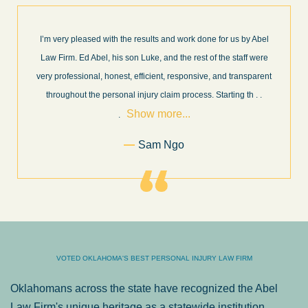
I’m very pleased with the results and work done for us by Abel
Law Firm. Ed Abel, his son Luke, and the rest of the staff were
very professional, honest, efficient, responsive, and transparent
throughout the personal injury claim process. Starting th
. .
Show more...
.
Sam Ngo
VOTED OKLAHOMA'S BEST PERSONAL INJURY LAW FIRM
Oklahomans across the state have recognized the Abel
Law Firm's unique heritage as a statewide institution.