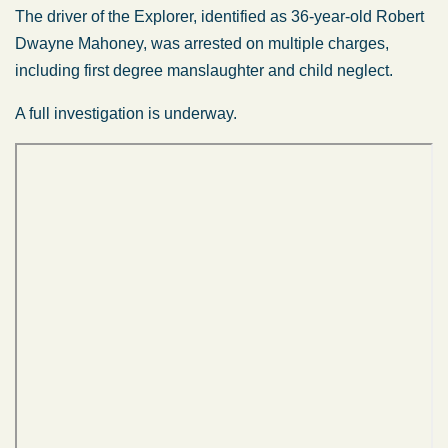
The driver of the Explorer, identified as 36-year-old Robert
Dwayne Mahoney, was arrested on multiple charges,
including first degree manslaughter and child neglect.
A full investigation is underway.