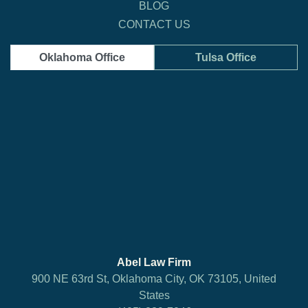
BLOG
CONTACT US
Oklahoma Office
Tulsa Office
Abel Law Firm
900 NE 63rd St, Oklahoma City, OK 73105, United
States