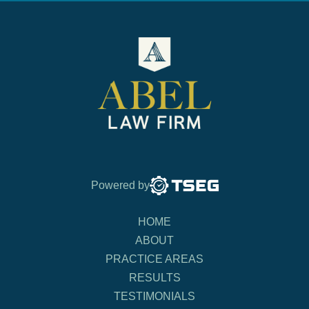
Powered by
HOME
ABOUT
PRACTICE AREAS
RESULTS
TESTIMONIALS