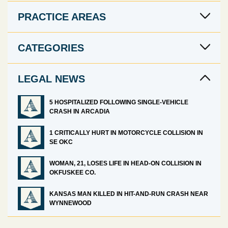
PRACTICE AREAS
CATEGORIES
LEGAL NEWS
5 HOSPITALIZED FOLLOWING SINGLE-VEHICLE
CRASH IN ARCADIA
1 CRITICALLY HURT IN MOTORCYCLE COLLISION IN
SE OKC
WOMAN, 21, LOSES LIFE IN HEAD-ON COLLISION IN
OKFUSKEE CO.
KANSAS MAN KILLED IN HIT-AND-RUN CRASH NEAR
WYNNEWOOD