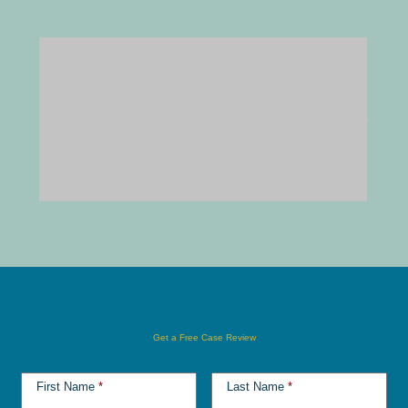
Get a Free Case Review
First Name
*
Last Name
*