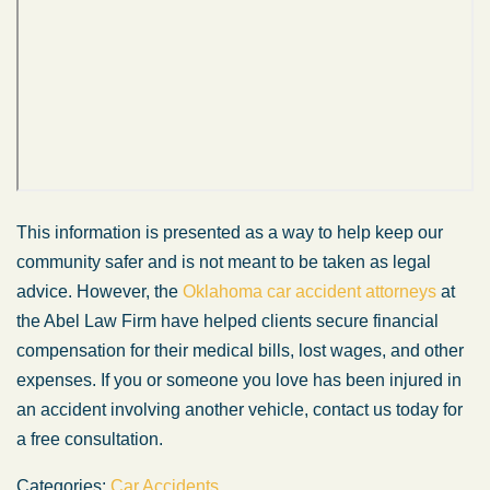
This information is presented as a way to help keep our
community safer and is not meant to be taken as legal
advice. However, the
Oklahoma car accident attorneys
at
the Abel Law Firm have helped clients secure financial
compensation for their medical bills, lost wages, and other
expenses. If you or someone you love has been injured in
an accident involving another vehicle, contact us today for
a free consultation.
Categories:
Car Accidents