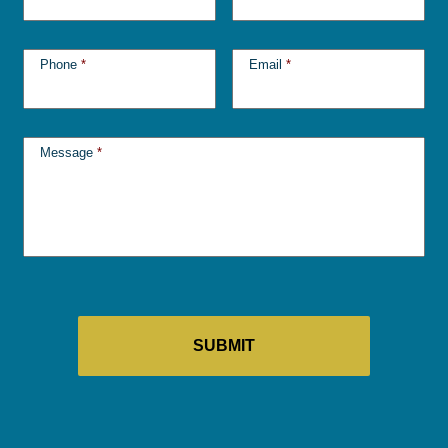
Phone
*
Email
*
Message
*