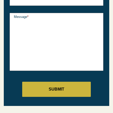
Message
*