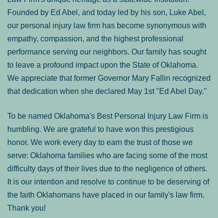
Founded by Ed Abel, and today led by his son, Luke Abel,
our personal injury law firm has become synonymous with
empathy, compassion, and the highest professional
performance serving our neighbors. Our family has sought
to leave a profound impact upon the State of Oklahoma.
We appreciate that former Governor Mary Fallin recognized
that dedication when she declared May 1st "Ed Abel Day."
To be named Oklahoma's Best Personal Injury Law Firm is
humbling. We are grateful to have won this prestigious
honor. We work every day to earn the trust of those we
serve: Oklahoma families who are facing some of the most
difficulty days of their lives due to the negligence of others.
It is our intention and resolve to continue to be deserving of
the faith Oklahomans have placed in our family's law firm.
Thank you!