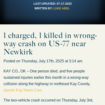
LAST UPDATED:
07-17-2025
WRITTEN BY:
LUKE ABEL
1 charged, 1 killed in wrong-
way crash on US-77 near
Newkirk
Posted on Thursday, July 17th, 2025 at 3:14 am
KAY CO., OK – One person died, and five people
sustained injuries earlier this month in a wrong-way
collision along the highway in northeast Kay County,
reports Kay News Cow.
The two-vehicle crash occurred on Thursday, July 3rd,