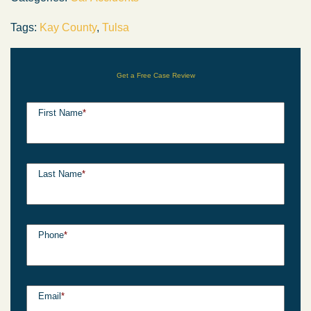
Tags:
Kay County
,
Tulsa
Get a Free Case Review
First Name
*
Last Name
*
Phone
*
Email
*