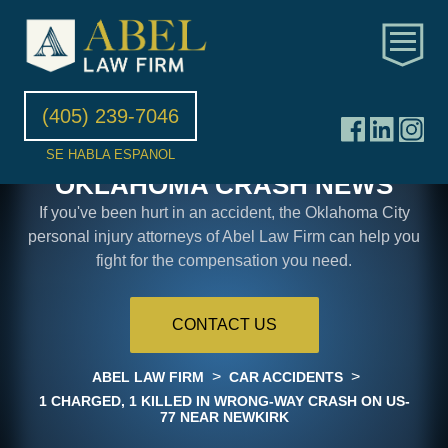
(405) 239-7046
SE HABLA ESPANOL
OKLAHOMA CRASH NEWS
If you've been hurt in an accident, the Oklahoma City
personal injury attorneys of Abel Law Firm can help you
fight for the compensation you need.
CONTACT US
>
>
ABEL LAW FIRM
CAR ACCIDENTS
1 CHARGED, 1 KILLED IN WRONG-WAY CRASH ON US-
77 NEAR NEWKIRK