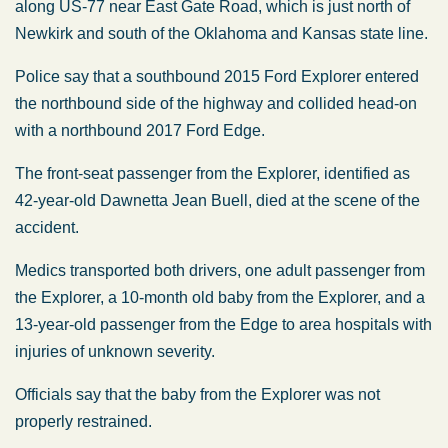
along US-77 near East Gate Road, which is just north of
Newkirk and south of the Oklahoma and Kansas state line.
Police say that a southbound 2015 Ford Explorer entered
the northbound side of the highway and collided head-on
with a northbound 2017 Ford Edge.
The front-seat passenger from the Explorer, identified as
42-year-old Dawnetta Jean Buell, died at the scene of the
accident.
Medics transported both drivers, one adult passenger from
the Explorer, a 10-month old baby from the Explorer, and a
13-year-old passenger from the Edge to area hospitals with
injuries of unknown severity.
Officials say that the baby from the Explorer was not
properly restrained.