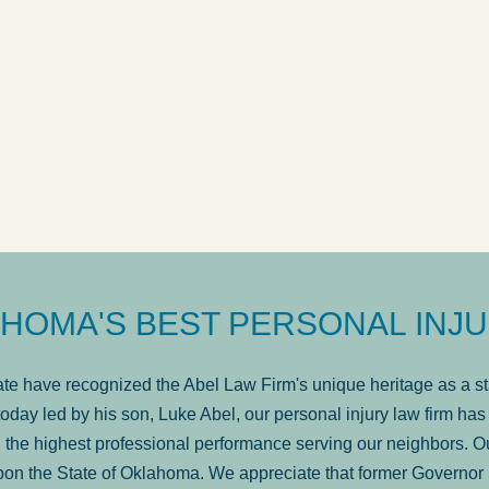
ow
was very professional, a
. . .
Show more...
Matt Kelsey
HOMA'S BEST PERSONAL INJU
e have recognized the Abel Law Firm's unique heritage as a sta
oday led by his son, Luke Abel, our personal injury law firm 
the highest professional performance serving our neighbors. Ou
pon the State of Oklahoma. We appreciate that former Governor 