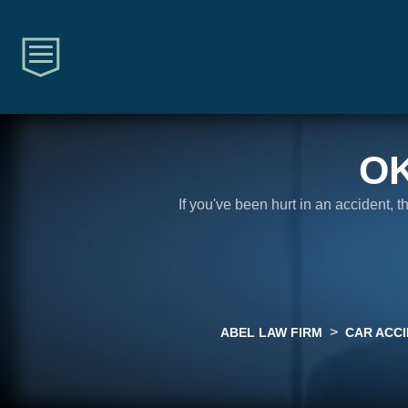
O
If you've been hurt in an accident, 
>
ABEL LAW FIRM
CAR ACC