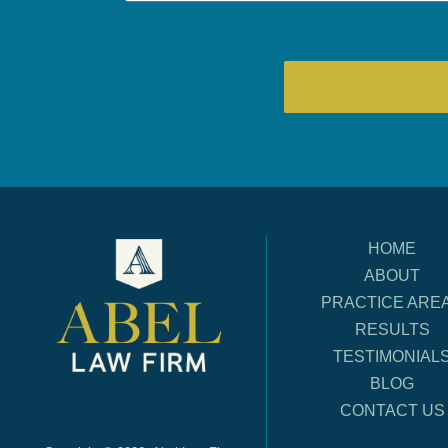
HOME
ABOUT
PRACTICE ARE
RESULTS
TESTIMONIAL
BLOG
CONTACT US