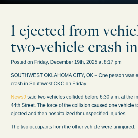
1 ejected from vehic
two-vehicle crash
Posted on Friday, December 19th, 2025 at 8:17 pm
SOUTHWEST OKLAHOMA CITY, OK –
One person was e
crash in Southwest OKC on Friday.
News9
said two vehicles collided before 6:30 a.m. at the
44th Street. The force of the collision caused one vehicle t
ejected
and then hospitalized for unspecified injuries.
The two occupants from the other vehicle were uninjured.