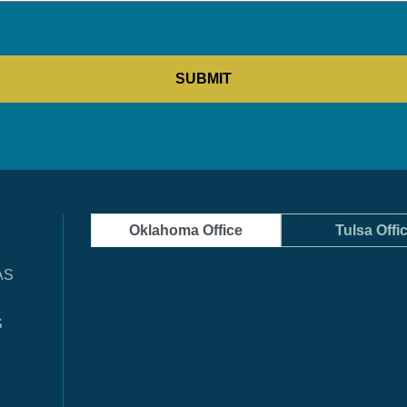
Oklahoma Office
Tulsa Offi
AS
S