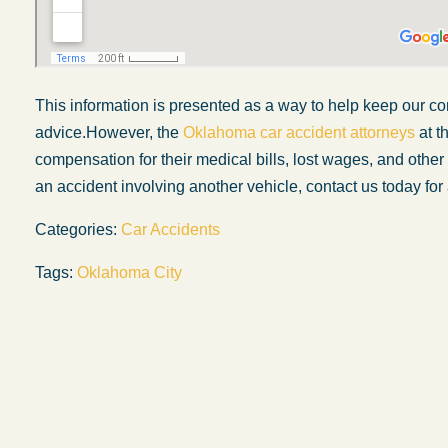
This information is presented
as a way
to help keep our co
advice.
However, the
Oklahoma car accident attorneys
at t
compensation for their medical bills, lost wages, and oth
an accident involving another vehicle, contact us today for 
Categories:
Car Accidents
Tags:
Oklahoma City
My experience with the Abel Law Firm
exceeded my expectations by leaps and
bounds. I honestly can’t say enough good thi
about all the individuals I came in contact with
their firm. Emails and phone calls were