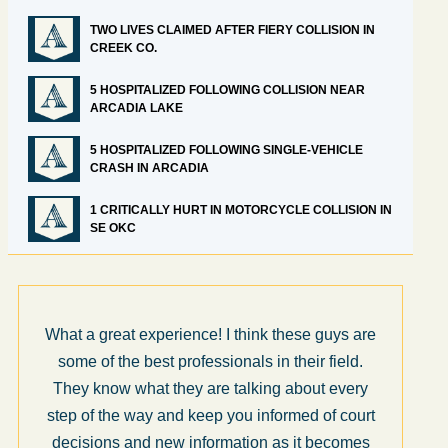
TWO LIVES CLAIMED AFTER FIERY COLLISION IN
CREEK CO.
5 HOSPITALIZED FOLLOWING COLLISION NEAR
ARCADIA LAKE
5 HOSPITALIZED FOLLOWING SINGLE-VEHICLE
CRASH IN ARCADIA
1 CRITICALLY HURT IN MOTORCYCLE COLLISION IN
SE OKC
What a great experience! I think these guys are
some of the best professionals in their field.
They know what they are talking about every
step of the way and keep you informed of court
decisions and new information as it becomes