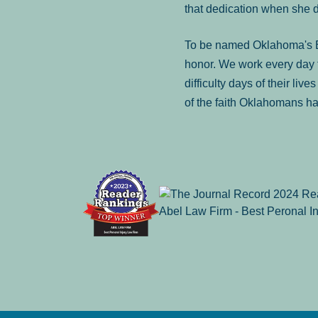
that dedication when she 
To be named Oklahoma's Be
honor. We work every day t
difficulty days of their liv
of the faith Oklahomans ha