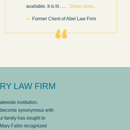
available. It is lit
. . .
Show more...
Former Client of Abel Law Firm
RY LAW FIRM
tewide institution.
has become synonymous with
r family has sought to
Mary Fallin recognized