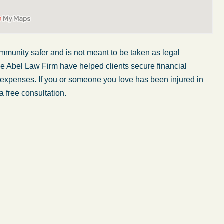
mmunity safer and is not
meant to be taken
as legal
he Abel Law Firm have helped clients secure financial
er expenses. If you or someone you love has
been injured
in
a free consultation.
My wife was in a car accident and suffered some
injuries. Even though the driver had admitted
ngs
fault, it was a very stressful situation for us.
 in
Working with Abel Law Firm was the best
decision we could have possibly made. Luke