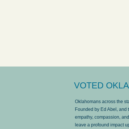
answered in a timely manner and the
. . .
Sh
more...
Brad Wenk
VOTED OKLA
Oklahomans across the stat
Founded by Ed Abel, and t
empathy, compassion, and 
leave a profound impact u