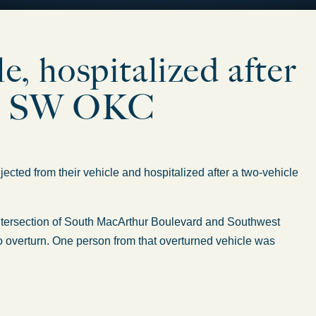
le, hospitalized after
 in SW OKC
jected
from their vehicle and hospitalized after a two-vehicle
 intersection of South MacArthur Boulevard and Southwest
o overturn.
One person from that overturned vehicle was