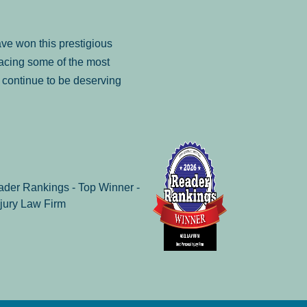
ve won this prestigious
facing some of the most
to continue to be deserving