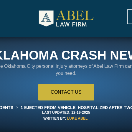
KLAHOMA CRASH NE
the Oklahoma City personal injury attorneys of Abel Law Firm ca
you need.
CONTACT US
>
IDENTS
1 EJECTED FROM VEHICLE, HOSPITALIZED AFTER TW
LAST UPDATED:
12-19-2025
WRITTEN BY:
LUKE ABEL