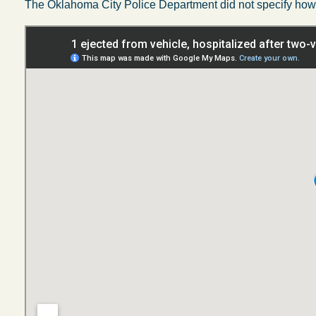
The Oklahoma City Police Department did not specify how 