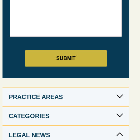
PRACTICE AREAS
CATEGORIES
LEGAL NEWS