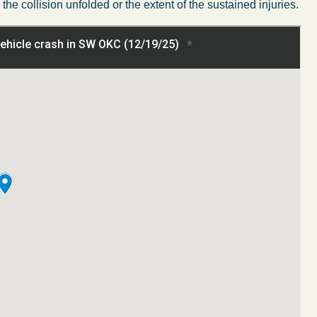
the collision
unfolded
or the extent of the
sustained
injuries.