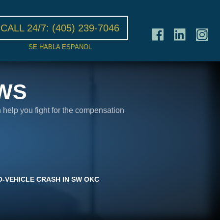
CALL 24/7:
(405) 239-7046
SE HABLA ESPANOL
WS
n help you fight for the compensation
O-VEHICLE CRASH IN SW OKC