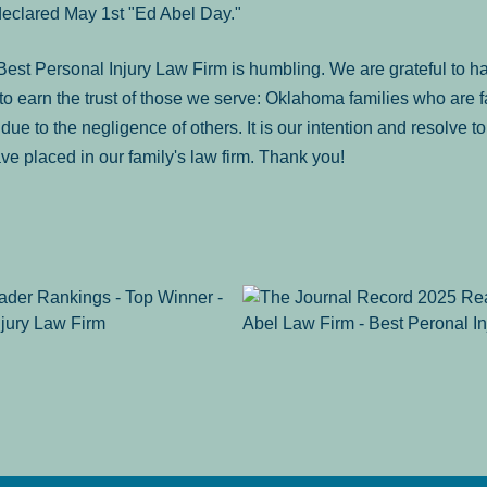
declared May 1st "Ed Abel Day."
st Personal Injury Law Firm is humbling. We are grateful to ha
o earn the trust of those we serve: Oklahoma families who are 
es due to the negligence of others. It is our intention and resolve 
ve placed in our family's law firm. Thank you!