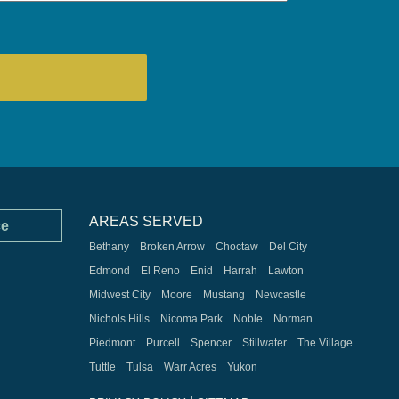
AREAS SERVED
ce
Bethany
Broken Arrow
Choctaw
Del City
Edmond
El Reno
Enid
Harrah
Lawton
Midwest City
Moore
Mustang
Newcastle
Nichols Hills
Nicoma Park
Noble
Norman
Piedmont
Purcell
Spencer
Stillwater
The Village
Tuttle
Tulsa
Warr Acres
Yukon