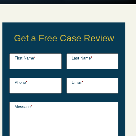
Get a Free Case Review
First Name
*
Last Name
*
Phone
*
Email
*
Message
*