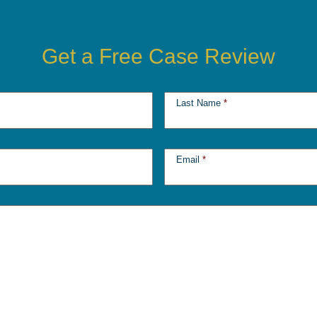
Get a Free Case Review
Last Name
*
Email
*