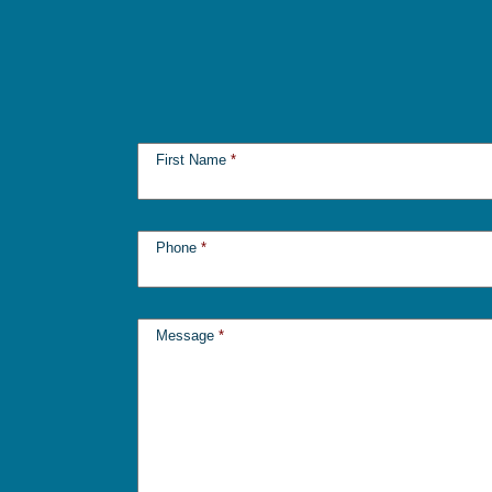
First Name
*
Phone
*
Message
*