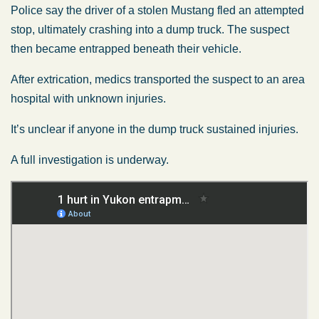
Police say the driver of a stolen Mustang fled an attempted
stop, ultimately crashing into a dump truck. The suspect
then became entrapped beneath their vehicle.
After extrication, medics transported the suspect to an area
hospital with unknown injuries.
It’s unclear if anyone in the dump truck sustained injuries.
A full investigation is underway.