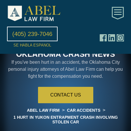
(405) 239-7046
SE HABLA ESPANOL
OKLAHOMA CRASH NEWS
If you've been hurt in an accident, the Oklahoma City
personal injury attorneys of Abel Law Firm can help you
fight for the compensation you need.
CONTACT US
>
>
ABEL LAW FIRM
CAR ACCIDENTS
1 HURT IN YUKON ENTRAPMENT CRASH INVOLVING
STOLEN CAR