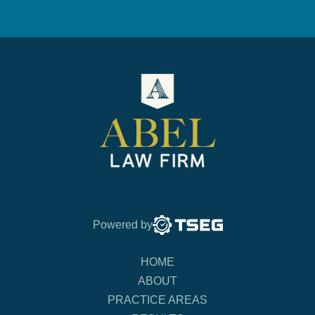
Powered by
HOME
ABOUT
PRACTICE AREAS