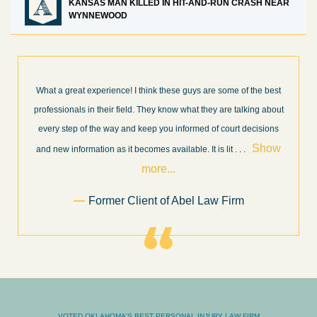
KANSAS MAN KILLED IN HIT-AND-RUN CRASH NEAR
WYNNEWOOD
What a great experience! I think these guys are some of the best
professionals in their field. They know what they are talking about
every step of the way and keep you informed of court decisions
Show
and new information as it becomes available. It is lit
. . .
more...
Former Client of Abel Law Firm
VOTED OKLAHOMA'S BEST PERSONAL INJURY LAW FIRM