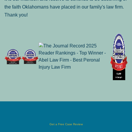
the faith Oklahomans have placed in our family's law firm.
Thank you!
Get a Free Case Review