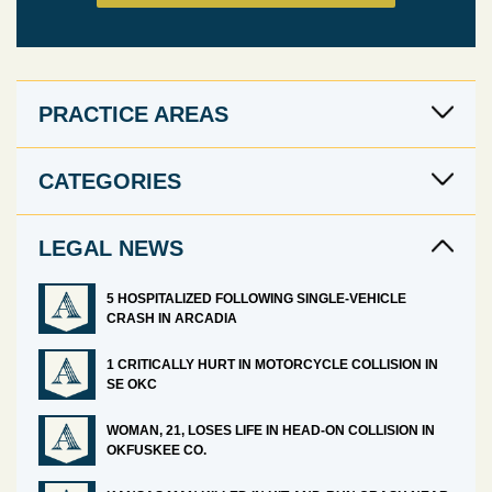
PRACTICE AREAS
CATEGORIES
LEGAL NEWS
5 HOSPITALIZED FOLLOWING SINGLE-VEHICLE
CRASH IN ARCADIA
1 CRITICALLY HURT IN MOTORCYCLE COLLISION IN
SE OKC
WOMAN, 21, LOSES LIFE IN HEAD-ON COLLISION IN
OKFUSKEE CO.