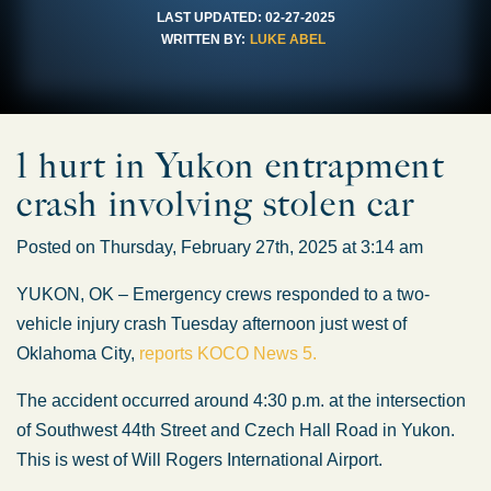
LAST UPDATED:
02-27-2025
WRITTEN BY:
LUKE ABEL
1 hurt in Yukon entrapment
crash involving stolen car
Posted on Thursday, February 27th, 2025 at 3:14 am
YUKON, OK – Emergency crews responded to a two-
vehicle injury crash Tuesday afternoon just west of
Oklahoma City,
reports KOCO News 5.
The accident occurred around 4:30 p.m. at the intersection
of Southwest 44th Street and Czech Hall Road in Yukon.
This is west of Will Rogers International Airport.