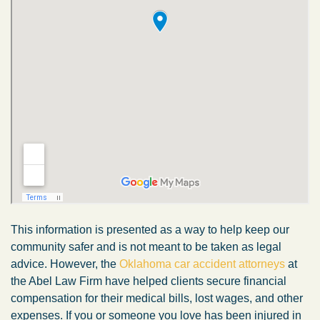
This information is presented as a way to help keep our
community safer and is not meant to be taken as legal
advice. However, the
Oklahoma car accident attorneys
at
the Abel Law Firm have helped clients secure financial
compensation for their medical bills, lost wages, and other
expenses. If you or someone you love has been injured in