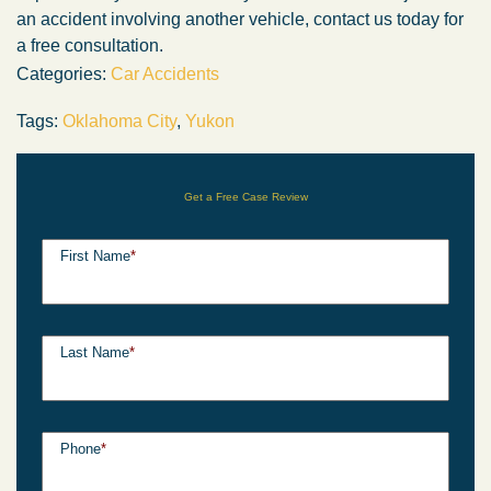
an accident involving another vehicle, contact us today for
a free consultation.
Categories:
Car Accidents
Tags:
Oklahoma City
,
Yukon
Get a Free Case Review
First Name
*
Last Name
*
Phone
*