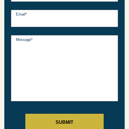
Email
*
Message
*