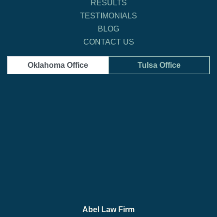
RESULTS
TESTIMONIALS
BLOG
CONTACT US
Oklahoma Office
Tulsa Office
Abel Law Firm