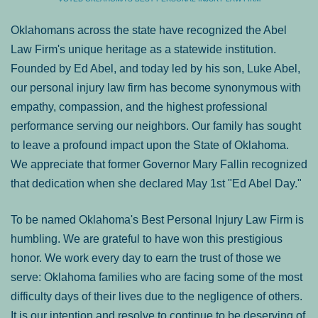
Oklahomans across the state have recognized the Abel
Law Firm's unique heritage as a statewide institution.
Founded by Ed Abel, and today led by his son, Luke Abel,
our personal injury law firm has become synonymous with
empathy, compassion, and the highest professional
performance serving our neighbors. Our family has sought
to leave a profound impact upon the State of Oklahoma.
We appreciate that former Governor Mary Fallin recognized
that dedication when she declared May 1st "Ed Abel Day."
To be named Oklahoma's Best Personal Injury Law Firm is
humbling. We are grateful to have won this prestigious
honor. We work every day to earn the trust of those we
serve: Oklahoma families who are facing some of the most
difficulty days of their lives due to the negligence of others.
It is our intention and resolve to continue to be deserving of