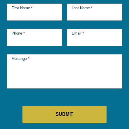
First Name
*
Last Name
*
Phone
*
Email
*
Message
*