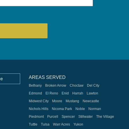
AREAS SERVED
ce
Bethany
Broken Arrow
Choctaw
Del City
Edmond
El Reno
Enid
Harrah
Lawton
Midwest City
Moore
Mustang
Newcastle
Nichols Hills
Nicoma Park
Noble
Norman
Piedmont
Purcell
Spencer
Stillwater
The Village
Tuttle
Tulsa
Warr Acres
Yukon