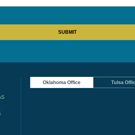
Oklahoma Office
Tulsa Offi
AS
S