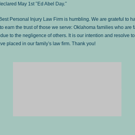
declared May 1st "Ed Abel Day."
st Personal Injury Law Firm is humbling. We are grateful to ha
o earn the trust of those we serve: Oklahoma families who are 
es due to the negligence of others. It is our intention and resolve 
ve placed in our family's law firm. Thank you!