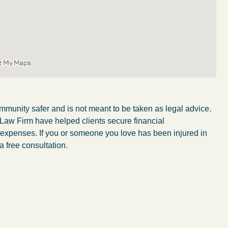
mmunity safer and is not meant to be taken as legal advice.
 Law Firm have helped clients secure financial
r expenses. If you or someone you love has been injured in
a free consultation.
My wife was in a car accident and suffered some
injuries. Even though the driver had admitted
ngs
fault, it was a very stressful situation for us.
 in
Working with Abel Law Firm was the best
decision we could have possibly made. Luke