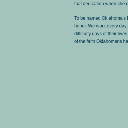
that dedication when she 
To be named Oklahoma's Be
honor. We work every day t
difficulty days of their liv
of the faith Oklahomans ha