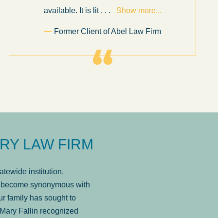
available. It is lit
. . .
Show more...
Former Client of Abel Law Firm
RY LAW FIRM
tewide institution.
has become synonymous with
r family has sought to
Mary Fallin recognized