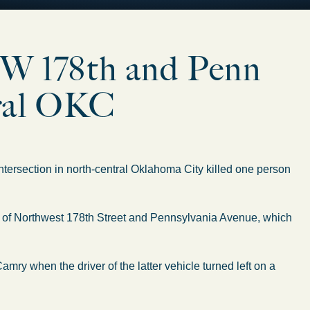
 NW 178th and Penn
ntral OKC
ersection in north-central Oklahoma City killed one person
ion of Northwest 178th Street and Pennsylvania Avenue, which
amry when the driver of the latter vehicle turned left on a