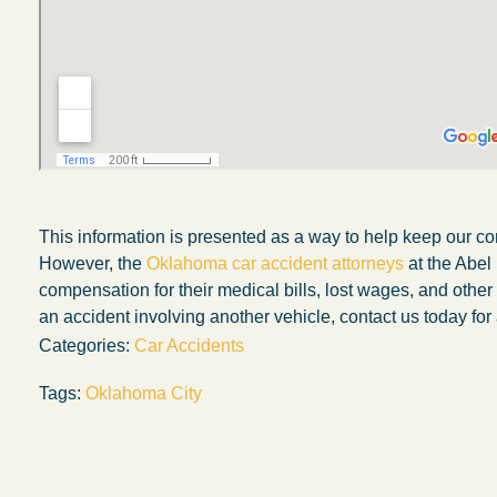
This information is presented as a way to help keep our co
However, the
Oklahoma car accident attorneys
at the Abel
compensation for their medical bills, lost wages, and othe
an accident involving another vehicle, contact us today for 
Categories:
Car Accidents
My experience with the Abel Law Firm
Tags:
Oklahoma City
exceeded my expectations by leaps and
bounds. I honestly can’t say enough good thi
about all the individuals I came in contact with
their firm. Emails and phone calls were