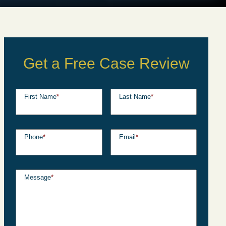
Get a Free Case Review
First Name
*
Last Name
*
Phone
*
Email
*
Message
*