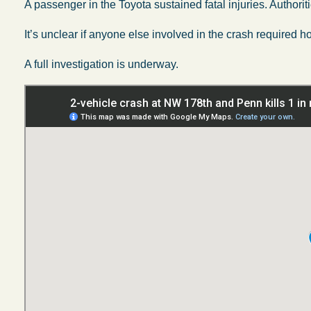
A passenger in the Toyota sustained fatal injuries. Authoriti
It’s unclear if anyone else involved in the crash required ho
A full investigation is underway.