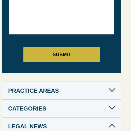
PRACTICE AREAS
CATEGORIES
LEGAL NEWS