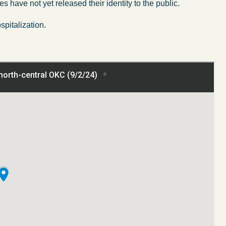
es have not yet released their identity to the public.
spitalization.