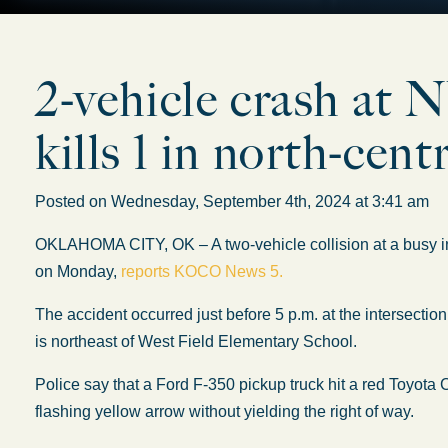
2-vehicle crash at
kills 1 in north-ce
Posted on Wednesday, September 4th, 2024 at 3:41 am
OKLAHOMA CITY, OK – A two-vehicle collision at a busy int
on Monday,
reports KOCO News 5.
The accident occurred just before 5 p.m. at the intersect
is northeast of West Field Elementary School.
Police say that a Ford F-350 pickup truck hit a red Toyota C
flashing yellow arrow without yielding the right of way.