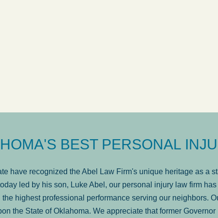
ow
was very professional, a
. . .
Show more...
Matt Kelsey
HOMA'S BEST PERSONAL INJU
e have recognized the Abel Law Firm's unique heritage as a sta
oday led by his son, Luke Abel, our personal injury law firm 
the highest professional performance serving our neighbors. Ou
pon the State of Oklahoma. We appreciate that former Governor 