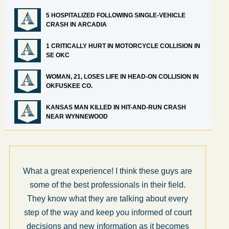
5 HOSPITALIZED FOLLOWING SINGLE-VEHICLE
CRASH IN ARCADIA
1 CRITICALLY HURT IN MOTORCYCLE COLLISION IN
SE OKC
WOMAN, 21, LOSES LIFE IN HEAD-ON COLLISION IN
OKFUSKEE CO.
KANSAS MAN KILLED IN HIT-AND-RUN CRASH
NEAR WYNNEWOOD
What a great experience! I think these guys are
some of the best professionals in their field.
They know what they are talking about every
step of the way and keep you informed of court
decisions and new information as it becomes