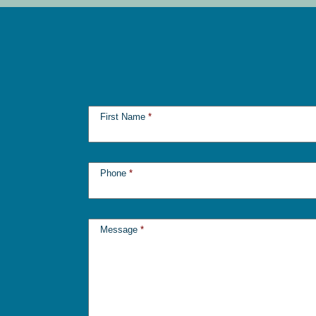
First Name
*
Phone
*
Message
*