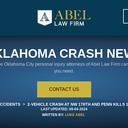
KLAHOMA CRASH NE
the Oklahoma City personal injury attorneys of Abel Law Firm ca
you need.
CONTACT US
>
ACCIDENTS
2-VEHICLE CRASH AT NW 178TH AND PENN KILLS 
LAST UPDATED:
09-04-2024
WRITTEN BY:
LUKE ABEL