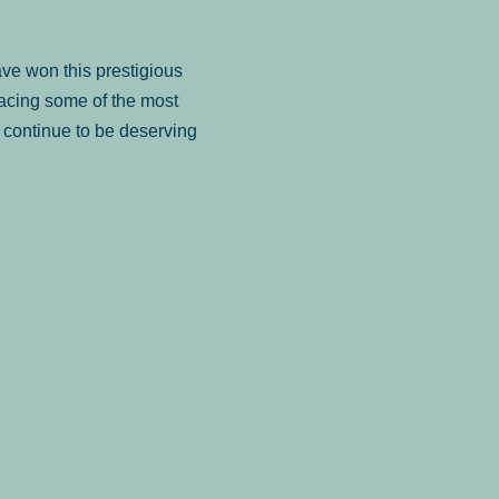
ve won this prestigious
facing some of the most
to continue to be deserving