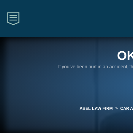
O
If you've been hurt in an accident, 
>
ABEL LAW FIRM
CAR 