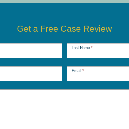
Get a Free Case Review
Last Name
*
Email
*