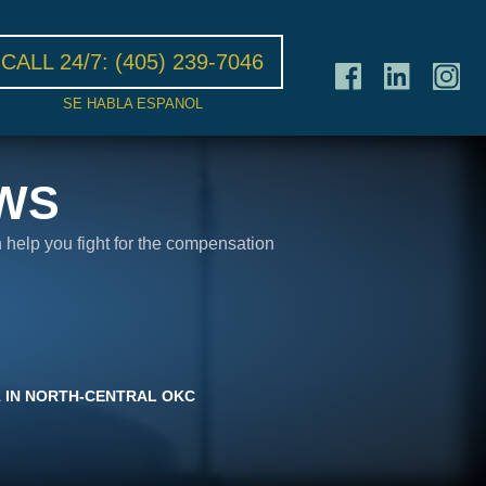
CALL 24/7:
(405) 239-7046
SE HABLA ESPANOL
WS
n help you fight for the compensation
1 IN NORTH-CENTRAL OKC