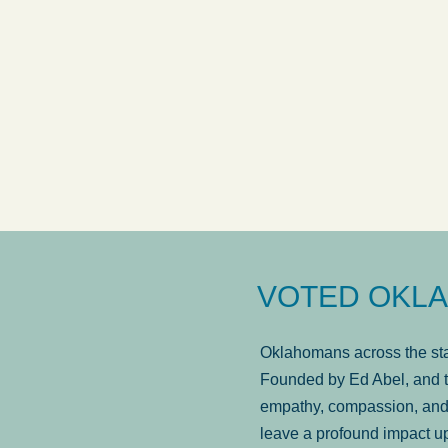
answered in a timely manner and the
. . .
Sh
more...
Brad Wenk
VOTED OKLA
Oklahomans across the stat
Founded by Ed Abel, and t
empathy, compassion, and 
leave a profound impact u