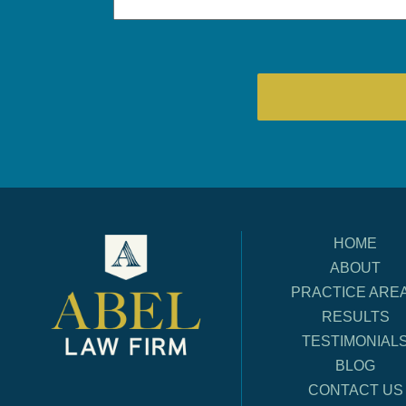
HOME
ABOUT
PRACTICE ARE
RESULTS
TESTIMONIAL
BLOG
CONTACT US