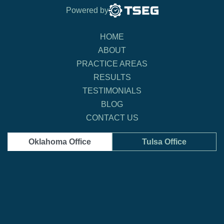
Powered by
HOME
ABOUT
PRACTICE AREAS
RESULTS
TESTIMONIALS
BLOG
CONTACT US
Oklahoma Office
Tulsa Office