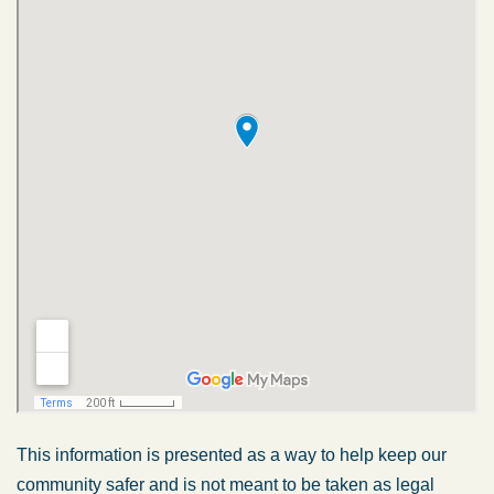
This information is presented as a way to help keep our
community safer and is not meant to be taken as legal