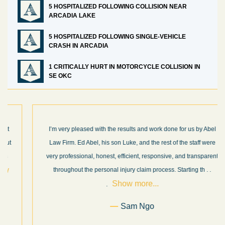
5 HOSPITALIZED FOLLOWING COLLISION NEAR
ARCADIA LAKE
5 HOSPITALIZED FOLLOWING SINGLE-VEHICLE
CRASH IN ARCADIA
1 CRITICALLY HURT IN MOTORCYCLE COLLISION IN
SE OKC
I’m very pleased with the results and work done for us by Abel
Law Firm. Ed Abel, his son Luke, and the rest of the staff were
very professional, honest, efficient, responsive, and transparent
throughout the personal injury claim process. Starting th
. .
Show more...
.
Sam Ngo