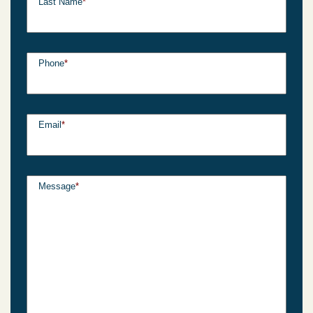
Last Name
*
Phone
*
Email
*
Message
*