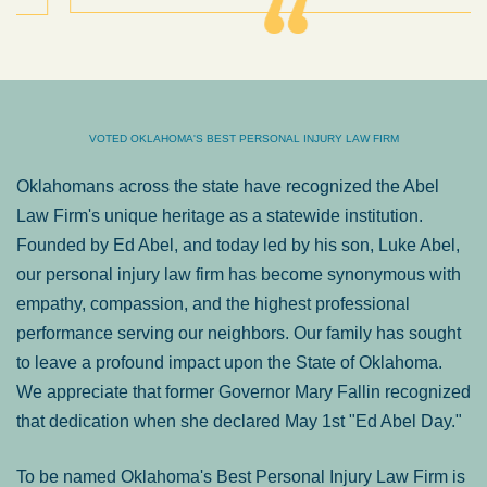
VOTED OKLAHOMA'S BEST PERSONAL INJURY LAW FIRM
Oklahomans across the state have recognized the Abel
Law Firm's unique heritage as a statewide institution.
Founded by Ed Abel, and today led by his son, Luke Abel,
our personal injury law firm has become synonymous with
empathy, compassion, and the highest professional
performance serving our neighbors. Our family has sought
to leave a profound impact upon the State of Oklahoma.
We appreciate that former Governor Mary Fallin recognized
that dedication when she declared May 1st "Ed Abel Day."
To be named Oklahoma's Best Personal Injury Law Firm is