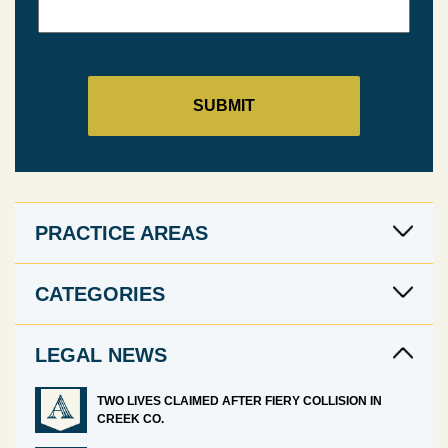
PRACTICE AREAS
CATEGORIES
LEGAL NEWS
TWO LIVES CLAIMED AFTER FIERY COLLISION IN
CREEK CO.