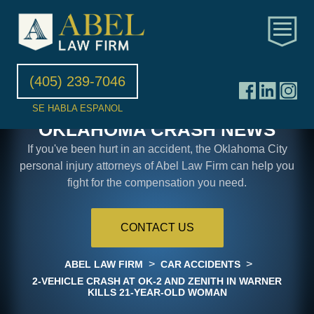
(405) 239-7046
SE HABLA ESPANOL
OKLAHOMA CRASH NEWS
If you've been hurt in an accident, the Oklahoma City
personal injury attorneys of Abel Law Firm can help you
fight for the compensation you need.
CONTACT US
>
>
ABEL LAW FIRM
CAR ACCIDENTS
2-VEHICLE CRASH AT OK-2 AND ZENITH IN WARNER
KILLS 21-YEAR-OLD WOMAN