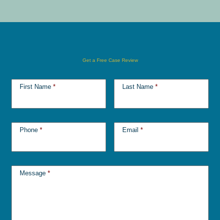
Get a Free Case Review
First Name
*
Last Name
*
Phone
*
Email
*
Message
*