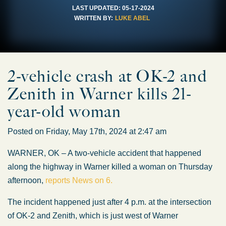
LAST UPDATED:
05-17-2024
WRITTEN BY:
LUKE ABEL
2-vehicle crash at OK-2 and
Zenith in Warner kills 21-
year-old woman
Posted on Friday, May 17th, 2024 at 2:47 am
WARNER, OK – A two-vehicle accident that happened
along the highway in Warner killed a woman on Thursday
afternoon,
reports News on 6.
The incident happened just after 4 p.m. at the intersection
of OK-2 and Zenith, which is just west of Warner