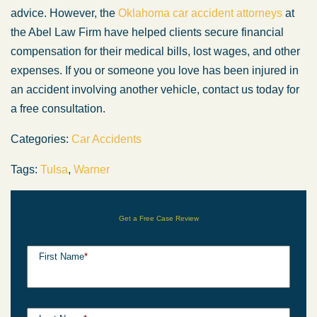
advice. However, the
Oklahoma car accident attorneys
at
the Abel Law Firm have helped clients secure financial
compensation for their medical bills, lost wages, and other
expenses. If you or someone you love has been injured in
an accident involving another vehicle, contact us today for
a free consultation.
Categories:
Car Accidents
Tags:
Tulsa
,
Warner
Get a Free Case Review
First Name
*