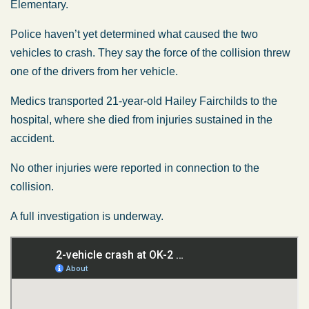
Elementary.
Police haven’t yet determined what caused the two
vehicles to crash. They say the force of the collision threw
one of the drivers from her vehicle.
Medics transported 21-year-old Hailey Fairchilds to the
hospital, where she died from injuries sustained in the
accident.
No other injuries were reported in connection to the
collision.
A full investigation is underway.