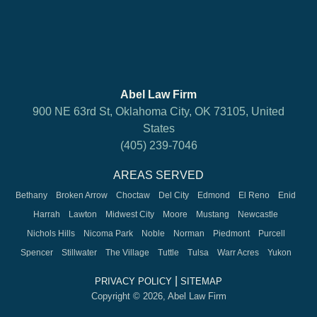
Abel Law Firm
900 NE 63rd St, Oklahoma City, OK 73105, United
States
(405) 239-7046
AREAS SERVED
Bethany
Broken Arrow
Choctaw
Del City
Edmond
El Reno
Enid
Harrah
Lawton
Midwest City
Moore
Mustang
Newcastle
Nichols Hills
Nicoma Park
Noble
Norman
Piedmont
Purcell
Spencer
Stillwater
The Village
Tuttle
Tulsa
Warr Acres
Yukon
|
PRIVACY POLICY
SITEMAP
Copyright © 2026, Abel Law Firm