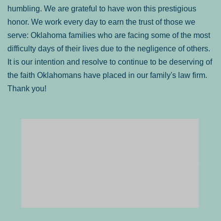
humbling. We are grateful to have won this prestigious
honor. We work every day to earn the trust of those we
serve: Oklahoma families who are facing some of the most
difficulty days of their lives due to the negligence of others.
It is our intention and resolve to continue to be deserving of
the faith Oklahomans have placed in our family's law firm.
Thank you!