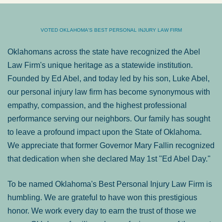
VOTED OKLAHOMA'S BEST PERSONAL INJURY LAW FIRM
Oklahomans across the state have recognized the Abel
Law Firm's unique heritage as a statewide institution.
Founded by Ed Abel, and today led by his son, Luke Abel,
our personal injury law firm has become synonymous with
empathy, compassion, and the highest professional
performance serving our neighbors. Our family has sought
to leave a profound impact upon the State of Oklahoma.
We appreciate that former Governor Mary Fallin recognized
that dedication when she declared May 1st "Ed Abel Day."
To be named Oklahoma's Best Personal Injury Law Firm is
humbling. We are grateful to have won this prestigious
honor. We work every day to earn the trust of those we