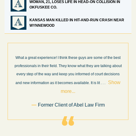
WOMAN, 21, LOSES LIFE IN HEAD-ON COLLISION IN
OKFUSKEE CO.
KANSAS MAN KILLED IN HIT-AND-RUN CRASH NEAR
WYNNEWOOD
best
I’m very pleased with the results and work done for us by Abel
about
Law Firm. Ed Abel, his son Luke, and the rest of the staff were
ons
very professional, honest, efficient, responsive, and transparent
ow
throughout the personal injury claim process. Starting th
. .
Show more...
.
Sam Ngo