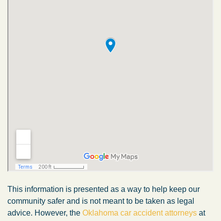
This information is presented as a way to help keep our
community safer and is not meant to be taken as legal
advice. However, the
Oklahoma car accident attorneys
at