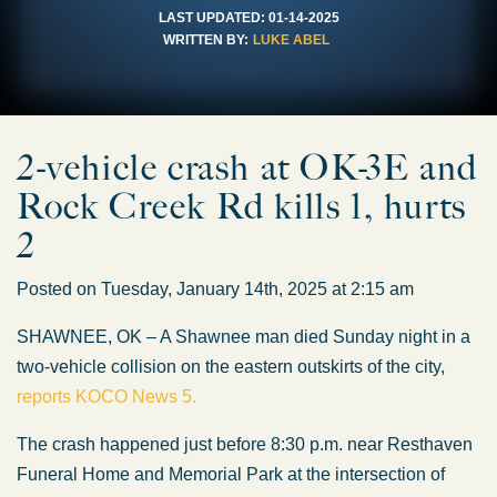
LAST UPDATED:
01-14-2025
WRITTEN BY:
LUKE ABEL
2-vehicle crash at OK-3E and
Rock Creek Rd kills 1, hurts
2
Posted on Tuesday, January 14th, 2025 at 2:15 am
SHAWNEE, OK – A Shawnee man died Sunday night in a
two-vehicle collision on the eastern outskirts of the city,
reports KOCO News 5.
The crash happened just before 8:30 p.m. near Resthaven
Funeral Home and Memorial Park at the intersection of