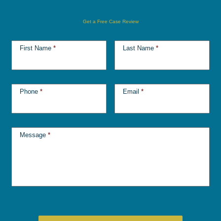
Get a Free Case Review
First Name
*
Last Name
*
Phone
*
Email
*
Message
*