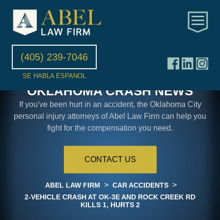
(405) 239-7046
SE HABLA ESPANOL
OKLAHOMA CRASH NEWS
If you've been hurt in an accident, the Oklahoma City
personal injury attorneys of Abel Law Firm can help you
fight for the compensation you need.
CONTACT US
>
>
ABEL LAW FIRM
CAR ACCIDENTS
2-VEHICLE CRASH AT OK-3E AND ROCK CREEK RD
KILLS 1, HURTS 2