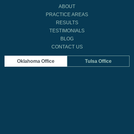
ABOUT
PRACTICE AREAS
RESULTS
TESTIMONIALS
BLOG
CONTACT US
Oklahoma Office
Tulsa Office