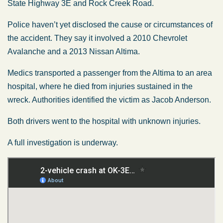
State Highway 3E and Rock Creek Road.
Police haven’t yet disclosed the cause or circumstances of
the accident. They say it involved a 2010 Chevrolet
Avalanche and a 2013 Nissan Altima.
Medics transported a passenger from the Altima to an area
hospital, where he died from injuries sustained in the
wreck. Authorities identified the victim as Jacob Anderson.
Both drivers went to the hospital with unknown injuries.
A full investigation is underway.