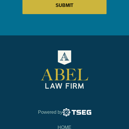
Powered by
HOME