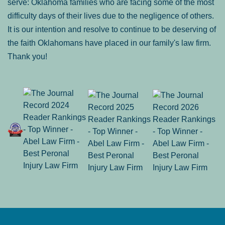
serve: Oklahoma families who are facing some of the most
difficulty days of their lives due to the negligence of others.
It is our intention and resolve to continue to be deserving of
the faith Oklahomans have placed in our family's law firm.
Thank you!