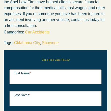
the Abel Law Firm have helped clients secure financial
compensation for their medical bills, lost wages, and other
expenses. If you or someone you love has been injured in
an accident involving another vehicle, contact us today for
a free consultation.
Categories:
Car Accidents
Tags:
Oklahoma City
,
Shawnee
Get a Free Case Review
First Name
*
Last Name
*