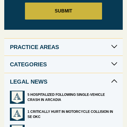
PRACTICE AREAS
CATEGORIES
LEGAL NEWS
5 HOSPITALIZED FOLLOWING SINGLE-VEHICLE
CRASH IN ARCADIA
1 CRITICALLY HURT IN MOTORCYCLE COLLISION IN
SE OKC