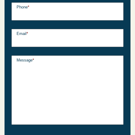
Phone
*
Email
*
Message
*