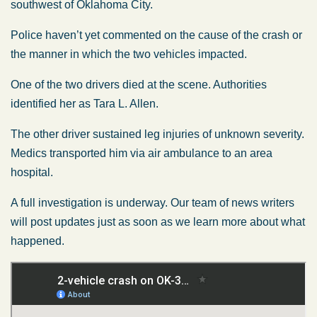
southwest of Oklahoma City.
Police haven’t yet commented on the cause of the crash or
the manner in which the two vehicles impacted.
One of the two drivers died at the scene. Authorities
identified her as Tara L. Allen.
The other driver sustained leg injuries of unknown severity.
Medics transported him via air ambulance to an area
hospital.
A full investigation is underway. Our team of news writers
will post updates just as soon as we learn more about what
happened.