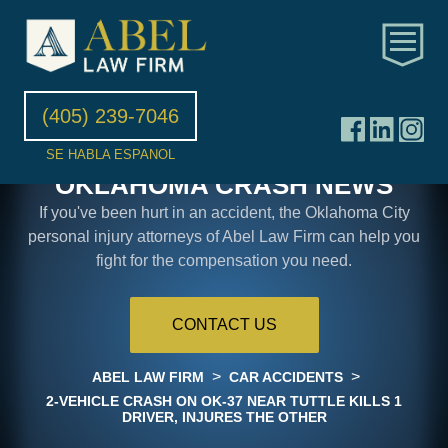
(405) 239-7046
SE HABLA ESPANOL
OKLAHOMA CRASH NEWS
If you've been hurt in an accident, the Oklahoma City
personal injury attorneys of Abel Law Firm can help you
fight for the compensation you need.
CONTACT US
>
>
ABEL LAW FIRM
CAR ACCIDENTS
2-VEHICLE CRASH ON OK-37 NEAR TUTTLE KILLS 1
DRIVER, INJURES THE OTHER