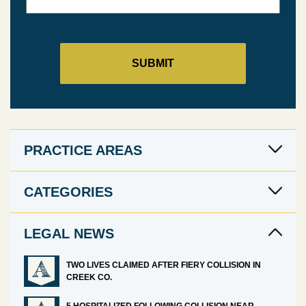
PRACTICE AREAS
CATEGORIES
LEGAL NEWS
TWO LIVES CLAIMED AFTER FIERY COLLISION IN
CREEK CO.