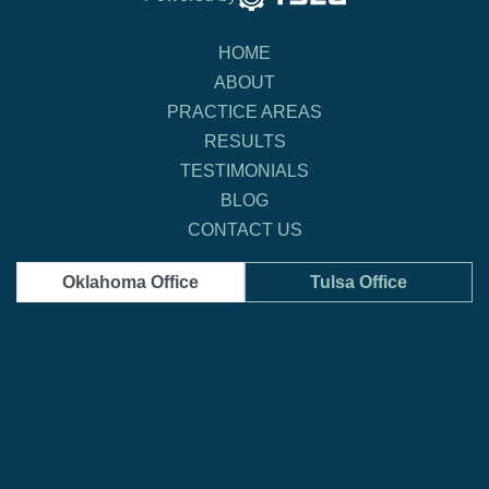
HOME
ABOUT
PRACTICE AREAS
RESULTS
TESTIMONIALS
BLOG
CONTACT US
Oklahoma Office
Tulsa Office