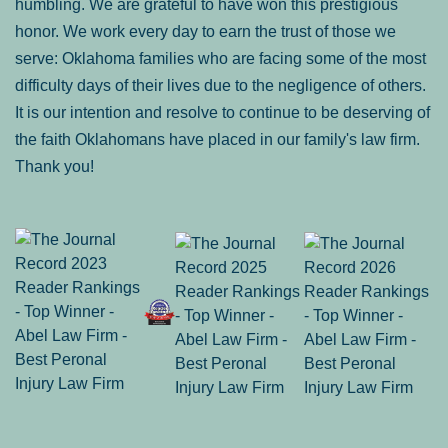
humbling. We are grateful to have won this prestigious
honor. We work every day to earn the trust of those we
serve: Oklahoma families who are facing some of the most
difficulty days of their lives due to the negligence of others.
It is our intention and resolve to continue to be deserving of
the faith Oklahomans have placed in our family's law firm.
Thank you!