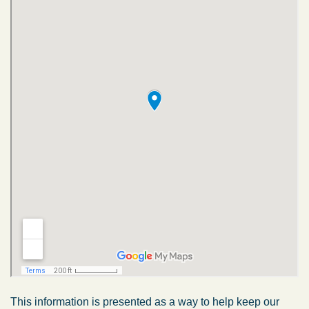
This information is presented as a way to help keep our