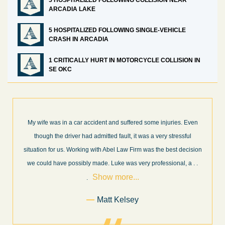
5 HOSPITALIZED FOLLOWING COLLISION NEAR
ARCADIA LAKE
5 HOSPITALIZED FOLLOWING SINGLE-VEHICLE
CRASH IN ARCADIA
1 CRITICALLY HURT IN MOTORCYCLE COLLISION IN
SE OKC
 Even
What a great experience! I think these guys are some of the best
ful
professionals in their field. They know what they are talking abou
cision
every step of the way and keep you informed of court decisions
Show
, a
. .
and new information as it becomes available. It is lit
. . .
more...
Former Client of Abel Law Firm