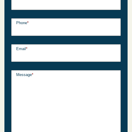
Phone
*
Email
*
Message
*