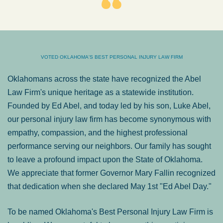
VOTED OKLAHOMA'S BEST PERSONAL INJURY LAW FIRM
Oklahomans across the state have recognized the Abel
Law Firm's unique heritage as a statewide institution.
Founded by Ed Abel, and today led by his son, Luke Abel,
our personal injury law firm has become synonymous with
empathy, compassion, and the highest professional
performance serving our neighbors. Our family has sought
to leave a profound impact upon the State of Oklahoma.
We appreciate that former Governor Mary Fallin recognized
that dedication when she declared May 1st "Ed Abel Day."
To be named Oklahoma's Best Personal Injury Law Firm is