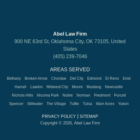
Abel Law Firm
900 NE 63rd St, Oklahoma City, OK 73105, United
States
(405) 239-7046
AREAS SERVED
Bethany
Broken Arrow
Choctaw
Del City
Edmond
El Reno
Enid
Harrah
Lawton
Midwest City
Moore
Mustang
Newcastle
Nichols Hills
Nicoma Park
Noble
Norman
Piedmont
Purcell
Spencer
Stillwater
The Village
Tuttle
Tulsa
Warr Acres
Yukon
|
PRIVACY POLICY
SITEMAP
Copyright © 2026, Abel Law Firm