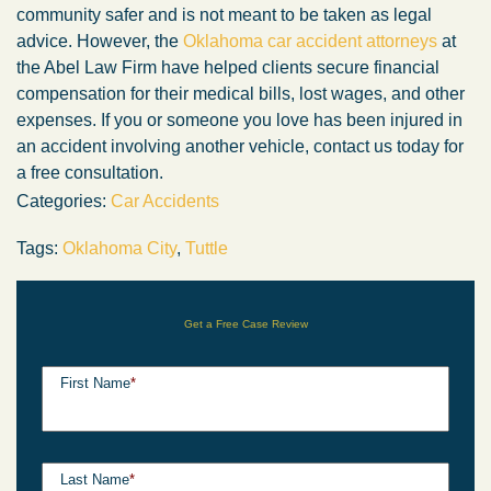
community safer and is not meant to be taken as legal
advice. However, the
Oklahoma car accident attorneys
at
the Abel Law Firm have helped clients secure financial
compensation for their medical bills, lost wages, and other
expenses. If you or someone you love has been injured in
an accident involving another vehicle, contact us today for
a free consultation.
Categories:
Car Accidents
Tags:
Oklahoma City
,
Tuttle
Get a Free Case Review
First Name
*
Last Name
*