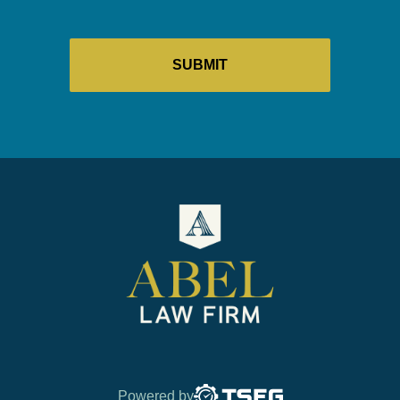
Powered by