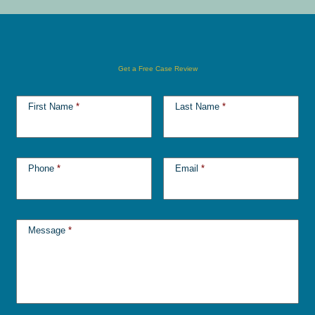
Get a Free Case Review
First Name
*
Last Name
*
Phone
*
Email
*
Message
*