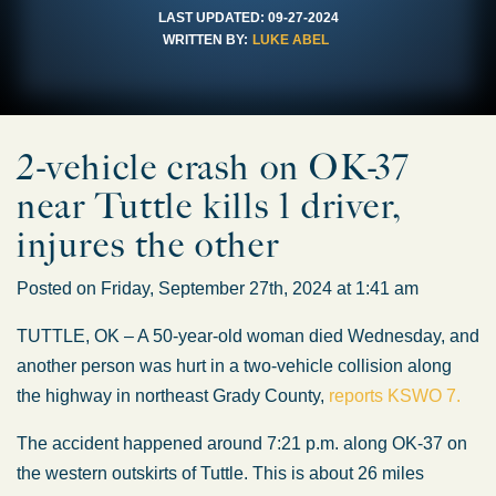
LAST UPDATED:
09-27-2024
WRITTEN BY:
LUKE ABEL
2-vehicle crash on OK-37
near Tuttle kills 1 driver,
injures the other
Posted on Friday, September 27th, 2024 at 1:41 am
TUTTLE, OK – A 50-year-old woman died Wednesday, and
another person was hurt in a two-vehicle collision along
the highway in northeast Grady County,
reports KSWO 7.
The accident happened around 7:21 p.m. along OK-37 on
the western outskirts of Tuttle. This is about 26 miles