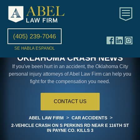
(405) 239-7046
SE HABLA ESPANOL
OKLAHOMA CRASH NEWS
If you've been hurt in an accident, the Oklahoma City
personal injury attorneys of Abel Law Firm can help you
fight for the compensation you need.
CONTACT US
>
>
ABEL LAW FIRM
CAR ACCIDENTS
2-VEHICLE CRASH ON S PERKINS RD NEAR E 116TH ST
IN PAYNE CO. KILLS 3