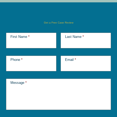
Get a Free Case Review
First Name
*
Last Name
*
Phone
*
Email
*
Message
*