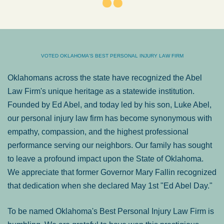
VOTED OKLAHOMA'S BEST PERSONAL INJURY LAW FIRM
Oklahomans across the state have recognized the Abel
Law Firm's unique heritage as a statewide institution.
Founded by Ed Abel, and today led by his son, Luke Abel,
our personal injury law firm has become synonymous with
empathy, compassion, and the highest professional
performance serving our neighbors. Our family has sought
to leave a profound impact upon the State of Oklahoma.
We appreciate that former Governor Mary Fallin recognized
that dedication when she declared May 1st "Ed Abel Day."
To be named Oklahoma's Best Personal Injury Law Firm is