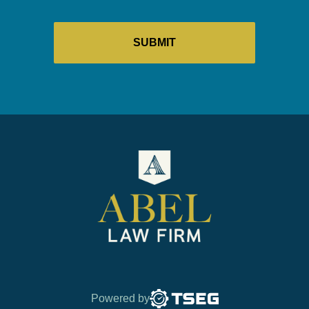
Powered by