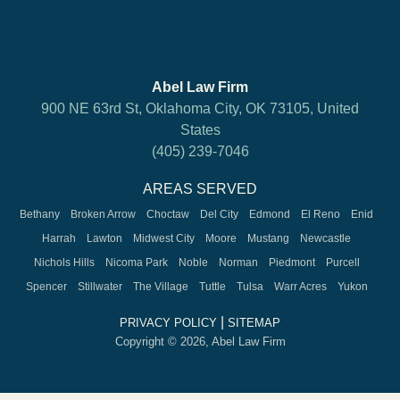
Abel Law Firm
900 NE 63rd St, Oklahoma City, OK 73105, United
States
(405) 239-7046
AREAS SERVED
Bethany
Broken Arrow
Choctaw
Del City
Edmond
El Reno
Enid
Harrah
Lawton
Midwest City
Moore
Mustang
Newcastle
Nichols Hills
Nicoma Park
Noble
Norman
Piedmont
Purcell
Spencer
Stillwater
The Village
Tuttle
Tulsa
Warr Acres
Yukon
|
PRIVACY POLICY
SITEMAP
Copyright © 2026, Abel Law Firm