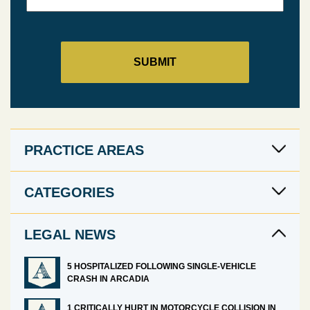
PRACTICE AREAS
CATEGORIES
LEGAL NEWS
5 HOSPITALIZED FOLLOWING SINGLE-VEHICLE
CRASH IN ARCADIA
1 CRITICALLY HURT IN MOTORCYCLE COLLISION IN