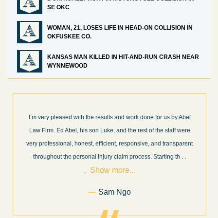
SE OKC
WOMAN, 21, LOSES LIFE IN HEAD-ON COLLISION IN
OKFUSKEE CO.
KANSAS MAN KILLED IN HIT-AND-RUN CRASH NEAR
WYNNEWOOD
I’m very pleased with the results and work done for us by Abel
Law Firm. Ed Abel, his son Luke, and the rest of the staff were
very professional, honest, efficient, responsive, and transparent
throughout the personal injury claim process. Starting th
. .
Show more...
.
Sam Ngo