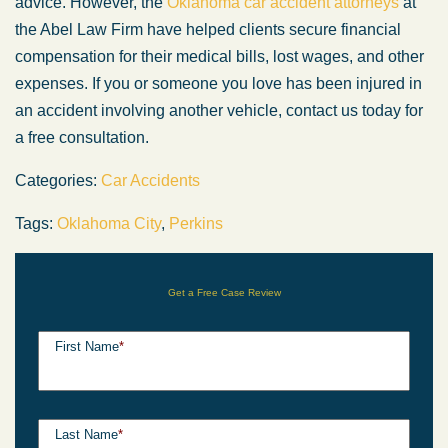
advice. However, the
Oklahoma car accident attorneys
at
the Abel Law Firm have helped clients secure financial
compensation for their medical bills, lost wages, and other
expenses. If you or someone you love has been injured in
an accident involving another vehicle, contact us today for
a free consultation.
Categories:
Car Accidents
Tags:
Oklahoma City
,
Perkins
Get a Free Case Review
First Name
*
Last Name
*