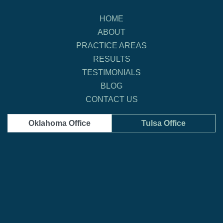
HOME
ABOUT
PRACTICE AREAS
RESULTS
TESTIMONIALS
BLOG
CONTACT US
Oklahoma Office
Tulsa Office