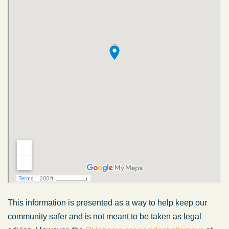
This information is presented as a way to help keep our
community safer and is not meant to be taken as legal