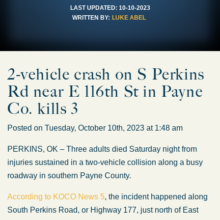
LAST UPDATED:
10-10-2023
WRITTEN BY:
LUKE ABEL
2-vehicle crash on S Perkins
Rd near E 116th St in Payne
Co. kills 3
Posted on Tuesday, October 10th, 2023 at 1:48 am
PERKINS, OK – Three adults died Saturday night from
injuries sustained in a two-vehicle collision along a busy
roadway in southern Payne County.
According to KOCO News 5
, the incident happened along
South Perkins Road, or Highway 177, just north of East