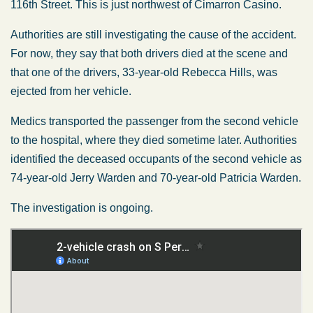
116th Street. This is just northwest of Cimarron Casino.
Authorities are still investigating the cause of the accident.
For now, they say that both drivers died at the scene and
that one of the drivers, 33-year-old Rebecca Hills, was
ejected from her vehicle.
Medics transported the passenger from the second vehicle
to the hospital, where they died sometime later. Authorities
identified the deceased occupants of the second vehicle as
74-year-old Jerry Warden and 70-year-old Patricia Warden.
The investigation is ongoing.