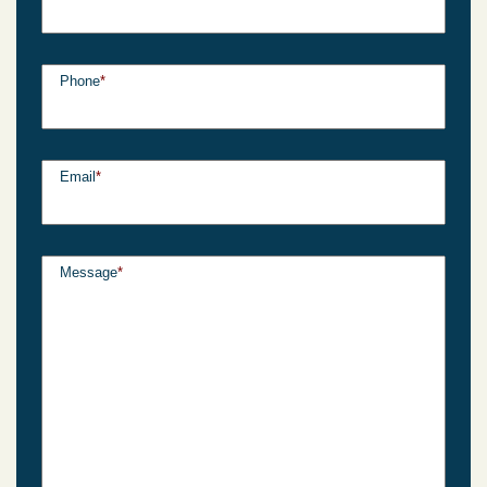
Phone
*
Email
*
Message
*