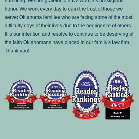
humbling. We are grateful to have won this prestigious
honor. We work every day to earn the trust of those we
serve: Oklahoma families who are facing some of the most
difficulty days of their lives due to the negligence of others.
It is our intention and resolve to continue to be deserving of
the faith Oklahomans have placed in our family's law firm.
Thank you!