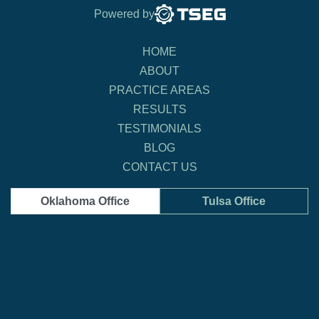
Powered by
HOME
ABOUT
PRACTICE AREAS
RESULTS
TESTIMONIALS
BLOG
CONTACT US
Oklahoma Office
Tulsa Office