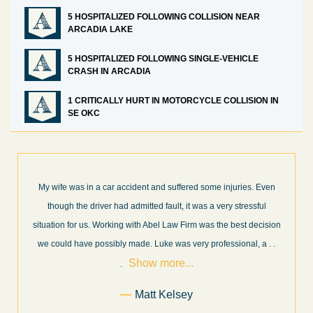
5 HOSPITALIZED FOLLOWING COLLISION NEAR
ARCADIA LAKE
5 HOSPITALIZED FOLLOWING SINGLE-VEHICLE
CRASH IN ARCADIA
1 CRITICALLY HURT IN MOTORCYCLE COLLISION IN
SE OKC
suffered some injuries. Even
What a great experience! I think these g
ult, it was a very stressful
professionals in their field. They know wh
Law Firm was the best decision
every step of the way and keep you info
 was very professional, a
. .
and new information as it becomes availabl
re...
more...
elsey
Former Client of Ab