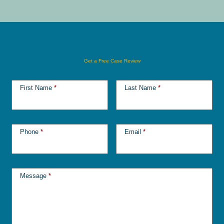
Get a Free Case Review
First Name
*
Last Name
*
Phone
*
Email
*
Message
*