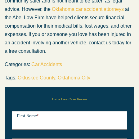
community safer and is not meant to be taken as legal
advice. However, the
Oklahoma car accident attorneys
at
the Abel Law Firm have helped clients secure financial
compensation for their medical bills, lost wages, and other
expenses. If you or someone you love has been injured in
an accident involving another vehicle, contact us today for
a free consultation.
Categories:
Car Accidents
Tags:
Okfuskee County
,
Oklahoma City
Get a Free Case Review
First Name
*