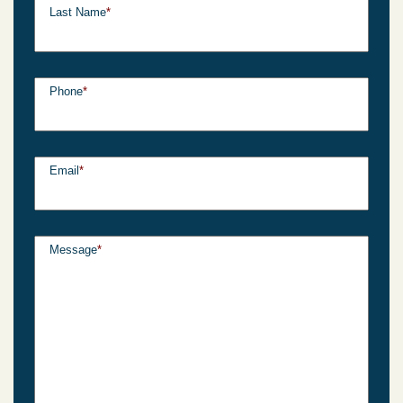
Last Name
*
Phone
*
Email
*
Message
*