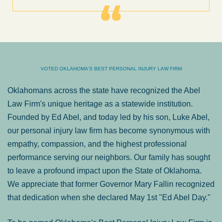
VOTED OKLAHOMA'S BEST PERSONAL INJURY LAW FIRM
Oklahomans across the state have recognized the Abel
Law Firm's unique heritage as a statewide institution.
Founded by Ed Abel, and today led by his son, Luke Abel,
our personal injury law firm has become synonymous with
empathy, compassion, and the highest professional
performance serving our neighbors. Our family has sought
to leave a profound impact upon the State of Oklahoma.
We appreciate that former Governor Mary Fallin recognized
that dedication when she declared May 1st "Ed Abel Day."