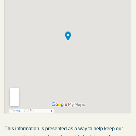
This information is presented as a way to help keep our