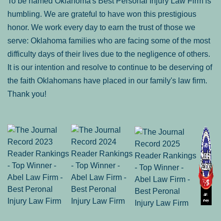
To be named Oklahoma's Best Personal Injury Law Firm is
humbling. We are grateful to have won this prestigious
honor. We work every day to earn the trust of those we
serve: Oklahoma families who are facing some of the most
difficulty days of their lives due to the negligence of others.
It is our intention and resolve to continue to be deserving of
the faith Oklahomans have placed in our family's law firm.
Thank you!