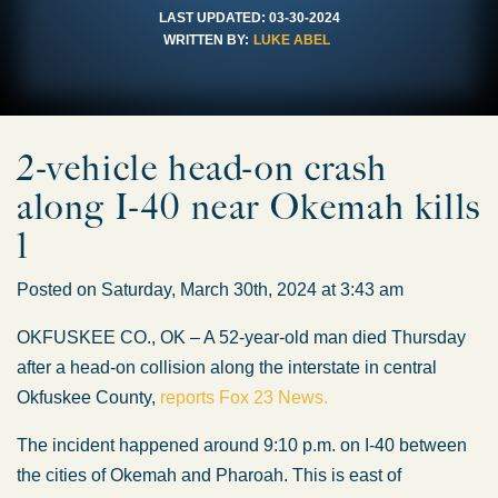
LAST UPDATED:
03-30-2024
WRITTEN BY:
LUKE ABEL
2-vehicle head-on crash
along I-40 near Okemah kills
1
Posted on Saturday, March 30th, 2024 at 3:43 am
OKFUSKEE CO., OK – A 52-year-old man died Thursday
after a head-on collision along the interstate in central
Okfuskee County,
reports Fox 23 News.
The incident happened around 9:10 p.m. on I-40 between
the cities of Okemah and Pharoah. This is east of