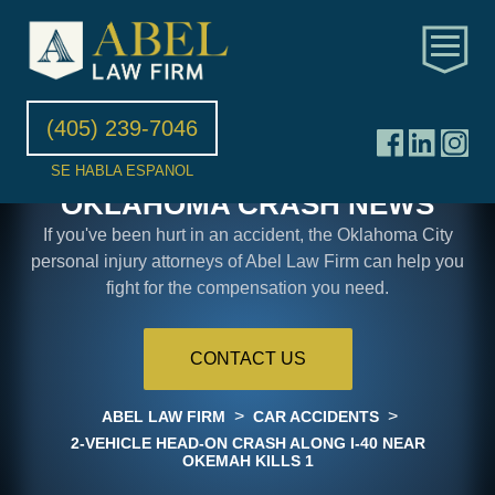
(405) 239-7046
SE HABLA ESPANOL
OKLAHOMA CRASH NEWS
If you've been hurt in an accident, the Oklahoma City
personal injury attorneys of Abel Law Firm can help you
fight for the compensation you need.
CONTACT US
>
>
ABEL LAW FIRM
CAR ACCIDENTS
2-VEHICLE HEAD-ON CRASH ALONG I-40 NEAR
OKEMAH KILLS 1