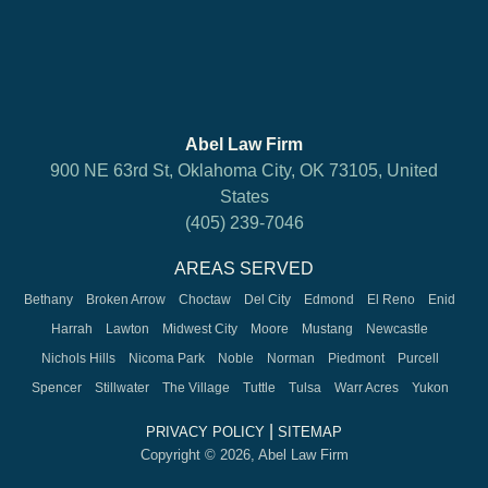
Abel Law Firm
900 NE 63rd St, Oklahoma City, OK 73105, United
States
(405) 239-7046
AREAS SERVED
Bethany
Broken Arrow
Choctaw
Del City
Edmond
El Reno
Enid
Harrah
Lawton
Midwest City
Moore
Mustang
Newcastle
Nichols Hills
Nicoma Park
Noble
Norman
Piedmont
Purcell
Spencer
Stillwater
The Village
Tuttle
Tulsa
Warr Acres
Yukon
|
PRIVACY POLICY
SITEMAP
Copyright © 2026, Abel Law Firm