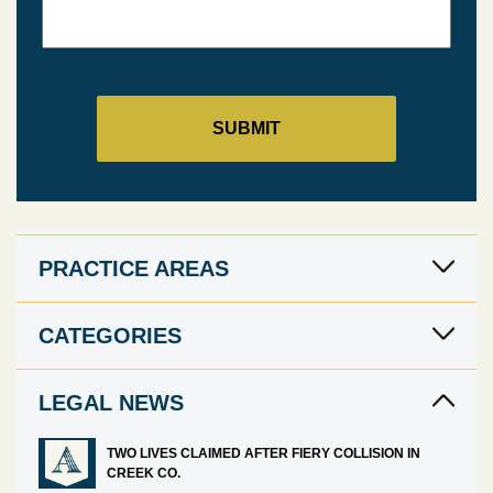
PRACTICE AREAS
CATEGORIES
LEGAL NEWS
TWO LIVES CLAIMED AFTER FIERY COLLISION IN
CREEK CO.