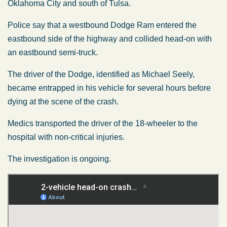
Oklahoma City and south of Tulsa.
Police say that a westbound Dodge Ram entered the
eastbound side of the highway and collided head-on with
an eastbound semi-truck.
The driver of the Dodge, identified as Michael Seely,
became entrapped in his vehicle for several hours before
dying at the scene of the crash.
Medics transported the driver of the 18-wheeler to the
hospital with non-critical injuries.
The investigation is ongoing.