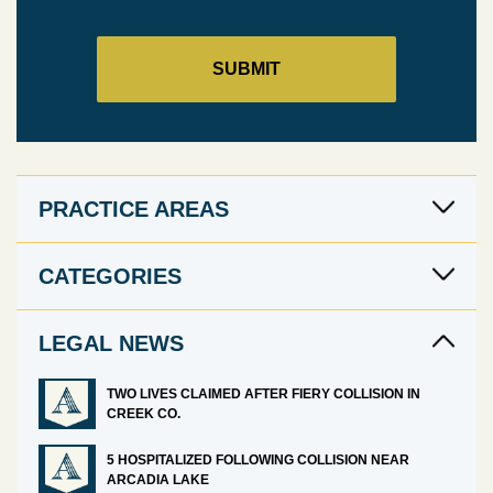
PRACTICE AREAS
CATEGORIES
LEGAL NEWS
TWO LIVES CLAIMED AFTER FIERY COLLISION IN
CREEK CO.
5 HOSPITALIZED FOLLOWING COLLISION NEAR
ARCADIA LAKE