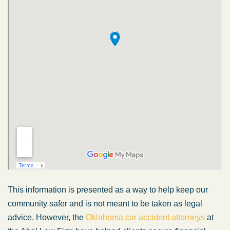
This information is presented as a way to help keep our
community safer and is not meant to be taken as legal
advice. However, the
Oklahoma car accident attorneys
at