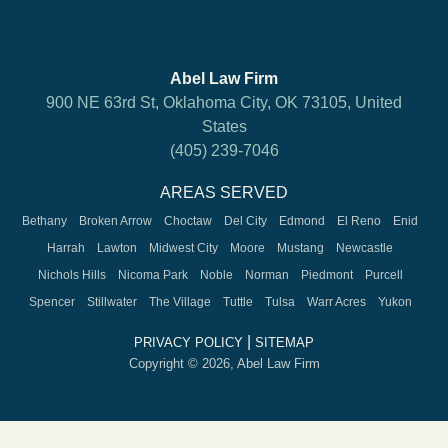
Abel Law Firm
900 NE 63rd St, Oklahoma City, OK 73105, United
States
(405) 239-7046
AREAS SERVED
Bethany
Broken Arrow
Choctaw
Del City
Edmond
El Reno
Enid
Harrah
Lawton
Midwest City
Moore
Mustang
Newcastle
Nichols Hills
Nicoma Park
Noble
Norman
Piedmont
Purcell
Spencer
Stillwater
The Village
Tuttle
Tulsa
Warr Acres
Yukon
|
PRIVACY POLICY
SITEMAP
Copyright © 2026, Abel Law Firm