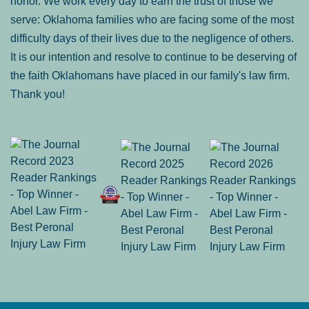
honor. We work every day to earn the trust of those we
serve: Oklahoma families who are facing some of the most
difficulty days of their lives due to the negligence of others.
It is our intention and resolve to continue to be deserving of
the faith Oklahomans have placed in our family's law firm.
Thank you!