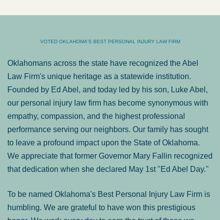
VOTED OKLAHOMA'S BEST PERSONAL INJURY LAW FIRM
Oklahomans across the state have recognized the Abel
Law Firm's unique heritage as a statewide institution.
Founded by Ed Abel, and today led by his son, Luke Abel,
our personal injury law firm has become synonymous with
empathy, compassion, and the highest professional
performance serving our neighbors. Our family has sought
to leave a profound impact upon the State of Oklahoma.
We appreciate that former Governor Mary Fallin recognized
that dedication when she declared May 1st "Ed Abel Day."
To be named Oklahoma's Best Personal Injury Law Firm is
humbling. We are grateful to have won this prestigious