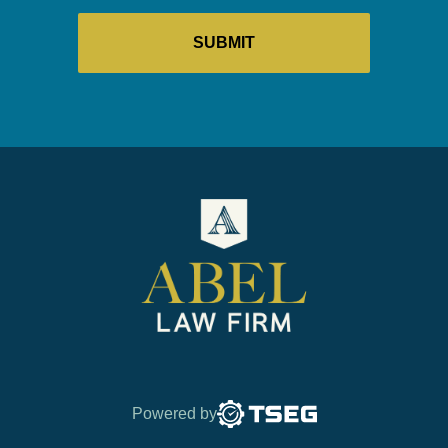
Powered by