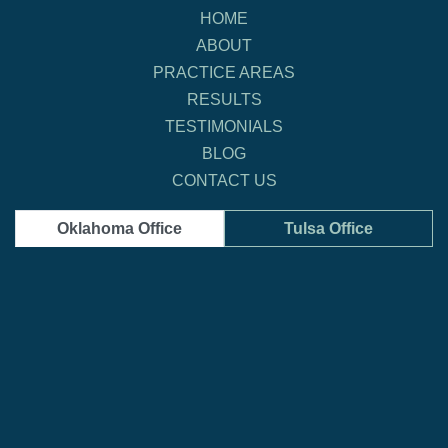
HOME
ABOUT
PRACTICE AREAS
RESULTS
TESTIMONIALS
BLOG
CONTACT US
Oklahoma Office
Tulsa Office