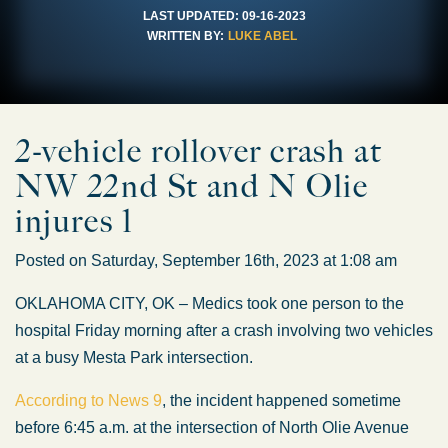
LAST UPDATED:
09-16-2023
WRITTEN BY:
LUKE ABEL
2-vehicle rollover crash at
NW 22nd St and N Olie
injures 1
Posted on Saturday, September 16th, 2023 at 1:08 am
OKLAHOMA CITY, OK – Medics took one person to the
hospital Friday morning after a crash involving two vehicles
at a busy Mesta Park intersection.
According to News 9
, the incident happened sometime
before 6:45 a.m. at the intersection of North Olie Avenue