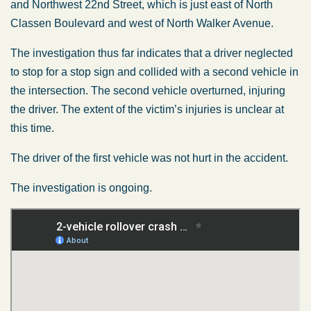
and Northwest 22nd Street, which is just east of North
Classen Boulevard and west of North Walker Avenue.
The investigation thus far indicates that a driver neglected
to stop for a stop sign and collided with a second vehicle in
the intersection. The second vehicle overturned, injuring
the driver. The extent of the victim’s injuries is unclear at
this time.
The driver of the first vehicle was not hurt in the accident.
The investigation is ongoing.