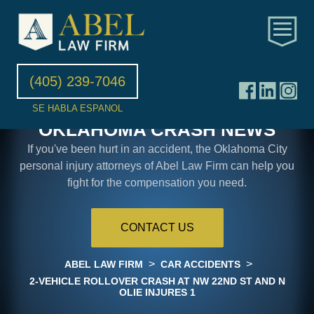
(405) 239-7046
SE HABLA ESPANOL
OKLAHOMA CRASH NEWS
If you've been hurt in an accident, the Oklahoma City
personal injury attorneys of Abel Law Firm can help you
fight for the compensation you need.
CONTACT US
>
>
ABEL LAW FIRM
CAR ACCIDENTS
2-VEHICLE ROLLOVER CRASH AT NW 22ND ST AND N
OLIE INJURES 1