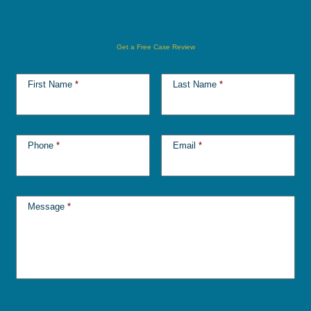
Get a Free Case Review
First Name
*
Last Name
*
Phone
*
Email
*
Message
*