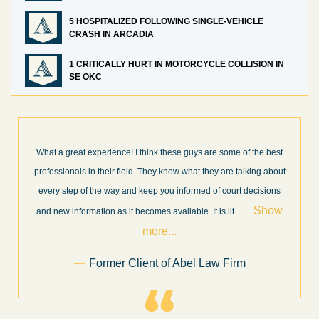
5 HOSPITALIZED FOLLOWING SINGLE-VEHICLE
CRASH IN ARCADIA
1 CRITICALLY HURT IN MOTORCYCLE COLLISION IN
SE OKC
What a great experience! I think these guys are some of the best
professionals in their field. They know what they are talking about
every step of the way and keep you informed of court decisions
Show
and new information as it becomes available. It is lit
. . .
more...
Former Client of Abel Law Firm