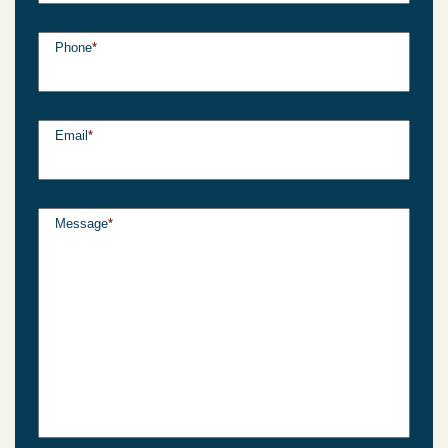
Phone
*
Email
*
Message
*