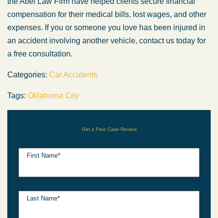
the Abel Law Firm have helped clients secure financial
compensation for their medical bills, lost wages, and other
expenses. If you or someone you love has been injured in
an accident involving another vehicle, contact us today for
a free consultation.
Categories:
Car Accidents
Tags:
Oklahoma City
Get a Free Case Review
First Name
*
Last Name
*