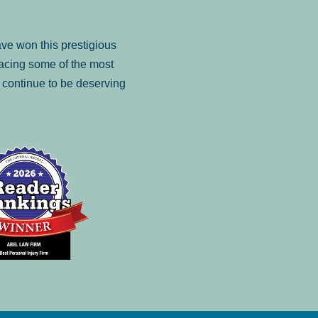
ve won this prestigious
facing some of the most
to continue to be deserving