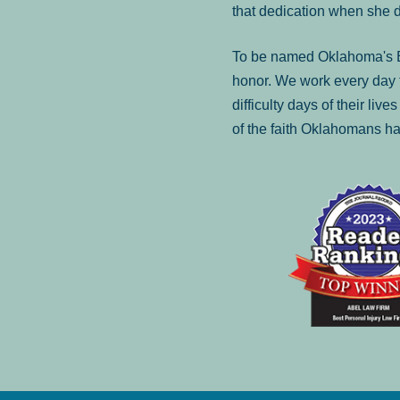
that dedication when she 
To be named Oklahoma's Be
honor. We work every day t
difficulty days of their liv
of the faith Oklahomans ha