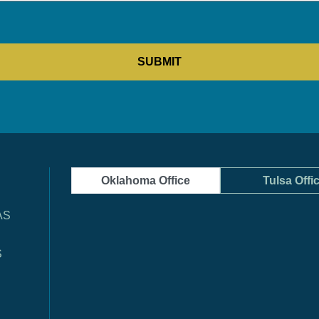
Oklahoma Office
Tulsa Offi
AS
S