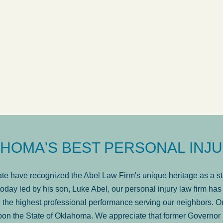
ow
was very professional, a
. . .
Show more...
Matt Kelsey
HOMA'S BEST PERSONAL INJU
e have recognized the Abel Law Firm's unique heritage as a sta
oday led by his son, Luke Abel, our personal injury law firm 
the highest professional performance serving our neighbors. Ou
pon the State of Oklahoma. We appreciate that former Governor 