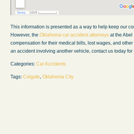
This information is presented
as a way
to help keep our co
However, the
Oklahoma car accident attorneys
at the Abel
compensation for their medical bills, lost wages, and othe
an accident involving another vehicle, contact us today for 
Categories:
Car Accidents
Tags:
Colgate
,
Oklahoma City
My experience with the Abel Law Firm
exceeded my expectations by leaps and
bounds. I honestly can’t say enough good thi
about all the individuals I came in contact with
their firm. Emails and phone calls were