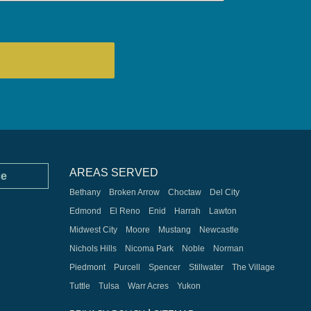
AREAS SERVED
ce
Bethany
Broken Arrow
Choctaw
Del City
Edmond
El Reno
Enid
Harrah
Lawton
Midwest City
Moore
Mustang
Newcastle
Nichols Hills
Nicoma Park
Noble
Norman
Piedmont
Purcell
Spencer
Stillwater
The Village
Tuttle
Tulsa
Warr Acres
Yukon