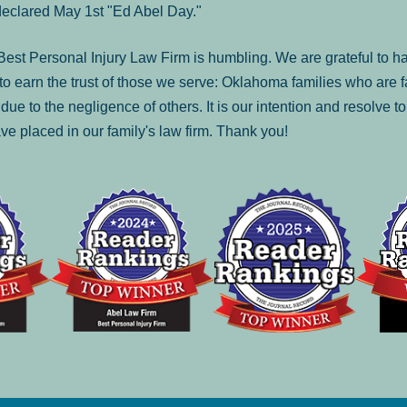
declared May 1st "Ed Abel Day."
st Personal Injury Law Firm is humbling. We are grateful to ha
o earn the trust of those we serve: Oklahoma families who are 
es due to the negligence of others. It is our intention and resolve 
ve placed in our family's law firm. Thank you!