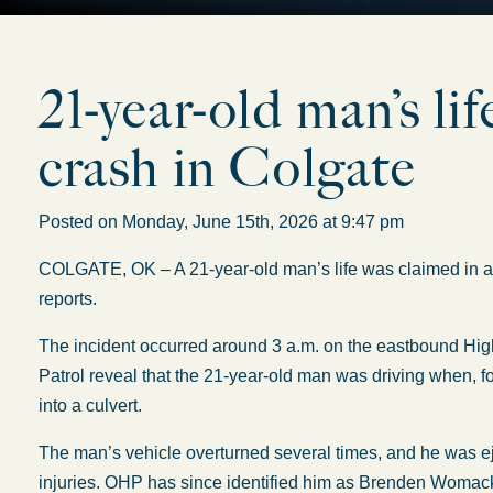
21-year-old man’s lif
crash in Colgate
Posted on Monday, June 15th, 2026 at 9:47 pm
COLGATE, OK – A 21-year-old man’s life was claimed in a r
reports.
The incident occurred around 3 a.m. on the eastbound Hi
Patrol reveal that the 21-year-old man was driving when, f
into a culvert.
The man’s vehicle overturned several times, and he was eje
injuries. OHP has since identified him as Brenden Womac