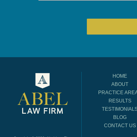
HOME
ABOUT
PRACTICE ARE
RESULTS
TESTIMONIAL
BLOG
CONTACT US