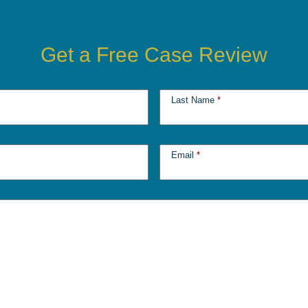
Get a Free Case Review
Last Name
*
Email
*