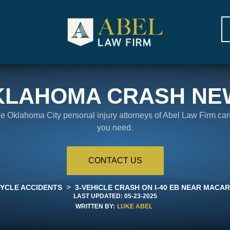
KLAHOMA CRASH NE
the Oklahoma City personal injury attorneys of Abel Law Firm ca
you need.
CONTACT US
>
YCLE ACCIDENTS
3-VEHICLE CRASH ON I-40 EB NEAR MACA
LAST UPDATED:
05-23-2025
WRITTEN BY:
LUKE ABEL