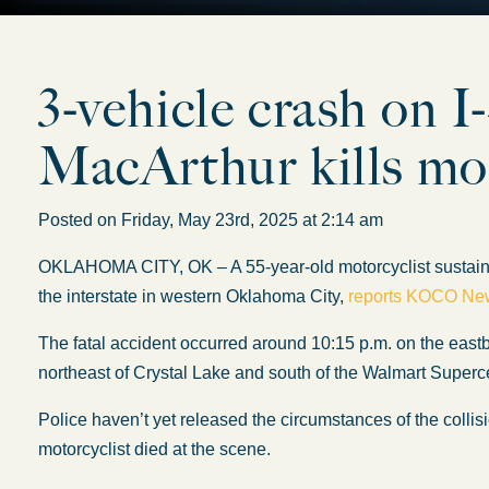
3-vehicle crash on 
MacArthur kills mot
Posted on Friday, May 23rd, 2025 at 2:14 am
OKLAHOMA CITY, OK – A 55-year-old motorcyclist sustained
the interstate in western Oklahoma City,
reports KOCO Ne
The fatal accident occurred around 10:15 p.m. on the east
northeast of Crystal Lake and south of the Walmart Superc
Police haven’t yet released the circumstances of the collisi
motorcyclist died at the scene.