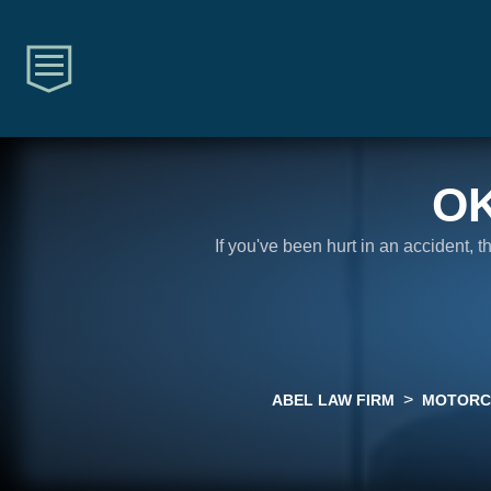
O
If you've been hurt in an accident, 
>
ABEL LAW FIRM
MOTORC