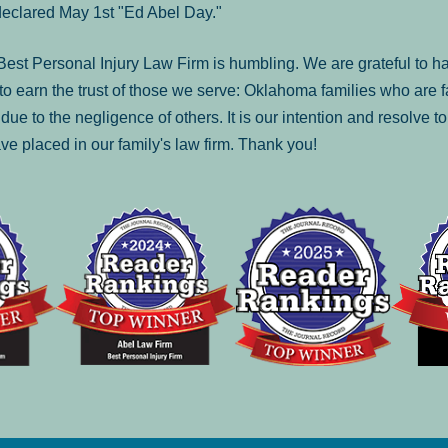
declared May 1st "Ed Abel Day."
st Personal Injury Law Firm is humbling. We are grateful to ha
o earn the trust of those we serve: Oklahoma families who are 
es due to the negligence of others. It is our intention and resolve 
ve placed in our family's law firm. Thank you!