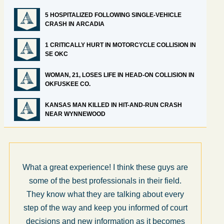
5 HOSPITALIZED FOLLOWING SINGLE-VEHICLE
CRASH IN ARCADIA
1 CRITICALLY HURT IN MOTORCYCLE COLLISION IN
SE OKC
WOMAN, 21, LOSES LIFE IN HEAD-ON COLLISION IN
OKFUSKEE CO.
KANSAS MAN KILLED IN HIT-AND-RUN CRASH
NEAR WYNNEWOOD
What a great experience! I think these guys are
some of the best professionals in their field.
They know what they are talking about every
step of the way and keep you informed of court
decisions and new information as it becomes