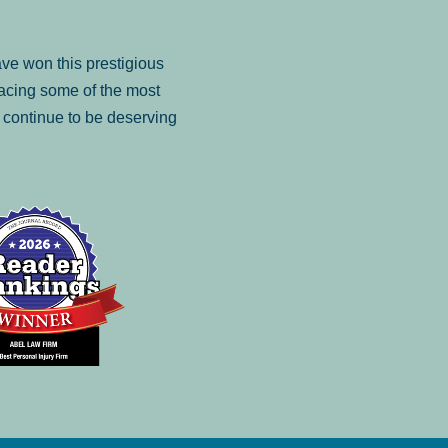
ve won this prestigious
facing some of the most
to continue to be deserving