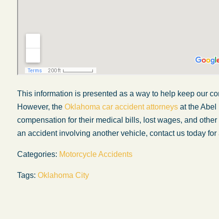
This information is presented as a way to help keep our co
However, the
Oklahoma car accident attorneys
at the Abel
compensation for their medical bills, lost wages, and othe
an accident involving another vehicle, contact us today for 
Categories:
Motorcycle Accidents
My experience with the Abel Law Firm
Tags:
Oklahoma City
exceeded my expectations by leaps and
bounds. I honestly can’t say enough good thi
about all the individuals I came in contact with
their firm. Emails and phone calls were