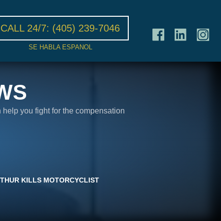
CALL 24/7:
(405) 239-7046
SE HABLA ESPANOL
WS
n help you fight for the compensation
RTHUR KILLS MOTORCYCLIST