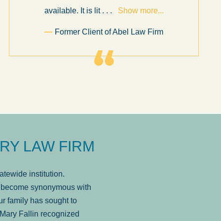
available. It is lit
. . .
Show more...
Former Client of Abel Law Firm
RY LAW FIRM
tewide institution.
has become synonymous with
r family has sought to
Mary Fallin recognized