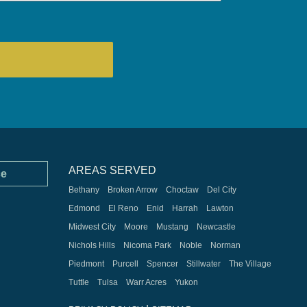
AREAS SERVED
ce
Bethany
Broken Arrow
Choctaw
Del City
Edmond
El Reno
Enid
Harrah
Lawton
Midwest City
Moore
Mustang
Newcastle
Nichols Hills
Nicoma Park
Noble
Norman
Piedmont
Purcell
Spencer
Stillwater
The Village
Tuttle
Tulsa
Warr Acres
Yukon