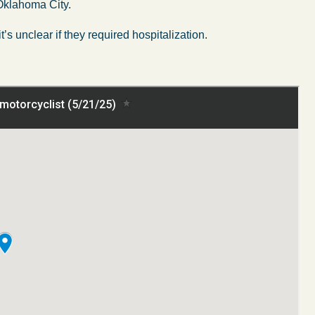
 Oklahoma City.
’s unclear if they required hospitalization.