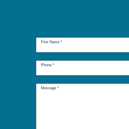
First Name
*
Phone
*
Message
*