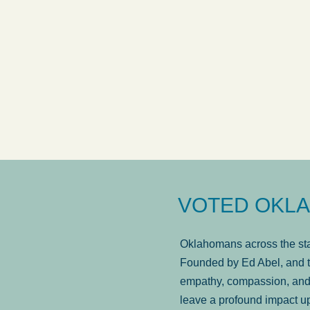
answered in a timely manner and the
. . .
Sh
more...
Brad Wenk
VOTED OKLA
Oklahomans across the stat
Founded by Ed Abel, and t
empathy, compassion, and 
leave a profound impact u