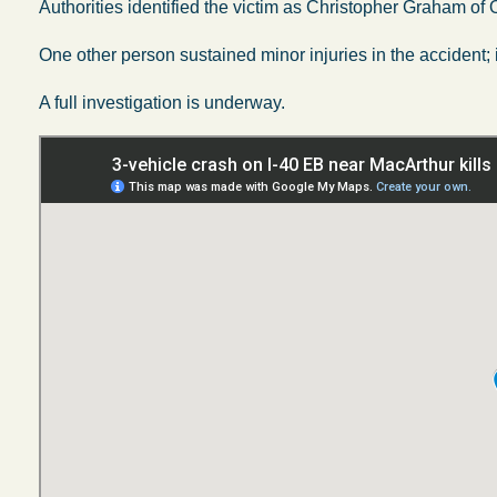
Authorities identified the victim as Christopher Graham of
One other person sustained minor injuries in the accident; it
A full investigation is underway.