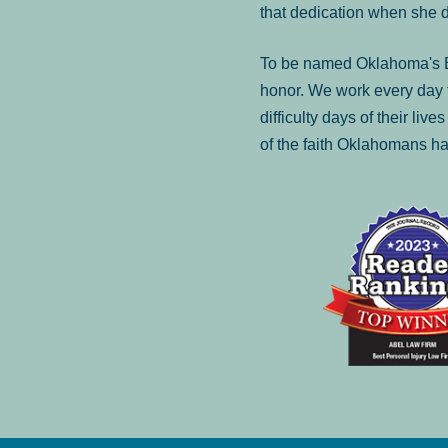
that dedication when she 
To be named Oklahoma's Be
honor. We work every day t
difficulty days of their liv
of the faith Oklahomans ha