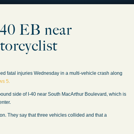
I-40 EB near
orcyclist
 fatal injuries Wednesday in a multi-vehicle crash along
ws 5.
bound side of I-40 near South MacArthur Boulevard, which is
enter.
on. They say that three vehicles collided and that a