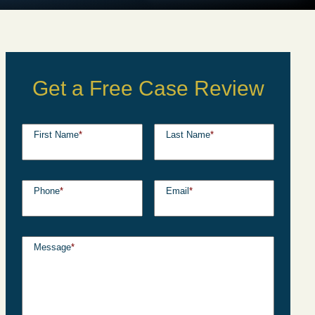
Get a Free Case Review
First Name
*
Last Name
*
Phone
*
Email
*
Message
*