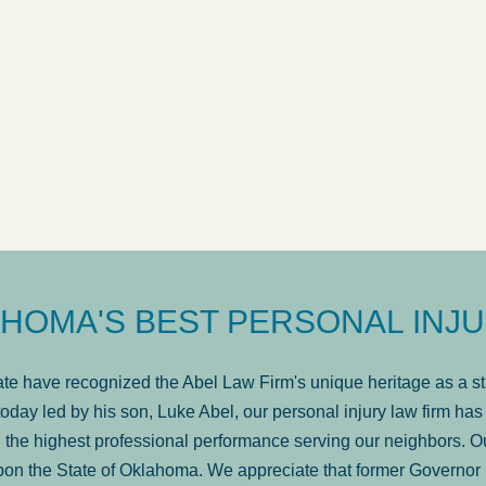
ow
was very professional, a
. . .
Show more...
Matt Kelsey
HOMA'S BEST PERSONAL INJU
e have recognized the Abel Law Firm's unique heritage as a sta
oday led by his son, Luke Abel, our personal injury law firm 
the highest professional performance serving our neighbors. Ou
pon the State of Oklahoma. We appreciate that former Governor 