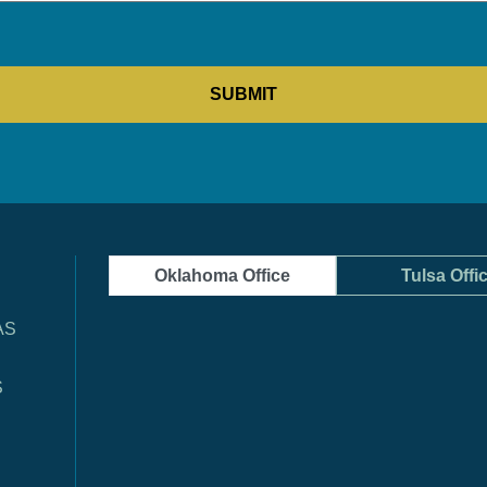
Oklahoma Office
Tulsa Offi
AS
S