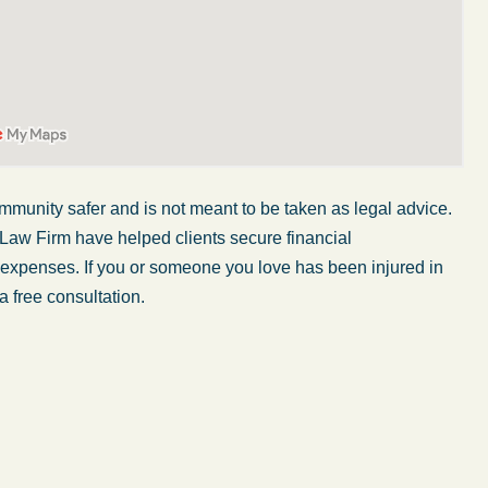
mmunity safer and is not meant to be taken as legal advice.
 Law Firm have helped clients secure financial
r expenses. If you or someone you love has been injured in
a free consultation.
My wife was in a car accident and suffered some
injuries. Even though the driver had admitted
ngs
fault, it was a very stressful situation for us.
 in
Working with Abel Law Firm was the best
decision we could have possibly made. Luke