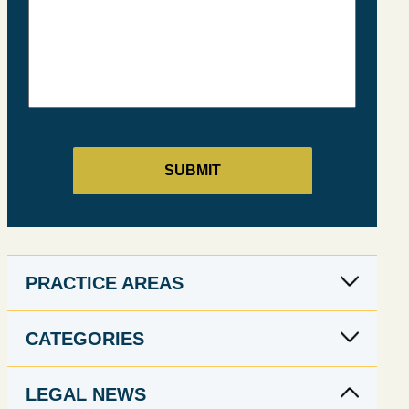
PRACTICE AREAS
CATEGORIES
LEGAL NEWS