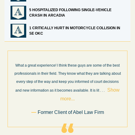
5 HOSPITALIZED FOLLOWING SINGLE-VEHICLE
CRASH IN ARCADIA
1 CRITICALLY HURT IN MOTORCYCLE COLLISION IN
SE OKC
he best
I’m very pleased with the results and work done for us by Abe
ng about
Law Firm. Ed Abel, his son Luke, and the rest of the staff were
cisions
very professional, honest, efficient, responsive, and transparen
Show
throughout the personal injury claim process. Starting th
. .
Show more...
.
Sam Ngo