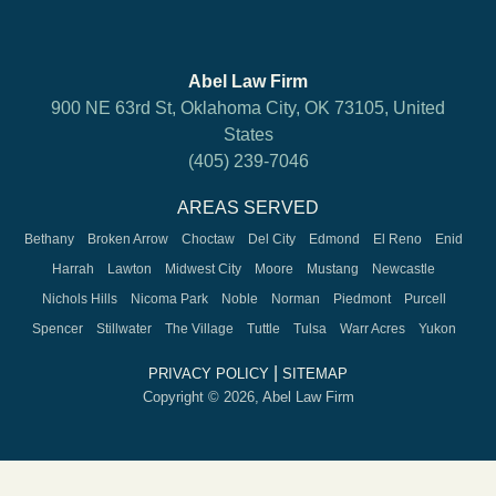
Abel Law Firm
900 NE 63rd St, Oklahoma City, OK 73105, United
States
(405) 239-7046
AREAS SERVED
Bethany
Broken Arrow
Choctaw
Del City
Edmond
El Reno
Enid
Harrah
Lawton
Midwest City
Moore
Mustang
Newcastle
Nichols Hills
Nicoma Park
Noble
Norman
Piedmont
Purcell
Spencer
Stillwater
The Village
Tuttle
Tulsa
Warr Acres
Yukon
|
PRIVACY POLICY
SITEMAP
Copyright © 2026, Abel Law Firm