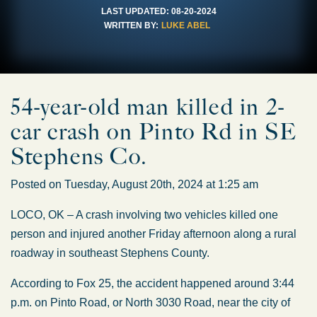
LAST UPDATED:
08-20-2024
WRITTEN BY:
LUKE ABEL
54-year-old man killed in 2-
car crash on Pinto Rd in SE
Stephens Co.
Posted on Tuesday, August 20th, 2024 at 1:25 am
LOCO, OK – A crash involving two vehicles killed one
person and injured another Friday afternoon along a rural
roadway in southeast Stephens County.
According to Fox 25, the accident happened around 3:44
p.m. on Pinto Road, or North 3030 Road, near the city of