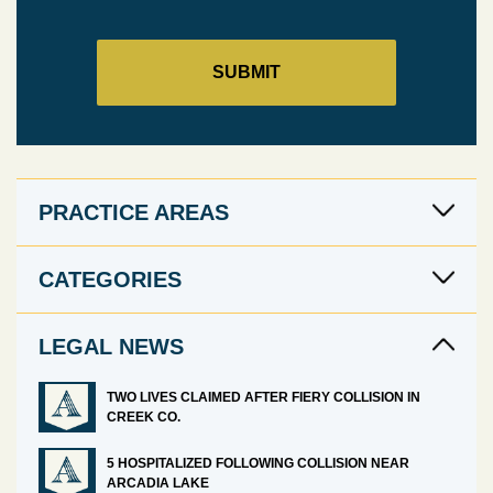
PRACTICE AREAS
CATEGORIES
LEGAL NEWS
TWO LIVES CLAIMED AFTER FIERY COLLISION IN
CREEK CO.
5 HOSPITALIZED FOLLOWING COLLISION NEAR
ARCADIA LAKE