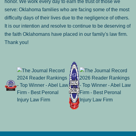
honor. We work every day to earn the trust of those we
serve: Oklahoma families who are facing some of the most
difficulty days of their lives due to the negligence of others.
It is our intention and resolve to continue to be deserving of
the faith Oklahomans have placed in our family's law firm.
Thank you!