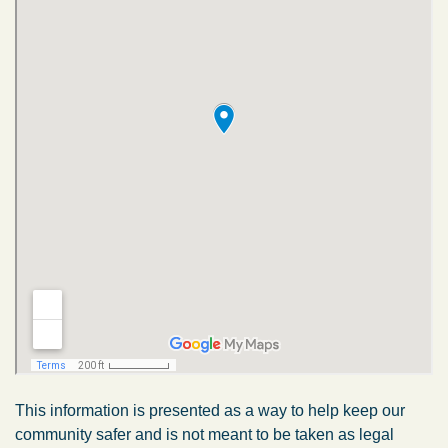
This information is presented as a way to help keep our
community safer and is not meant to be taken as legal