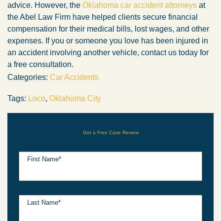
advice. However, the
Oklahoma car accident attorneys
at
the Abel Law Firm have helped clients secure financial
compensation for their medical bills, lost wages, and other
expenses. If you or someone you love has been injured in
an accident involving another vehicle, contact us today for
a free consultation.
Categories:
Car Accidents
Tags:
Loco
,
Oklahoma City
Get a Free Case Review
First Name
*
Last Name
*