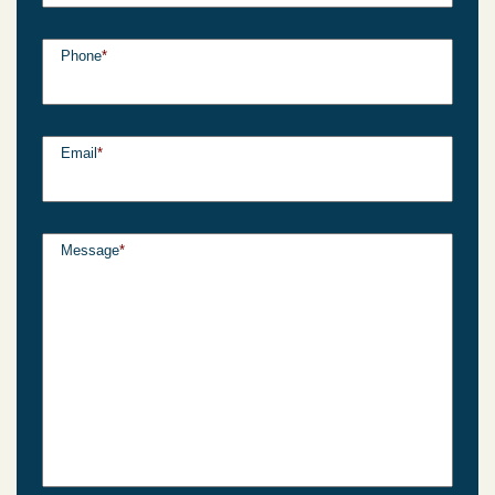
Phone
*
Email
*
Message
*