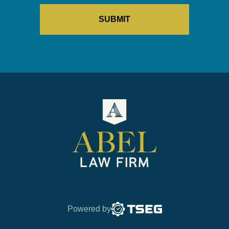
Powered by