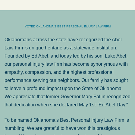
VOTED OKLAHOMA'S BEST PERSONAL INJURY LAW FIRM
Oklahomans across the state have recognized the Abel
Law Firm's unique heritage as a statewide institution.
Founded by Ed Abel, and today led by his son, Luke Abel,
our personal injury law firm has become synonymous with
empathy, compassion, and the highest professional
performance serving our neighbors. Our family has sought
to leave a profound impact upon the State of Oklahoma.
We appreciate that former Governor Mary Fallin recognized
that dedication when she declared May 1st "Ed Abel Day."
To be named Oklahoma's Best Personal Injury Law Firm is
humbling. We are grateful to have won this prestigious