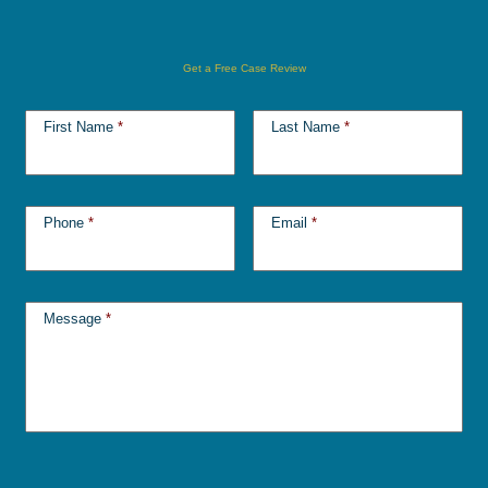
Get a Free Case Review
First Name
*
Last Name
*
Phone
*
Email
*
Message
*