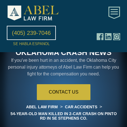
(405) 239-7046
SE HABLA ESPANOL
OKLAHOMA CRASH NEWS
If you've been hurt in an accident, the Oklahoma City
personal injury attorneys of Abel Law Firm can help you
fight for the compensation you need.
CONTACT US
>
>
ABEL LAW FIRM
CAR ACCIDENTS
54-YEAR-OLD MAN KILLED IN 2-CAR CRASH ON PINTO
RD IN SE STEPHENS CO.