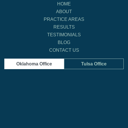
HOME
ABOUT
PRACTICE AREAS
RESULTS
TESTIMONIALS
BLOG
CONTACT US
Oklahoma Office
Tulsa Office