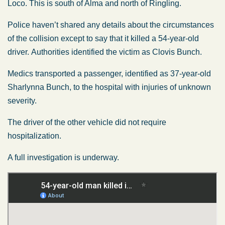
Loco. This is south of Alma and north of Ringling.
Police haven’t shared any details about the circumstances
of the collision except to say that it killed a 54-year-old
driver. Authorities identified the victim as Clovis Bunch.
Medics transported a passenger, identified as 37-year-old
Sharlynna Bunch, to the hospital with injuries of unknown
severity.
The driver of the other vehicle did not require
hospitalization.
A full investigation is underway.