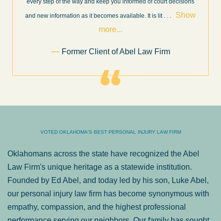
very professional, honest, efficient, responsive, and transparent
throughout the personal injury claim process. Starting th
. .
Show more...
.
Sam Ngo
VOTED OKLAHOMA'S BEST PERSONAL INJURY LAW FIRM
Oklahomans across the state have recognized the Abel
Law Firm's unique heritage as a statewide institution.
Founded by Ed Abel, and today led by his son, Luke Abel,
our personal injury law firm has become synonymous with
empathy, compassion, and the highest professional
performance serving our neighbors. Our family has sought