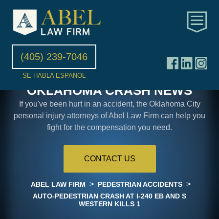
(405) 239-7046
SE HABLA ESPANOL
OKLAHOMA CRASH NEWS
If you've been hurt in an accident, the Oklahoma City
personal injury attorneys of Abel Law Firm can help you
fight for the compensation you need.
CONTACT US
>
>
ABEL LAW FIRM
PEDESTRIAN ACCIDENTS
AUTO-PEDESTRIAN CRASH AT I-240 EB AND S
WESTERN KILLS 1