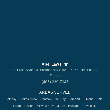
Abel Law Firm
900 NE 63rd St, Oklahoma City, OK 73105, United
States
(405) 239-7046
AREAS SERVED
Bethany
Broken Arrow
Choctaw
Del City
Edmond
El Reno
Enid
Harrah
Lawton
Midwest City
Moore
Mustang
Newcastle