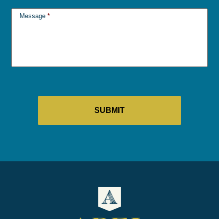
Message
*