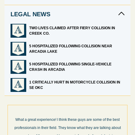
LEGAL NEWS
TWO LIVES CLAIMED AFTER FIERY COLLISION IN
CREEK CO.
5 HOSPITALIZED FOLLOWING COLLISION NEAR
ARCADIA LAKE
5 HOSPITALIZED FOLLOWING SINGLE-VEHICLE
CRASH IN ARCADIA
1 CRITICALLY HURT IN MOTORCYCLE COLLISION IN
SE OKC
I’m very pleased with the results and work done for us by Abel
Law Firm. Ed Abel, his son Luke, and the rest of the staff were