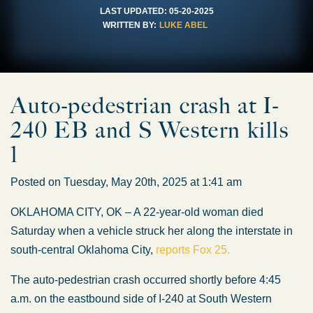
LAST UPDATED:
05-20-2025
WRITTEN BY:
LUKE ABEL
Auto-pedestrian crash at I-
240 EB and S Western kills
1
Posted on Tuesday, May 20th, 2025 at 1:41 am
OKLAHOMA CITY, OK – A 22-year-old woman died
Saturday when a vehicle struck her along the interstate in
south-central Oklahoma City,
reports Fox 25.
The auto-pedestrian crash occurred shortly before 4:45
a.m. on the eastbound side of I-240 at South Western