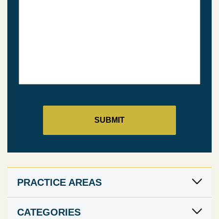
PRACTICE AREAS
CATEGORIES