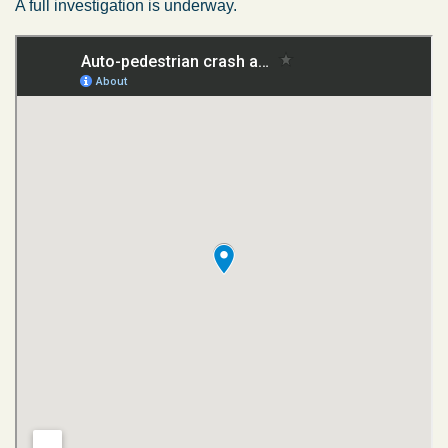
A full investigation is underway.