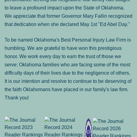
to leave a profound impact upon the State of Oklahoma.
We appreciate that former Governor Mary Fallin recognized
that dedication when she declared May 1st "Ed Abel Day."
To be named Oklahoma's Best Personal Injury Law Firm is
humbling. We are grateful to have won this prestigious
honor. We work every day to earn the trust of those we
serve: Oklahoma families who are facing some of the most
difficulty days of their lives due to the negligence of others.
It is our intention and resolve to continue to be deserving of
the faith Oklahomans have placed in our family's law firm.
Thank you!