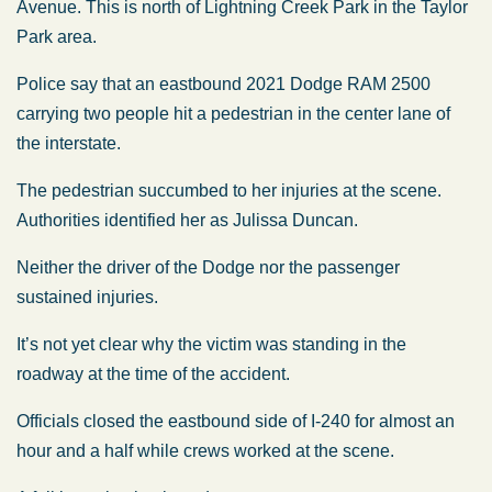
Avenue. This is north of Lightning Creek Park in the Taylor
Park area.
Police say that an eastbound 2021 Dodge RAM 2500
carrying two people hit a pedestrian in the center lane of
the interstate.
The pedestrian succumbed to her injuries at the scene.
Authorities identified her as Julissa Duncan.
Neither the driver of the Dodge nor the passenger
sustained injuries.
It’s not yet clear why the victim was standing in the
roadway at the time of the accident.
Officials closed the eastbound side of I-240 for almost an
hour and a half while crews worked at the scene.