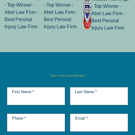
Get a Free Case Review
First Name
*
Last Name
*
Phone
*
Email
*