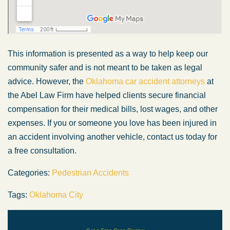
This information is presented as a way to help keep our
community safer and is not meant to be taken as legal
advice. However, the
Oklahoma car accident attorneys
at
the Abel Law Firm have helped clients secure financial
compensation for their medical bills, lost wages, and other
expenses. If you or someone you love has been injured in
an accident involving another vehicle, contact us today for
a free consultation.
Categories:
Pedestrian Accidents
Tags:
Oklahoma City