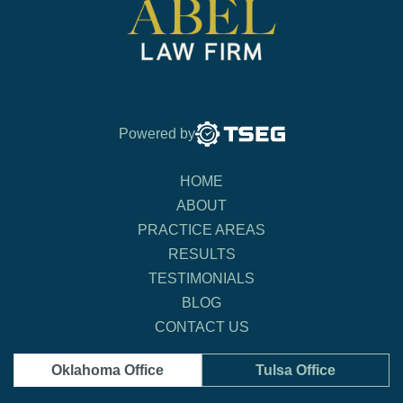
Powered by
HOME
ABOUT
PRACTICE AREAS
RESULTS
TESTIMONIALS
BLOG
CONTACT US
Oklahoma Office
Tulsa Office