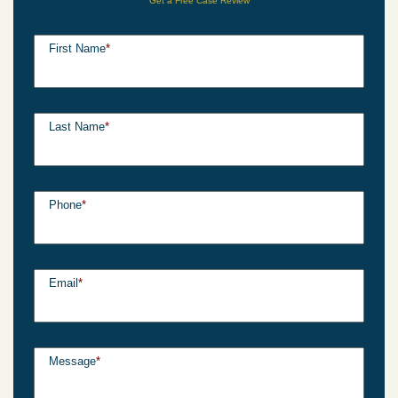
Get a Free Case Review
First Name
*
Last Name
*
Phone
*
Email
*
Message
*