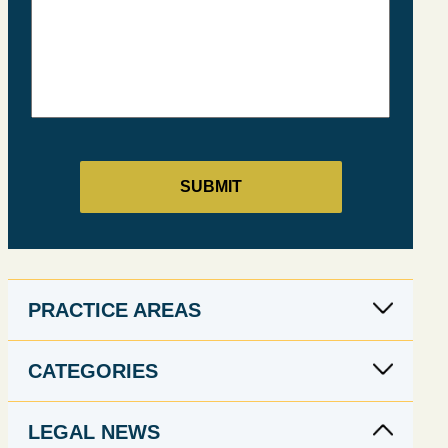
PRACTICE AREAS
CATEGORIES
LEGAL NEWS