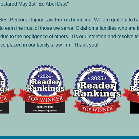
declared May 1st "Ed Abel Day."
st Personal Injury Law Firm is humbling. We are grateful to ha
o earn the trust of those we serve: Oklahoma families who are 
es due to the negligence of others. It is our intention and resolve 
ve placed in our family's law firm. Thank you!