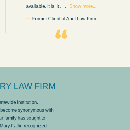
available. It is lit
. . .
Show more...
Former Client of Abel Law Firm
RY LAW FIRM
tewide institution.
has become synonymous with
r family has sought to
Mary Fallin recognized