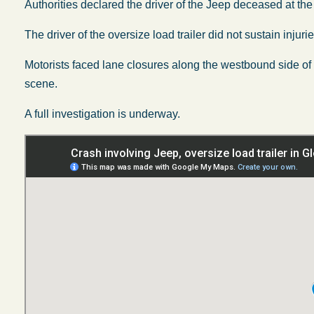
Authorities declared the driver of the Jeep deceased at the 
The driver of the oversize load trailer did not sustain injurie
Motorists faced lane closures along the westbound side o
scene.
A full investigation is underway.