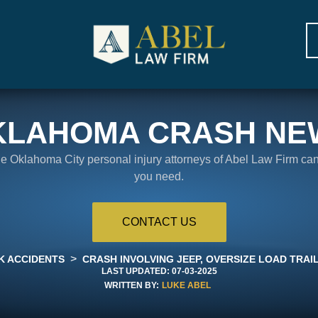
KLAHOMA CRASH NE
the Oklahoma City personal injury attorneys of Abel Law Firm ca
you need.
CONTACT US
>
K ACCIDENTS
CRASH INVOLVING JEEP, OVERSIZE LOAD TRAI
LAST UPDATED:
07-03-2025
WRITTEN BY:
LUKE ABEL