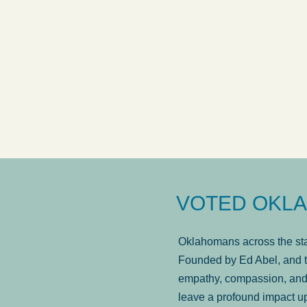
answered in a timely manner and the
. . .
Sh
more...
Brad Wenk
VOTED OKLA
Oklahomans across the stat
Founded by Ed Abel, and t
empathy, compassion, and 
leave a profound impact u