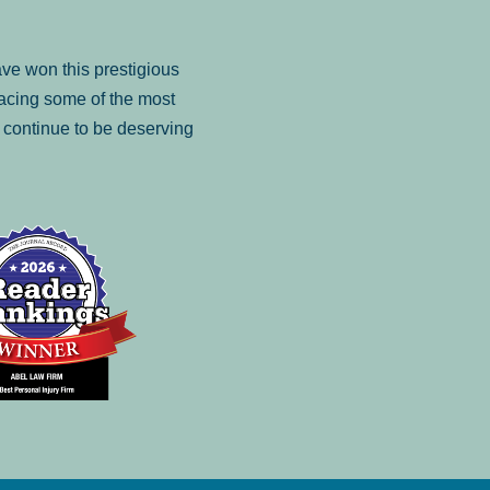
ve won this prestigious
facing some of the most
to continue to be deserving