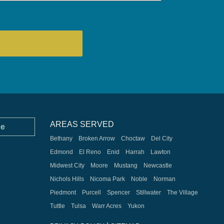
AREAS SERVED
ce
Bethany
Broken Arrow
Choctaw
Del City
Edmond
El Reno
Enid
Harrah
Lawton
Midwest City
Moore
Mustang
Newcastle
Nichols Hills
Nicoma Park
Noble
Norman
Piedmont
Purcell
Spencer
Stillwater
The Village
Tuttle
Tulsa
Warr Acres
Yukon