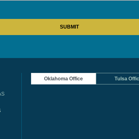
Oklahoma Office
Tulsa Offi
AS
S