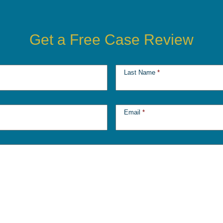
Get a Free Case Review
Last Name
*
Email
*