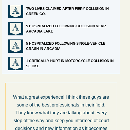
TWO LIVES CLAIMED AFTER FIERY COLLISION IN
CREEK CO.
5 HOSPITALIZED FOLLOWING COLLISION NEAR
ARCADIA LAKE
5 HOSPITALIZED FOLLOWING SINGLE-VEHICLE
CRASH IN ARCADIA
1 CRITICALLY HURT IN MOTORCYCLE COLLISION IN
SE OKC
What a great experience! I think these guys are
some of the best professionals in their field.
They know what they are talking about every
step of the way and keep you informed of court
decisions and new information as it becomes