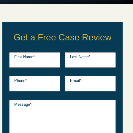
Get a Free Case Review
First Name
*
Last Name
*
Phone
*
Email
*
Message
*