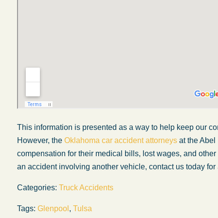
This information is presented as a way to help keep our co
However, the
Oklahoma car accident attorneys
at the Abel
compensation for their medical bills, lost wages, and othe
My experience with the Abel Law Firm
an accident involving another vehicle, contact us today for 
exceeded my expectations by leaps and
Categories:
Truck Accidents
bounds. I honestly can’t say enough good thi
about all the individuals I came in contact with
Tags:
Glenpool
,
Tulsa
their firm. Emails and phone calls were