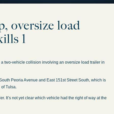
p, oversize load
ills 1
-vehicle collision involving an oversize load trailer in
f South Peoria Avenue and East 151st Street South, which is
 of Tulsa.
. It’s not yet clear which vehicle had the right of way at the