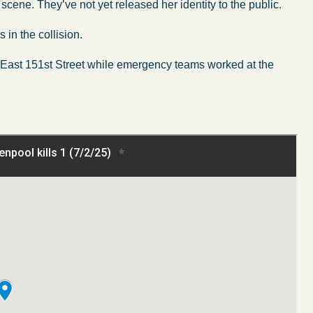
scene. They’ve not yet released her identity to the public.
s in the collision.
f East 151st Street while emergency teams worked at the