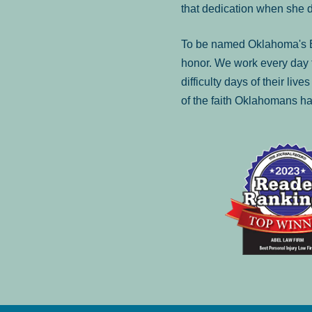
that dedication when she 
To be named Oklahoma's Be
honor. We work every day t
difficulty days of their liv
of the faith Oklahomans ha