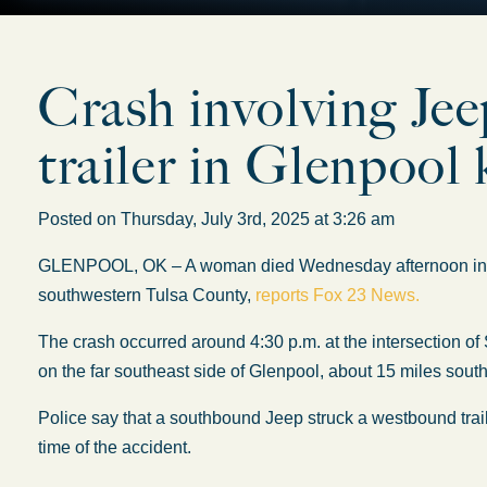
Crash involving Jee
trailer in Glenpool k
Posted on Thursday, July 3rd, 2025 at 3:26 am
GLENPOOL, OK – A woman died Wednesday afternoon in a two
southwestern Tulsa County,
reports Fox 23 News.
The crash occurred around 4:30 p.m. at the intersection o
on the far southeast side of Glenpool, about 15 miles south
Police say that a southbound Jeep struck a westbound trailer
time of the accident.