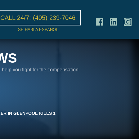
CALL 24/7:
(405) 239-7046
SE HABLA ESPANOL
WS
n help you fight for the compensation
LER IN GLENPOOL KILLS 1