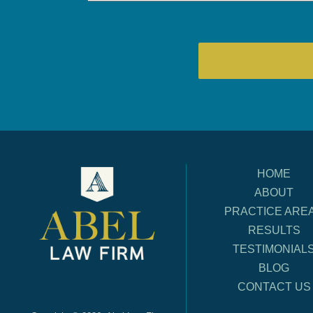
HOME
ABOUT
PRACTICE ARE
RESULTS
TESTIMONIAL
BLOG
CONTACT US