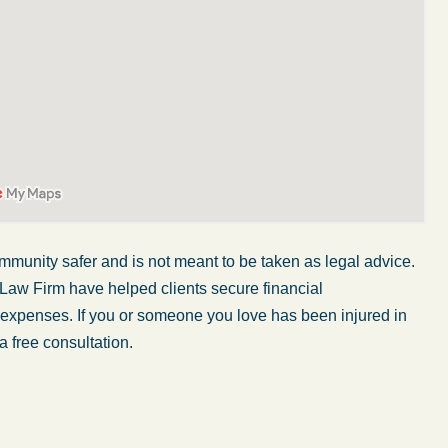
mmunity safer and is not meant to be taken as legal advice.
 Law Firm have helped clients secure financial
r expenses. If you or someone you love has been injured in
My wife was in a car accident and suffered some
a free consultation.
injuries. Even though the driver had admitted
ngs
fault, it was a very stressful situation for us.
 in
Working with Abel Law Firm was the best
decision we could have possibly made. Luke