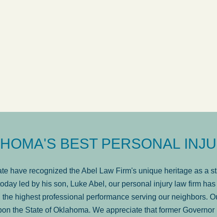
ow
was very professional, a
. . .
Show more...
Matt Kelsey
HOMA'S BEST PERSONAL INJU
e have recognized the Abel Law Firm's unique heritage as a sta
oday led by his son, Luke Abel, our personal injury law firm 
the highest professional performance serving our neighbors. Ou
pon the State of Oklahoma. We appreciate that former Governor 