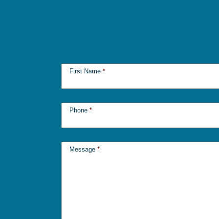
First Name
*
Phone
*
Message
*