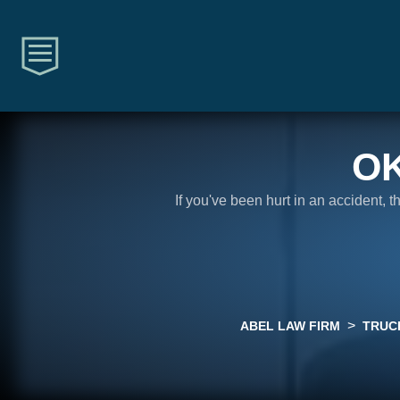
O
If you've been hurt in an accident, 
>
ABEL LAW FIRM
TRUC