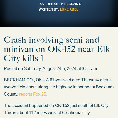
LAST UPDATED:
08-24-2024
WRITTEN BY:
LUKE ABEL
Crash involving semi and
minivan on OK-152 near Elk
City kills 1
Posted on Saturday, August 24th, 2024 at 3:31 am
BECKHAM CO., OK – A 61-year-old died Thursday after a
two-vehicle crash along the highway in northeast Beckham
County,
reports Fox 25.
The accident happened on OK-152 just south of Elk City.
This is about 112 miles west of Oklahoma City.