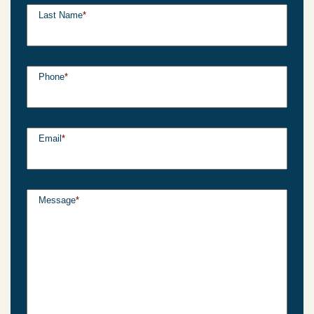
Last Name
*
Phone
*
Email
*
Message
*