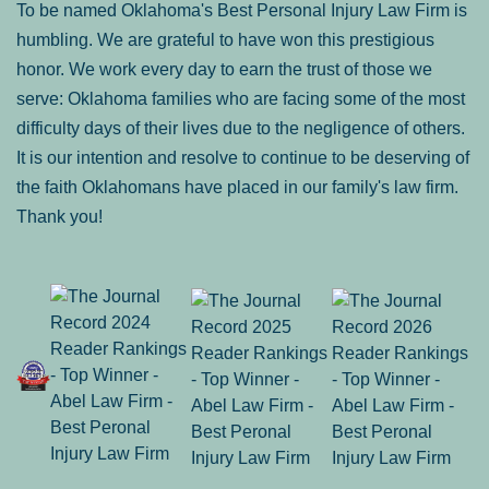
To be named Oklahoma's Best Personal Injury Law Firm is
humbling. We are grateful to have won this prestigious
honor. We work every day to earn the trust of those we
serve: Oklahoma families who are facing some of the most
difficulty days of their lives due to the negligence of others.
It is our intention and resolve to continue to be deserving of
the faith Oklahomans have placed in our family's law firm.
Thank you!