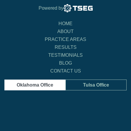
Powered by
HOME
ABOUT
PRACTICE AREAS
RESULTS
TESTIMONIALS
BLOG
CONTACT US
Oklahoma Office
Tulsa Office