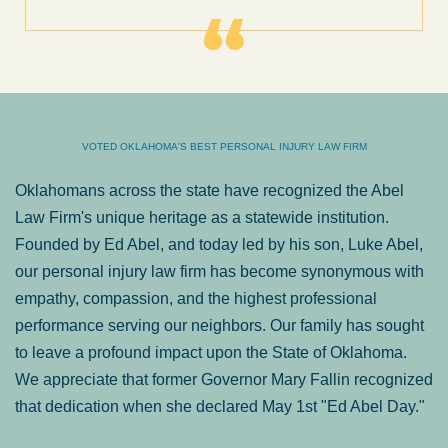
VOTED OKLAHOMA'S BEST PERSONAL INJURY LAW FIRM
Oklahomans across the state have recognized the Abel
Law Firm's unique heritage as a statewide institution.
Founded by Ed Abel, and today led by his son, Luke Abel,
our personal injury law firm has become synonymous with
empathy, compassion, and the highest professional
performance serving our neighbors. Our family has sought
to leave a profound impact upon the State of Oklahoma.
We appreciate that former Governor Mary Fallin recognized
that dedication when she declared May 1st "Ed Abel Day."