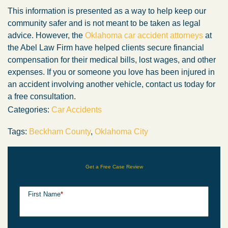
This information is presented as a way to help keep our
community safer and is not meant to be taken as legal
advice. However, the
Oklahoma car accident attorneys
at
the Abel Law Firm have helped clients secure financial
compensation for their medical bills, lost wages, and other
expenses. If you or someone you love has been injured in
an accident involving another vehicle, contact us today for
a free consultation.
Categories:
Car Accidents
Tags:
Beckham County
,
Oklahoma City
Get a Free Case Review
First Name
*