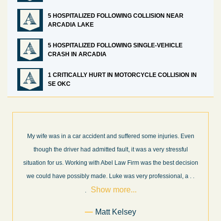
5 HOSPITALIZED FOLLOWING COLLISION NEAR
ARCADIA LAKE
5 HOSPITALIZED FOLLOWING SINGLE-VEHICLE
CRASH IN ARCADIA
1 CRITICALLY HURT IN MOTORCYCLE COLLISION IN
SE OKC
ven
What a great experience! I think these guys are some of the best
l
professionals in their field. They know what they are talking about
ision
every step of the way and keep you informed of court decisions
Show
a
. .
and new information as it becomes available. It is lit
. . .
more...
Former Client of Abel Law Firm