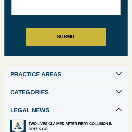
PRACTICE AREAS
CATEGORIES
LEGAL NEWS
TWO LIVES CLAIMED AFTER FIERY COLLISION IN
CREEK CO.