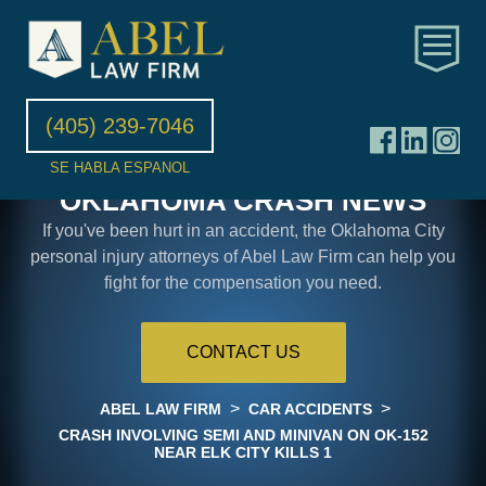
(405) 239-7046
SE HABLA ESPANOL
OKLAHOMA CRASH NEWS
If you've been hurt in an accident, the Oklahoma City
personal injury attorneys of Abel Law Firm can help you
fight for the compensation you need.
CONTACT US
>
>
ABEL LAW FIRM
CAR ACCIDENTS
CRASH INVOLVING SEMI AND MINIVAN ON OK-152
NEAR ELK CITY KILLS 1