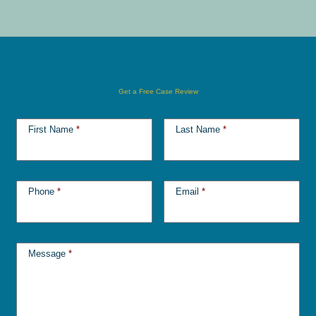
Get a Free Case Review
First Name
*
Last Name
*
Phone
*
Email
*
Message
*