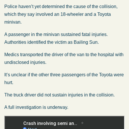
Police haven’t yet determined the cause of the collision,
which they say involved an 18-wheeler and a Toyota
minivan.
A passenger in the minivan sustained fatal injuries.
Authorities identified the victim as Bailing Sun.
Medics transported the driver of the van to the hospital with
undisclosed injuries.
It’s unclear if the other three passengers of the Toyota were
hurt.
The truck driver did not sustain injuries in the collision.
A full investigation is underway.