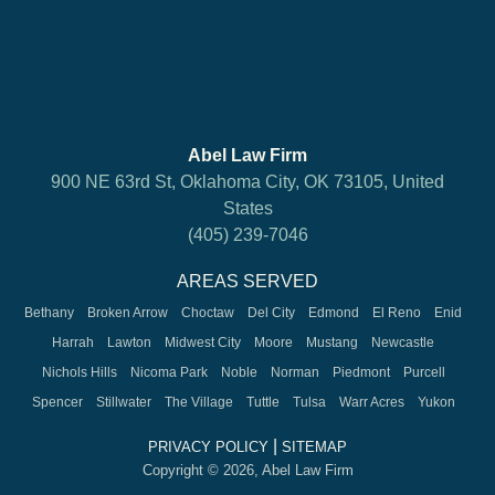
Abel Law Firm
900 NE 63rd St, Oklahoma City, OK 73105, United
States
(405) 239-7046
AREAS SERVED
Bethany
Broken Arrow
Choctaw
Del City
Edmond
El Reno
Enid
Harrah
Lawton
Midwest City
Moore
Mustang
Newcastle
Nichols Hills
Nicoma Park
Noble
Norman
Piedmont
Purcell
Spencer
Stillwater
The Village
Tuttle
Tulsa
Warr Acres
Yukon
|
PRIVACY POLICY
SITEMAP
Copyright © 2026, Abel Law Firm