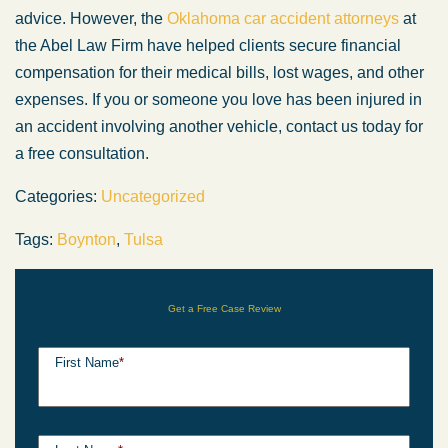
advice. However, the
Oklahoma car accident attorneys
at
the Abel Law Firm have helped clients secure financial
compensation for their medical bills, lost wages, and other
expenses. If you or someone you love has been injured in
an accident involving another vehicle, contact us today for
a free consultation.
Categories:
Uncategorized
Tags:
Boynton
,
Tulsa
Get a Free Case Review
First Name
*