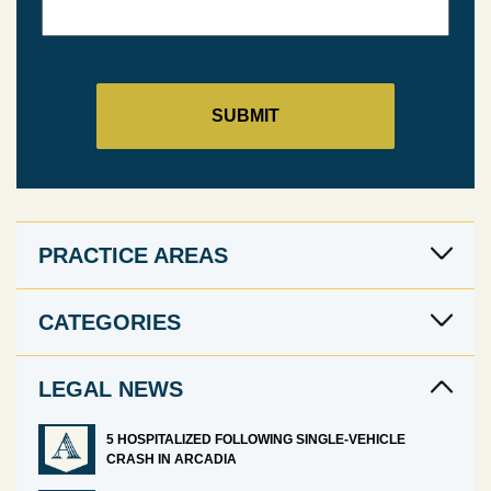
PRACTICE AREAS
CATEGORIES
LEGAL NEWS
5 HOSPITALIZED FOLLOWING SINGLE-VEHICLE
CRASH IN ARCADIA