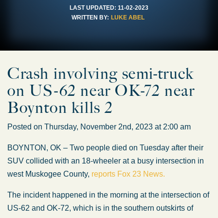
LAST UPDATED:
11-02-2023
WRITTEN BY:
LUKE ABEL
Crash involving semi-truck
on US-62 near OK-72 near
Boynton kills 2
Posted on Thursday, November 2nd, 2023 at 2:00 am
BOYNTON, OK – Two people died on Tuesday after their
SUV collided with an 18-wheeler at a busy intersection in
west Muskogee County,
reports Fox 23 News.
The incident happened in the morning at the intersection of
US-62 and OK-72, which is in the southern outskirts of