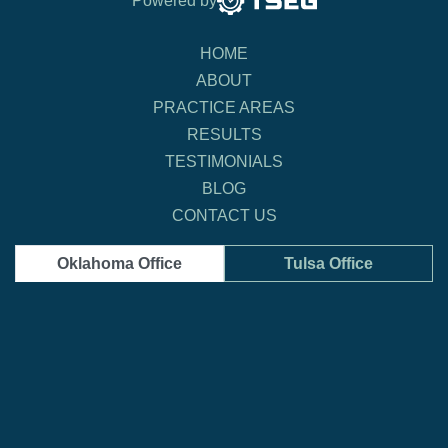
Powered by
HOME
ABOUT
PRACTICE AREAS
RESULTS
TESTIMONIALS
BLOG
CONTACT US
Oklahoma Office
Tulsa Office