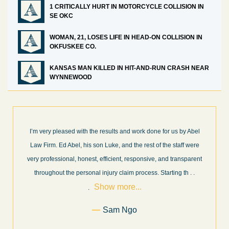
1 CRITICALLY HURT IN MOTORCYCLE COLLISION IN
SE OKC
WOMAN, 21, LOSES LIFE IN HEAD-ON COLLISION IN
OKFUSKEE CO.
KANSAS MAN KILLED IN HIT-AND-RUN CRASH NEAR
WYNNEWOOD
I’m very pleased with the results and work done for us by Abel
Law Firm. Ed Abel, his son Luke, and the rest of the staff were
very professional, honest, efficient, responsive, and transparent
throughout the personal injury claim process. Starting th
. .
Show more...
.
Sam Ngo