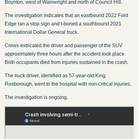
Boynton, west of Wainwright and north of Council Hill.
The investigation indicates that an eastbound 2022 Ford
Edge ran a stop sign and t-boned a southbound 2021
International Dollar General truck.
Crews extricated the driver and passenger of the SUV
approximately three hours after the accident took place.
Both occupants died from injuries sustained in the crash.
The truck driver, identified as 57-year-old King
Rosborough, went to the hospital with non-critical injuries.
The investigation is ongoing.