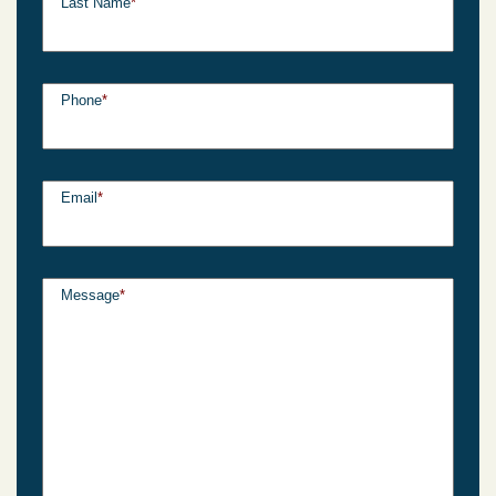
Last Name
*
Phone
*
Email
*
Message
*