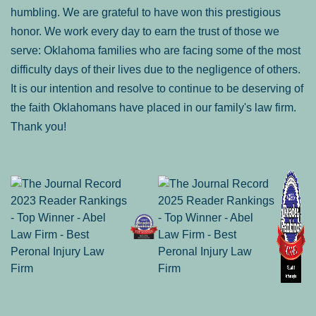
humbling. We are grateful to have won this prestigious
honor. We work every day to earn the trust of those we
serve: Oklahoma families who are facing some of the most
difficulty days of their lives due to the negligence of others.
It is our intention and resolve to continue to be deserving of
the faith Oklahomans have placed in our family's law firm.
Thank you!