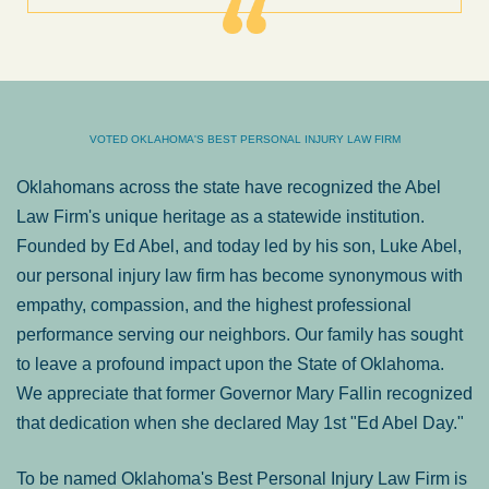
VOTED OKLAHOMA'S BEST PERSONAL INJURY LAW FIRM
Oklahomans across the state have recognized the Abel
Law Firm's unique heritage as a statewide institution.
Founded by Ed Abel, and today led by his son, Luke Abel,
our personal injury law firm has become synonymous with
empathy, compassion, and the highest professional
performance serving our neighbors. Our family has sought
to leave a profound impact upon the State of Oklahoma.
We appreciate that former Governor Mary Fallin recognized
that dedication when she declared May 1st "Ed Abel Day."
To be named Oklahoma's Best Personal Injury Law Firm is