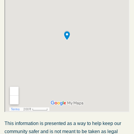
This information is presented as a way to help keep our
community safer and is not meant to be taken as legal