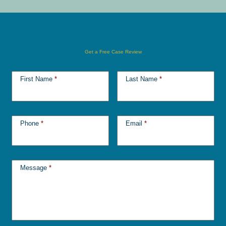
Get a Free Case Review
First Name
*
Last Name
*
Phone
*
Email
*
Message
*