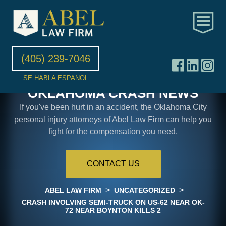
(405) 239-7046
SE HABLA ESPANOL
OKLAHOMA CRASH NEWS
If you've been hurt in an accident, the Oklahoma City
personal injury attorneys of Abel Law Firm can help you
fight for the compensation you need.
CONTACT US
>
>
ABEL LAW FIRM
UNCATEGORIZED
CRASH INVOLVING SEMI-TRUCK ON US-62 NEAR OK-
72 NEAR BOYNTON KILLS 2