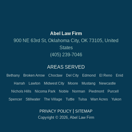
Abel Law Firm
900 NE 63rd St, Oklahoma City, OK 73105, United
States
(405) 239-7046
AREAS SERVED
Bethany
Broken Arrow
Choctaw
Del City
Edmond
El Reno
Enid
Harrah
Lawton
Midwest City
Moore
Mustang
Newcastle
Nichols Hills
Nicoma Park
Noble
Norman
Piedmont
Purcell
Spencer
Stillwater
The Village
Tuttle
Tulsa
Warr Acres
Yukon
|
PRIVACY POLICY
SITEMAP
Copyright © 2026, Abel Law Firm