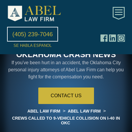
(405) 239-7046
SE HABLA ESPANOL
OKLAHOMA CRASH NEWS
If you've been hurt in an accident, the Oklahoma City
personal injury attorneys of Abel Law Firm can help you
fight for the compensation you need.
CONTACT US
>
>
ABEL LAW FIRM
ABEL LAW FIRM
CREWS CALLED TO 9-VEHICLE COLLISION ON I-40 IN
OKC