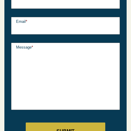
Email
*
Message
*