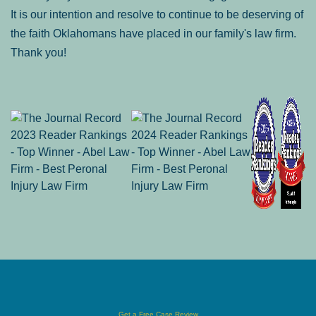
It is our intention and resolve to continue to be deserving of
the faith Oklahomans have placed in our family's law firm.
Thank you!
Get a Free Case Review