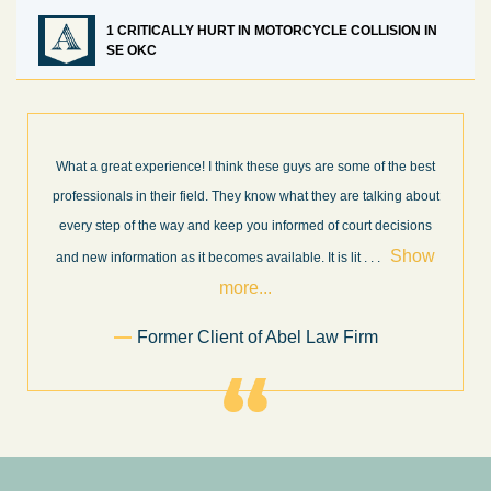
1 CRITICALLY HURT IN MOTORCYCLE COLLISION IN
SE OKC
What a great experience! I think these guys are some of the best
professionals in their field. They know what they are talking about
every step of the way and keep you informed of court decisions
Show
and new information as it becomes available. It is lit
. . .
more...
Former Client of Abel Law Firm