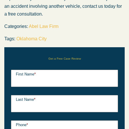
an accident involving another vehicle, contact us today for
a free consultation.
Categories:
Abel Law Firm
Tags:
Oklahoma City
Get a Free Case Review
First Name
*
Last Name
*
Phone
*