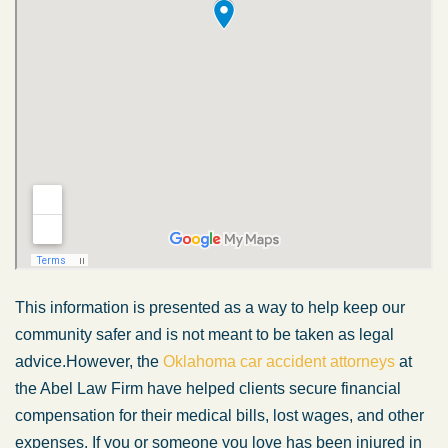
This information is presented
as a way
to help keep our
community safer and is not
meant
to
be taken
as legal
advice.
However, the
Oklahoma car accident attorneys
at
the Abel Law Firm have helped clients secure financial
compensation for their medical bills, lost wages, and other
expenses. If you or someone you love has
been injured
in