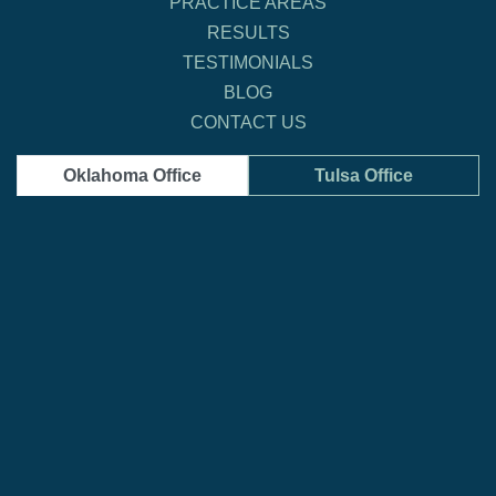
PRACTICE AREAS
RESULTS
TESTIMONIALS
BLOG
CONTACT US
Oklahoma Office
Tulsa Office