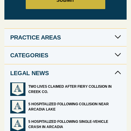
PRACTICE AREAS
CATEGORIES
LEGAL NEWS
TWO LIVES CLAIMED AFTER FIERY COLLISION IN
CREEK CO.
5 HOSPITALIZED FOLLOWING COLLISION NEAR
ARCADIA LAKE
5 HOSPITALIZED FOLLOWING SINGLE-VEHICLE
CRASH IN ARCADIA