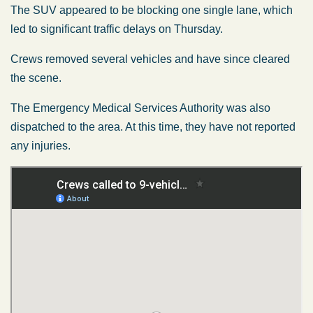
The SUV appeared to be blocking
one
single lane,
which
led
to significant traffic delays on Thursday.
Crews removed several vehicles and have since cleared
the scene.
The Emergency Medical Services Authority
was also
dispatched
to the area. At this time, they have not reported
any injuries.