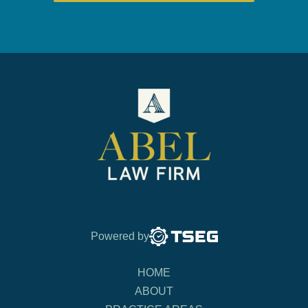
Powered by
HOME
ABOUT