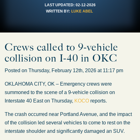
LAST UPDATED:
02-12-2026
WRITTEN BY:
LUKE ABEL
Crews called to 9-vehicle
collision on I-40 in OKC
Posted on Thursday, February 12th, 2026 at 11:17 pm
OKLAHOMA CITY, OK – Emergency crews
were
summoned
to the scene of a 9-vehicle collision on
Interstate 40 East on Thursday,
KOCO
reports.
The crash occurred near Portland Avenue, and the impact
of the collision led several vehicles to come to rest on the
interstate shoulder and significantly damaged an SUV.