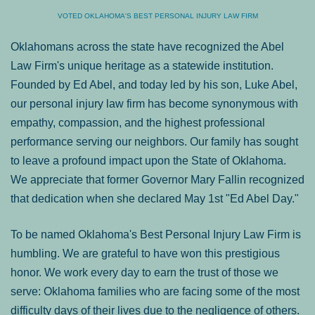
VOTED OKLAHOMA'S BEST PERSONAL INJURY LAW FIRM
Oklahomans across the state have recognized the Abel
Law Firm's unique heritage as a statewide institution.
Founded by Ed Abel, and today led by his son, Luke Abel,
our personal injury law firm has become synonymous with
empathy, compassion, and the highest professional
performance serving our neighbors. Our family has sought
to leave a profound impact upon the State of Oklahoma.
We appreciate that former Governor Mary Fallin recognized
that dedication when she declared May 1st "Ed Abel Day."
To be named Oklahoma's Best Personal Injury Law Firm is
humbling. We are grateful to have won this prestigious
honor. We work every day to earn the trust of those we
serve: Oklahoma families who are facing some of the most
difficulty days of their lives due to the negligence of others.