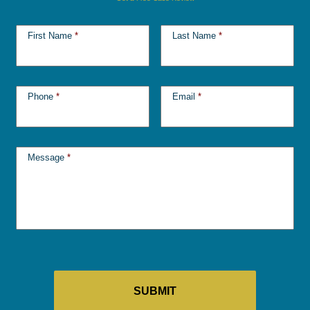
First Name
*
Last Name
*
Phone
*
Email
*
Message
*