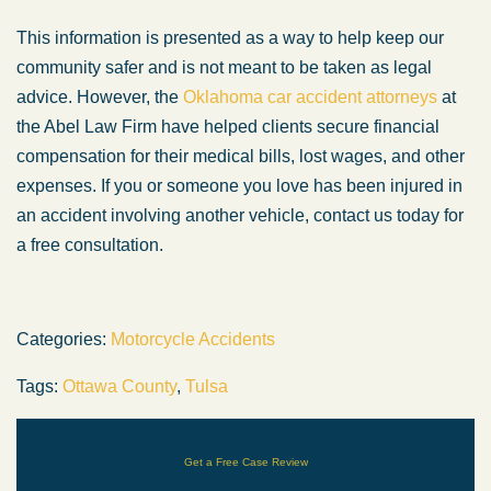
This information is presented as a way to help keep our
community safer and is not meant to be taken as legal
advice. However, the
Oklahoma car accident attorneys
at
the Abel Law Firm have helped clients secure financial
compensation for their medical bills, lost wages, and other
expenses. If you or someone you love has been injured in
an accident involving another vehicle, contact us today for
a free consultation.
Categories:
Motorcycle Accidents
Tags:
Ottawa County
,
Tulsa
Get a Free Case Review