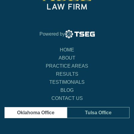
Powered by
HOME
ABOUT
PRACTICE AREAS
RESULTS
TESTIMONIALS
BLOG
CONTACT US
Oklahoma Office
Tulsa Office