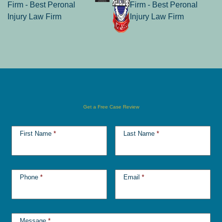
Get a Free Case Review
First Name
*
Last Name
*
Phone
*
Email
*
Message
*