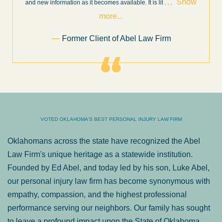
ow
throughout the personal injury claim process. Starting th
. .
Show more...
.
Sam Ngo
VOTED OKLAHOMA'S BEST PERSONAL INJURY LAW FIRM
Oklahomans across the state have recognized the Abel
Law Firm's unique heritage as a statewide institution.
Founded by Ed Abel, and today led by his son, Luke Abel,
our personal injury law firm has become synonymous with
empathy, compassion, and the highest professional
performance serving our neighbors. Our family has sought
to leave a profound impact upon the State of Oklahoma.