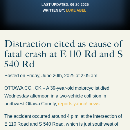
LAST UPDATED:
06-20-2025
WRITTEN BY:
LUKE ABEL
Distraction cited as cause of
fatal crash at E 110 Rd and S
540 Rd
Posted on Friday, June 20th, 2025 at 2:05 am
OTTAWA CO., OK – A 39-year-old motorcyclist died
Wednesday afternoon in a two-vehicle collision in
northwest Ottawa County,
reports yahoo! news.
The accident occurred around 4 p.m. at the intersection of
E 110 Road and S 540 Road, which is just southwest of