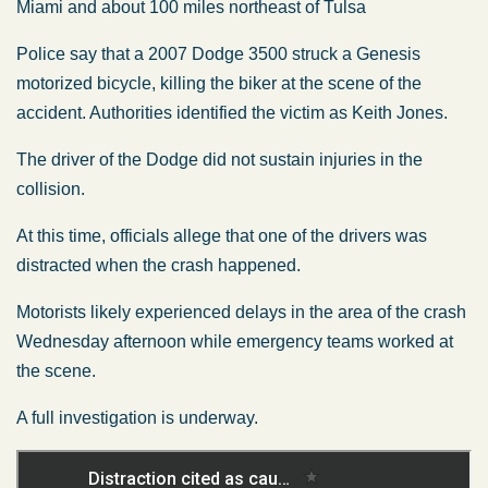
Miami and about 100 miles northeast of Tulsa
Police say that a 2007 Dodge 3500 struck a Genesis
motorized bicycle, killing the biker at the scene of the
accident. Authorities identified the victim as Keith Jones.
The driver of the Dodge did not sustain injuries in the
collision.
At this time, officials allege that one of the drivers was
distracted when the crash happened.
Motorists likely experienced delays in the area of the crash
Wednesday afternoon while emergency teams worked at
the scene.
A full investigation is underway.