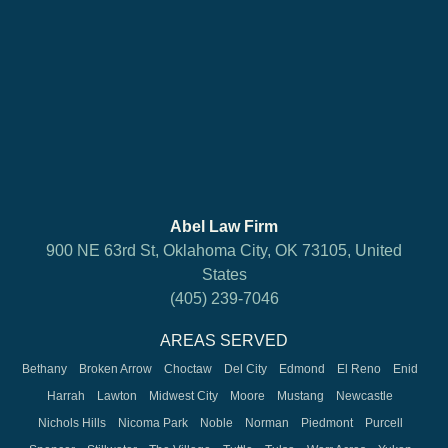
Abel Law Firm
900 NE 63rd St, Oklahoma City, OK 73105, United
States
(405) 239-7046
AREAS SERVED
Bethany
Broken Arrow
Choctaw
Del City
Edmond
El Reno
Enid
Harrah
Lawton
Midwest City
Moore
Mustang
Newcastle
Nichols Hills
Nicoma Park
Noble
Norman
Piedmont
Purcell