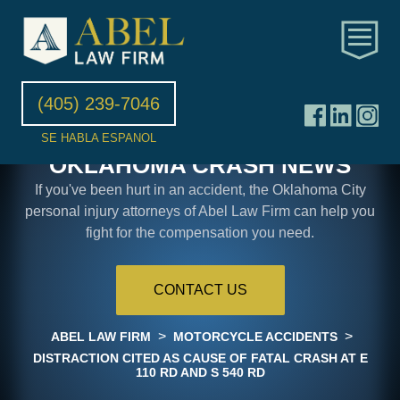
(405) 239-7046
SE HABLA ESPANOL
OKLAHOMA CRASH NEWS
If you've been hurt in an accident, the Oklahoma City
personal injury attorneys of Abel Law Firm can help you
fight for the compensation you need.
CONTACT US
>
>
ABEL LAW FIRM
MOTORCYCLE ACCIDENTS
DISTRACTION CITED AS CAUSE OF FATAL CRASH AT E
110 RD AND S 540 RD