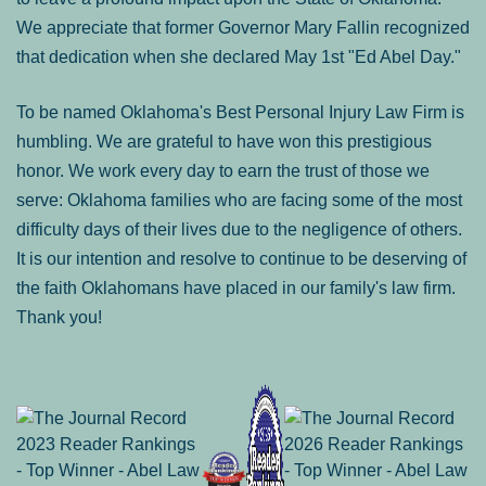
We appreciate that former Governor Mary Fallin recognized
that dedication when she declared May 1st "Ed Abel Day."
To be named Oklahoma's Best Personal Injury Law Firm is
humbling. We are grateful to have won this prestigious
honor. We work every day to earn the trust of those we
serve: Oklahoma families who are facing some of the most
difficulty days of their lives due to the negligence of others.
It is our intention and resolve to continue to be deserving of
the faith Oklahomans have placed in our family's law firm.
Thank you!