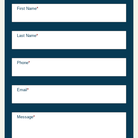
First Name
*
Last Name
*
Phone
*
Email
*
Message
*