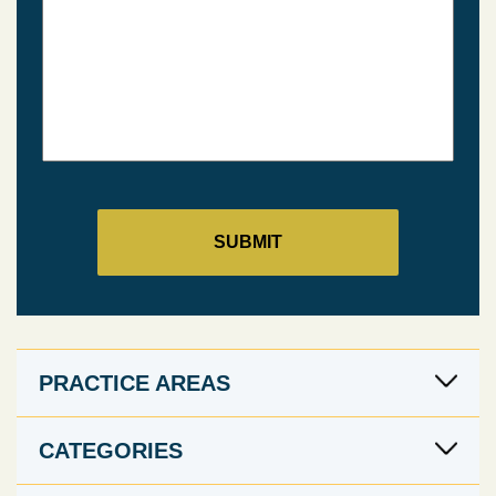
PRACTICE AREAS
CATEGORIES