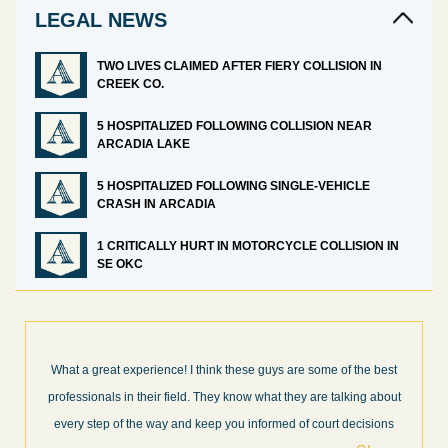
LEGAL NEWS
TWO LIVES CLAIMED AFTER FIERY COLLISION IN
CREEK CO.
5 HOSPITALIZED FOLLOWING COLLISION NEAR
ARCADIA LAKE
5 HOSPITALIZED FOLLOWING SINGLE-VEHICLE
CRASH IN ARCADIA
1 CRITICALLY HURT IN MOTORCYCLE COLLISION IN
SE OKC
best
I’m very pleased with the results and work done for us by Abel
about
Law Firm. Ed Abel, his son Luke, and the rest of the staff were
ons
very professional, honest, efficient, responsive, and transparent