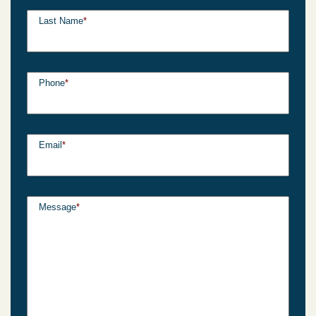
Last Name
*
Phone
*
Email
*
Message
*