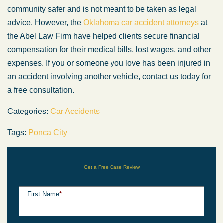
community safer and is not meant to be taken as legal
advice. However, the
Oklahoma car accident attorneys
at
the Abel Law Firm have helped clients secure financial
compensation for their medical bills, lost wages, and other
expenses. If you or someone you love has been injured in
an accident involving another vehicle, contact us today for
a free consultation.
Categories:
Car Accidents
Tags:
Ponca City
Get a Free Case Review
First Name
*