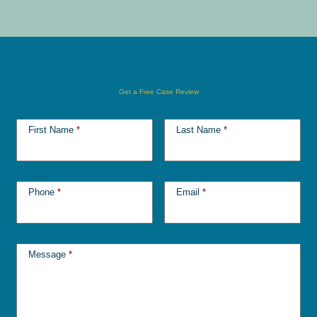
Get a Free Case Review
First Name
*
Last Name
*
Phone
*
Email
*
Message
*