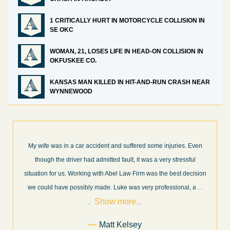
1 CRITICALLY HURT IN MOTORCYCLE COLLISION IN
SE OKC
WOMAN, 21, LOSES LIFE IN HEAD-ON COLLISION IN
OKFUSKEE CO.
KANSAS MAN KILLED IN HIT-AND-RUN CRASH NEAR
WYNNEWOOD
 Even
What a great experience! I think these guys are some of the best
ful
professionals in their field. They know what they are talking abou
cision
every step of the way and keep you informed of court decisions
Show
, a
. .
and new information as it becomes available. It is lit
. . .
more...
Former Client of Abel Law Firm