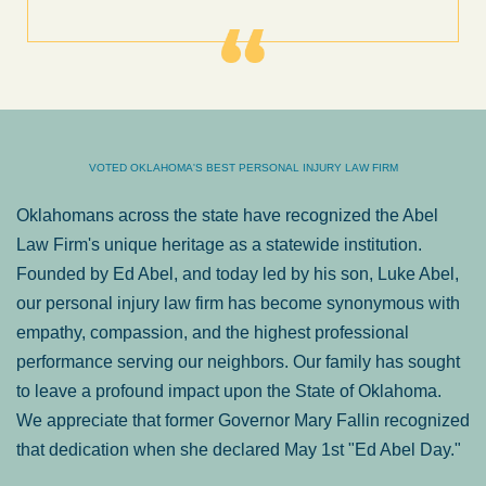
VOTED OKLAHOMA'S BEST PERSONAL INJURY LAW FIRM
Oklahomans across the state have recognized the Abel
Law Firm's unique heritage as a statewide institution.
Founded by Ed Abel, and today led by his son, Luke Abel,
our personal injury law firm has become synonymous with
empathy, compassion, and the highest professional
performance serving our neighbors. Our family has sought
to leave a profound impact upon the State of Oklahoma.
We appreciate that former Governor Mary Fallin recognized
that dedication when she declared May 1st "Ed Abel Day."