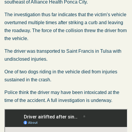
southeast of Alliance Health Ponca City.
The investigation thus far indicates that the victim’s vehicle
overturned multiple times after striking a curb and leaving
the roadway. The force of the collision threw the driver from
the vehicle.
The driver was transported to Saint Francis in Tulsa with
undisclosed injuries.
One of two dogs riding in the vehicle died from injuries
sustained in the crash.
Police think the driver may have been intoxicated at the
time of the accident. A full investigation is underway.