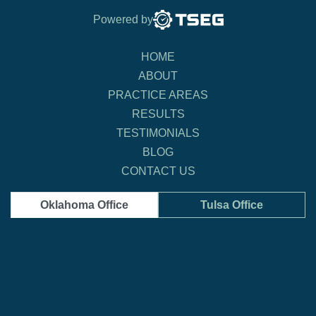
Powered by
HOME
ABOUT
PRACTICE AREAS
RESULTS
TESTIMONIALS
BLOG
CONTACT US
Oklahoma Office
Tulsa Office