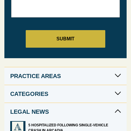
PRACTICE AREAS
CATEGORIES
LEGAL NEWS
5 HOSPITALIZED FOLLOWING SINGLE-VEHICLE
CRASH IN ARCADIA