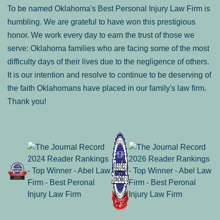
To be named Oklahoma's Best Personal Injury Law Firm is
humbling. We are grateful to have won this prestigious
honor. We work every day to earn the trust of those we
serve: Oklahoma families who are facing some of the most
difficulty days of their lives due to the negligence of others.
It is our intention and resolve to continue to be deserving of
the faith Oklahomans have placed in our family's law firm.
Thank you!