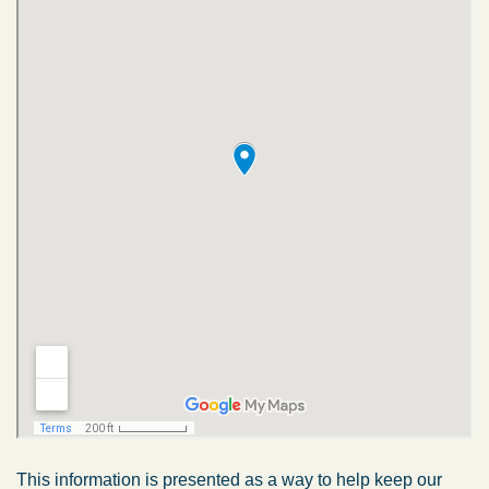
This information is presented as a way to help keep our