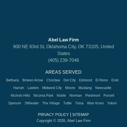
Abel Law Firm
900 NE 63rd St, Oklahoma City, OK 73105, United
States
(405) 239-7046
AREAS SERVED
Bethany
Broken Arrow
Choctaw
Del City
Edmond
El Reno
Enid
Harrah
Lawton
Midwest City
Moore
Mustang
Newcastle
Nichols Hills
Nicoma Park
Noble
Norman
Piedmont
Purcell
Spencer
Stillwater
The Village
Tuttle
Tulsa
Warr Acres
Yukon
|
PRIVACY POLICY
SITEMAP
Copyright © 2026, Abel Law Firm