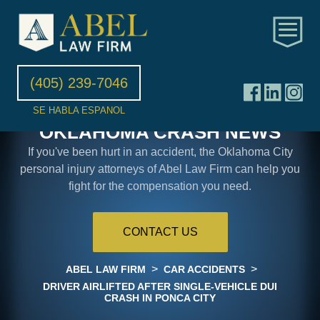
(405) 239-7046
SE HABLA ESPANOL
OKLAHOMA CRASH NEWS
If you've been hurt in an accident, the Oklahoma City
personal injury attorneys of Abel Law Firm can help you
fight for the compensation you need.
CONTACT US
>
>
ABEL LAW FIRM
CAR ACCIDENTS
DRIVER AIRLIFTED AFTER SINGLE-VEHICLE DUI
CRASH IN PONCA CITY