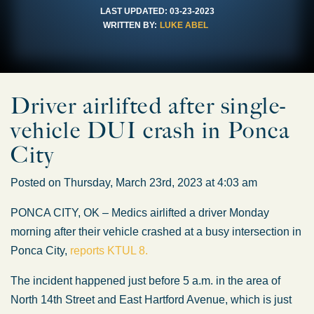
LAST UPDATED:
03-23-2023
WRITTEN BY:
LUKE ABEL
Driver airlifted after single-
vehicle DUI crash in Ponca
City
Posted on Thursday, March 23rd, 2023 at 4:03 am
PONCA CITY, OK – Medics airlifted a driver Monday
morning after their vehicle crashed at a busy intersection in
Ponca City,
reports KTUL 8.
The incident happened just before 5 a.m. in the area of
North 14th Street and East Hartford Avenue, which is just