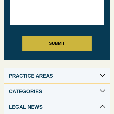
PRACTICE AREAS
CATEGORIES
LEGAL NEWS