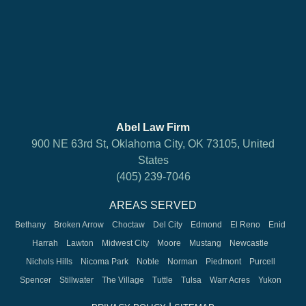
Abel Law Firm
900 NE 63rd St, Oklahoma City, OK 73105, United
States
(405) 239-7046
AREAS SERVED
Bethany
Broken Arrow
Choctaw
Del City
Edmond
El Reno
Enid
Harrah
Lawton
Midwest City
Moore
Mustang
Newcastle
Nichols Hills
Nicoma Park
Noble
Norman
Piedmont
Purcell
Spencer
Stillwater
The Village
Tuttle
Tulsa
Warr Acres
Yukon