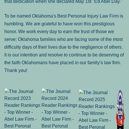
that dedication when she declared May 1st "Ed Abel Day."
To be named Oklahoma's Best Personal Injury Law Firm is
humbling. We are grateful to have won this prestigious
honor. We work every day to earn the trust of those we
serve: Oklahoma families who are facing some of the most
difficulty days of their lives due to the negligence of others.
It is our intention and resolve to continue to be deserving of
the faith Oklahomans have placed in our family's law firm.
Thank you!