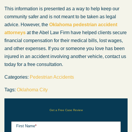
This information is presented as a way to help keep our
community safer and is not meant to be taken as legal
advice. However, the
Oklahoma pedestrian accident
attorneys
at the Abel Law Firm have helped clients secure
financial compensation for their medical bills, lost wages,
and other expenses. If you or someone you love has been
injured in an accident involving another vehicle, contact us
today for a free consultation.
Categories:
Pedestrian Accidents
Tags:
Oklahoma City
Get a Free Case Review
First Name
*