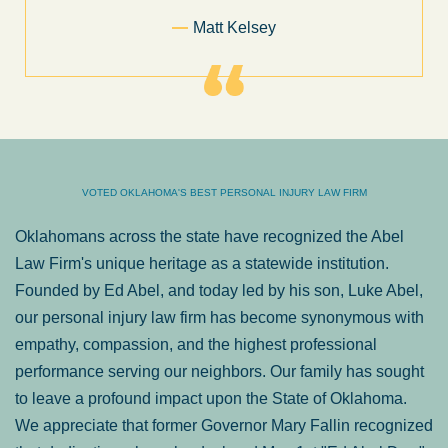
Former Client of Abel Law Firm
VOTED OKLAHOMA'S BEST PERSONAL INJURY LAW FIRM
Oklahomans across the state have recognized the Abel
Law Firm's unique heritage as a statewide institution.
Founded by Ed Abel, and today led by his son, Luke Abel,
our personal injury law firm has become synonymous with
empathy, compassion, and the highest professional
performance serving our neighbors. Our family has sought
to leave a profound impact upon the State of Oklahoma.
We appreciate that former Governor Mary Fallin recognized