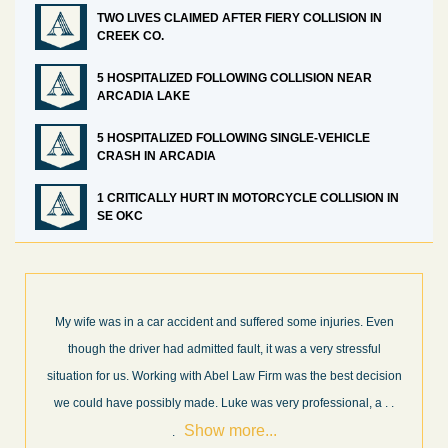
TWO LIVES CLAIMED AFTER FIERY COLLISION IN
CREEK CO.
5 HOSPITALIZED FOLLOWING COLLISION NEAR
ARCADIA LAKE
5 HOSPITALIZED FOLLOWING SINGLE-VEHICLE
CRASH IN ARCADIA
1 CRITICALLY HURT IN MOTORCYCLE COLLISION IN
SE OKC
en
What a great experience! I think these guys are some of the best
professionals in their field. They know what they are talking about
ion
every step of the way and keep you informed of court decisions
Show
 .
and new information as it becomes available. It is lit
. . .
more...