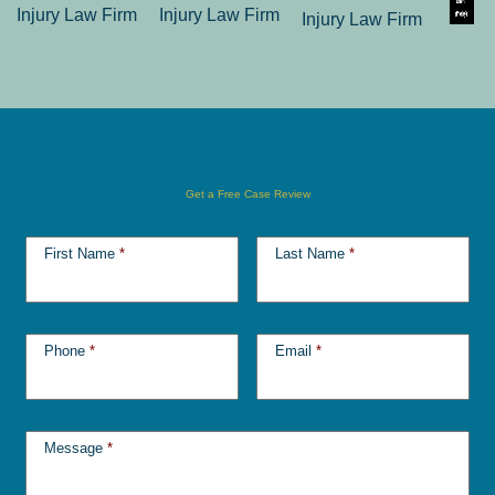
Get a Free Case Review
First Name
*
Last Name
*
Phone
*
Email
*
Message
*