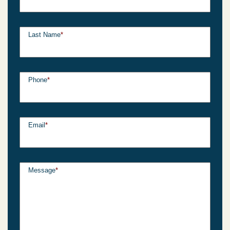
Last Name
*
Phone
*
Email
*
Message
*