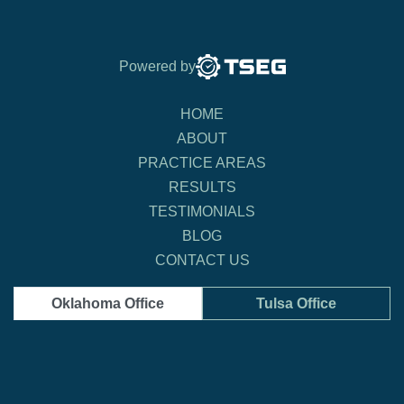
Powered by
HOME
ABOUT
PRACTICE AREAS
RESULTS
TESTIMONIALS
BLOG
CONTACT US
Oklahoma Office
Tulsa Office