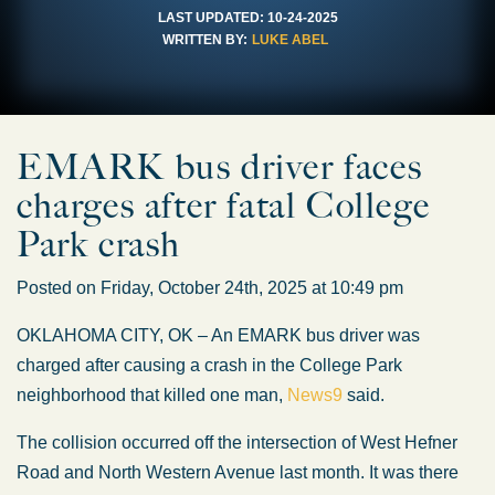
LAST UPDATED:
10-24-2025
WRITTEN BY:
LUKE ABEL
EMARK bus driver faces
charges after fatal College
Park crash
Posted on Friday, October 24th, 2025 at 10:49 pm
OKLAHOMA CITY, OK – An EMARK bus driver was
charged after causing a crash in the College Park
neighborhood that killed one man,
News9
said.
The collision occurred off the intersection of West Hefner
Road and North Western Avenue last month. It was there