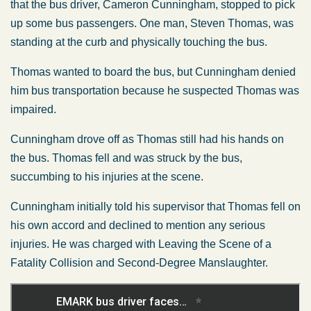
that the bus driver, Cameron Cunningham, stopped to pick
up some bus passengers. One man, Steven Thomas, was
standing at the curb and physically touching the bus.
Thomas wanted to board the bus, but Cunningham denied
him bus transportation because he suspected Thomas was
impaired.
Cunningham drove off as Thomas still had his hands on
the bus. Thomas fell and was struck by the bus,
succumbing to his injuries at the scene.
Cunningham initially told his supervisor that Thomas fell on
his own accord and declined to mention any serious
injuries. He was charged with Leaving the Scene of a
Fatality Collision and Second-Degree Manslaughter.