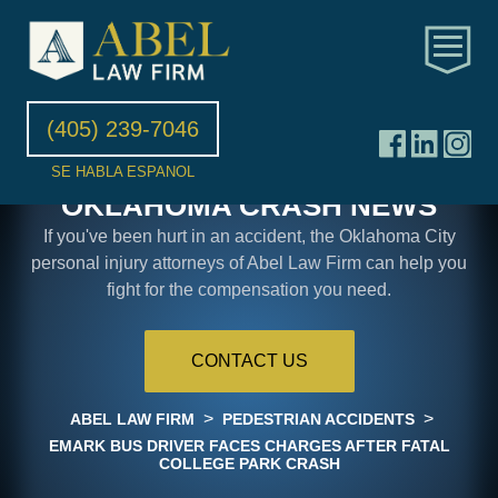
(405) 239-7046
SE HABLA ESPANOL
OKLAHOMA CRASH NEWS
If you've been hurt in an accident, the Oklahoma City
personal injury attorneys of Abel Law Firm can help you
fight for the compensation you need.
CONTACT US
>
>
ABEL LAW FIRM
PEDESTRIAN ACCIDENTS
EMARK BUS DRIVER FACES CHARGES AFTER FATAL
COLLEGE PARK CRASH