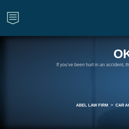
O
If you've been hurt in an accident, 
>
ABEL LAW FIRM
CAR A