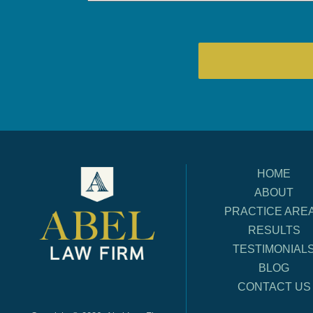
HOME
ABOUT
PRACTICE ARE
RESULTS
TESTIMONIAL
BLOG
CONTACT US