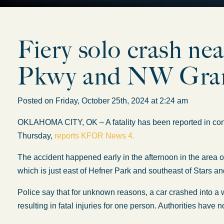
Fiery solo crash ne
Pkwy and NW Grand
Posted on Friday, October 25th, 2024 at 2:24 am
OKLAHOMA CITY, OK – A fatality has been reported in con
Thursday,
reports KFOR News 4.
The accident happened early in the afternoon in the area
which is just east of Hefner Park and southeast of Stars an
Police say that for unknown reasons, a car crashed into a w
resulting in fatal injuries for one person. Authorities have 