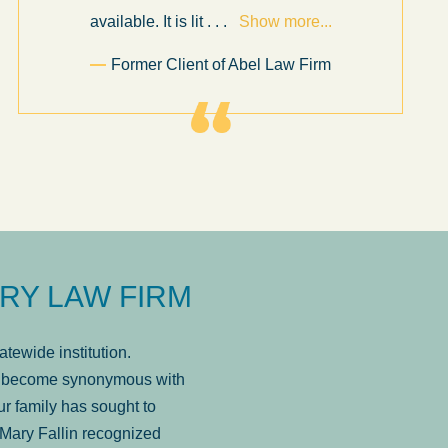
available. It is lit
. . .
Show more...
Former Client of Abel Law Firm
RY LAW FIRM
tewide institution.
has become synonymous with
r family has sought to
Mary Fallin recognized