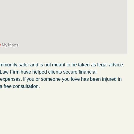
mmunity safer and is not meant to be taken as legal advice.
 Law Firm have helped clients secure financial
r expenses. If you or someone you love has been injured in
a free consultation.
My wife was in a car accident and suffered some
injuries. Even though the driver had admitted
ngs
fault, it was a very stressful situation for us.
 in
Working with Abel Law Firm was the best
decision we could have possibly made. Luke