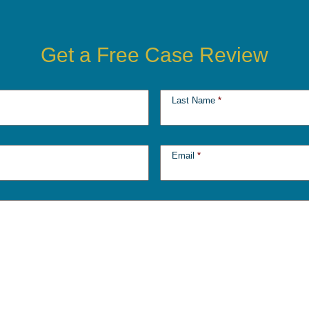
Get a Free Case Review
Last Name
*
Email
*