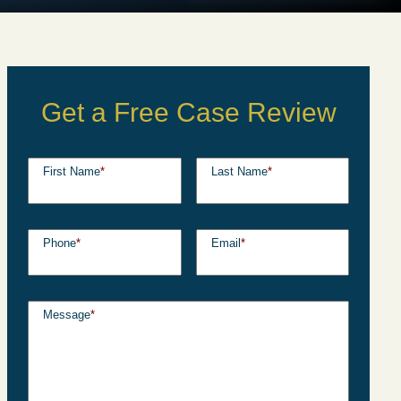
Get a Free Case Review
First Name
*
Last Name
*
Phone
*
Email
*
Message
*