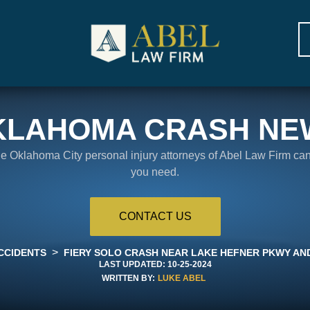
KLAHOMA CRASH NE
the Oklahoma City personal injury attorneys of Abel Law Firm ca
you need.
CONTACT US
>
CCIDENTS
FIERY SOLO CRASH NEAR LAKE HEFNER PKWY AND
LAST UPDATED:
10-25-2024
WRITTEN BY:
LUKE ABEL