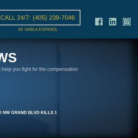
CALL 24/7:
(405) 239-7046
SE HABLA ESPANOL
WS
n help you fight for the compensation
 NW GRAND BLVD KILLS 1