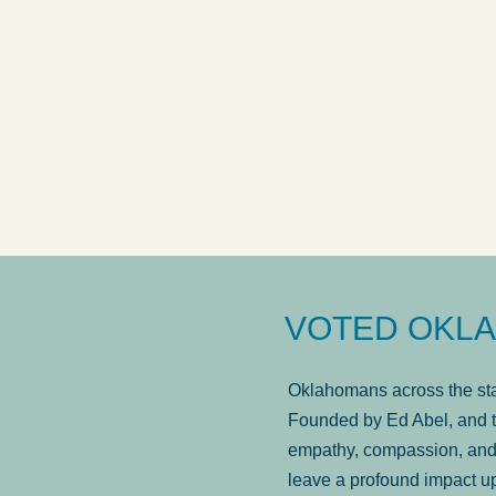
answered in a timely manner and the
. . .
Sh
more...
Brad Wenk
VOTED OKLA
Oklahomans across the stat
Founded by Ed Abel, and t
empathy, compassion, and 
leave a profound impact u