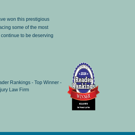
ve won this prestigious
facing some of the most
to continue to be deserving