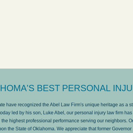
ow
was very professional, a
. . .
Show more...
Matt Kelsey
HOMA'S BEST PERSONAL INJU
e have recognized the Abel Law Firm's unique heritage as a sta
oday led by his son, Luke Abel, our personal injury law firm 
the highest professional performance serving our neighbors. Ou
pon the State of Oklahoma. We appreciate that former Governor 