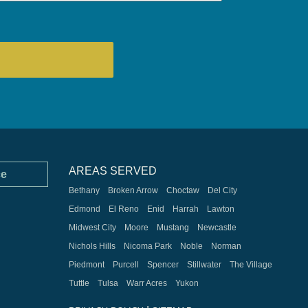
AREAS SERVED
ce
Bethany
Broken Arrow
Choctaw
Del City
Edmond
El Reno
Enid
Harrah
Lawton
Midwest City
Moore
Mustang
Newcastle
Nichols Hills
Nicoma Park
Noble
Norman
Piedmont
Purcell
Spencer
Stillwater
The Village
Tuttle
Tulsa
Warr Acres
Yukon