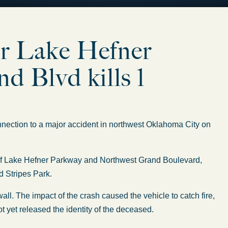
ar Lake Hefner
 Blvd kills 1
nection to a major accident in northwest Oklahoma City on
 of Lake Hefner Parkway and Northwest Grand Boulevard,
d Stripes Park.
all. The impact of the crash caused the vehicle to catch fire,
not yet released the identity of the deceased.