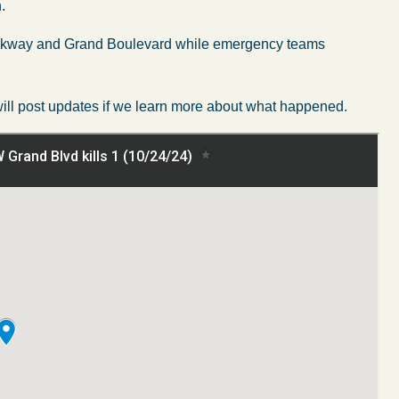
.
 Parkway and Grand Boulevard while emergency teams
 will post updates if we learn more about what happened.