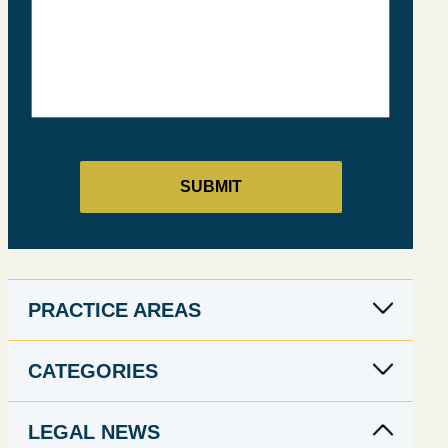
PRACTICE AREAS
CATEGORIES
LEGAL NEWS