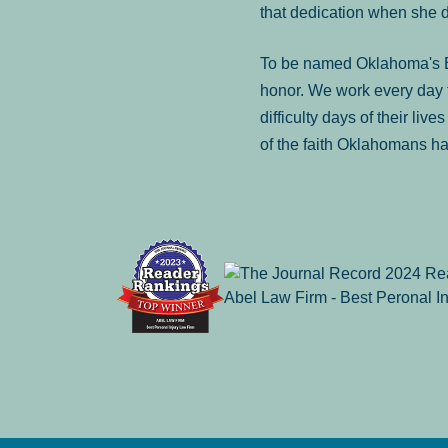
that dedication when she 
To be named Oklahoma's Be
honor. We work every day t
difficulty days of their liv
of the faith Oklahomans ha