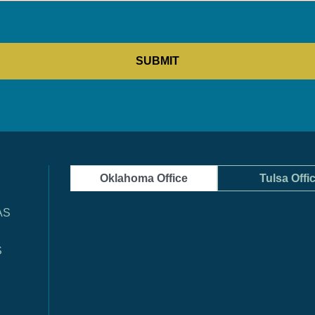
Oklahoma Office
Tulsa Offi
AS
S