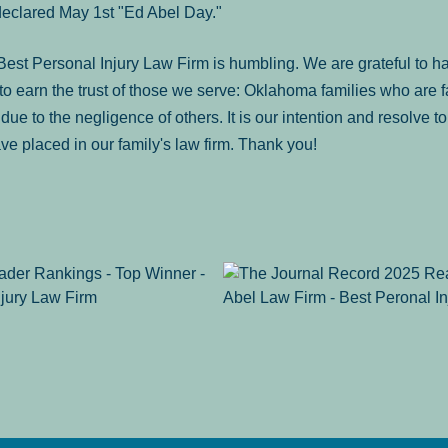
declared May 1st "Ed Abel Day."
st Personal Injury Law Firm is humbling. We are grateful to ha
o earn the trust of those we serve: Oklahoma families who are 
es due to the negligence of others. It is our intention and resolve 
ve placed in our family's law firm. Thank you!