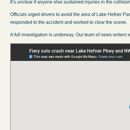
It’s unclear if anyone else sustained injuries in the collision
Officials urged drivers to avoid the area of Lake Hefner
responded to the accident and worked to clear the scene.
A full investigation is underway. Our team of news writers