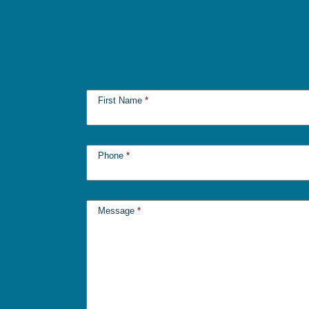
First Name
*
Phone
*
Message
*