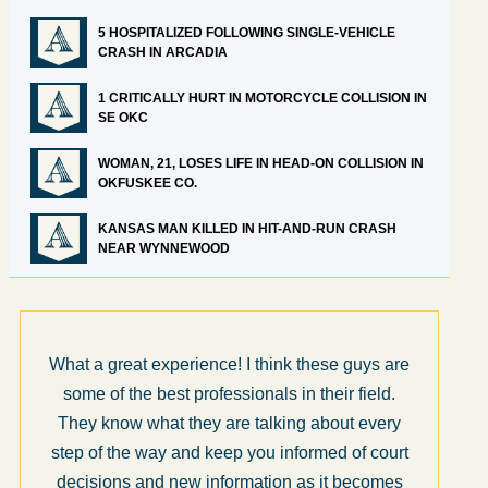
5 HOSPITALIZED FOLLOWING SINGLE-VEHICLE
CRASH IN ARCADIA
1 CRITICALLY HURT IN MOTORCYCLE COLLISION IN
SE OKC
WOMAN, 21, LOSES LIFE IN HEAD-ON COLLISION IN
OKFUSKEE CO.
KANSAS MAN KILLED IN HIT-AND-RUN CRASH
NEAR WYNNEWOOD
What a great experience! I think these guys are
some of the best professionals in their field.
They know what they are talking about every
step of the way and keep you informed of court
decisions and new information as it becomes