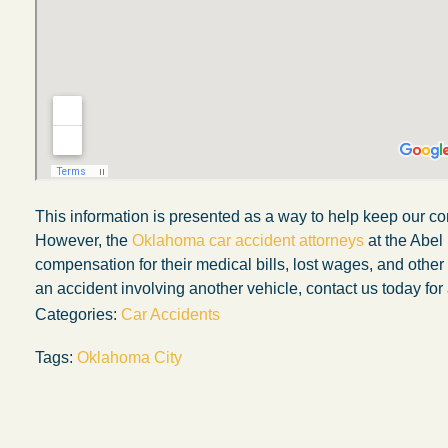
This information is presented as a way to help keep our co
However, the
Oklahoma car accident attorneys
at the Abel
compensation for their medical bills, lost wages, and othe
an accident involving another vehicle, contact us today for 
Categories:
Car Accidents
My experience with the Abel Law Firm
Tags:
Oklahoma City
exceeded my expectations by leaps and
bounds. I honestly can’t say enough good thi
about all the individuals I came in contact with
their firm. Emails and phone calls were