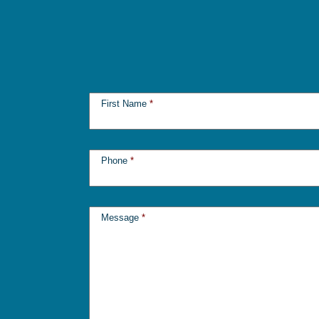
First Name
*
Phone
*
Message
*