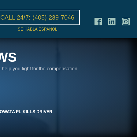
CALL 24/7:
(405) 239-7046
SE HABLA ESPANOL
WS
n help you fight for the compensation
OWATA PL KILLS DRIVER