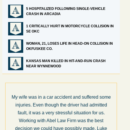
5 HOSPITALIZED FOLLOWING SINGLE-VEHICLE
CRASH IN ARCADIA
1 CRITICALLY HURT IN MOTORCYCLE COLLISION IN
SE OKC
WOMAN, 21, LOSES LIFE IN HEAD-ON COLLISION IN
OKFUSKEE CO.
KANSAS MAN KILLED IN HIT-AND-RUN CRASH
NEAR WYNNEWOOD
My wife was in a car accident and suffered some
injuries. Even though the driver had admitted
fault, it was a very stressful situation for us.
Working with Abel Law Firm was the best
decision we could have possibly made. Luke