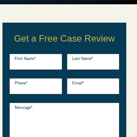
Get a Free Case Review
First Name
*
Last Name
*
Phone
*
Email
*
Message
*