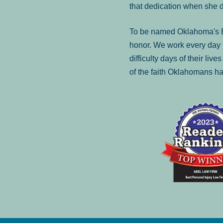
that dedication when she 
To be named Oklahoma's Be
honor. We work every day t
difficulty days of their liv
of the faith Oklahomans ha