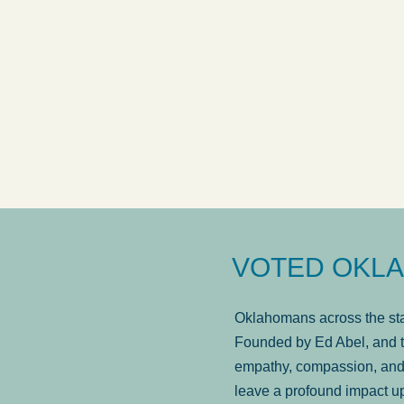
VOTED OKLA
Oklahomans across the stat
Founded by Ed Abel, and t
empathy, compassion, and 
leave a profound impact u