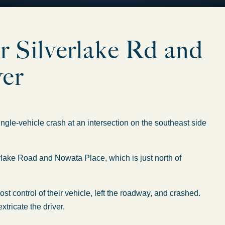
ar Silverlake Rd and
ver
e-vehicle crash at an intersection on the southeast side
rlake Road and Nowata Place, which is just north of
t control of their vehicle, left the roadway, and crashed.
tricate the driver.