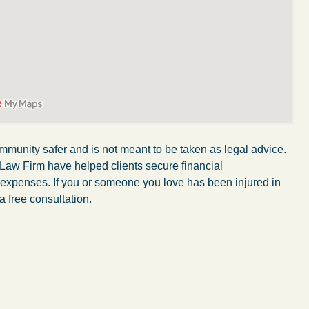
mmunity safer and is not meant to be taken as legal advice.
 Law Firm have helped clients secure financial
r expenses. If you or someone you love has been injured in
a free consultation.
My experience with the Abel Law Firm
exceeded my expectations by leaps and
bounds. I honestly can’t say enough good things
about all the individuals I came in contact with in
their firm. Emails and phone calls were