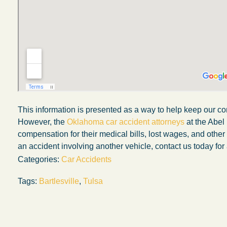
This information is presented as a way to help keep our co
However, the
Oklahoma car accident attorneys
at the Abel
compensation for their medical bills, lost wages, and othe
an accident involving another vehicle, contact us today for 
Categories:
Car Accidents
Tags:
Bartlesville
,
Tulsa