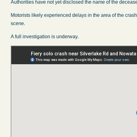
Authorities have not yet disclosed the name of the deceas
Motorists likely experienced delays in the area of the cras
scene.
A full investigation is underway.