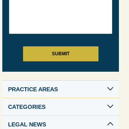
PRACTICE AREAS
CATEGORIES
LEGAL NEWS