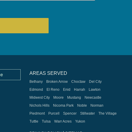
AREAS SERVED
ce
Bethany
Broken Arrow
Choctaw
Del City
Edmond
El Reno
Enid
Harrah
Lawton
Midwest City
Moore
Mustang
Newcastle
Nichols Hills
Nicoma Park
Noble
Norman
Piedmont
Purcell
Spencer
Stillwater
The Village
Tuttle
Tulsa
Warr Acres
Yukon