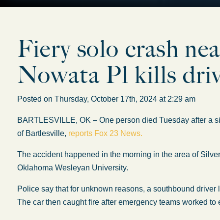
Fiery solo crash ne
Nowata Pl kills dri
Posted on Thursday, October 17th, 2024 at 2:29 am
BARTLESVILLE, OK – One person died Tuesday after a singl
of Bartlesville,
reports Fox 23 News.
The accident happened in the morning in the area of Silve
Oklahoma Wesleyan University.
Police say that for unknown reasons, a southbound driver los
The car then caught fire after emergency teams worked to ex