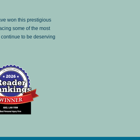
ve won this prestigious
facing some of the most
to continue to be deserving