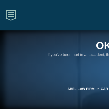
O
If you've been hurt in an accident, 
>
ABEL LAW FIRM
CAR