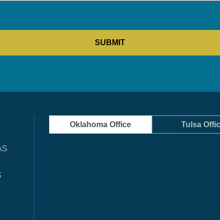
Oklahoma Office
Tulsa Offi
AS
S