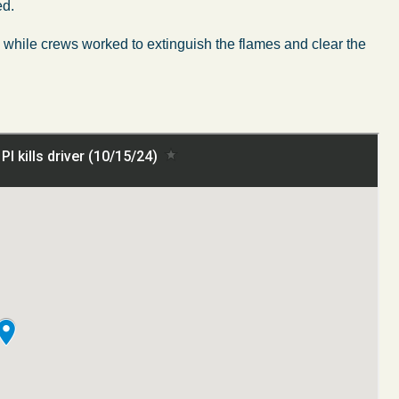
ed.
h while crews worked to extinguish the flames and clear the