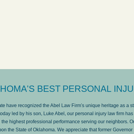
answered in a timely manner and the
. . .
Show
more...
Brad Wenk
HOMA'S BEST PERSONAL INJU
e have recognized the Abel Law Firm's unique heritage as a sta
oday led by his son, Luke Abel, our personal injury law firm 
the highest professional performance serving our neighbors. Ou
pon the State of Oklahoma. We appreciate that former Governor 