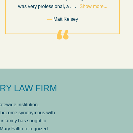
was very professional, a
. . .
Show more...
Matt Kelsey
RY LAW FIRM
tewide institution.
has become synonymous with
r family has sought to
Mary Fallin recognized