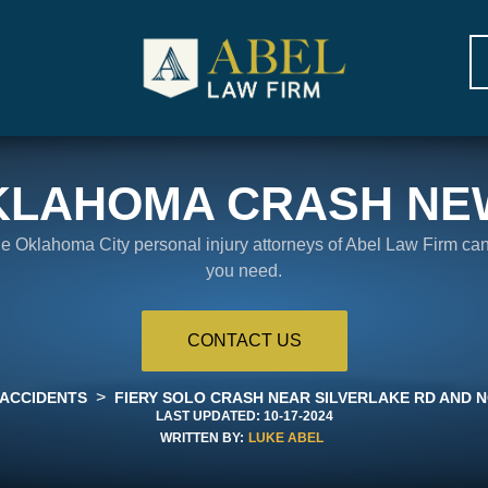
KLAHOMA CRASH NE
the Oklahoma City personal injury attorneys of Abel Law Firm ca
you need.
CONTACT US
>
 ACCIDENTS
FIERY SOLO CRASH NEAR SILVERLAKE RD AND N
LAST UPDATED:
10-17-2024
WRITTEN BY:
LUKE ABEL