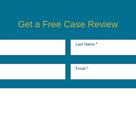
Get a Free Case Review
Last Name
*
Email
*