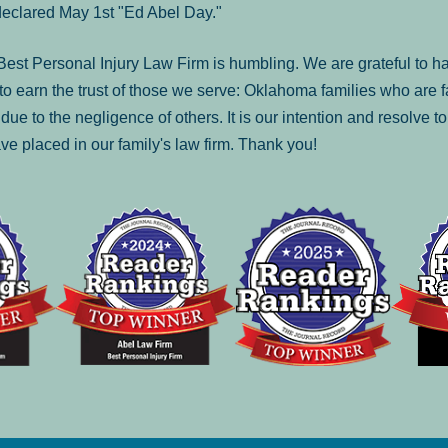
declared May 1st "Ed Abel Day."
st Personal Injury Law Firm is humbling. We are grateful to ha
o earn the trust of those we serve: Oklahoma families who are 
es due to the negligence of others. It is our intention and resolve 
ve placed in our family's law firm. Thank you!