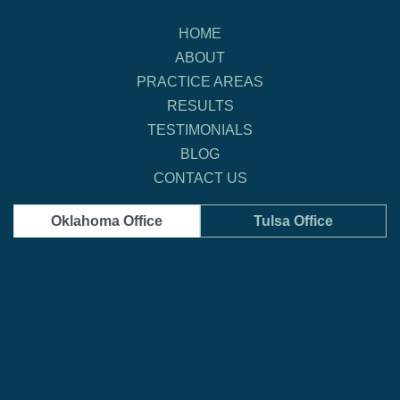
HOME
ABOUT
PRACTICE AREAS
RESULTS
TESTIMONIALS
BLOG
CONTACT US
Oklahoma Office
Tulsa Office