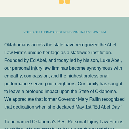
VOTED OKLAHOMA'S BEST PERSONAL INJURY LAW FIRM
Oklahomans across the state have recognized the Abel
Law Firm's unique heritage as a statewide institution.
Founded by Ed Abel, and today led by his son, Luke Abel,
our personal injury law firm has become synonymous with
empathy, compassion, and the highest professional
performance serving our neighbors. Our family has sought
to leave a profound impact upon the State of Oklahoma.
We appreciate that former Governor Mary Fallin recognized
that dedication when she declared May 1st "Ed Abel Day."
To be named Oklahoma's Best Personal Injury Law Firm is