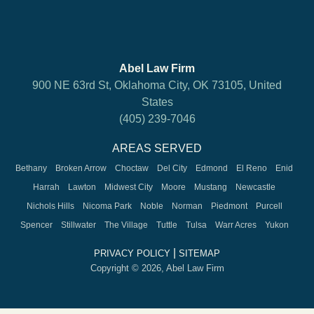
Abel Law Firm
900 NE 63rd St, Oklahoma City, OK 73105, United
States
(405) 239-7046
AREAS SERVED
Bethany
Broken Arrow
Choctaw
Del City
Edmond
El Reno
Enid
Harrah
Lawton
Midwest City
Moore
Mustang
Newcastle
Nichols Hills
Nicoma Park
Noble
Norman
Piedmont
Purcell
Spencer
Stillwater
The Village
Tuttle
Tulsa
Warr Acres
Yukon
|
PRIVACY POLICY
SITEMAP
Copyright © 2026, Abel Law Firm