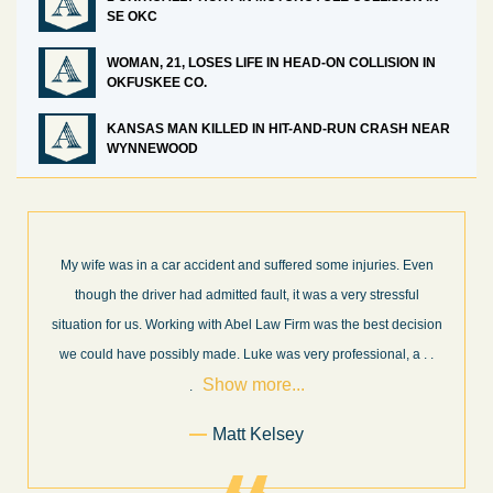
SE OKC
WOMAN, 21, LOSES LIFE IN HEAD-ON COLLISION IN
OKFUSKEE CO.
KANSAS MAN KILLED IN HIT-AND-RUN CRASH NEAR
WYNNEWOOD
s. Even
What a great experience! I think these guys are some of the be
ssful
professionals in their field. They know what they are talking ab
decision
every step of the way and keep you informed of court decision
Sho
l, a
. .
and new information as it becomes available. It is lit
. . .
more...
Former Client of Abel Law Firm