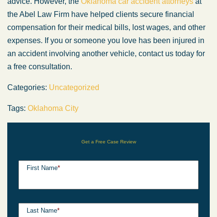
advice. However, the
Oklahoma car accident attorneys
at
the Abel Law Firm have helped clients secure financial
compensation for their medical bills, lost wages, and other
expenses. If you or someone you love has been injured in
an accident involving another vehicle, contact us today for
a free consultation.
Categories:
Uncategorized
Tags:
Oklahoma City
Get a Free Case Review
First Name
*
Last Name
*