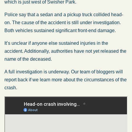
which is just west of Swisher Park.
Police say that a sedan and a pickup truck collided head-
on. The cause of the accident is still under investigation.
Both vehicles sustained significant front-end damage.
It’s unclear if anyone else sustained injuries in the
accident. Additionally, authorities have not yet released the
name of the deceased.
A full investigation is underway. Our team of bloggers will
report back if we learn more about the circumstances of the
crash.