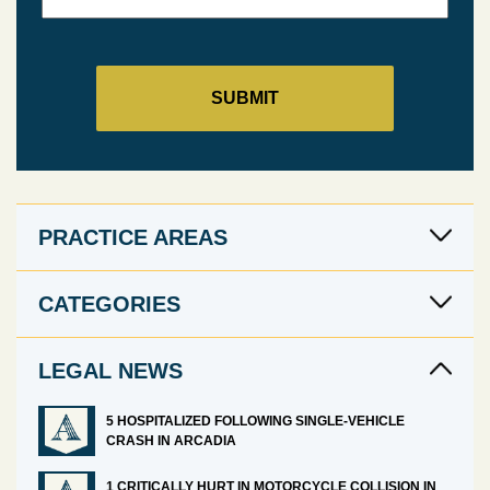
PRACTICE AREAS
CATEGORIES
LEGAL NEWS
5 HOSPITALIZED FOLLOWING SINGLE-VEHICLE
CRASH IN ARCADIA
1 CRITICALLY HURT IN MOTORCYCLE COLLISION IN