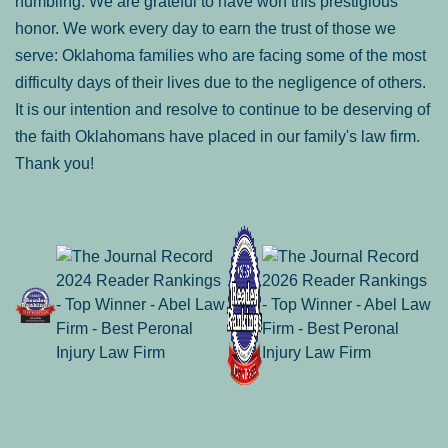
humbling. We are grateful to have won this prestigious
honor. We work every day to earn the trust of those we
serve: Oklahoma families who are facing some of the most
difficulty days of their lives due to the negligence of others.
It is our intention and resolve to continue to be deserving of
the faith Oklahomans have placed in our family's law firm.
Thank you!