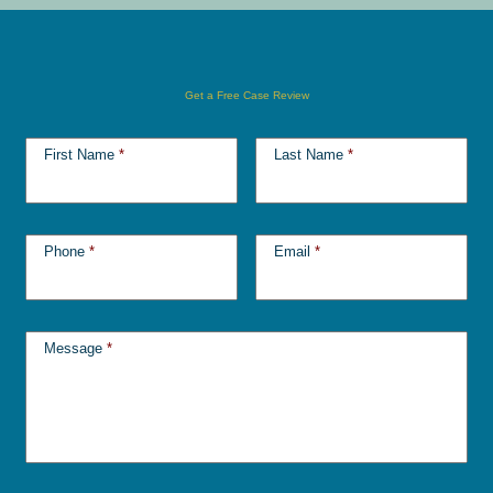
Get a Free Case Review
First Name
*
Last Name
*
Phone
*
Email
*
Message
*