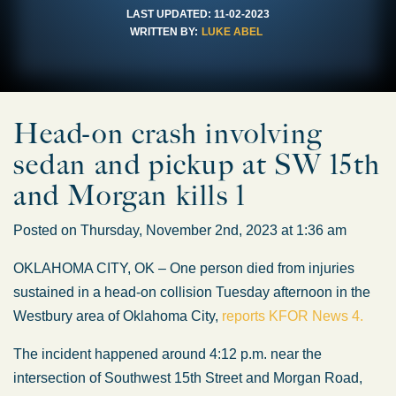
LAST UPDATED:
11-02-2023
WRITTEN BY:
LUKE ABEL
Head-on crash involving
sedan and pickup at SW 15th
and Morgan kills 1
Posted on Thursday, November 2nd, 2023 at 1:36 am
OKLAHOMA CITY, OK – One person died from injuries
sustained in a head-on collision Tuesday afternoon in the
Westbury area of Oklahoma City,
reports KFOR News 4.
The incident happened around 4:12 p.m. near the
intersection of Southwest 15th Street and Morgan Road,