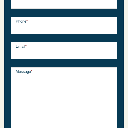
Phone
*
Email
*
Message
*