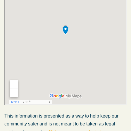
This information is presented as a way to help keep our
community safer and is not meant to be taken as legal