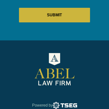
Powered by