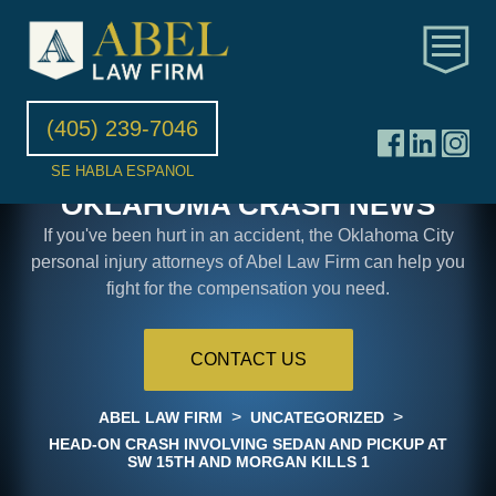
(405) 239-7046
SE HABLA ESPANOL
OKLAHOMA CRASH NEWS
If you've been hurt in an accident, the Oklahoma City
personal injury attorneys of Abel Law Firm can help you
fight for the compensation you need.
CONTACT US
>
>
ABEL LAW FIRM
UNCATEGORIZED
HEAD-ON CRASH INVOLVING SEDAN AND PICKUP AT
SW 15TH AND MORGAN KILLS 1