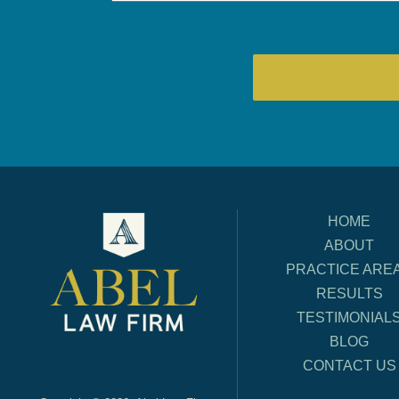
HOME
ABOUT
PRACTICE ARE
RESULTS
TESTIMONIAL
BLOG
CONTACT US