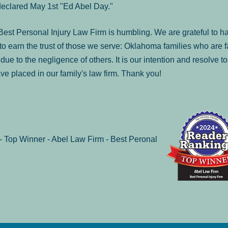
declared May 1st "Ed Abel Day."
st Personal Injury Law Firm is humbling. We are grateful to ha
o earn the trust of those we serve: Oklahoma families who are 
es due to the negligence of others. It is our intention and resolve 
ve placed in our family's law firm. Thank you!