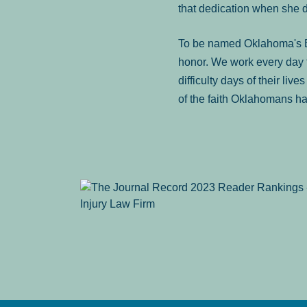
that dedication when she 
To be named Oklahoma's Be
honor. We work every day t
difficulty days of their liv
of the faith Oklahomans ha