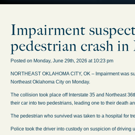
Impairment suspecte
pedestrian crash 
Posted on Monday, June 29th, 2026 at 10:23 pm
NORTHEAST OKLAHOMA CITY, OK – Impairment was suspect
Northeast Oklahoma City on Monday.
The collision took place off Interstate 35 and Northeast 36t
their car into two pedestrians, leading one to their death a
The pedestrian who survived was taken to a hospital for t
Police took the driver into custody on suspicion of driving 