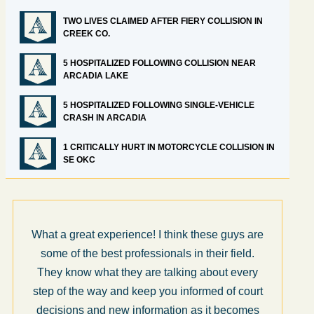
TWO LIVES CLAIMED AFTER FIERY COLLISION IN
CREEK CO.
5 HOSPITALIZED FOLLOWING COLLISION NEAR
ARCADIA LAKE
5 HOSPITALIZED FOLLOWING SINGLE-VEHICLE
CRASH IN ARCADIA
1 CRITICALLY HURT IN MOTORCYCLE COLLISION IN
SE OKC
What a great experience! I think these guys are
some of the best professionals in their field.
They know what they are talking about every
step of the way and keep you informed of court
decisions and new information as it becomes