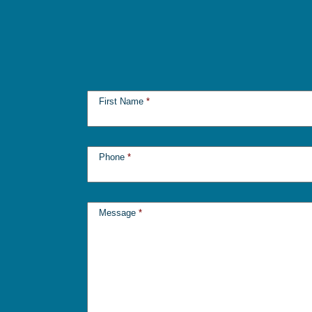
First Name
*
Phone
*
Message
*