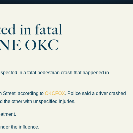
d in fatal
in NE OKC
ed in a fatal pedestrian crash that happened in
h Street, according to
OKCFOX
. Police said a driver crashed
nd the other
with
unspecified injuries.
reatment.
under the influence.