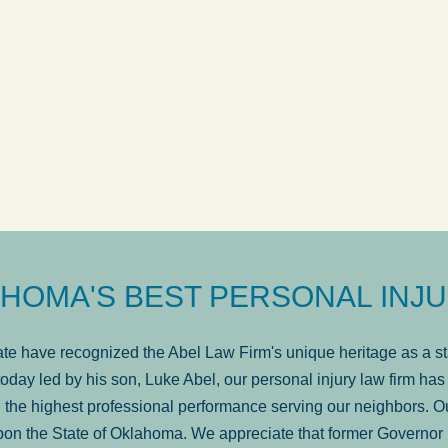
ow
was very professional, a
. . .
Show more...
Matt Kelsey
HOMA'S BEST PERSONAL INJU
e have recognized the Abel Law Firm's unique heritage as a sta
oday led by his son, Luke Abel, our personal injury law firm 
the highest professional performance serving our neighbors. Ou
pon the State of Oklahoma. We appreciate that former Governor 