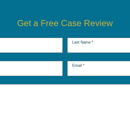
Get a Free Case Review
Last Name
*
Email
*