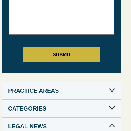
PRACTICE AREAS
CATEGORIES
LEGAL NEWS