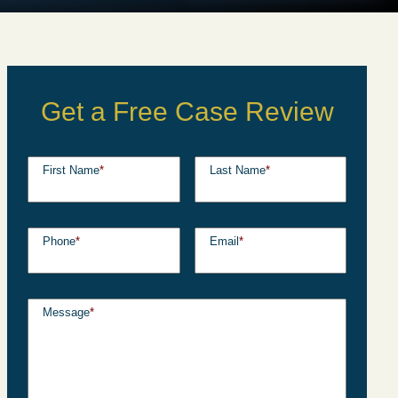
Get a Free Case Review
First Name
*
Last Name
*
Phone
*
Email
*
Message
*