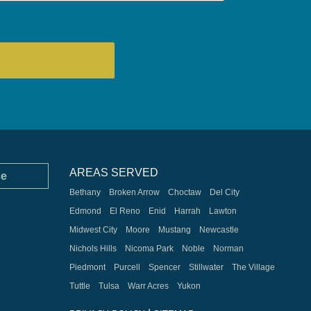
AREAS SERVED
ce
Bethany
Broken Arrow
Choctaw
Del City
Edmond
El Reno
Enid
Harrah
Lawton
Midwest City
Moore
Mustang
Newcastle
Nichols Hills
Nicoma Park
Noble
Norman
Piedmont
Purcell
Spencer
Stillwater
The Village
Tuttle
Tulsa
Warr Acres
Yukon