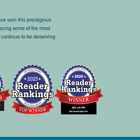
ve won this prestigious
facing some of the most
to continue to be deserving