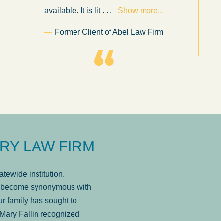
available. It is lit
. . .
Show more...
Former Client of Abel Law Firm
RY LAW FIRM
tewide institution.
has become synonymous with
r family has sought to
Mary Fallin recognized