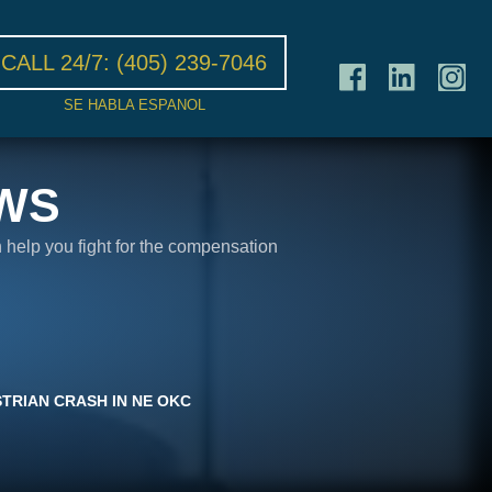
CALL 24/7:
(405) 239-7046
SE HABLA ESPANOL
WS
n help you fight for the compensation
STRIAN CRASH IN NE OKC