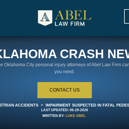
KLAHOMA CRASH NE
the Oklahoma City personal injury attorneys of Abel Law Firm ca
you need.
CONTACT US
>
STRIAN ACCIDENTS
IMPAIRMENT SUSPECTED IN FATAL PEDE
LAST UPDATED:
06-29-2026
WRITTEN BY:
LUKE ABEL