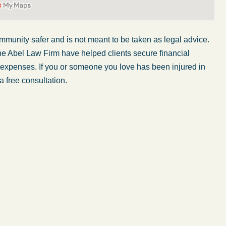
mmunity safer and is not
meant to be taken
as legal advice.
he Abel Law Firm have helped clients secure financial
r expenses. If you or someone you love has been injured in
a free consultation.
My wife was in a car accident and suffered some
injuries. Even though the driver had admitted
ngs
fault, it was a very stressful situation for us.
 in
Working with Abel Law Firm was the best
decision we could have possibly made. Luke