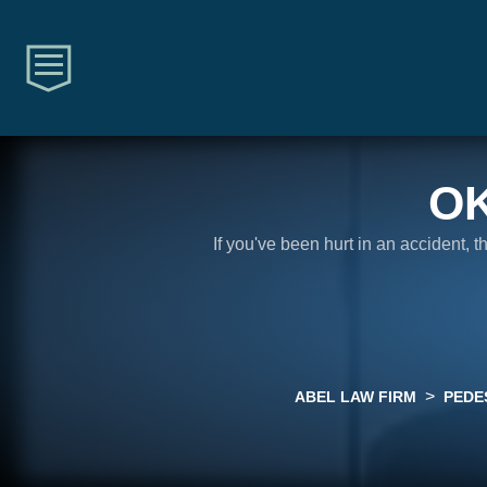
O
If you've been hurt in an accident, 
>
ABEL LAW FIRM
PEDE