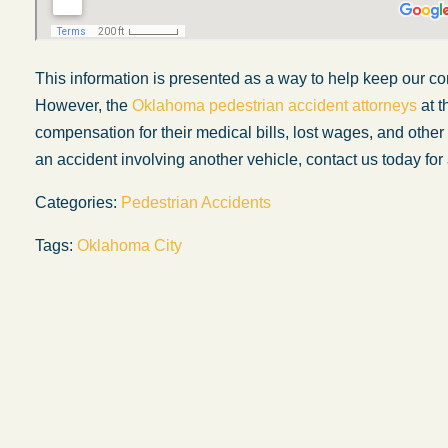
This information is presented
as a way
to help keep our co
However, the
Oklahoma pedestrian accident attorneys
at t
compensation for their medical bills, lost wages, and othe
an accident involving another vehicle, contact us today for 
Categories:
Pedestrian Accidents
Tags:
Oklahoma City
My experience with the Abel Law Firm
exceeded my expectations by leaps and
bounds. I honestly can’t say enough good thi
about all the individuals I came in contact with
their firm. Emails and phone calls were