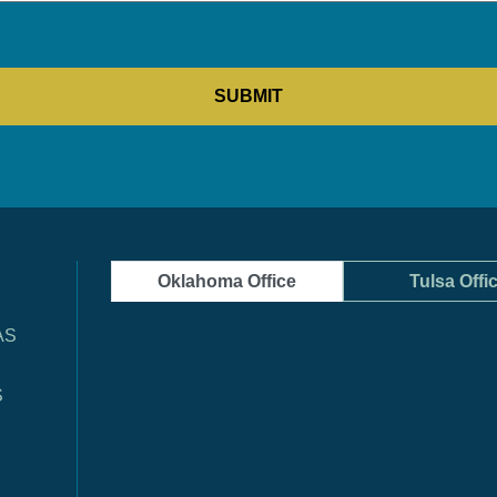
Oklahoma Office
Tulsa Offi
AS
S