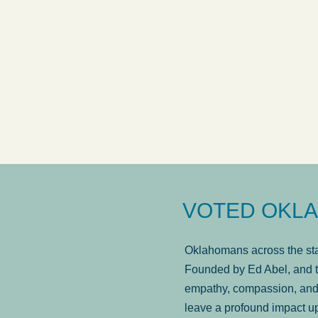
answered in a timely manner and the
. . .
Sh
more...
Brad Wenk
VOTED OKLA
Oklahomans across the stat
Founded by Ed Abel, and t
empathy, compassion, and 
leave a profound impact u