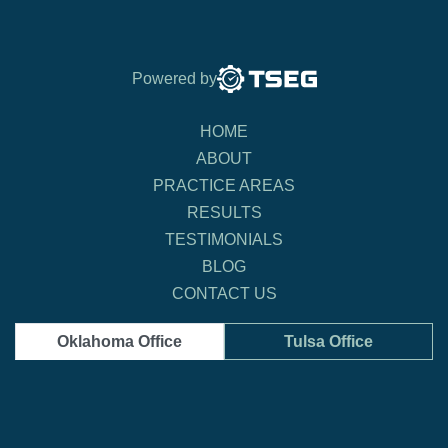
Powered by
HOME
ABOUT
PRACTICE AREAS
RESULTS
TESTIMONIALS
BLOG
CONTACT US
Oklahoma Office
Tulsa Office