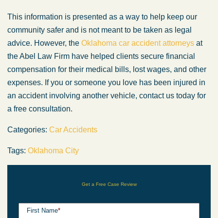
This information is presented as a way to help keep our
community safer and is not meant to be taken as legal
advice. However, the
Oklahoma car accident attorneys
at
the Abel Law Firm have helped clients secure financial
compensation for their medical bills, lost wages, and other
expenses. If you or someone you love has been injured in
an accident involving another vehicle, contact us today for
a free consultation.
Categories:
Car Accidents
Tags:
Oklahoma City
Get a Free Case Review
First Name
*