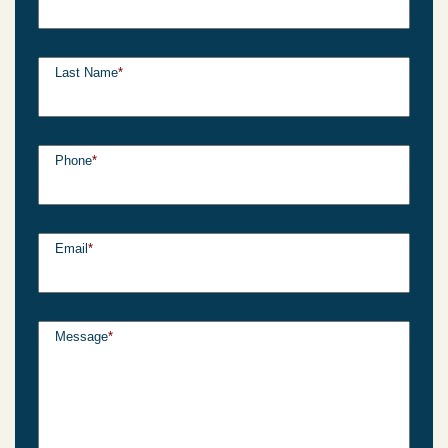
Last Name
*
Phone
*
Email
*
Message
*