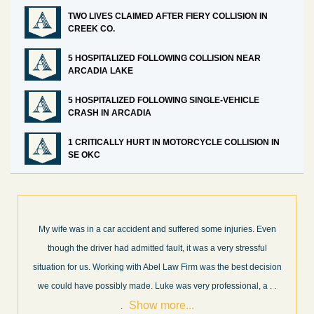
TWO LIVES CLAIMED AFTER FIERY COLLISION IN
CREEK CO.
5 HOSPITALIZED FOLLOWING COLLISION NEAR
ARCADIA LAKE
5 HOSPITALIZED FOLLOWING SINGLE-VEHICLE
CRASH IN ARCADIA
1 CRITICALLY HURT IN MOTORCYCLE COLLISION IN
SE OKC
What a great experience! I think these guys are some of the best
professionals in their field. They know what they are talking about
every step of the way and keep you informed of court decisions
Show
and new information as it becomes available. It is lit
. . .
more...