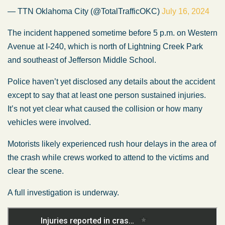
— TTN Oklahoma City (@TotalTrafficOKC)
July 16, 2024
The incident happened sometime before 5 p.m. on Western
Avenue at I-240, which is north of Lightning Creek Park
and southeast of Jefferson Middle School.
Police haven’t yet disclosed any details about the accident
except to say that at least one person sustained injuries.
It’s not yet clear what caused the collision or how many
vehicles were involved.
Motorists likely experienced rush hour delays in the area of
the crash while crews worked to attend to the victims and
clear the scene.
A full investigation is underway.