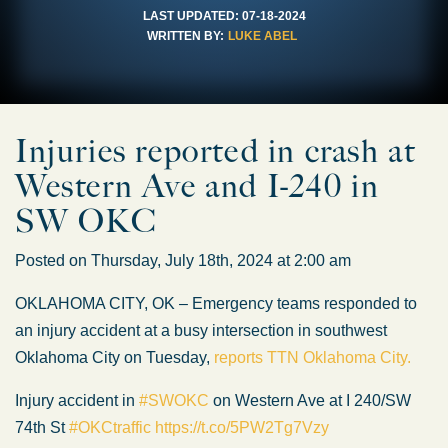
LAST UPDATED:
07-18-2024
WRITTEN BY:
LUKE ABEL
Injuries reported in crash at
Western Ave and I-240 in
SW OKC
Posted on Thursday, July 18th, 2024 at 2:00 am
OKLAHOMA CITY, OK – Emergency teams responded to
an injury accident at a busy intersection in southwest
Oklahoma City on Tuesday,
reports TTN Oklahoma City.
Injury accident in
#SWOKC
on Western Ave at I 240/SW
74th St
#OKCtraffic
https://t.co/5PW2Tg7Vzy