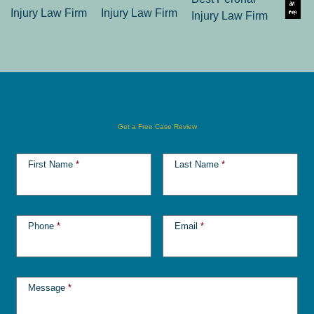
Get a Free Case Review
First Name
*
Last Name
*
Phone
*
Email
*
Message
*