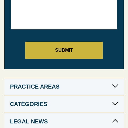
PRACTICE AREAS
CATEGORIES
LEGAL NEWS