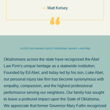
Former Client of Abel Law Firm
VOTED OKLAHOMA'S BEST PERSONAL INJURY LAW FIRM
Oklahomans across the state have recognized the Abel
Law Firm's unique heritage as a statewide institution.
Founded by Ed Abel, and today led by his son, Luke Abel,
our personal injury law firm has become synonymous with
empathy, compassion, and the highest professional
performance serving our neighbors. Our family has sought
to leave a profound impact upon the State of Oklahoma.
We appreciate that former Governor Mary Fallin recognized