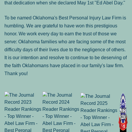
that dedication when she declared May 1st "Ed Abel Day."
To be named Oklahoma's Best Personal Injury Law Firm is
humbling. We are grateful to have won this prestigious
honor. We work every day to earn the trust of those we
serve: Oklahoma families who are facing some of the most
difficulty days of their lives due to the negligence of others.
It is our intention and resolve to continue to be deserving of
the faith Oklahomans have placed in our family's law firm.
Thank you!