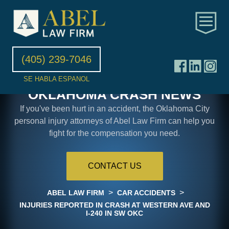
(405) 239-7046
SE HABLA ESPANOL
OKLAHOMA CRASH NEWS
If you've been hurt in an accident, the Oklahoma City
personal injury attorneys of Abel Law Firm can help you
fight for the compensation you need.
CONTACT US
>
>
ABEL LAW FIRM
CAR ACCIDENTS
INJURIES REPORTED IN CRASH AT WESTERN AVE AND
I-240 IN SW OKC