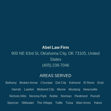
Abel Law Firm
900 NE 63rd St, Oklahoma City, OK 73105, United
States
(405) 239-7046
AREAS SERVED
Bethany
Broken Arrow
Choctaw
Del City
Edmond
El Reno
Enid
Harrah
Lawton
Midwest City
Moore
Mustang
Newcastle
Nichols Hills
Nicoma Park
Noble
Norman
Piedmont
Purcell
Spencer
Stillwater
The Village
Tuttle
Tulsa
Warr Acres
Yukon