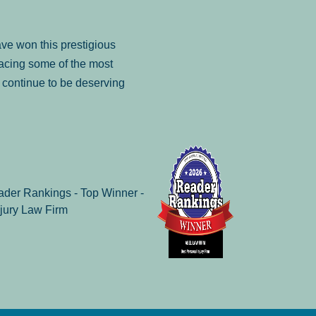
ve won this prestigious
facing some of the most
to continue to be deserving