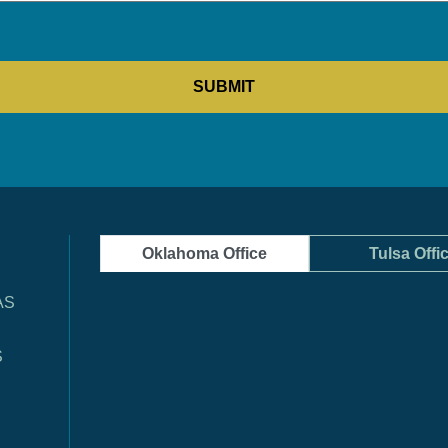
Oklahoma Office
Tulsa Offi
AS
S