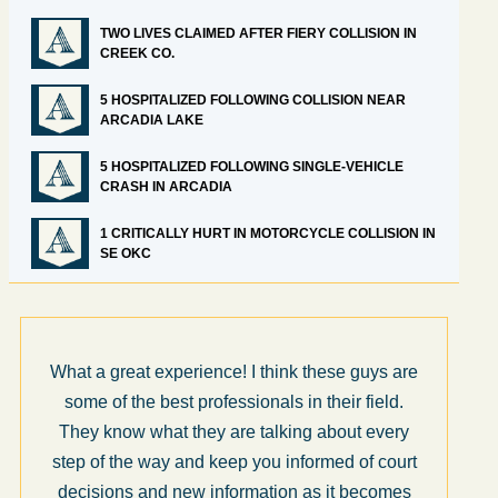
TWO LIVES CLAIMED AFTER FIERY COLLISION IN
CREEK CO.
5 HOSPITALIZED FOLLOWING COLLISION NEAR
ARCADIA LAKE
5 HOSPITALIZED FOLLOWING SINGLE-VEHICLE
CRASH IN ARCADIA
1 CRITICALLY HURT IN MOTORCYCLE COLLISION IN
SE OKC
What a great experience! I think these guys are
some of the best professionals in their field.
They know what they are talking about every
step of the way and keep you informed of court
decisions and new information as it becomes