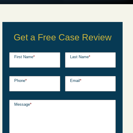
Get a Free Case Review
First Name
*
Last Name
*
Phone
*
Email
*
Message
*