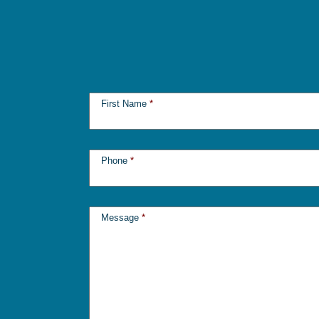
First Name
*
Phone
*
Message
*