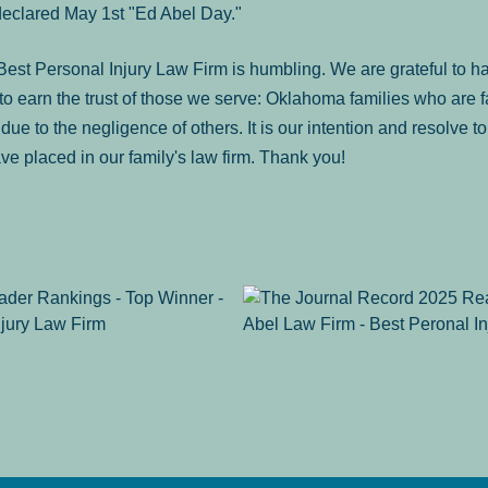
declared May 1st "Ed Abel Day."
st Personal Injury Law Firm is humbling. We are grateful to ha
o earn the trust of those we serve: Oklahoma families who are 
es due to the negligence of others. It is our intention and resolve 
ve placed in our family's law firm. Thank you!