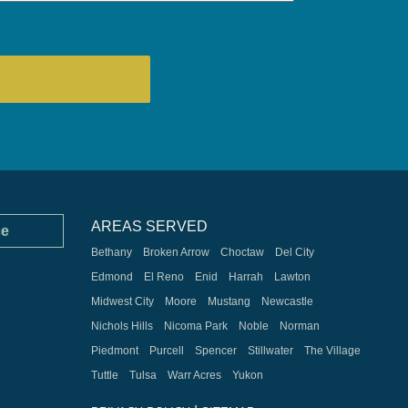
AREAS SERVED
ce
Bethany
Broken Arrow
Choctaw
Del City
Edmond
El Reno
Enid
Harrah
Lawton
Midwest City
Moore
Mustang
Newcastle
Nichols Hills
Nicoma Park
Noble
Norman
Piedmont
Purcell
Spencer
Stillwater
The Village
Tuttle
Tulsa
Warr Acres
Yukon