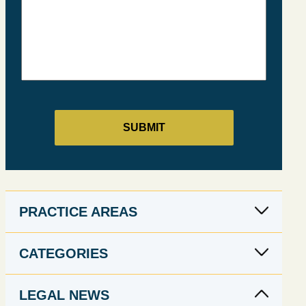
PRACTICE AREAS
CATEGORIES
LEGAL NEWS