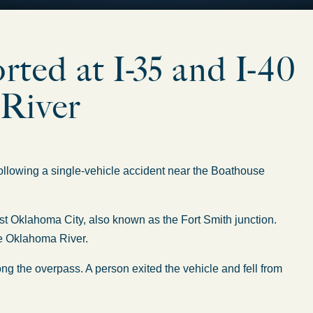
orted at I-35 and I-40
 River
lowing a single-vehicle accident near the Boathouse
st Oklahoma City, also known as the Fort Smith junction.
he Oklahoma River.
ng the overpass. A person exited the vehicle and fell from