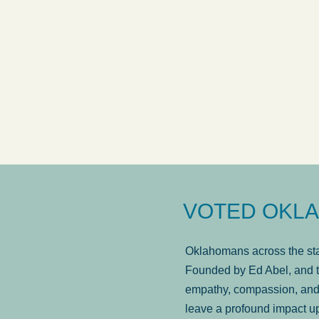
answered in a timely manner and the
. . .
Sh
more...
Brad Wenk
VOTED OKLA
Oklahomans across the stat
Founded by Ed Abel, and t
empathy, compassion, and 
leave a profound impact u