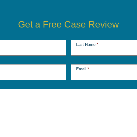
Get a Free Case Review
Last Name
*
Email
*