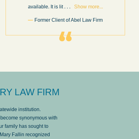
available. It is lit
. . .
Show more...
Former Client of Abel Law Firm
RY LAW FIRM
tewide institution.
has become synonymous with
r family has sought to
Mary Fallin recognized