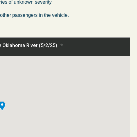
ries of unknown severity.
other passengers in the vehicle.