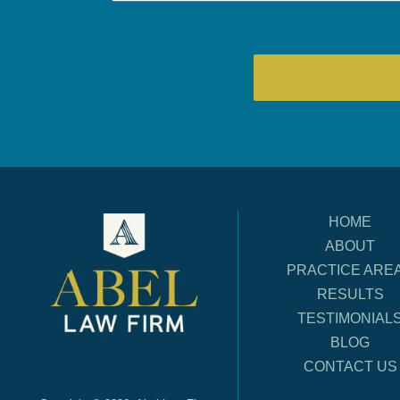
HOME
ABOUT
PRACTICE ARE
RESULTS
TESTIMONIAL
BLOG
CONTACT US