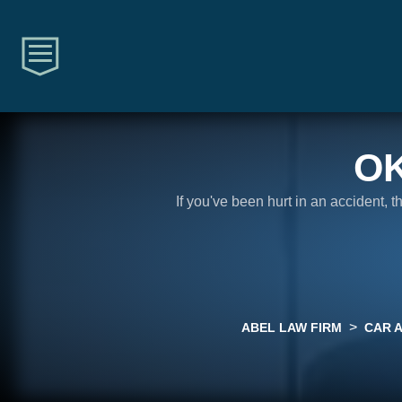
O
If you've been hurt in an accident, 
>
ABEL LAW FIRM
CAR 