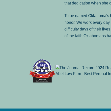
that dedication when she 
To be named Oklahoma's Be
honor. We work every day t
difficulty days of their liv
of the faith Oklahomans ha