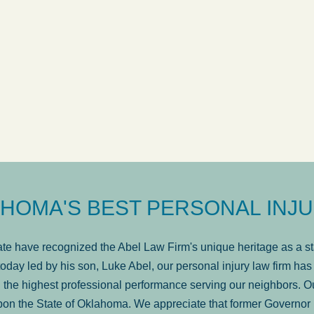
ow
was very professional, a
. . .
Show more...
Matt Kelsey
HOMA'S BEST PERSONAL INJU
e have recognized the Abel Law Firm's unique heritage as a sta
oday led by his son, Luke Abel, our personal injury law firm 
the highest professional performance serving our neighbors. Ou
pon the State of Oklahoma. We appreciate that former Governor 