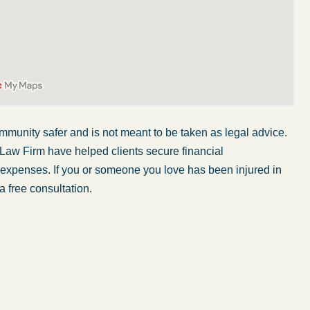
mmunity safer and is not meant to be taken as legal advice.
 Law Firm have helped clients secure financial
r expenses. If you or someone you love has been injured in
a free consultation.
My wife was in a car accident and suffered some
injuries. Even though the driver had admitted
ngs
fault, it was a very stressful situation for us.
 in
Working with Abel Law Firm was the best
decision we could have possibly made. Luke