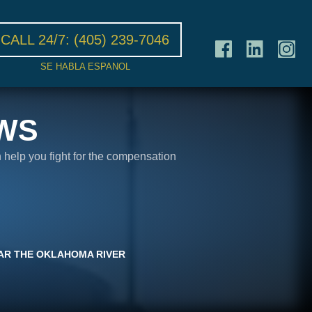
CALL 24/7:
(405) 239-7046
SE HABLA ESPANOL
WS
n help you fight for the compensation
NEAR THE OKLAHOMA RIVER