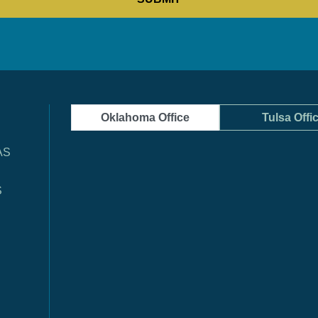
Oklahoma Office
Tulsa Offi
AS
S