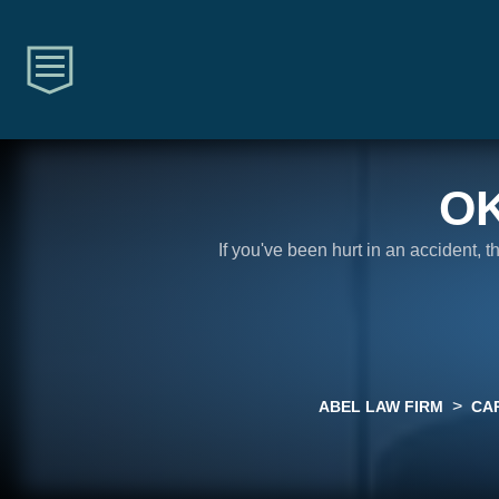
O
If you've been hurt in an accident, 
>
ABEL LAW FIRM
CA