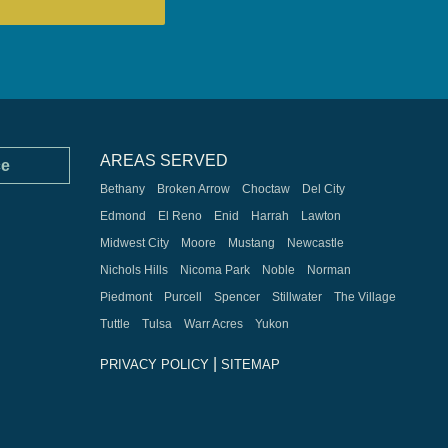
AREAS SERVED
ce
Bethany
Broken Arrow
Choctaw
Del City
Edmond
El Reno
Enid
Harrah
Lawton
Midwest City
Moore
Mustang
Newcastle
Nichols Hills
Nicoma Park
Noble
Norman
Piedmont
Purcell
Spencer
Stillwater
The Village
Tuttle
Tulsa
Warr Acres
Yukon
|
PRIVACY POLICY
SITEMAP