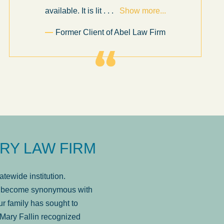
available. It is lit
. . .
Show more...
Former Client of Abel Law Firm
RY LAW FIRM
tewide institution.
has become synonymous with
r family has sought to
Mary Fallin recognized