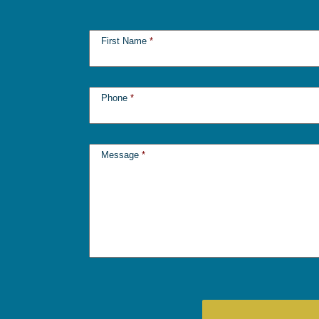
First Name
*
Phone
*
Message
*