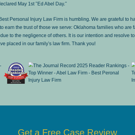
declared May 1st "Ed Abel Day."
st Personal Injury Law Firm is humbling. We are grateful to ha
o earn the trust of those we serve: Oklahoma families who are 
es due to the negligence of others. It is our intention and resolve 
ve placed in our family's law firm. Thank you!
Get a Free Case Review