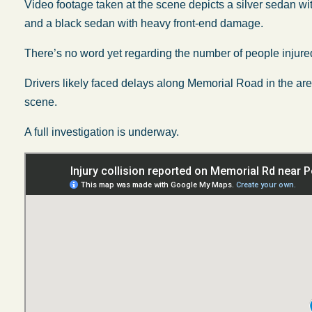
Video footage taken at the scene depicts a silver sedan w
and a black sedan with heavy front-end damage.
There’s no word yet regarding the number of people injured
Drivers likely faced delays along Memorial Road in the ar
scene.
A full investigation is underway.