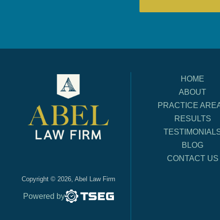
HOME
ABOUT
PRACTICE ARE
RESULTS
TESTIMONIAL
BLOG
CONTACT US
Copyright © 2026, Abel Law Firm
Powered by