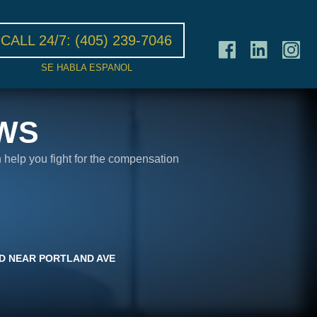
CALL 24/7:
(405) 239-7046
SE HABLA ESPANOL
WS
n help you fight for the compensation
D NEAR PORTLAND AVE