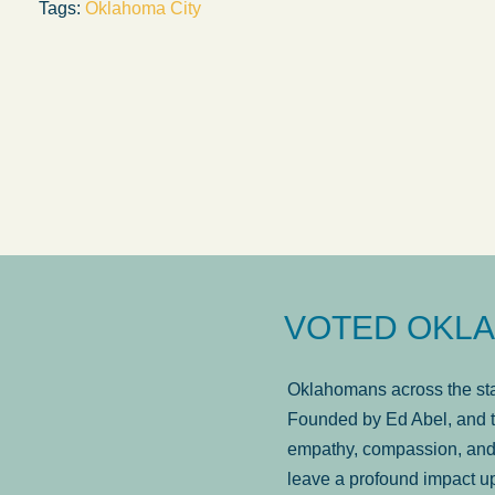
Tags:
Oklahoma City
answered in a timely manner and the
. . .
Sh
more...
Brad Wenk
VOTED OKLA
Oklahomans across the stat
Founded by Ed Abel, and t
empathy, compassion, and 
leave a profound impact u