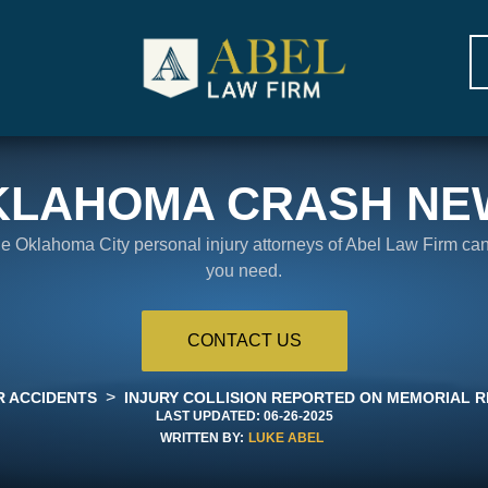
KLAHOMA CRASH NE
the Oklahoma City personal injury attorneys of Abel Law Firm ca
you need.
CONTACT US
>
R ACCIDENTS
INJURY COLLISION REPORTED ON MEMORIAL R
LAST UPDATED:
06-26-2025
WRITTEN BY:
LUKE ABEL