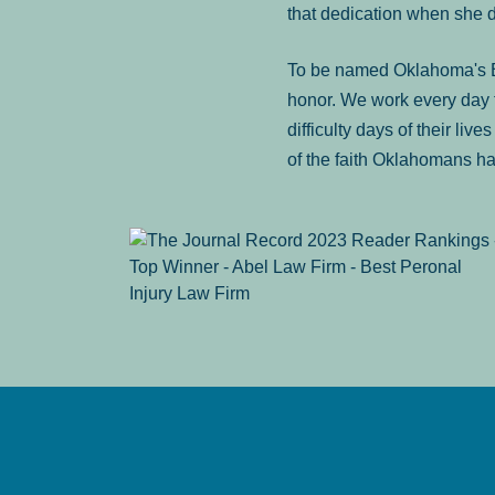
that dedication when she 
To be named Oklahoma's Be
honor. We work every day t
difficulty days of their liv
of the faith Oklahomans ha