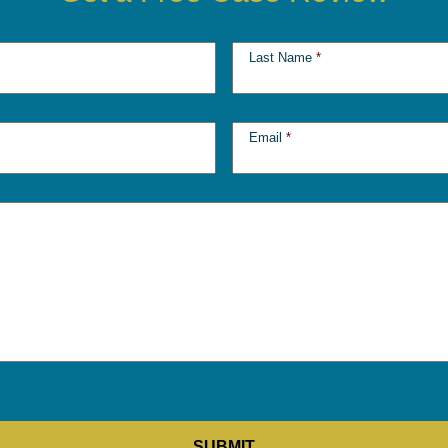
Last Name
*
Email
*