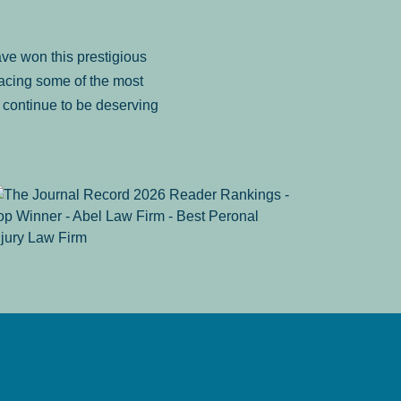
ve won this prestigious
facing some of the most
to continue to be deserving