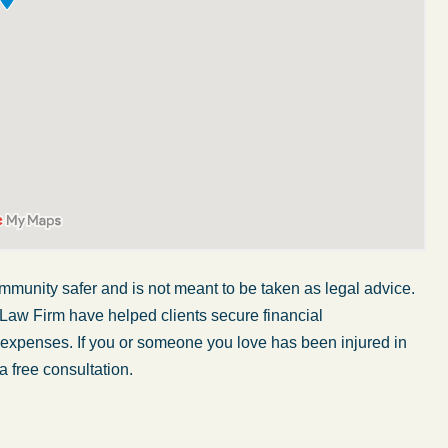
mmunity safer and is not meant to be taken as legal advice.
 Law Firm have helped clients secure financial
My wife was in a car accident and suffered some
r expenses. If you or someone you love has been injured in
injuries. Even though the driver had admitted
a free consultation.
ngs
fault, it was a very stressful situation for us.
 in
Working with Abel Law Firm was the best
decision we could have possibly made. Luke