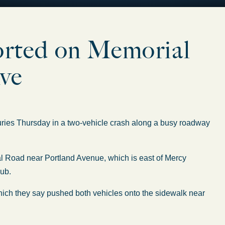
ported on Memorial
ve
ies Thursday in a two-vehicle crash along a busy roadway
l Road near Portland Avenue, which is east of Mercy
lub.
which they say pushed both vehicles onto the sidewalk near