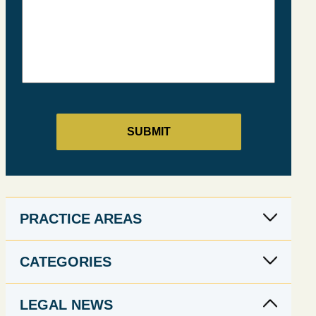
PRACTICE AREAS
CATEGORIES
LEGAL NEWS