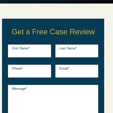
Get a Free Case Review
First Name
*
Last Name
*
Phone
*
Email
*
Message
*