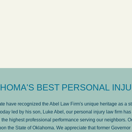
ow
was very professional, a
. . .
Show more...
Matt Kelsey
HOMA'S BEST PERSONAL INJU
e have recognized the Abel Law Firm's unique heritage as a sta
oday led by his son, Luke Abel, our personal injury law firm 
the highest professional performance serving our neighbors. Ou
pon the State of Oklahoma. We appreciate that former Governor 