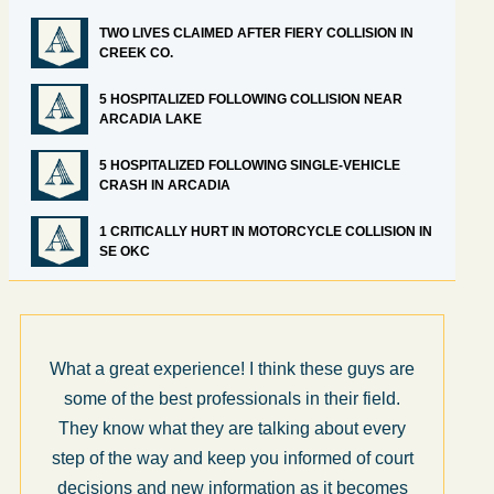
TWO LIVES CLAIMED AFTER FIERY COLLISION IN
CREEK CO.
5 HOSPITALIZED FOLLOWING COLLISION NEAR
ARCADIA LAKE
5 HOSPITALIZED FOLLOWING SINGLE-VEHICLE
CRASH IN ARCADIA
1 CRITICALLY HURT IN MOTORCYCLE COLLISION IN
SE OKC
What a great experience! I think these guys are
some of the best professionals in their field.
They know what they are talking about every
step of the way and keep you informed of court
decisions and new information as it becomes