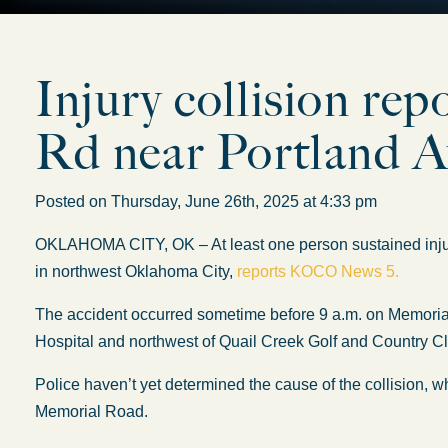
Injury collision re
Rd near Portland A
Posted on Thursday, June 26th, 2025 at 4:33 pm
OKLAHOMA CITY, OK – At least one person sustained injur
in northwest Oklahoma City,
reports KOCO News 5.
The accident occurred sometime before 9 a.m. on Memoria
Hospital and northwest of Quail Creek Golf and Country C
Police haven’t yet determined the cause of the collision, 
Memorial Road.