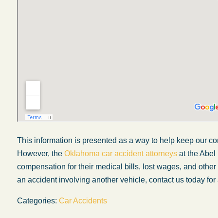
This information is presented as a way to help keep our co
However, the
Oklahoma car accident attorneys
at the Abel
My experience with the Abel Law Firm
compensation for their medical bills, lost wages, and othe
exceeded my expectations by leaps and
an accident involving another vehicle, contact us today for 
bounds. I honestly can’t say enough good thi
Categories:
Car Accidents
about all the individuals I came in contact with
their firm. Emails and phone calls were