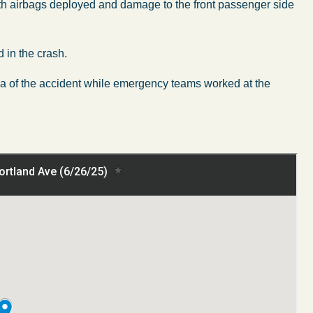
ith airbags deployed and damage to the front passenger side
 in the crash.
ea of the accident while emergency teams worked at the