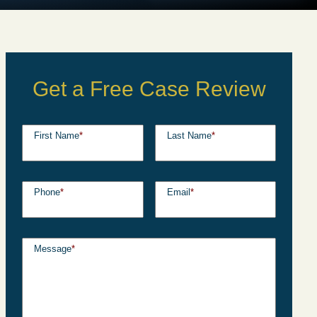
Get a Free Case Review
First Name
*
Last Name
*
Phone
*
Email
*
Message
*