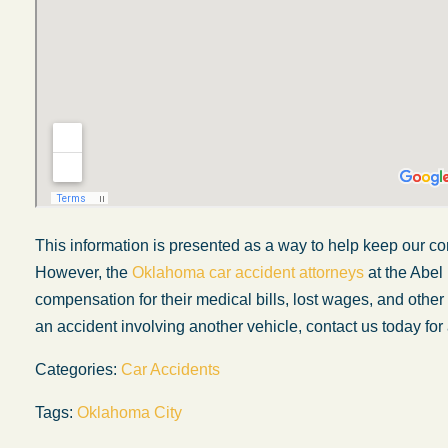
This information is presented as a way to help keep our co
However, the
Oklahoma car accident attorneys
at the Abel
compensation for their medical bills, lost wages, and othe
an accident involving another vehicle, contact us today for 
My experience with the Abel Law Firm
exceeded my expectations by leaps and
Categories:
Car Accidents
bounds. I honestly can’t say enough good thi
Tags:
Oklahoma City
about all the individuals I came in contact with
their firm. Emails and phone calls were