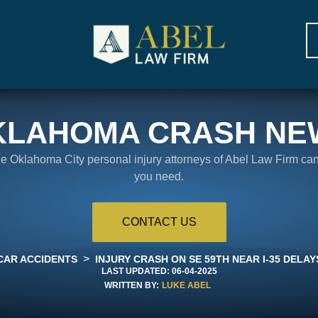
KLAHOMA CRASH NE
the Oklahoma City personal injury attorneys of Abel Law Firm ca
you need.
CONTACT US
>
CAR ACCIDENTS
INJURY CRASH ON SE 59TH NEAR I-35 DELA
LAST UPDATED:
06-04-2025
WRITTEN BY:
LUKE ABEL