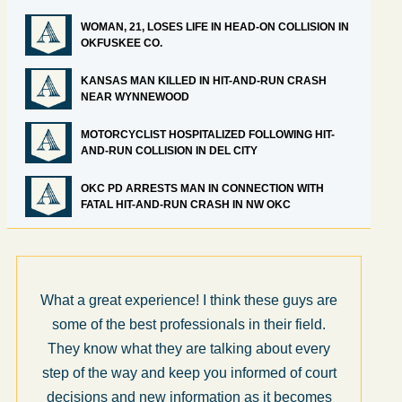
WOMAN, 21, LOSES LIFE IN HEAD-ON COLLISION IN
OKFUSKEE CO.
KANSAS MAN KILLED IN HIT-AND-RUN CRASH
NEAR WYNNEWOOD
MOTORCYCLIST HOSPITALIZED FOLLOWING HIT-
AND-RUN COLLISION IN DEL CITY
OKC PD ARRESTS MAN IN CONNECTION WITH
FATAL HIT-AND-RUN CRASH IN NW OKC
What a great experience! I think these guys are
some of the best professionals in their field.
They know what they are talking about every
step of the way and keep you informed of court
decisions and new information as it becomes