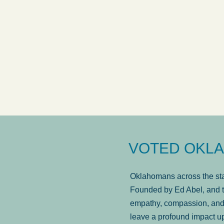
answered in a timely manner and the
. . .
Sh
more...
Brad Wenk
VOTED OKLA
Oklahomans across the stat
Founded by Ed Abel, and t
empathy, compassion, and 
leave a profound impact u