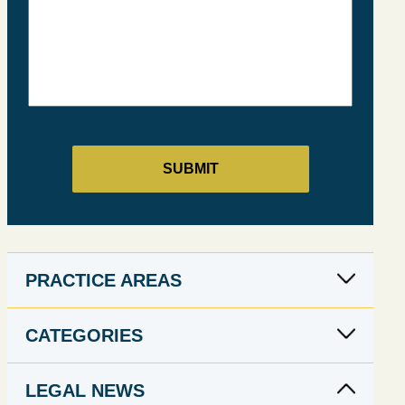
PRACTICE AREAS
CATEGORIES
LEGAL NEWS