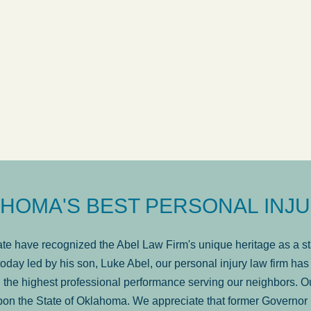
ow
was very professional, a
. . .
Show more...
Matt Kelsey
HOMA'S BEST PERSONAL INJU
e have recognized the Abel Law Firm's unique heritage as a sta
oday led by his son, Luke Abel, our personal injury law firm 
the highest professional performance serving our neighbors. Ou
pon the State of Oklahoma. We appreciate that former Governor 