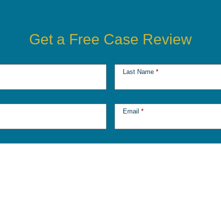
Get a Free Case Review
Last Name
*
Email
*