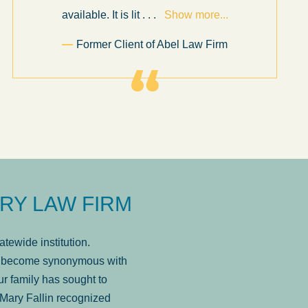
available. It is lit
. . .
Show more...
Former Client of Abel Law Firm
RY LAW FIRM
tewide institution.
has become synonymous with
r family has sought to
Mary Fallin recognized