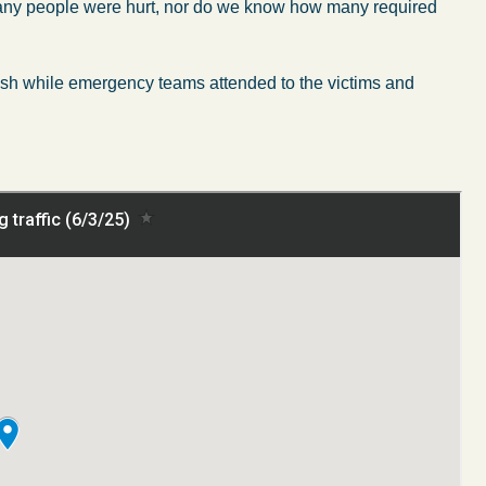
w many people were hurt, nor do we know how many required
crash while emergency teams attended to the victims and