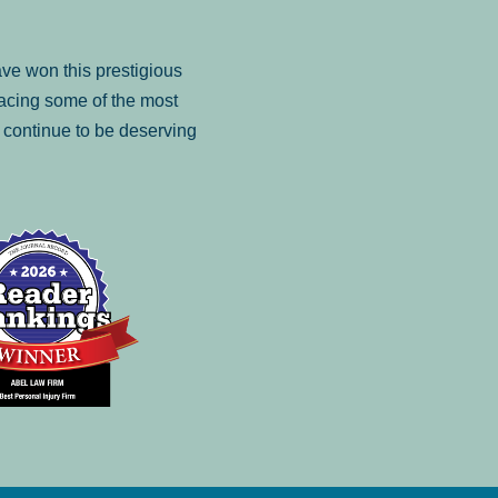
ve won this prestigious
facing some of the most
to continue to be deserving