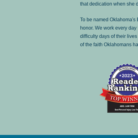
that dedication when she 
To be named Oklahoma's Be
honor. We work every day t
difficulty days of their liv
of the faith Oklahomans ha