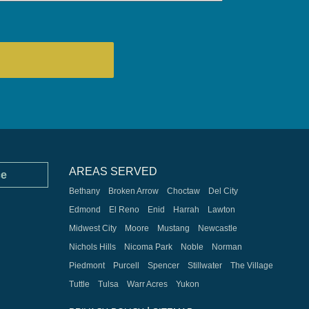
AREAS SERVED
ce
Bethany
Broken Arrow
Choctaw
Del City
Edmond
El Reno
Enid
Harrah
Lawton
Midwest City
Moore
Mustang
Newcastle
Nichols Hills
Nicoma Park
Noble
Norman
Piedmont
Purcell
Spencer
Stillwater
The Village
Tuttle
Tulsa
Warr Acres
Yukon