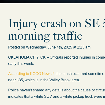
Injury crash on SE 5
morning traffic
Posted on Wednesday, June 4th, 2025 at 2:23 am
OKLAHOMA CITY, OK – Officials reported injuries in connec
early this week.
According to KOCO News 5
, the crash occurred sometime
near I-35, which is in the Valley Brook area.
Police haven’t shared any details about the cause or circu
indicates that a white SUV and a white pickup truck were 