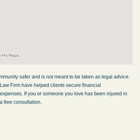
mmunity safer and is not meant to be taken as legal advice.
 Law Firm have helped clients secure financial
r expenses. If you or someone you love has been injured in
a free consultation.
My wife was in a car accident and suffered some
injuries. Even though the driver had admitted
ngs
fault, it was a very stressful situation for us.
 in
Working with Abel Law Firm was the best
decision we could have possibly made. Luke