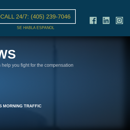
CALL 24/7:
(405) 239-7046
SE HABLA ESPANOL
WS
n help you fight for the compensation
YS MORNING TRAFFIC