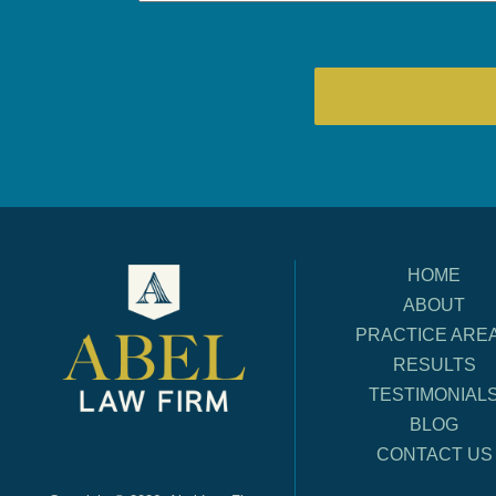
HOME
ABOUT
PRACTICE ARE
RESULTS
TESTIMONIAL
BLOG
CONTACT US