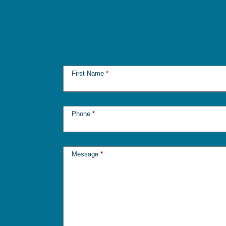
First Name
*
Phone
*
Message
*