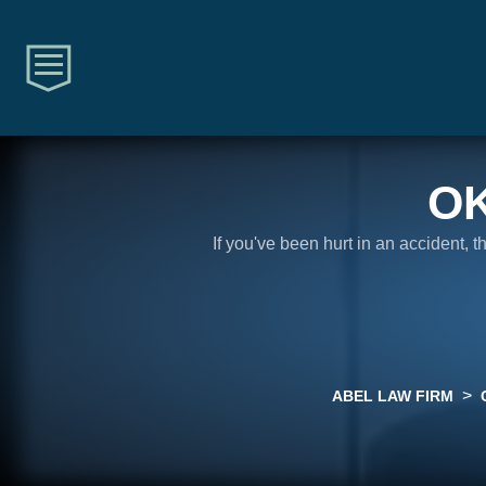
O
If you've been hurt in an accident, 
>
ABEL LAW FIRM