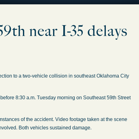
9th near I-35 delays
tion to a two-vehicle collision in southeast Oklahoma City
 before 8:30 a.m. Tuesday morning on Southeast 59th Street
mstances of the accident. Video footage taken at the scene
involved. Both vehicles sustained damage.