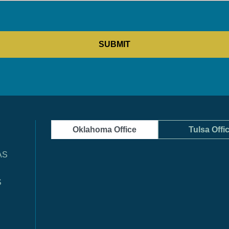
Oklahoma Office
Tulsa Offi
AS
S