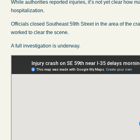
While authorities reported injuries, it’s not yet clear ho
hospitalization.
Officials closed Southeast 59th Street in the area of the 
worked to clear the scene.
A full investigation is underway.