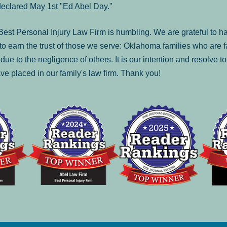
declared May 1st "Ed Abel Day."
st Personal Injury Law Firm is humbling. We are grateful to ha
o earn the trust of those we serve: Oklahoma families who are 
es due to the negligence of others. It is our intention and resolve 
ve placed in our family's law firm. Thank you!