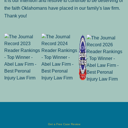
It is our intention and resolve to continue to be deserving of
the faith Oklahomans have placed in our family's law firm.
Thank you!
Get a Free Case Review