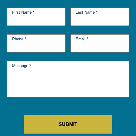
First Name
*
Last Name
*
Phone
*
Email
*
Message
*