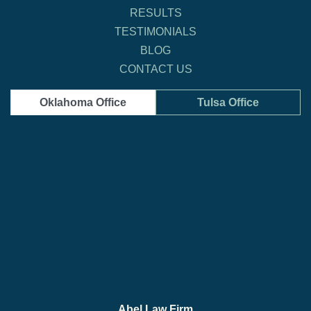
RESULTS
TESTIMONIALS
BLOG
CONTACT US
Oklahoma Office
Tulsa Office
Abel Law Firm