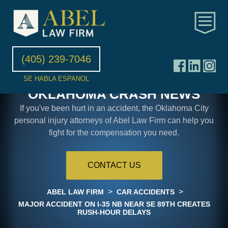
(405) 239-7046
SE HABLA ESPANOL
OKLAHOMA CRASH NEWS
If you've been hurt in an accident, the Oklahoma City
personal injury attorneys of Abel Law Firm can help you
fight for the compensation you need.
CONTACT US
>
>
ABEL LAW FIRM
CAR ACCIDENTS
MAJOR ACCIDENT ON I-35 NB NEAR SE 89TH CREATES
RUSH-HOUR DELAYS