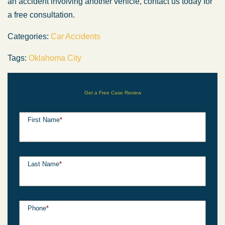
an accident involving another vehicle, contact us today for
a free consultation.
Categories:
Car Accidents
Tags:
Oklahoma City
Get a Free Case Review
First Name
*
Last Name
*
Phone
*