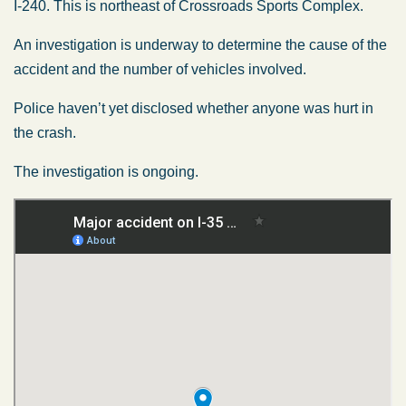
I-240. This is northeast of Crossroads Sports Complex.
An investigation is underway to determine the cause of the
accident and the number of vehicles involved.
Police haven’t yet disclosed whether anyone was hurt in
the crash.
The investigation is ongoing.