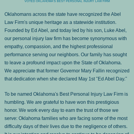
VOTED OKLAHOMA'S BEST PERSONAL INJURY LAW FIRM
Oklahomans across the state have recognized the Abel
Law Firm's unique heritage as a statewide institution.
Founded by Ed Abel, and today led by his son, Luke Abel,
our personal injury law firm has become synonymous with
empathy, compassion, and the highest professional
performance serving our neighbors. Our family has sought
to leave a profound impact upon the State of Oklahoma.
We appreciate that former Governor Mary Fallin recognized
that dedication when she declared May 1st "Ed Abel Day."
To be named Oklahoma's Best Personal Injury Law Firm is
humbling. We are grateful to have won this prestigious
honor. We work every day to earn the trust of those we
serve: Oklahoma families who are facing some of the most
difficulty days of their lives due to the negligence of others.