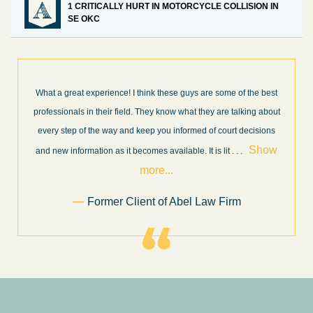
1 CRITICALLY HURT IN MOTORCYCLE COLLISION IN
SE OKC
What a great experience! I think these guys are some of the best
professionals in their field. They know what they are talking about
every step of the way and keep you informed of court decisions
Show
and new information as it becomes available. It is lit
. . .
more...
Former Client of Abel Law Firm