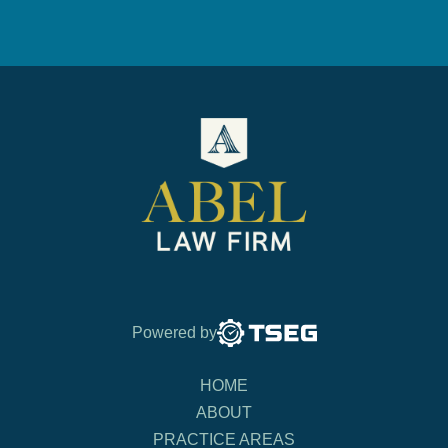
Powered by
HOME
ABOUT
PRACTICE AREAS