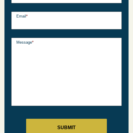
Email
*
Message
*