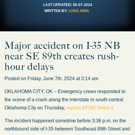
LAST UPDATED:
06-07-2024
WRITTEN BY:
LUKE ABEL
Major accident on I-35 NB
near SE 89th creates rush-
hour delays
Posted on Friday, June 7th, 2024 at 3:14 am
OKLAHOMA CITY, OK – Emergency crews responded to
the scene of a crash along the interstate in south-central
Oklahoma City on Thursday,
reports KFOR News 4.
The incident happened sometime before 3:36 p.m. on the
northbound side of I-35 between Southeast 89th Street and