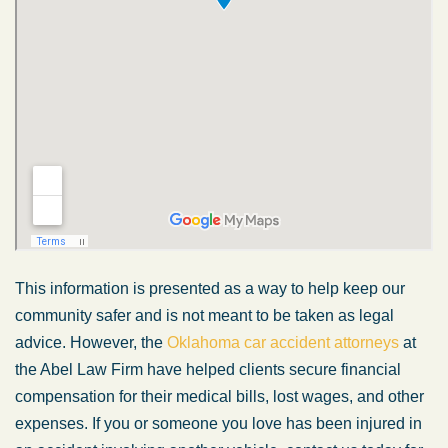
This information is presented as a way to help keep our
community safer and is not meant to be taken as legal
advice. However, the
Oklahoma car accident attorneys
at
the Abel Law Firm have helped clients secure financial
compensation for their medical bills, lost wages, and other
expenses. If you or someone you love has been injured in