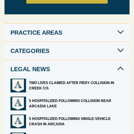
PRACTICE AREAS
CATEGORIES
LEGAL NEWS
TWO LIVES CLAIMED AFTER FIERY COLLISION IN
CREEK CO.
5 HOSPITALIZED FOLLOWING COLLISION NEAR
ARCADIA LAKE
5 HOSPITALIZED FOLLOWING SINGLE-VEHICLE
CRASH IN ARCADIA