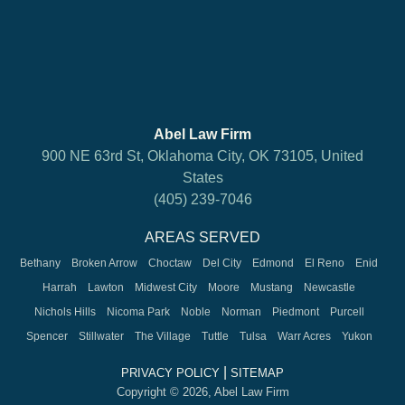
Abel Law Firm
900 NE 63rd St, Oklahoma City, OK 73105, United
States
(405) 239-7046
AREAS SERVED
Bethany
Broken Arrow
Choctaw
Del City
Edmond
El Reno
Enid
Harrah
Lawton
Midwest City
Moore
Mustang
Newcastle
Nichols Hills
Nicoma Park
Noble
Norman
Piedmont
Purcell
Spencer
Stillwater
The Village
Tuttle
Tulsa
Warr Acres
Yukon
|
PRIVACY POLICY
SITEMAP
Copyright © 2026, Abel Law Firm