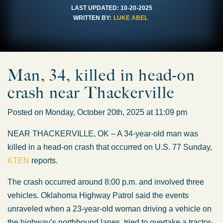
LAST UPDATED:
10-20-2025
WRITTEN BY:
LUKE ABEL
Man, 34, killed in head-on
crash near Thackerville
Posted on Monday, October 20th, 2025 at 11:09 pm
NEAR THACKERVILLE, OK – A 34-year-old man was
killed in a head-on crash that occurred on U.S. 77 Sunday,
KTEN
reports.
The crash occurred around 8:00 p.m. and involved three
vehicles. Oklahoma Highway Patrol said the events
unraveled when a 23-year-old woman driving a vehicle on
the highway’s northbound lanes, tried to overtake a tractor-