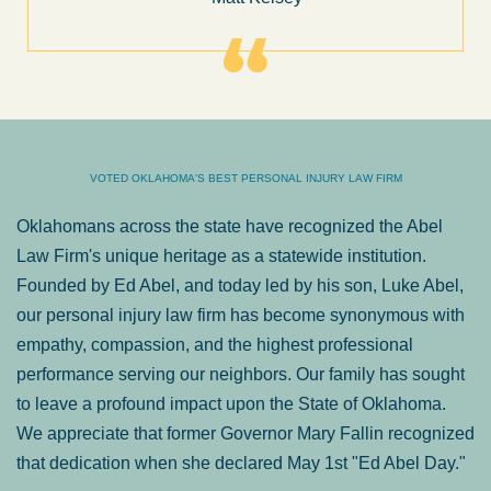
VOTED OKLAHOMA'S BEST PERSONAL INJURY LAW FIRM
Oklahomans across the state have recognized the Abel
Law Firm's unique heritage as a statewide institution.
Founded by Ed Abel, and today led by his son, Luke Abel,
our personal injury law firm has become synonymous with
empathy, compassion, and the highest professional
performance serving our neighbors. Our family has sought
to leave a profound impact upon the State of Oklahoma.
We appreciate that former Governor Mary Fallin recognized
that dedication when she declared May 1st "Ed Abel Day."