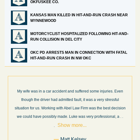
OKFUSKEE CO.
KANSAS MAN KILLED IN HIT-AND-RUN CRASH NEAR
WYNNEWOOD
MOTORCYCLIST HOSPITALIZED FOLLOWING HIT-AND-
RUN COLLISION IN DEL CITY
OKC PD ARRESTS MAN IN CONNECTION WITH FATAL
HIT-AND-RUN CRASH IN NW OKC
injuries. Even
What a great experience! I think these guys are some of
ry stressful
professionals in their field. They know what they are tal
he best decision
every step of the way and keep you informed of court d
essional, a
. .
and new information as it becomes available. It is lit
. . .
more...
Former Client of Abel Law Firm