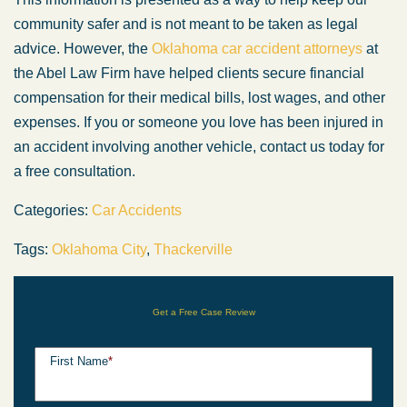
community safer and is not meant to be taken as legal
advice. However, the
Oklahoma car accident attorneys
at
the Abel Law Firm have helped clients secure financial
compensation for their medical bills, lost wages, and other
expenses. If you or someone you love has been injured in
an accident involving another vehicle, contact us today for
a free consultation.
Categories:
Car Accidents
Tags:
Oklahoma City
,
Thackerville
Get a Free Case Review
First Name
*