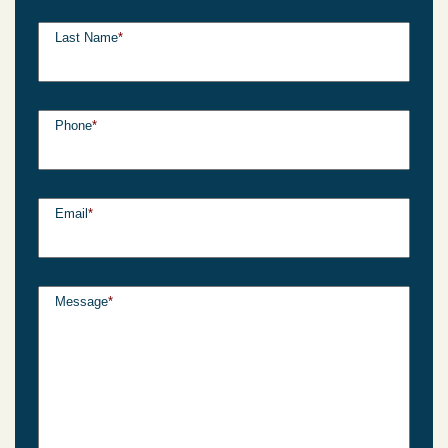
Last Name
*
Phone
*
Email
*
Message
*