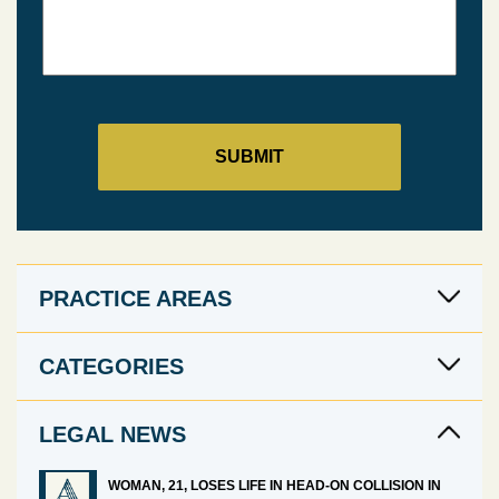
PRACTICE AREAS
CATEGORIES
LEGAL NEWS
WOMAN, 21, LOSES LIFE IN HEAD-ON COLLISION IN