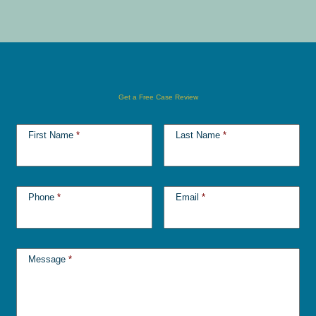
Get a Free Case Review
First Name
*
Last Name
*
Phone
*
Email
*
Message
*