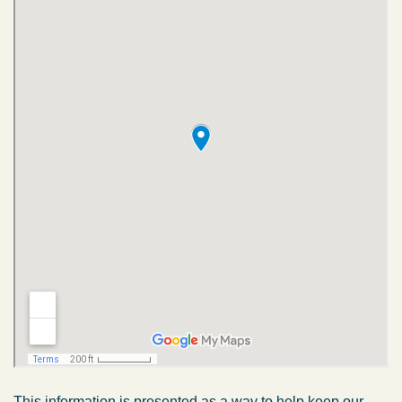
This information is presented as a way to help keep our