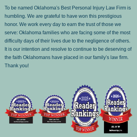
To be named Oklahoma's Best Personal Injury Law Firm is
humbling. We are grateful to have won this prestigious
honor. We work every day to earn the trust of those we
serve: Oklahoma families who are facing some of the most
difficulty days of their lives due to the negligence of others.
It is our intention and resolve to continue to be deserving of
the faith Oklahomans have placed in our family's law firm.
Thank you!