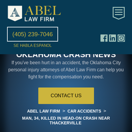
(405) 239-7046
SE HABLA ESPANOL
OKLAHOMA CRASH NEWS
If you've been hurt in an accident, the Oklahoma City
personal injury attorneys of Abel Law Firm can help you
fight for the compensation you need.
CONTACT US
>
>
ABEL LAW FIRM
CAR ACCIDENTS
MAN, 34, KILLED IN HEAD-ON CRASH NEAR
THACKERVILLE