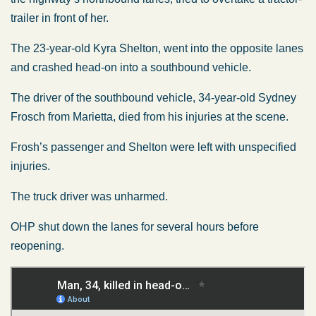
trailer in front of her.
The 23-year-old Kyra Shelton, went into the opposite lanes
and crashed head-on into a southbound vehicle.
The driver of the southbound vehicle, 34-year-old Sydney
Frosch from Marietta, died from his injuries at the scene.
Frosh’s passenger and Shelton were left with unspecified
injuries.
The truck driver was unharmed.
OHP shut down the lanes for several hours before
reopening.