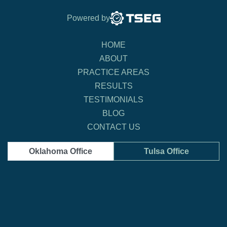
Powered by
HOME
ABOUT
PRACTICE AREAS
RESULTS
TESTIMONIALS
BLOG
CONTACT US
Oklahoma Office
Tulsa Office