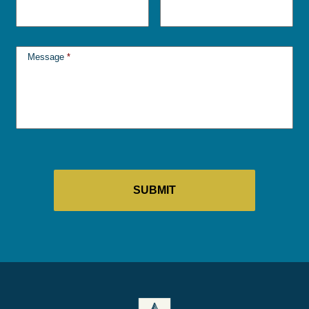
Message
*