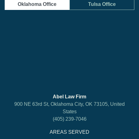
Oklahoma Office
Tulsa Office
Abel Law Firm
900 NE 63rd St, Oklahoma City, OK 73105, United
States
(405) 239-7046
AREAS SERVED