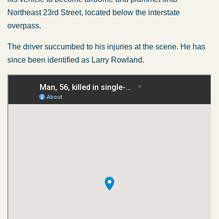
Northeast 23rd Street, located below the interstate
overpass.
The driver succumbed to his injuries at the scene. He has
since
been identified
as Larry Rowland.