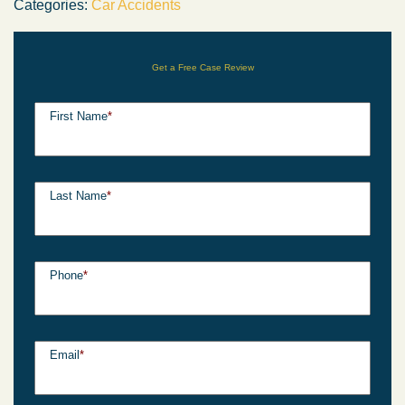
Categories:
Car Accidents
Get a Free Case Review
First Name
*
Last Name
*
Phone
*
Email
*