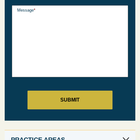
Message
*
PRACTICE AREAS