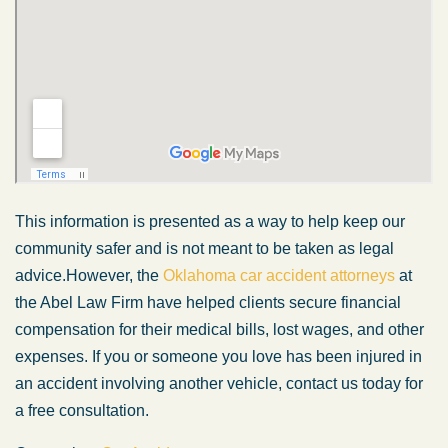
This information is presented
as a way
to help keep our
community safer and is not
meant
to
be taken
as legal
advice.
However, the
Oklahoma car accident attorneys
at
the Abel Law Firm have helped clients secure financial
compensation for their medical bills, lost wages, and other
expenses. If you or someone you love has
been injured
in
an accident involving another vehicle, contact us today for
a free consultation.