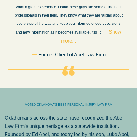
What a great experience! I think these guys are some of the best
professionals in their field. They know what they are talking about
every step of the way and keep you informed of court decisions
Show
and new information as it becomes available. It is lit
. . .
more...
Former Client of Abel Law Firm
VOTED OKLAHOMA'S BEST PERSONAL INJURY LAW FIRM
Oklahomans across the state have recognized the Abel
Law Firm's unique heritage as a statewide institution.
Founded by Ed Abel, and today led by his son, Luke Abel,