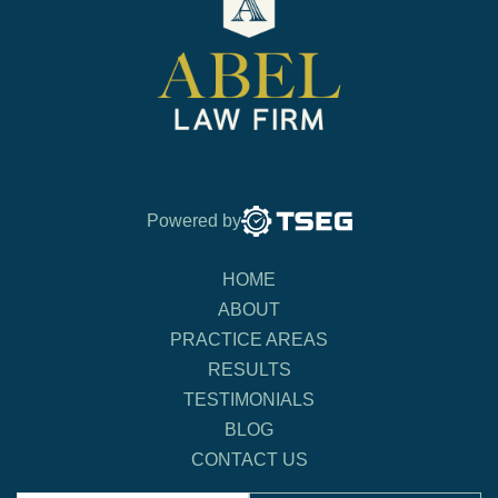
Powered by
HOME
ABOUT
PRACTICE AREAS
RESULTS
TESTIMONIALS
BLOG
CONTACT US