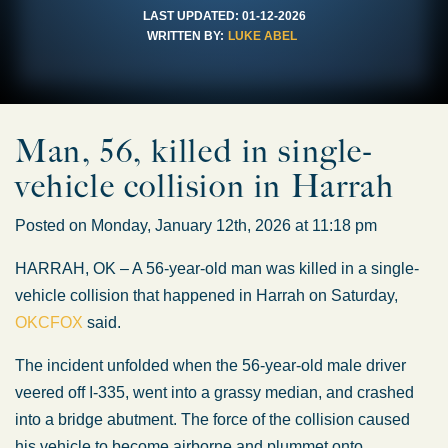
LAST UPDATED:
01-12-2026
WRITTEN BY:
LUKE ABEL
Man, 56, killed in single-
vehicle collision in Harrah
Posted on Monday, January 12th, 2026 at 11:18 pm
HARRAH, OK – A 56-year-old man
was killed
in a single-
vehicle collision that happened in Harrah on Saturday,
OKCFOX
said.
The incident unfolded when the 56-year-old male driver
veered off I-335, went into a grassy median, and crashed
into a bridge abutment.
The force of the collision
caused
his vehicle
to become
airborne and
plummet
onto