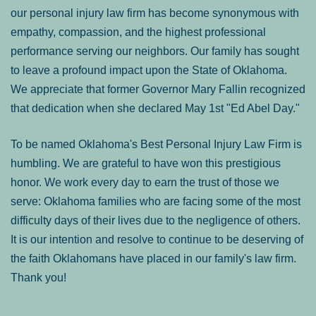
our personal injury law firm has become synonymous with
empathy, compassion, and the highest professional
performance serving our neighbors. Our family has sought
to leave a profound impact upon the State of Oklahoma.
We appreciate that former Governor Mary Fallin recognized
that dedication when she declared May 1st "Ed Abel Day."
To be named Oklahoma's Best Personal Injury Law Firm is
humbling. We are grateful to have won this prestigious
honor. We work every day to earn the trust of those we
serve: Oklahoma families who are facing some of the most
difficulty days of their lives due to the negligence of others.
It is our intention and resolve to continue to be deserving of
the faith Oklahomans have placed in our family's law firm.
Thank you!