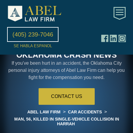
(405) 239-7046
SE HABLA ESPANOL
OKLAHOMA CRASH NEWS
If you've been hurt in an accident, the Oklahoma City
personal injury attorneys of Abel Law Firm can help you
fight for the compensation you need.
CONTACT US
>
>
ABEL LAW FIRM
CAR ACCIDENTS
MAN, 56, KILLED IN SINGLE-VEHICLE COLLISION IN
HARRAH