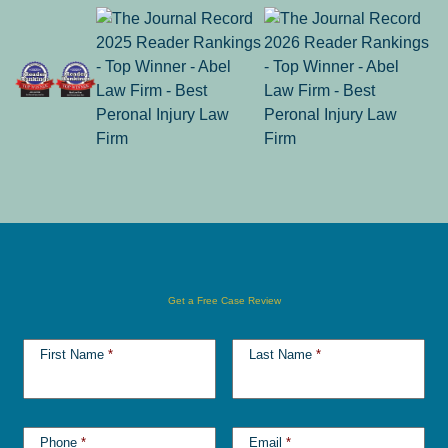
Get a Free Case Review
First Name
*
Last Name
*
Phone
*
Email
*