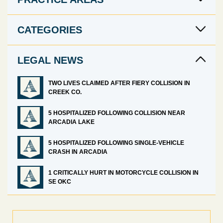
CATEGORIES
LEGAL NEWS
TWO LIVES CLAIMED AFTER FIERY COLLISION IN
CREEK CO.
5 HOSPITALIZED FOLLOWING COLLISION NEAR
ARCADIA LAKE
5 HOSPITALIZED FOLLOWING SINGLE-VEHICLE
CRASH IN ARCADIA
1 CRITICALLY HURT IN MOTORCYCLE COLLISION IN
SE OKC