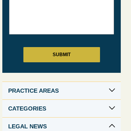
PRACTICE AREAS
CATEGORIES
LEGAL NEWS