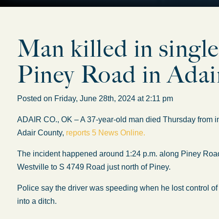
Man killed in single
Piney Road in Adai
Posted on Friday, June 28th, 2024 at 2:11 pm
ADAIR CO., OK – A 37-year-old man died Thursday from inju
Adair County,
reports 5 News Online.
The incident happened around 1:24 p.m. along Piney Road,
Westville to S 4749 Road just north of Piney.
Police say the driver was speeding when he lost control of 
into a ditch.