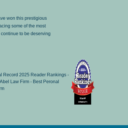
ve won this prestigious
facing some of the most
to continue to be deserving