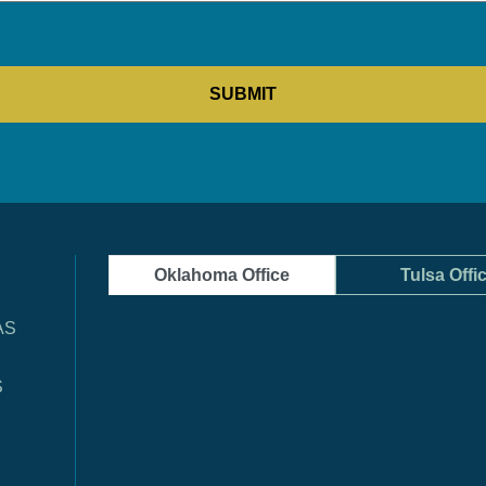
Oklahoma Office
Tulsa Offi
AS
S