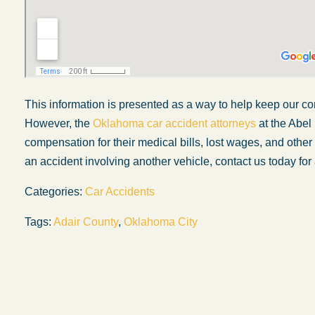
This information is presented as a way to help keep our co
However, the
Oklahoma car accident attorneys
at the Abel
compensation for their medical bills, lost wages, and othe
an accident involving another vehicle, contact us today for 
Categories:
Car Accidents
Tags:
Adair County
,
Oklahoma City
My experience with the Abel Law Firm
exceeded my expectations by leaps and
bounds. I honestly can’t say enough good thi
about all the individuals I came in contact with
their firm. Emails and phone calls were