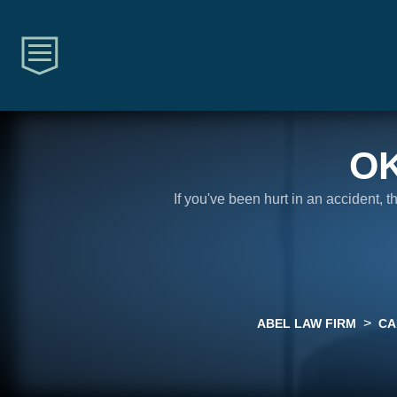
O
If you've been hurt in an accident, 
>
ABEL LAW FIRM
CA