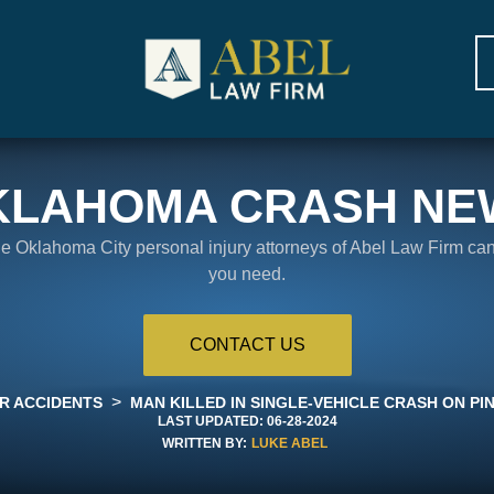
KLAHOMA CRASH NE
the Oklahoma City personal injury attorneys of Abel Law Firm ca
you need.
CONTACT US
>
R ACCIDENTS
MAN KILLED IN SINGLE-VEHICLE CRASH ON PIN
LAST UPDATED:
06-28-2024
WRITTEN BY:
LUKE ABEL