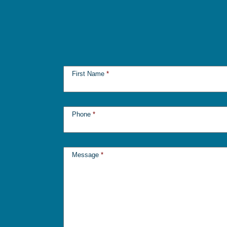
First Name
*
Phone
*
Message
*