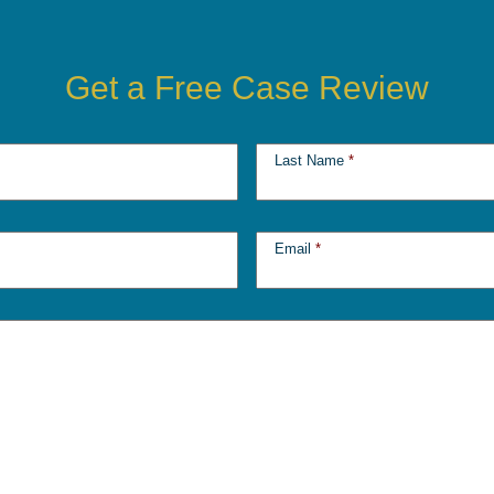
Get a Free Case Review
Last Name
*
Email
*