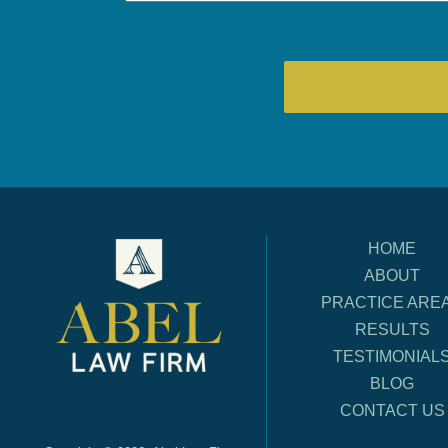
HOME
ABOUT
PRACTICE ARE
RESULTS
TESTIMONIAL
BLOG
CONTACT US