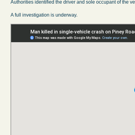
Authorities identified the driver and sole occupant of the v
A full investigation is underway.