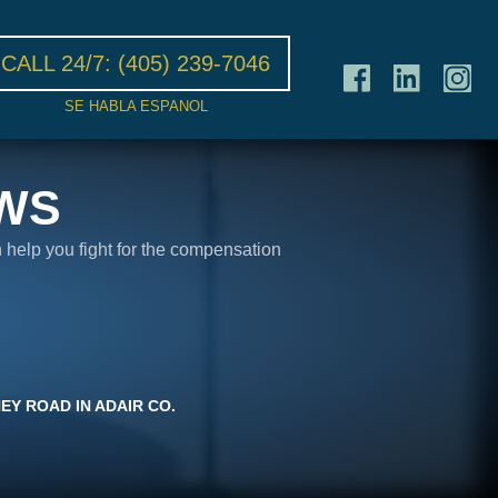
CALL 24/7:
(405) 239-7046
SE HABLA ESPANOL
WS
n help you fight for the compensation
EY ROAD IN ADAIR CO.