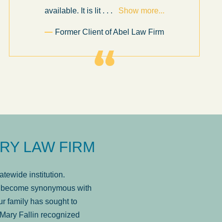
available. It is lit
. . .
Show more...
Former Client of Abel Law Firm
RY LAW FIRM
tewide institution.
has become synonymous with
r family has sought to
Mary Fallin recognized