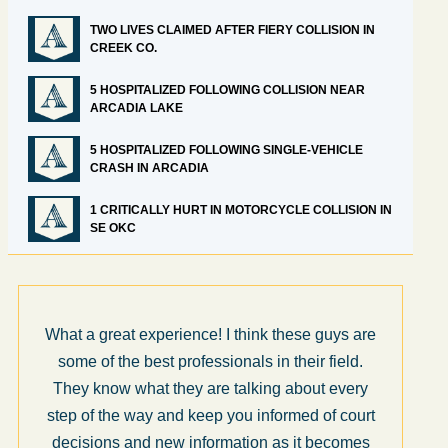
TWO LIVES CLAIMED AFTER FIERY COLLISION IN
CREEK CO.
5 HOSPITALIZED FOLLOWING COLLISION NEAR
ARCADIA LAKE
5 HOSPITALIZED FOLLOWING SINGLE-VEHICLE
CRASH IN ARCADIA
1 CRITICALLY HURT IN MOTORCYCLE COLLISION IN
SE OKC
What a great experience! I think these guys are
some of the best professionals in their field.
They know what they are talking about every
step of the way and keep you informed of court
decisions and new information as it becomes