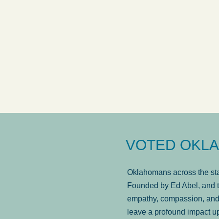
answered in a timely manner and the
. . .
Sh
more...
Brad Wenk
VOTED OKLA
Oklahomans across the stat
Founded by Ed Abel, and t
empathy, compassion, and 
leave a profound impact u