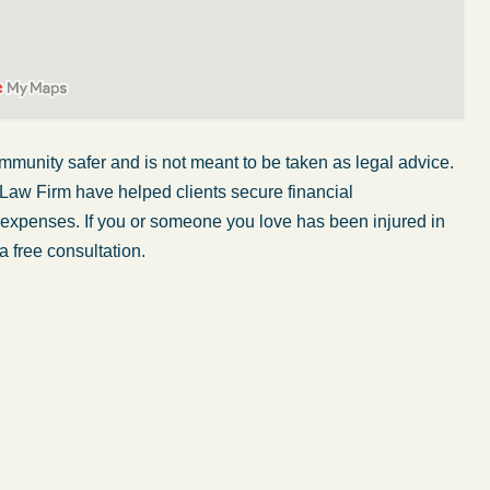
mmunity safer and is not meant to be taken as legal advice.
 Law Firm have helped clients secure financial
r expenses. If you or someone you love has been injured in
a free consultation.
My wife was in a car accident and suffered some
injuries. Even though the driver had admitted
ngs
fault, it was a very stressful situation for us.
 in
Working with Abel Law Firm was the best
decision we could have possibly made. Luke