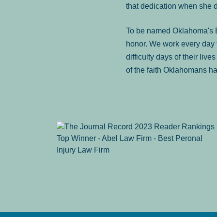
that dedication when she 
To be named Oklahoma's Be
honor. We work every day t
difficulty days of their liv
of the faith Oklahomans ha