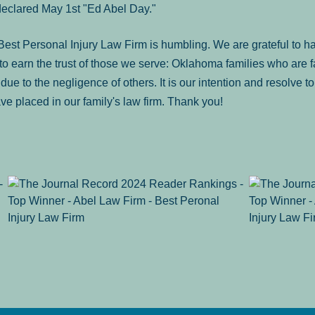
declared May 1st "Ed Abel Day."
st Personal Injury Law Firm is humbling. We are grateful to ha
o earn the trust of those we serve: Oklahoma families who are 
es due to the negligence of others. It is our intention and resolve 
ve placed in our family's law firm. Thank you!