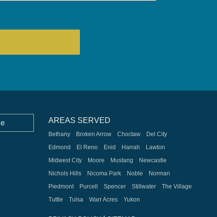
AREAS SERVED
ce
Bethany
Broken Arrow
Choctaw
Del City
Edmond
El Reno
Enid
Harrah
Lawton
Midwest City
Moore
Mustang
Newcastle
Nichols Hills
Nicoma Park
Noble
Norman
Piedmont
Purcell
Spencer
Stillwater
The Village
Tuttle
Tulsa
Warr Acres
Yukon