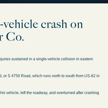
-vehicle crash on
r Co.
ries sustained in a single-vehicle collision in eastern
 or S 4750 Road, which runs north to south from US-62 in
his vehicle, left the roadway, and overturned after crashing