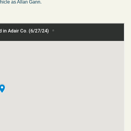
ehicle as Allan Gann.