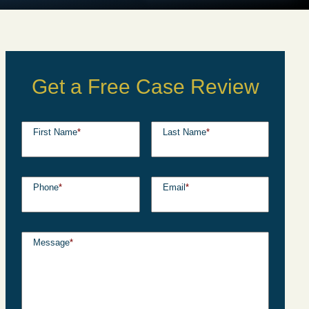
Get a Free Case Review
First Name
*
Last Name
*
Phone
*
Email
*
Message
*