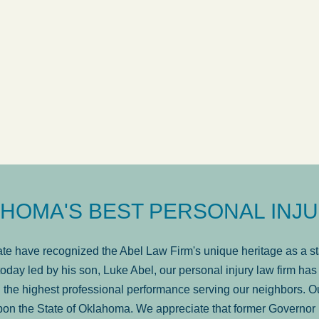
ow
was very professional, a
. . .
Show more...
Matt Kelsey
HOMA'S BEST PERSONAL INJU
e have recognized the Abel Law Firm's unique heritage as a sta
oday led by his son, Luke Abel, our personal injury law firm 
the highest professional performance serving our neighbors. Ou
pon the State of Oklahoma. We appreciate that former Governor 