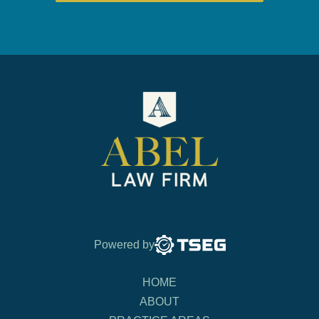
Powered by
HOME
ABOUT