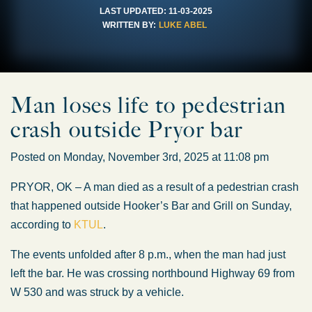
LAST UPDATED:
11-03-2025
WRITTEN BY:
LUKE ABEL
Man loses life to pedestrian
crash outside Pryor bar
Posted on Monday, November 3rd, 2025 at 11:08 pm
PRYOR, OK – A man died as a result of a pedestrian crash
that happened outside Hooker’s Bar and Grill on Sunday,
according to
KTUL
.
The events unfolded after 8 p.m., when the man had just
left the bar. He was crossing northbound Highway 69 from
W 530 and was struck by a vehicle.