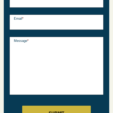
Email
*
Message
*