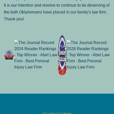
It is our intention and resolve to continue to be deserving of
the faith Oklahomans have placed in our family's law firm.
Thank you!
Get a Free Case Review