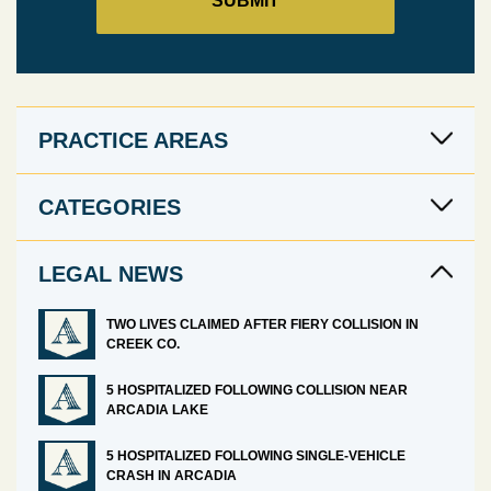
PRACTICE AREAS
CATEGORIES
LEGAL NEWS
TWO LIVES CLAIMED AFTER FIERY COLLISION IN
CREEK CO.
5 HOSPITALIZED FOLLOWING COLLISION NEAR
ARCADIA LAKE
5 HOSPITALIZED FOLLOWING SINGLE-VEHICLE
CRASH IN ARCADIA