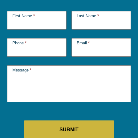
First Name
*
Last Name
*
Phone
*
Email
*
Message
*