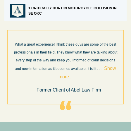
1 CRITICALLY HURT IN MOTORCYCLE COLLISION IN
SE OKC
What a great experience! I think these guys are some of the best
professionals in their field. They know what they are talking about
every step of the way and keep you informed of court decisions
Show
and new information as it becomes available. It is lit
. . .
more...
Former Client of Abel Law Firm