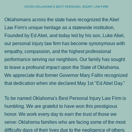
VOTED OKLAHOMA'S BEST PERSONAL INJURY LAW FIRM
Oklahomans across the state have recognized the Abel
Law Firm's unique heritage as a statewide institution.
Founded by Ed Abel, and today led by his son, Luke Abel,
our personal injury law firm has become synonymous with
empathy, compassion, and the highest professional
performance serving our neighbors. Our family has sought
to leave a profound impact upon the State of Oklahoma.
We appreciate that former Governor Mary Fallin recognized
that dedication when she declared May 1st "Ed Abel Day."
To be named Oklahoma's Best Personal Injury Law Firm is
humbling. We are grateful to have won this prestigious
honor. We work every day to earn the trust of those we
serve: Oklahoma families who are facing some of the most
difficulty days of their lives due to the negligence of others.