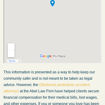
This information is presented as a way to help keep our
community safer and is not meant to be taken as legal
advice. However, the
Oklahoma pedestrian accident
attorneys
at the Abel Law Firm have helped clients secure
financial compensation for their medical bills, lost wages,
and other expenses. If you or someone you love has been