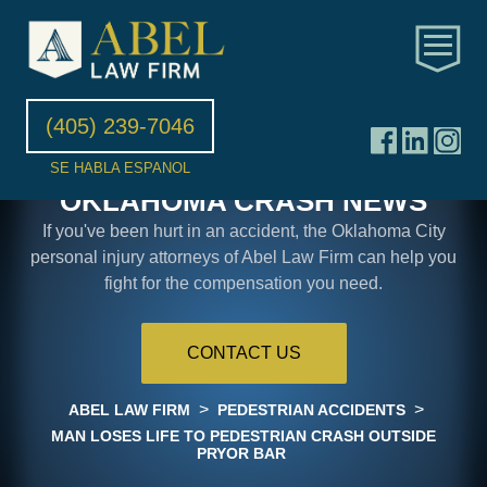
(405) 239-7046
SE HABLA ESPANOL
OKLAHOMA CRASH NEWS
If you've been hurt in an accident, the Oklahoma City
personal injury attorneys of Abel Law Firm can help you
fight for the compensation you need.
CONTACT US
>
>
ABEL LAW FIRM
PEDESTRIAN ACCIDENTS
MAN LOSES LIFE TO PEDESTRIAN CRASH OUTSIDE
PRYOR BAR