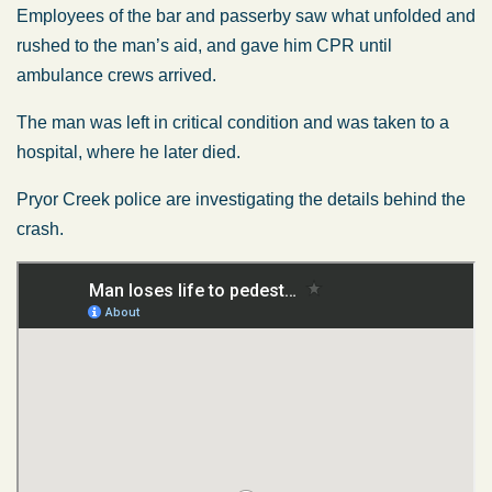
Employees of the bar and passerby saw what unfolded and
rushed to the man’s aid, and gave him CPR until
ambulance crews arrived.
The man was left in critical condition and was taken to a
hospital, where he later died.
Pryor Creek police are investigating the details behind the
crash.