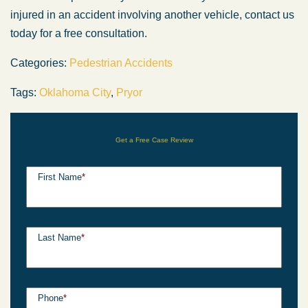
injured in an accident involving another vehicle, contact us
today for a free consultation.
Categories:
Pedestrian Accidents
Tags:
Oklahoma City
,
Pryor
Get a Free Case Review
First Name
*
Last Name
*
Phone
*