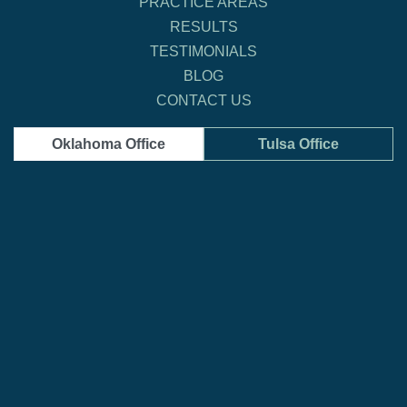
PRACTICE AREAS
RESULTS
TESTIMONIALS
BLOG
CONTACT US
Oklahoma Office
Tulsa Office