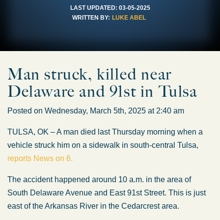
LAST UPDATED:
03-05-2025
WRITTEN BY:
LUKE ABEL
Man struck, killed near
Delaware and 91st in Tulsa
Posted on Wednesday, March 5th, 2025 at 2:40 am
TULSA, OK – A man died last Thursday morning when a
vehicle struck him on a sidewalk in south-central Tulsa,
reports News on 6.
The accident happened around 10 a.m. in the area of
South Delaware Avenue and East 91st Street. This is just
east of the Arkansas River in the Cedarcrest area.