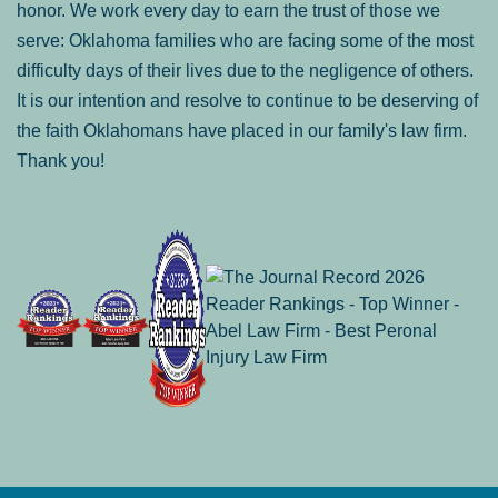
honor. We work every day to earn the trust of those we
serve: Oklahoma families who are facing some of the most
difficulty days of their lives due to the negligence of others.
It is our intention and resolve to continue to be deserving of
the faith Oklahomans have placed in our family's law firm.
Thank you!