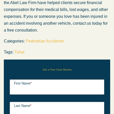
the Abel Law Firm have helped clients secure financial
compensation for their medical bills, lost wages, and other
expenses. If you or someone you love has been injured in
an accident involving another vehicle, contact us today for
a free consultation.
Categories:
Pedestrian Accidents
Tags:
Tulsa
Get a Free Case Review
First Name
*
Last Name
*