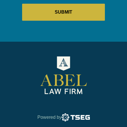
Powered by