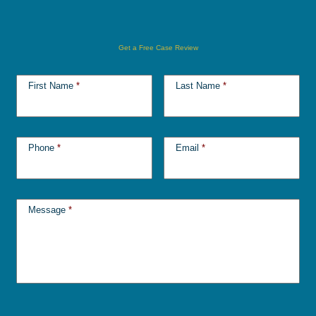
Get a Free Case Review
First Name
*
Last Name
*
Phone
*
Email
*
Message
*