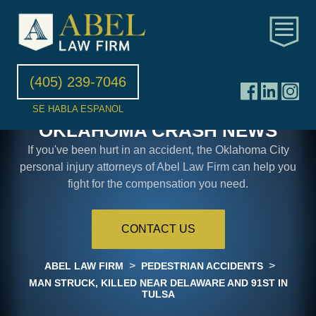
(405) 239-7046
SE HABLA ESPANOL
OKLAHOMA CRASH NEWS
If you've been hurt in an accident, the Oklahoma City
personal injury attorneys of Abel Law Firm can help you
fight for the compensation you need.
CONTACT US
>
>
ABEL LAW FIRM
PEDESTRIAN ACCIDENTS
MAN STRUCK, KILLED NEAR DELAWARE AND 91ST IN
TULSA