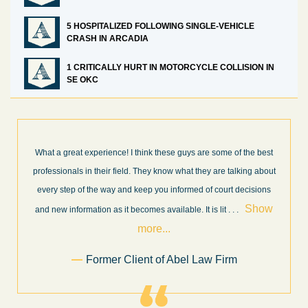
5 HOSPITALIZED FOLLOWING SINGLE-VEHICLE
CRASH IN ARCADIA
1 CRITICALLY HURT IN MOTORCYCLE COLLISION IN
SE OKC
I’m very pleased with the results and work done for us by Abel
t
Law Firm. Ed Abel, his son Luke, and the rest of the staff were
very professional, honest, efficient, responsive, and transparent
throughout the personal injury claim process. Starting th
. .
Show more...
.
Sam Ngo