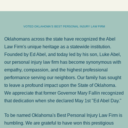
VOTED OKLAHOMA'S BEST PERSONAL INJURY LAW FIRM
Oklahomans across the state have recognized the Abel
Law Firm's unique heritage as a statewide institution.
Founded by Ed Abel, and today led by his son, Luke Abel,
our personal injury law firm has become synonymous with
empathy, compassion, and the highest professional
performance serving our neighbors. Our family has sought
to leave a profound impact upon the State of Oklahoma.
We appreciate that former Governor Mary Fallin recognized
that dedication when she declared May 1st "Ed Abel Day."
To be named Oklahoma's Best Personal Injury Law Firm is
humbling. We are grateful to have won this prestigious