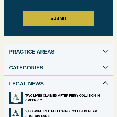
PRACTICE AREAS
CATEGORIES
LEGAL NEWS
TWO LIVES CLAIMED AFTER FIERY COLLISION IN
CREEK CO.
5 HOSPITALIZED FOLLOWING COLLISION NEAR
ARCADIA LAKE