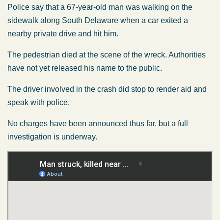
Police say that a 67-year-old man was walking on the
sidewalk along South Delaware when a car exited a
nearby private drive and hit him.
The pedestrian died at the scene of the wreck. Authorities
have not yet released his name to the public.
The driver involved in the crash did stop to render aid and
speak with police.
No charges have been announced thus far, but a full
investigation is underway.