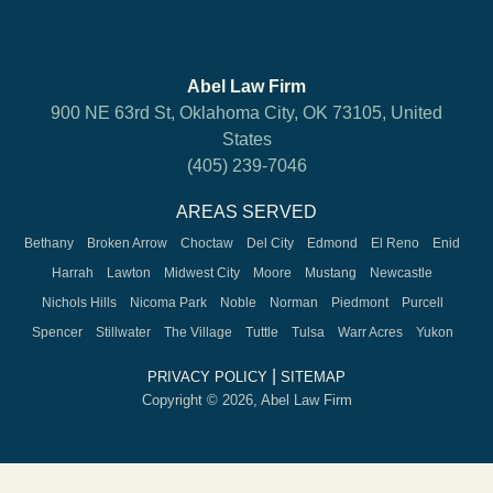
Abel Law Firm
900 NE 63rd St, Oklahoma City, OK 73105, United
States
(405) 239-7046
AREAS SERVED
Bethany
Broken Arrow
Choctaw
Del City
Edmond
El Reno
Enid
Harrah
Lawton
Midwest City
Moore
Mustang
Newcastle
Nichols Hills
Nicoma Park
Noble
Norman
Piedmont
Purcell
Spencer
Stillwater
The Village
Tuttle
Tulsa
Warr Acres
Yukon
|
PRIVACY POLICY
SITEMAP
Copyright © 2026, Abel Law Firm