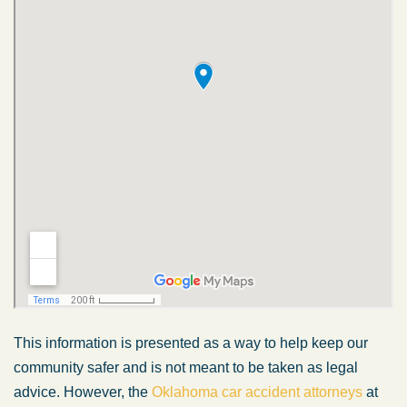
This information is presented as a way to help keep our
community safer and is not meant to be taken as legal
advice. However, the
Oklahoma car accident attorneys
at