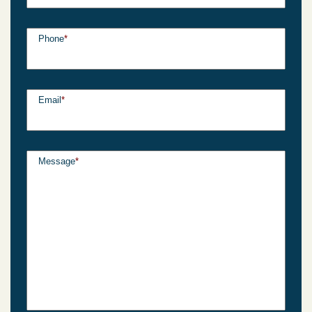
Phone
*
Email
*
Message
*