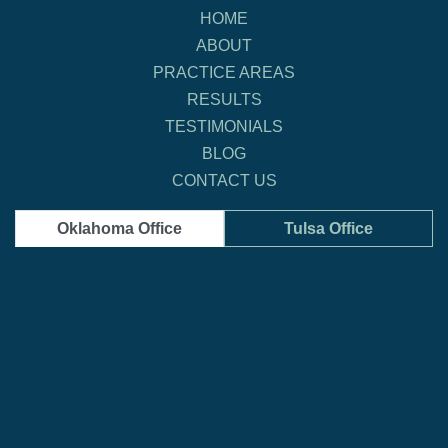
HOME
ABOUT
PRACTICE AREAS
RESULTS
TESTIMONIALS
BLOG
CONTACT US
Oklahoma Office
Tulsa Office