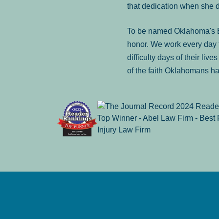
that dedication when she 
To be named Oklahoma's Be
honor. We work every day t
difficulty days of their liv
of the faith Oklahomans ha