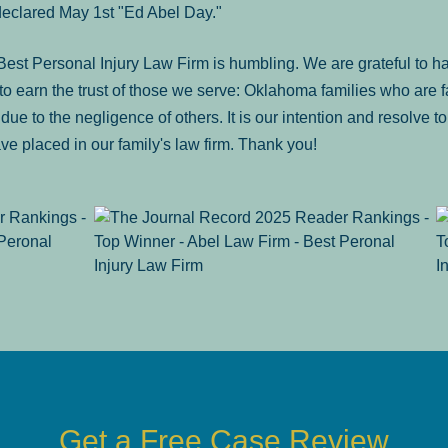
declared May 1st "Ed Abel Day."
st Personal Injury Law Firm is humbling. We are grateful to ha
o earn the trust of those we serve: Oklahoma families who are 
es due to the negligence of others. It is our intention and resolve 
ve placed in our family's law firm. Thank you!
Get a Free Case Review