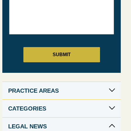
PRACTICE AREAS
CATEGORIES
LEGAL NEWS