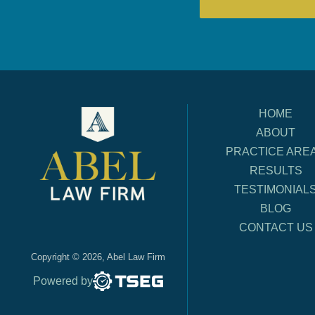
HOME
ABOUT
PRACTICE ARE
RESULTS
TESTIMONIAL
BLOG
CONTACT US
Copyright © 2026, Abel Law Firm
Powered by