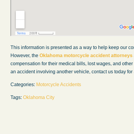
This information is presented as a way to help keep our co
However, the
Oklahoma motorcycle accident attorneys
compensation for their medical bills, lost wages, and othe
an accident involving another vehicle, contact us today for 
Categories:
Motorcycle Accidents
Tags:
Oklahoma City
My experience with the Abel Law Firm
exceeded my expectations by leaps and
bounds. I honestly can’t say enough good thi
about all the individuals I came in contact with
their firm. Emails and phone calls were