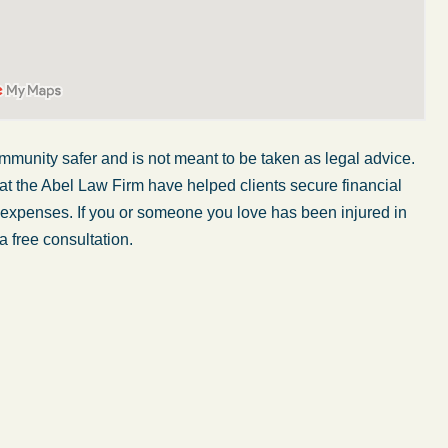
mmunity safer and is not meant to be taken as legal advice.
at the Abel Law Firm have helped clients secure financial
r expenses. If you or someone you love has been injured in
a free consultation.
My wife was in a car accident and suffered some
injuries. Even though the driver had admitted
ngs
fault, it was a very stressful situation for us.
 in
Working with Abel Law Firm was the best
decision we could have possibly made. Luke