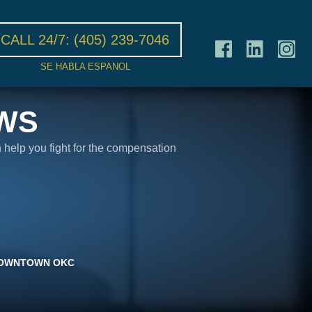
CALL 24/7:
(405) 239-7046
SE HABLA ESPANOL
WS
n help you fight for the compensation
N DOWNTOWN OKC