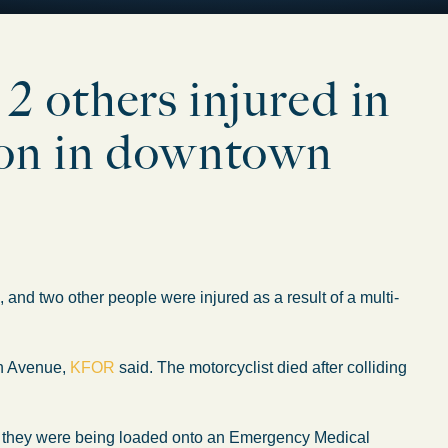
 2 others injured in
sion in downtown
two other people were injured as a result of a multi-
rn Avenue,
KFOR
said. The motorcyclist died after colliding
ng, they were being loaded onto an Emergency Medical