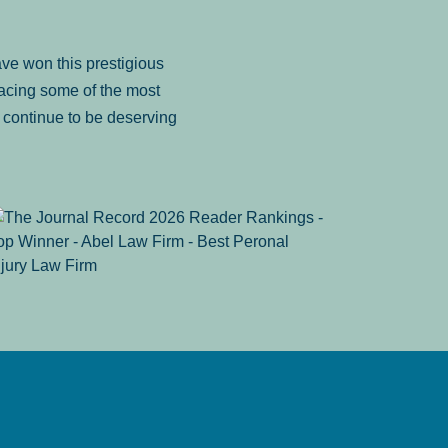
ve won this prestigious
facing some of the most
to continue to be deserving