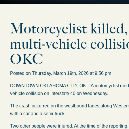
Motorcyclist killed,
multi-vehicle colli
OKC
Posted on Thursday, March 19th, 2026 at 9:56 pm
DOWNTOWN OKLAHOMA CITY, OK – A motorcyclist died, and 
vehicle collision on Interstate 40 on Wednesday.
The crash occurred on the westbound lanes along Weste
with a car and a semi-truck.
Two other people were injured. At the time of the reporti