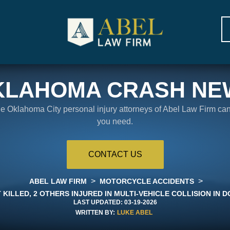
KLAHOMA CRASH NE
the Oklahoma City personal injury attorneys of Abel Law Firm ca
you need.
CONTACT US
>
>
ABEL LAW FIRM
MOTORCYCLE ACCIDENTS
KILLED, 2 OTHERS INJURED IN MULTI-VEHICLE COLLISION I
LAST UPDATED:
03-19-2026
WRITTEN BY:
LUKE ABEL