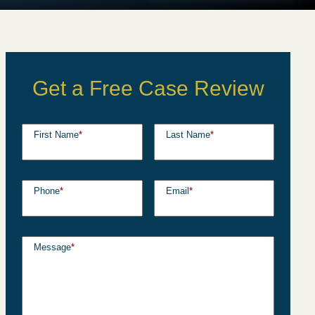
Get a Free Case Review
First Name
*
Last Name
*
Phone
*
Email
*
Message
*