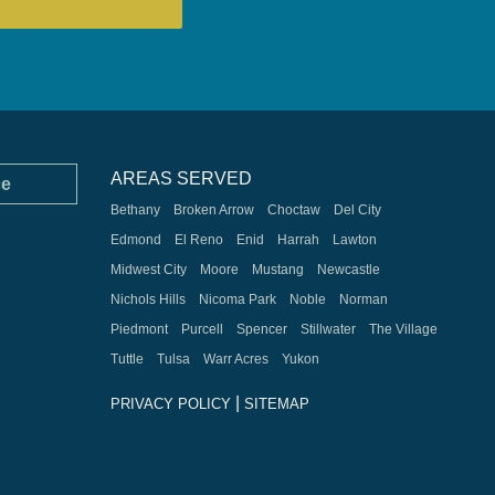
AREAS SERVED
ce
Bethany
Broken Arrow
Choctaw
Del City
Edmond
El Reno
Enid
Harrah
Lawton
Midwest City
Moore
Mustang
Newcastle
Nichols Hills
Nicoma Park
Noble
Norman
Piedmont
Purcell
Spencer
Stillwater
The Village
Tuttle
Tulsa
Warr Acres
Yukon
|
PRIVACY POLICY
SITEMAP