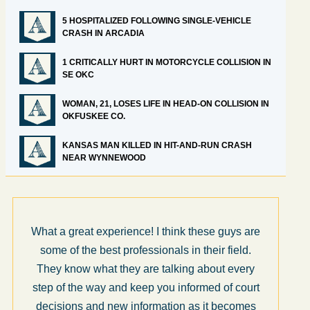
5 HOSPITALIZED FOLLOWING SINGLE-VEHICLE
CRASH IN ARCADIA
1 CRITICALLY HURT IN MOTORCYCLE COLLISION IN
SE OKC
WOMAN, 21, LOSES LIFE IN HEAD-ON COLLISION IN
OKFUSKEE CO.
KANSAS MAN KILLED IN HIT-AND-RUN CRASH
NEAR WYNNEWOOD
What a great experience! I think these guys are
some of the best professionals in their field.
They know what they are talking about every
step of the way and keep you informed of court
decisions and new information as it becomes