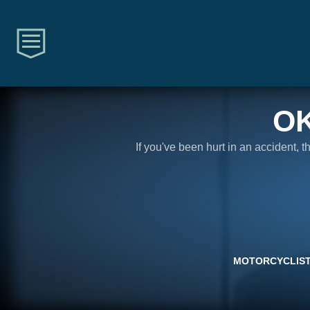
O
If you've been hurt in an accident, 
MOTORCYCLIST 