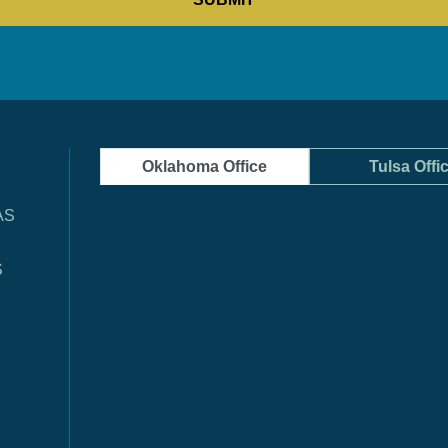
Oklahoma Office
Tulsa Offi
AS
S