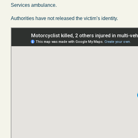
Services ambulance.
Authorities have not released the victim’s identity.