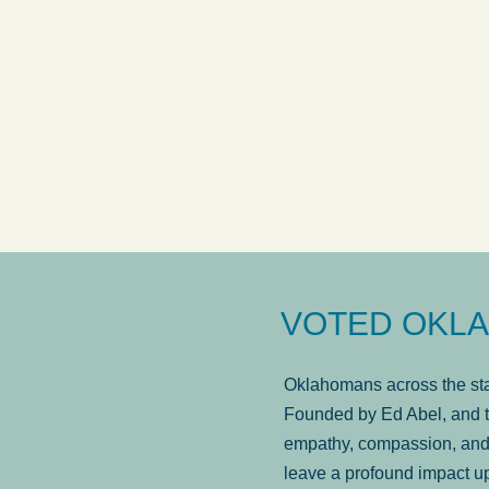
answered in a timely manner and the
. . .
Sh
more...
Brad Wenk
VOTED OKLA
Oklahomans across the stat
Founded by Ed Abel, and t
empathy, compassion, and 
leave a profound impact u