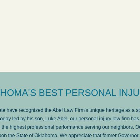
ow
was very professional, a
. . .
Show more...
Matt Kelsey
HOMA'S BEST PERSONAL INJU
e have recognized the Abel Law Firm's unique heritage as a sta
oday led by his son, Luke Abel, our personal injury law firm 
the highest professional performance serving our neighbors. Ou
pon the State of Oklahoma. We appreciate that former Governor 