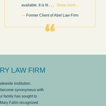
available. It is lit
. . .
Show more...
Former Client of Abel Law Firm
RY LAW FIRM
tewide institution.
has become synonymous with
r family has sought to
Mary Fallin recognized