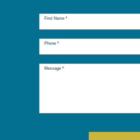
First Name
*
Phone
*
Message
*