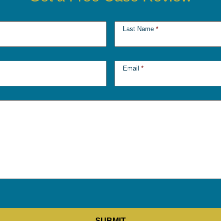
Last Name
*
Email
*