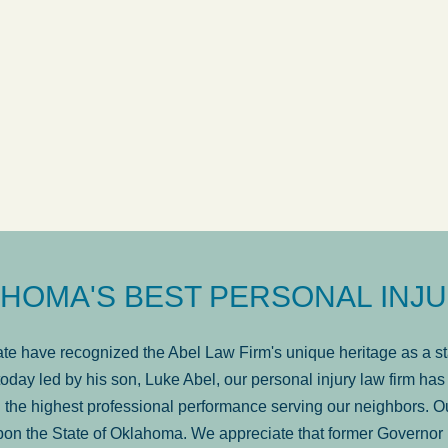
ow
was very professional, a
. . .
Show more...
Matt Kelsey
HOMA'S BEST PERSONAL INJU
e have recognized the Abel Law Firm's unique heritage as a sta
oday led by his son, Luke Abel, our personal injury law firm 
the highest professional performance serving our neighbors. Ou
pon the State of Oklahoma. We appreciate that former Governor 