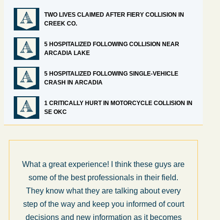
TWO LIVES CLAIMED AFTER FIERY COLLISION IN
CREEK CO.
5 HOSPITALIZED FOLLOWING COLLISION NEAR
ARCADIA LAKE
5 HOSPITALIZED FOLLOWING SINGLE-VEHICLE
CRASH IN ARCADIA
1 CRITICALLY HURT IN MOTORCYCLE COLLISION IN
SE OKC
What a great experience! I think these guys are
some of the best professionals in their field.
They know what they are talking about every
step of the way and keep you informed of court
decisions and new information as it becomes