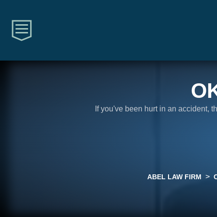
O
If you've been hurt in an accident, 
>
ABEL LAW FIRM