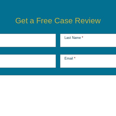
Get a Free Case Review
Last Name
*
Email
*