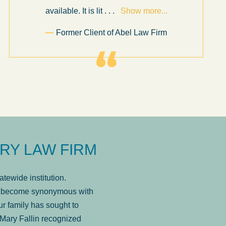
available. It is lit
. . .
Show more...
Former Client of Abel Law Firm
RY LAW FIRM
tewide institution.
has become synonymous with
r family has sought to
Mary Fallin recognized