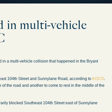
 in multi-vehicle
KC
 multi-vehicle collision that happened in the Bryant
heast 104th Street and Sunnylane Road, according to
KOCO
.
e of the road and another to come to rest in the middle of the
arily blocked Southeast 104th Street east of Sunnylane