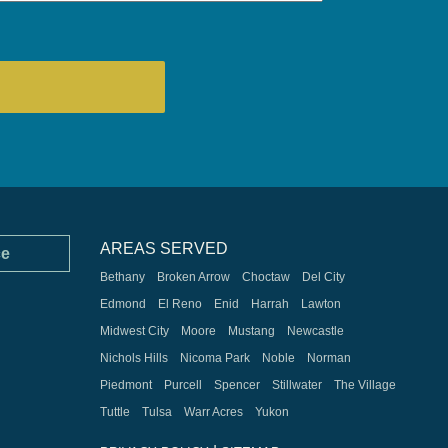
AREAS SERVED
ce
Bethany
Broken Arrow
Choctaw
Del City
Edmond
El Reno
Enid
Harrah
Lawton
Midwest City
Moore
Mustang
Newcastle
Nichols Hills
Nicoma Park
Noble
Norman
Piedmont
Purcell
Spencer
Stillwater
The Village
Tuttle
Tulsa
Warr Acres
Yukon