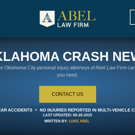
KLAHOMA CRASH NE
the Oklahoma City personal injury attorneys of Abel Law Firm ca
you need.
CONTACT US
>
CAR ACCIDENTS
NO INJURIES REPORTED IN MULTI-VEHICLE C
LAST UPDATED:
09-26-2025
WRITTEN BY:
LUKE ABEL