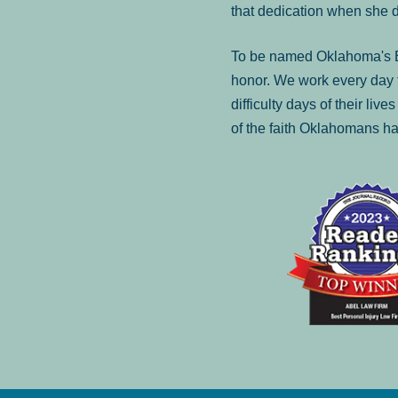
that dedication when she 
To be named Oklahoma's Be
honor. We work every day t
difficulty days of their liv
of the faith Oklahomans ha