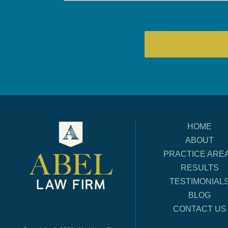
HOME
ABOUT
PRACTICE ARE
RESULTS
TESTIMONIAL
BLOG
CONTACT US