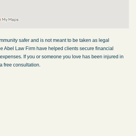
mmunity safer and is not meant to be taken as legal
he Abel Law Firm have helped clients secure financial
r expenses. If you or someone you love has been injured in
a free consultation.
My wife was in a car accident and suffered some
injuries. Even though the driver had admitted
ngs
fault, it was a very stressful situation for us.
 in
Working with Abel Law Firm was the best
decision we could have possibly made. Luke