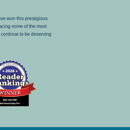
ve won this prestigious
facing some of the most
to continue to be deserving