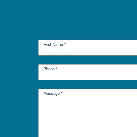
First Name
*
Phone
*
Message
*