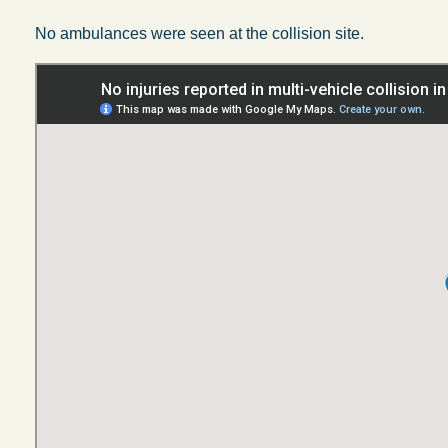
No ambulances were seen at the collision site.