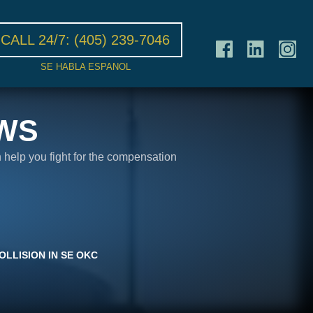
CALL 24/7:
(405) 239-7046
SE HABLA ESPANOL
WS
n help you fight for the compensation
OLLISION IN SE OKC