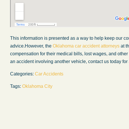
This information is presented as a way to help keep our co
advice.However, the
Oklahoma car accident attorneys
at t
compensation for their medical bills, lost wages, and othe
an accident involving another vehicle, contact us today for 
Categories:
Car Accidents
Tags:
Oklahoma City
My experience with the Abel Law Firm
exceeded my expectations by leaps and
bounds. I honestly can’t say enough good thi
about all the individuals I came in contact with
their firm. Emails and phone calls were