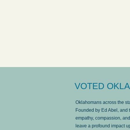
answered in a timely manner and the
. . .
Sh
more...
Brad Wenk
VOTED OKLA
Oklahomans across the stat
Founded by Ed Abel, and t
empathy, compassion, and 
leave a profound impact u