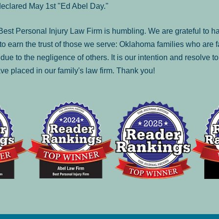
declared May 1st "Ed Abel Day."
st Personal Injury Law Firm is humbling. We are grateful to ha
o earn the trust of those we serve: Oklahoma families who are 
es due to the negligence of others. It is our intention and resolve 
ve placed in our family's law firm. Thank you!