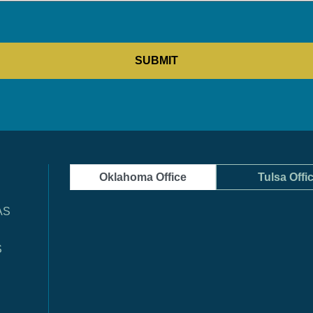
Oklahoma Office
Tulsa Offi
AS
S