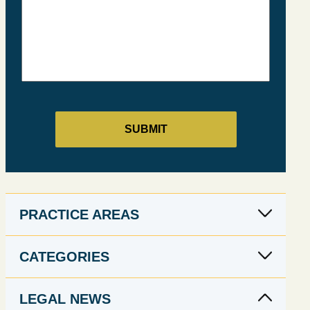
PRACTICE AREAS
CATEGORIES
LEGAL NEWS