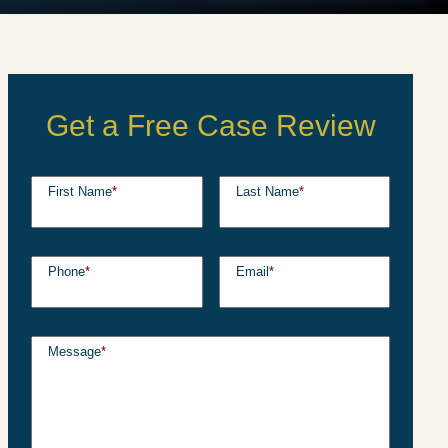
Get a Free Case Review
First Name
*
Last Name
*
Phone
*
Email
*
Message
*