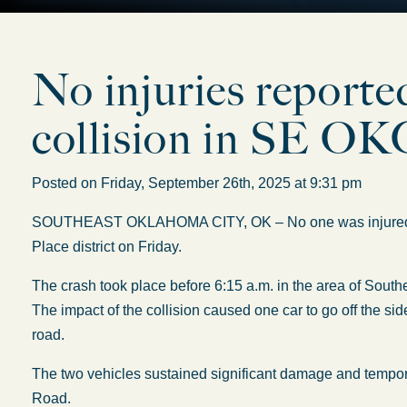
No injuries reported
collision in SE O
Posted on Friday, September 26th, 2025 at 9:31 pm
SOUTHEAST OKLAHOMA CITY, OK – No one was injured in a
Place district on Friday.
The crash took place before 6:15 a.m. in the area of Sout
The impact of the collision caused one car to go off the sid
road.
The two vehicles sustained significant damage and tempor
Road.