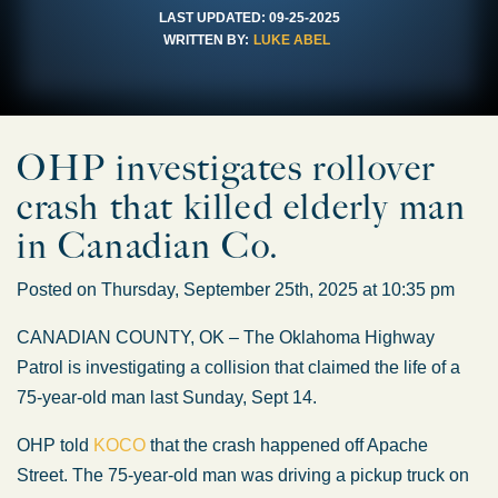
LAST UPDATED:
09-25-2025
WRITTEN BY:
LUKE ABEL
OHP investigates rollover
crash that killed elderly man
in Canadian Co.
Posted on Thursday, September 25th, 2025 at 10:35 pm
CANADIAN COUNTY, OK – The Oklahoma Highway
Patrol is investigating a collision that claimed the life of a
75-year-old man last Sunday, Sept 14.
OHP told
KOCO
that the crash happened off Apache
Street. The 75-year-old man was driving a pickup truck on