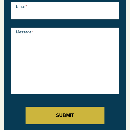
Email
*
Message
*