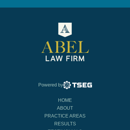
Powered by
HOME
ABOUT
PRACTICE AREAS
RESULTS