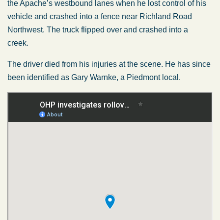
the Apache’s westbound lanes when he lost control of his
vehicle and crashed into a fence near Richland Road
Northwest. The truck flipped over and crashed into a
creek.
The driver died from his injuries at the scene. He has since
been identified as Gary Warnke, a Piedmont local.