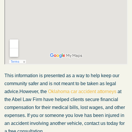
This information is presented as a way to help keep our
community safer and is not meant to be taken as legal
advice.However, the
Oklahoma car accident attorneys
at
the Abel Law Firm have helped clients secure financial
compensation for their medical bills, lost wages, and other
expenses. If you or someone you love has been injured in
an accident involving another vehicle, contact us today for
a free consultation.