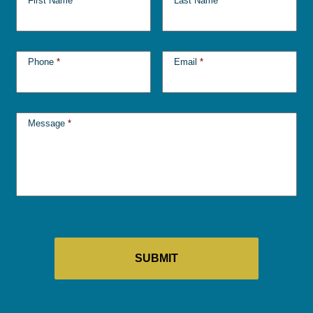
First Name
*
Last Name
*
Phone
*
Email
*
Message
*