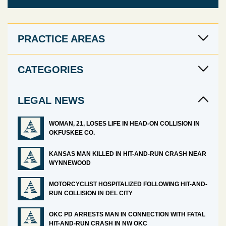
PRACTICE AREAS
CATEGORIES
LEGAL NEWS
WOMAN, 21, LOSES LIFE IN HEAD-ON COLLISION IN
OKFUSKEE CO.
KANSAS MAN KILLED IN HIT-AND-RUN CRASH NEAR
WYNNEWOOD
MOTORCYCLIST HOSPITALIZED FOLLOWING HIT-AND-
RUN COLLISION IN DEL CITY
OKC PD ARRESTS MAN IN CONNECTION WITH FATAL
HIT-AND-RUN CRASH IN NW OKC