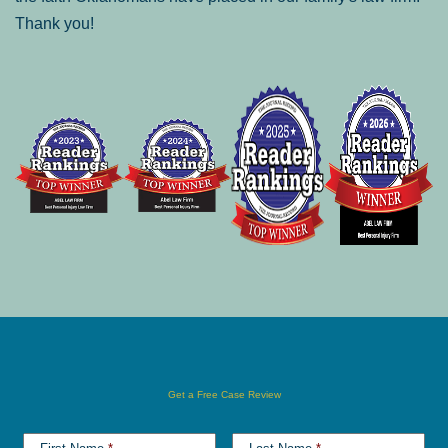
Thank you!
Get a Free Case Review