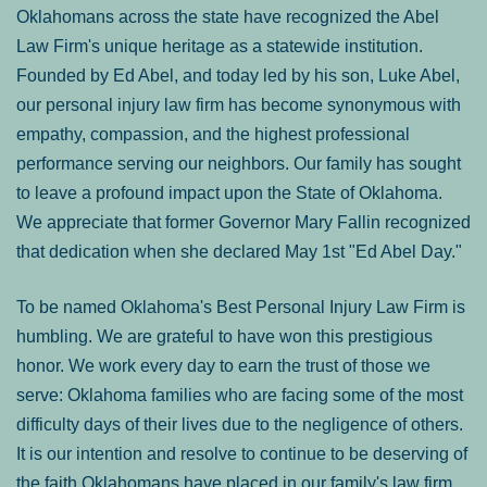
Oklahomans across the state have recognized the Abel
Law Firm's unique heritage as a statewide institution.
Founded by Ed Abel, and today led by his son, Luke Abel,
our personal injury law firm has become synonymous with
empathy, compassion, and the highest professional
performance serving our neighbors. Our family has sought
to leave a profound impact upon the State of Oklahoma.
We appreciate that former Governor Mary Fallin recognized
that dedication when she declared May 1st "Ed Abel Day."
To be named Oklahoma's Best Personal Injury Law Firm is
humbling. We are grateful to have won this prestigious
honor. We work every day to earn the trust of those we
serve: Oklahoma families who are facing some of the most
difficulty days of their lives due to the negligence of others.
It is our intention and resolve to continue to be deserving of
the faith Oklahomans have placed in our family's law firm.