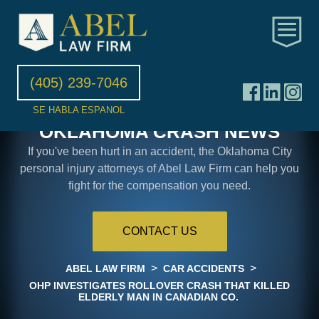
(405) 239-7046
SE HABLA ESPANOL
OKLAHOMA CRASH NEWS
If you've been hurt in an accident, the Oklahoma City
personal injury attorneys of Abel Law Firm can help you
fight for the compensation you need.
CONTACT US
>
>
ABEL LAW FIRM
CAR ACCIDENTS
OHP INVESTIGATES ROLLOVER CRASH THAT KILLED
ELDERLY MAN IN CANADIAN CO.