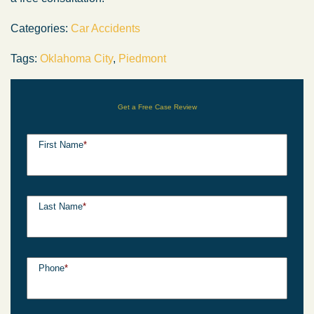
Categories:
Car Accidents
Tags:
Oklahoma City
,
Piedmont
Get a Free Case Review
First Name
*
Last Name
*
Phone
*