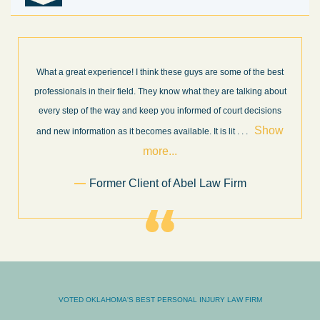
What a great experience! I think these guys are some of the best
professionals in their field. They know what they are talking about
every step of the way and keep you informed of court decisions
Show
and new information as it becomes available. It is lit
. . .
more...
Former Client of Abel Law Firm
VOTED OKLAHOMA'S BEST PERSONAL INJURY LAW FIRM