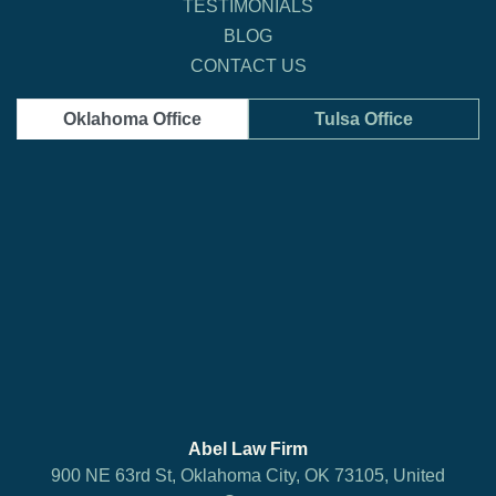
TESTIMONIALS
BLOG
CONTACT US
Oklahoma Office
Tulsa Office
Abel Law Firm
900 NE 63rd St, Oklahoma City, OK 73105, United