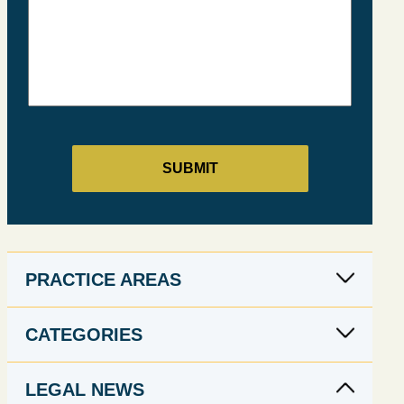
PRACTICE AREAS
CATEGORIES
LEGAL NEWS