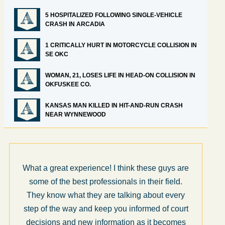
5 HOSPITALIZED FOLLOWING SINGLE-VEHICLE
CRASH IN ARCADIA
1 CRITICALLY HURT IN MOTORCYCLE COLLISION IN
SE OKC
WOMAN, 21, LOSES LIFE IN HEAD-ON COLLISION IN
OKFUSKEE CO.
KANSAS MAN KILLED IN HIT-AND-RUN CRASH
NEAR WYNNEWOOD
What a great experience! I think these guys are
some of the best professionals in their field.
They know what they are talking about every
step of the way and keep you informed of court
decisions and new information as it becomes