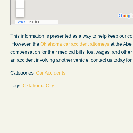
This information is presented
as a way
to help keep our co
However, the
Oklahoma car accident attorneys
at the Abel
compensation for their medical bills, lost wages, and oth
an accident involving another vehicle, contact us today for 
Categories:
Car Accidents
Tags:
Oklahoma City
My experience with the Abel Law Firm
exceeded my expectations by leaps and
bounds. I honestly can’t say enough good thi
about all the individuals I came in contact with
their firm. Emails and phone calls were