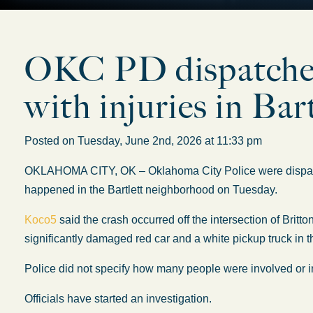
OKC PD dispatched 
with injuries in Bar
Posted on Tuesday, June 2nd, 2026 at 11:33 pm
OKLAHOMA CITY, OK – Oklahoma City Police
were dispa
happened
in the Bartlett neighborhood on Tuesday.
Koco5
said the crash occurred off the intersection of Bri
significantly damaged red car and a white pickup truck
in 
Police did not specify how many people were involved or inj
Officials have started an investigation.