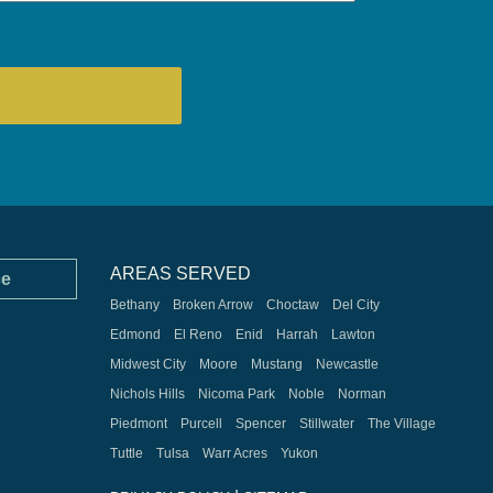
AREAS SERVED
ce
Bethany
Broken Arrow
Choctaw
Del City
Edmond
El Reno
Enid
Harrah
Lawton
Midwest City
Moore
Mustang
Newcastle
Nichols Hills
Nicoma Park
Noble
Norman
Piedmont
Purcell
Spencer
Stillwater
The Village
Tuttle
Tulsa
Warr Acres
Yukon