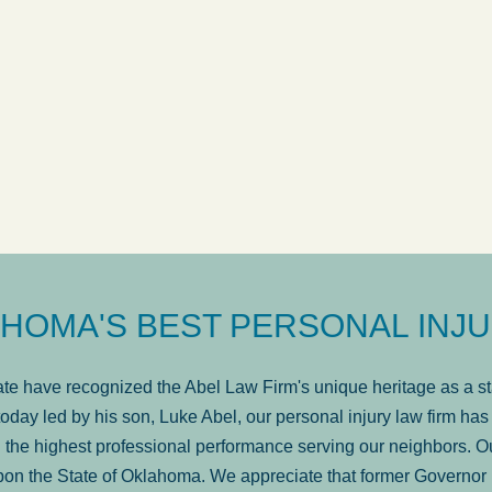
ow
was very professional, a
. . .
Show more...
Matt Kelsey
HOMA'S BEST PERSONAL INJU
e have recognized the Abel Law Firm's unique heritage as a sta
oday led by his son, Luke Abel, our personal injury law firm 
the highest professional performance serving our neighbors. Ou
pon the State of Oklahoma. We appreciate that former Governor 