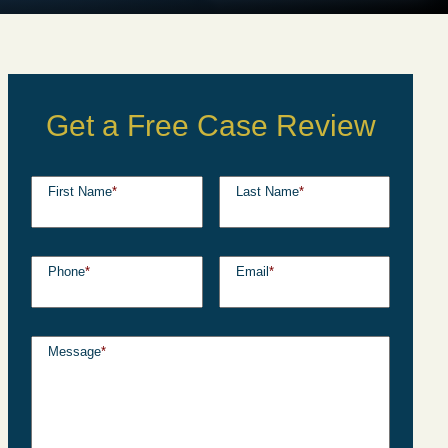
Get a Free Case Review
First Name
*
Last Name
*
Phone
*
Email
*
Message
*