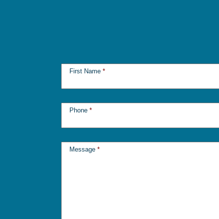
First Name
*
Phone
*
Message
*