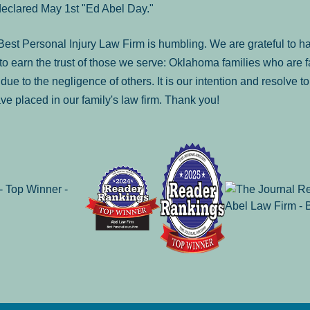
declared May 1st "Ed Abel Day."
st Personal Injury Law Firm is humbling. We are grateful to ha
o earn the trust of those we serve: Oklahoma families who are 
es due to the negligence of others. It is our intention and resolve 
ve placed in our family's law firm. Thank you!