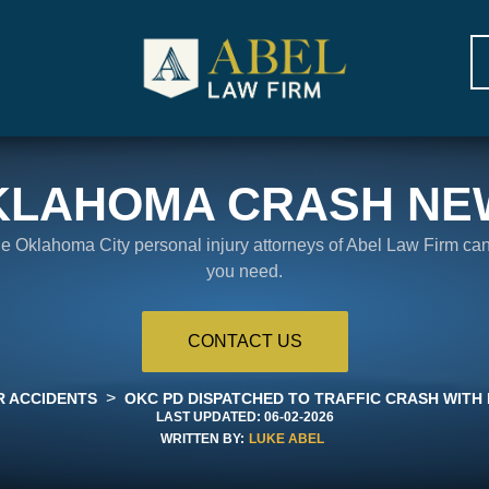
KLAHOMA CRASH NE
the Oklahoma City personal injury attorneys of Abel Law Firm ca
you need.
CONTACT US
>
R ACCIDENTS
OKC PD DISPATCHED TO TRAFFIC CRASH WITH 
LAST UPDATED:
06-02-2026
WRITTEN BY:
LUKE ABEL