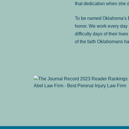
that dedication when she 
To be named Oklahoma's Be
honor. We work every day t
difficulty days of their liv
of the faith Oklahomans ha