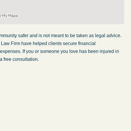
mmunity safer and is not
meant to be taken
as legal advice.
 Law Firm have helped clients secure financial
er expenses. If you or someone you love has
been injured
in
a free consultation.
My wife was in a car accident and suffered some
injuries. Even though the driver had admitted
ngs
fault, it was a very stressful situation for us.
 in
Working with Abel Law Firm was the best
decision we could have possibly made. Luke