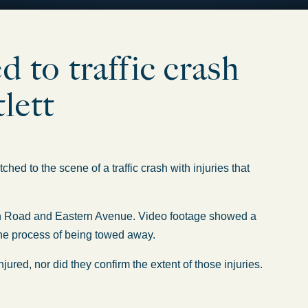
to traffic crash
tlett
tched
to
the scene of
a traffic crash with injuries
that
tton Road and Eastern Avenue. Video footage showed a
the process of
being towed away.
ured, nor did they confirm the extent of those injuries.