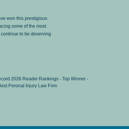
ve won this prestigious
facing some of the most
to continue to be deserving