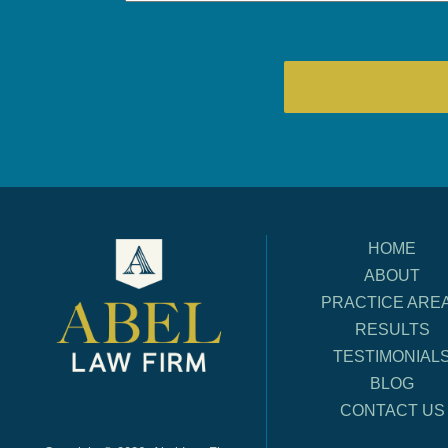
HOME
ABOUT
PRACTICE ARE
RESULTS
TESTIMONIAL
BLOG
CONTACT US