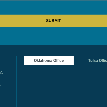
Oklahoma Office
Tulsa Offi
AS
S