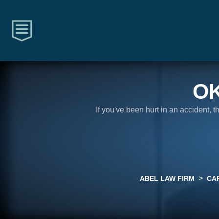
O
If you've been hurt in an accident, 
>
ABEL LAW FIRM
CA