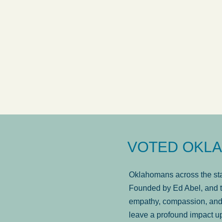
answered in a timely manner and the
. . .
Sh
more...
Brad Wenk
VOTED OKLA
Oklahomans across the stat
Founded by Ed Abel, and t
empathy, compassion, and 
leave a profound impact u