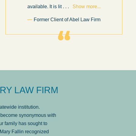
available. It is lit
. . .
Show more...
Former Client of Abel Law Firm
RY LAW FIRM
tewide institution.
has become synonymous with
r family has sought to
Mary Fallin recognized