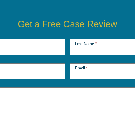
Get a Free Case Review
Last Name
*
Email
*