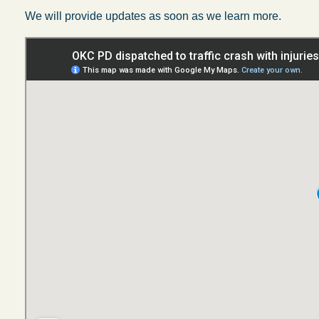
We will provide updates as soon as we learn more.