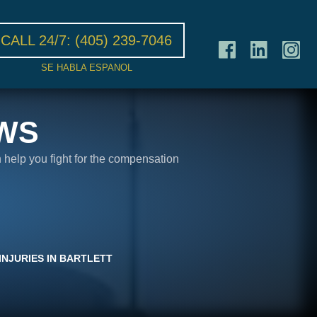
CALL 24/7:
(405) 239-7046
SE HABLA ESPANOL
WS
n help you fight for the compensation
INJURIES IN BARTLETT