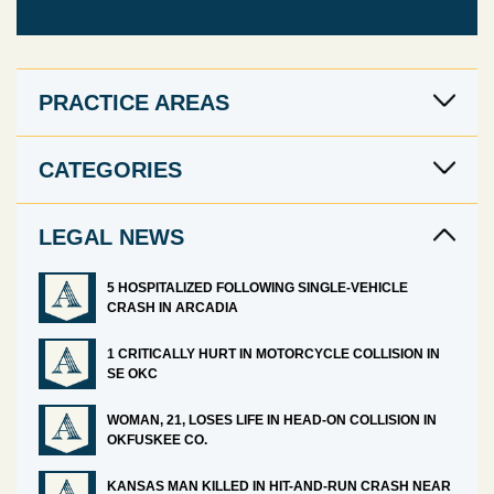
PRACTICE AREAS
CATEGORIES
LEGAL NEWS
5 HOSPITALIZED FOLLOWING SINGLE-VEHICLE
CRASH IN ARCADIA
1 CRITICALLY HURT IN MOTORCYCLE COLLISION IN
SE OKC
WOMAN, 21, LOSES LIFE IN HEAD-ON COLLISION IN
OKFUSKEE CO.
KANSAS MAN KILLED IN HIT-AND-RUN CRASH NEAR