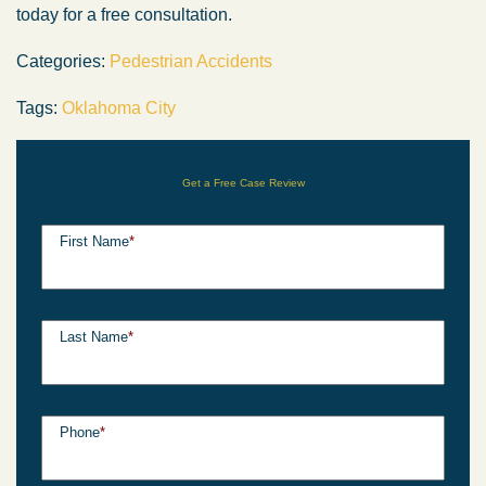
today for a free consultation.
Categories:
Pedestrian Accidents
Tags:
Oklahoma City
Get a Free Case Review
First Name
*
Last Name
*
Phone
*