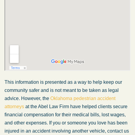
This information is presented as a way to help keep our
community safer and is not meant to be taken as legal
advice. However, the
Oklahoma pedestrian accident
attorneys
at the Abel Law Firm have helped clients secure
financial compensation for their medical bills, lost wages,
and other expenses. If you or someone you love has been
injured in an accident involving another vehicle, contact us