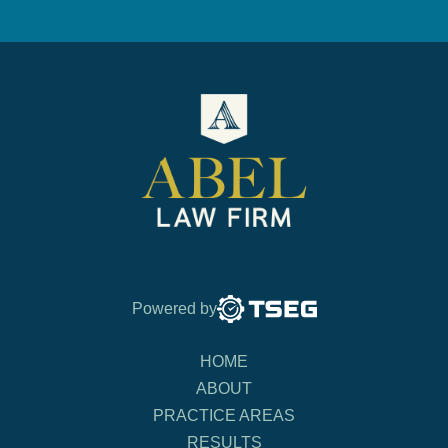
Powered by
HOME
ABOUT
PRACTICE AREAS
RESULTS