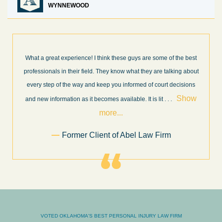
WYNNEWOOD
What a great experience! I think these guys are some of the best
professionals in their field. They know what they are talking about
every step of the way and keep you informed of court decisions
Show
and new information as it becomes available. It is lit
. . .
more...
Former Client of Abel Law Firm
VOTED OKLAHOMA'S BEST PERSONAL INJURY LAW FIRM