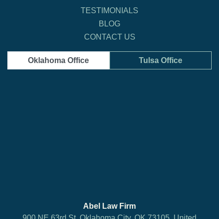
TESTIMONIALS
BLOG
CONTACT US
Oklahoma Office
Tulsa Office
Abel Law Firm
900 NE 63rd St, Oklahoma City, OK 73105, United