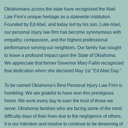
Oklahomans across the state have recognized the Abel
Law Firm's unique heritage as a statewide institution.
Founded by Ed Abel, and today led by his son, Luke Abel,
our personal injury law firm has become synonymous with
empathy, compassion, and the highest professional
performance serving our neighbors. Our family has sought
to leave a profound impact upon the State of Oklahoma.
We appreciate that former Governor Mary Fallin recognized
that dedication when she declared May 1st "Ed Abel Day."
To be named Oklahoma's Best Personal Injury Law Firm is
humbling. We are grateful to have won this prestigious
honor. We work every day to earn the trust of those we
serve: Oklahoma families who are facing some of the most
difficulty days of their lives due to the negligence of others.
It is our intention and resolve to continue to be deserving of