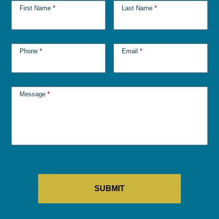
First Name
*
Last Name
*
Phone
*
Email
*
Message
*