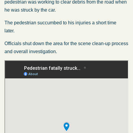
pedestrian was working to clear debris from the road when
he was struck by the car.
The pedestrian succumbed to his injuries a short time
later.
Officials shut down the area for the scene clean-up process
and overall investigation.