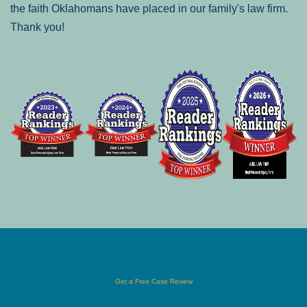
the faith Oklahomans have placed in our family's law firm.
Thank you!
Get a Free Case Review