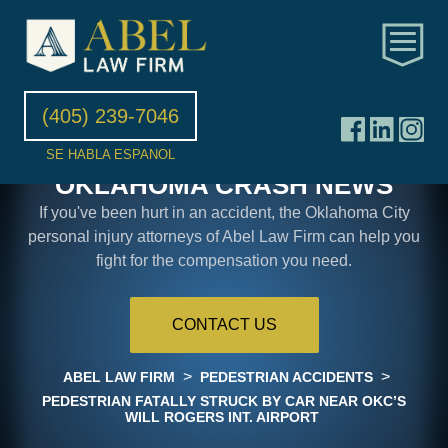
(405) 239-7046
SE HABLA ESPANOL
OKLAHOMA CRASH NEWS
If you've been hurt in an accident, the Oklahoma City
personal injury attorneys of Abel Law Firm can help you
fight for the compensation you need.
CONTACT US
>
>
ABEL LAW FIRM
PEDESTRIAN ACCIDENTS
PEDESTRIAN FATALLY STRUCK BY CAR NEAR OKC’S
WILL ROGERS INT. AIRPORT