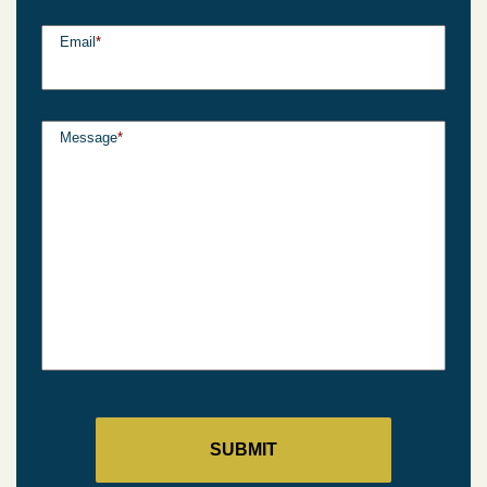
Email
*
Message
*