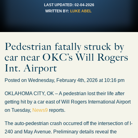
LAST UPDATED:
02-04-2026
WRITTEN BY:
LUKE ABEL
Pedestrian fatally struck by
car near OKC’s Will Rogers
Int. Airport
Posted on Wednesday, February 4th, 2026 at 10:16 pm
OKLAHOMA CITY, OK – A pedestrian lost their life after
getting hit by a car east of Will Rogers International Airport
on Tuesday,
News9
reports.
The auto-pedestrian crash occurred off the intersection of I-
240 and May Avenue. Preliminary details reveal the