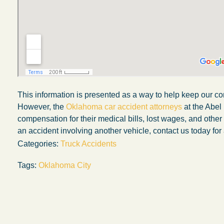
This information is presented as a way to help keep our co
However, the
Oklahoma car accident attorneys
at the Abel
compensation for their medical bills, lost wages, and othe
an accident involving another vehicle, contact us today for 
Categories:
Truck Accidents
Tags:
Oklahoma City
My experience with the Abel Law Firm
exceeded my expectations by leaps and
bounds. I honestly can’t say enough good thi
about all the individuals I came in contact with
their firm. Emails and phone calls were