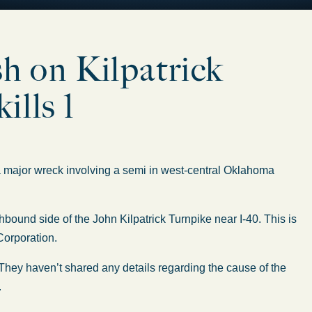
sh on Kilpatrick
ills 1
jor wreck involving a semi in west-central Oklahoma
bound side of the John Kilpatrick Turnpike near I-40. This is
Corporation.
 They haven’t shared any details regarding the cause of the
.