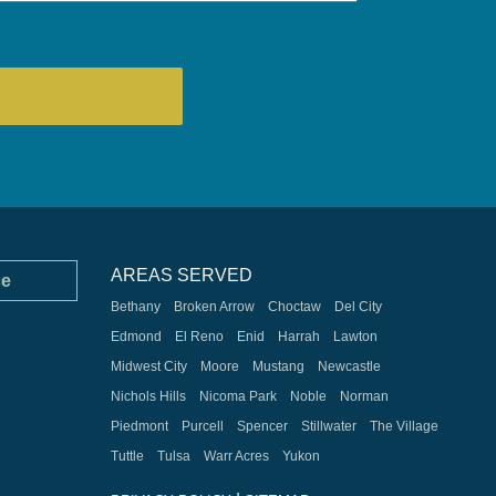
AREAS SERVED
ce
Bethany
Broken Arrow
Choctaw
Del City
Edmond
El Reno
Enid
Harrah
Lawton
Midwest City
Moore
Mustang
Newcastle
Nichols Hills
Nicoma Park
Noble
Norman
Piedmont
Purcell
Spencer
Stillwater
The Village
Tuttle
Tulsa
Warr Acres
Yukon