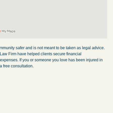
mmunity safer and is not meant to be taken as legal advice.
 Law Firm have helped clients secure financial
r expenses. If you or someone you love has been injured in
a free consultation.
My wife was in a car accident and suffered some
injuries. Even though the driver had admitted
ngs
fault, it was a very stressful situation for us.
 in
Working with Abel Law Firm was the best
decision we could have possibly made. Luke