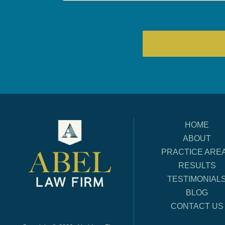
HOME
ABOUT
PRACTICE ARE
RESULTS
TESTIMONIAL
BLOG
CONTACT US