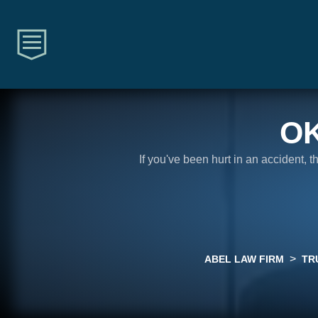
O
If you've been hurt in an accident, 
>
ABEL LAW FIRM
TR