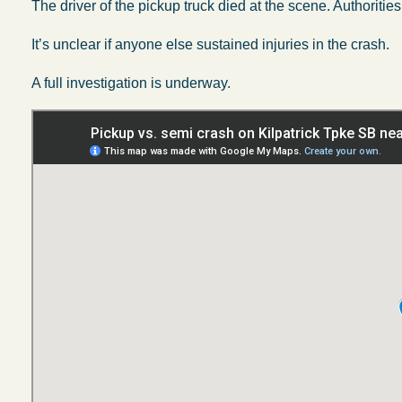
The driver of the pickup truck died at the scene. Authoritie
It’s unclear if anyone else sustained injuries in the crash.
A full investigation is underway.