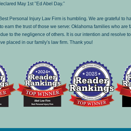
declared May 1st "Ed Abel Day."
st Personal Injury Law Firm is humbling. We are grateful to ha
o earn the trust of those we serve: Oklahoma families who are 
es due to the negligence of others. It is our intention and resolve 
ve placed in our family's law firm. Thank you!