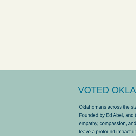
answered in a timely manner and the
. . .
Sh
more...
Brad Wenk
VOTED OKLA
Oklahomans across the stat
Founded by Ed Abel, and t
empathy, compassion, and 
leave a profound impact u