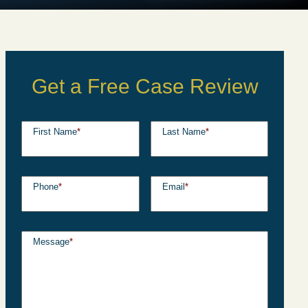
Get a Free Case Review
First Name
*
Last Name
*
Phone
*
Email
*
Message
*