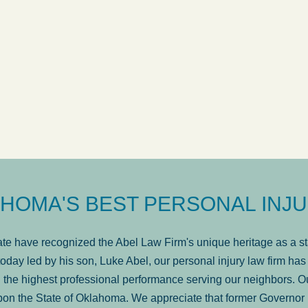
ow
was very professional, a
. . .
Show more...
Matt Kelsey
HOMA'S BEST PERSONAL INJU
e have recognized the Abel Law Firm's unique heritage as a sta
oday led by his son, Luke Abel, our personal injury law firm 
the highest professional performance serving our neighbors. Ou
pon the State of Oklahoma. We appreciate that former Governor 