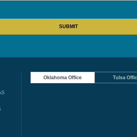
Oklahoma Office
Tulsa Offi
AS
S