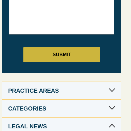
PRACTICE AREAS
CATEGORIES
LEGAL NEWS