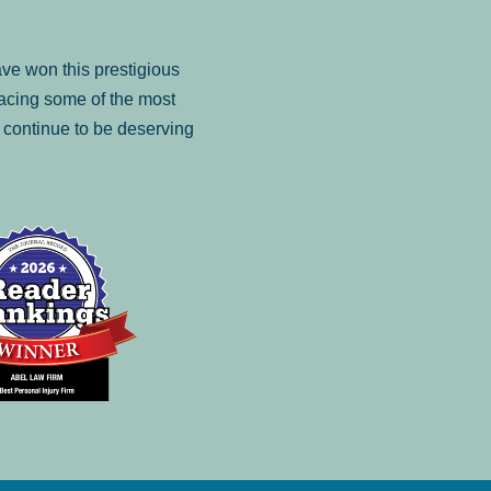
ve won this prestigious
facing some of the most
to continue to be deserving