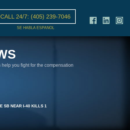
CALL 24/7:
(405) 239-7046
SE HABLA ESPANOL
WS
n help you fight for the compensation
 SB NEAR I-40 KILLS 1