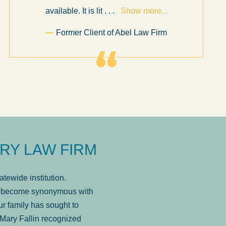
available. It is lit
. . .
Show more...
Former Client of Abel Law Firm
RY LAW FIRM
tewide institution.
has become synonymous with
r family has sought to
Mary Fallin recognized