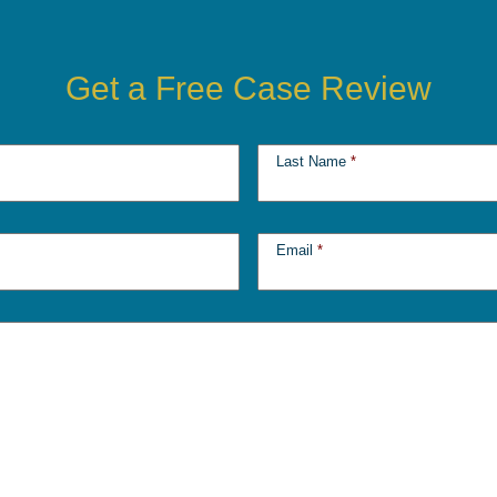
Get a Free Case Review
Last Name
*
Email
*