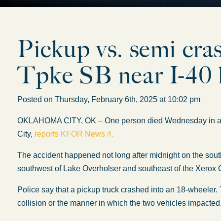
Pickup vs. semi cra
Tpke SB near I-40 k
Posted on Thursday, February 6th, 2025 at 10:02 pm
OKLAHOMA CITY, OK – One person died Wednesday in a ma
City,
reports KFOR News 4.
The accident happened not long after midnight on the south
southwest of Lake Overholser and southeast of the Xerox 
Police say that a pickup truck crashed into an 18-wheeler.
collision or the manner in which the two vehicles impacted