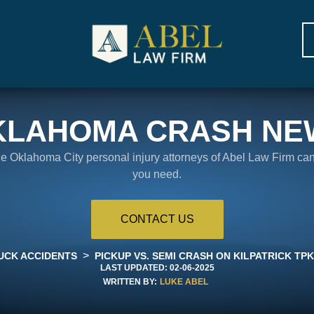
KLAHOMA CRASH NE
the Oklahoma City personal injury attorneys of Abel Law Firm ca
you need.
CONTACT US
>
UCK ACCIDENTS
PICKUP VS. SEMI CRASH ON KILPATRICK TPKE
LAST UPDATED:
02-06-2025
WRITTEN BY:
LUKE ABEL