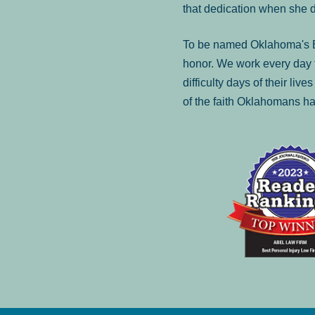
that dedication when she 
To be named Oklahoma's Be
honor. We work every day t
difficulty days of their liv
of the faith Oklahomans ha