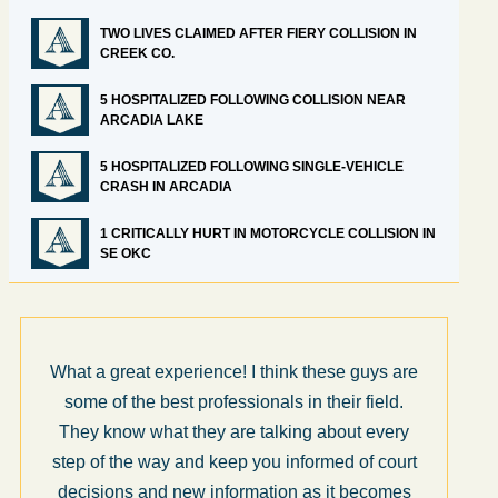
TWO LIVES CLAIMED AFTER FIERY COLLISION IN
CREEK CO.
5 HOSPITALIZED FOLLOWING COLLISION NEAR
ARCADIA LAKE
5 HOSPITALIZED FOLLOWING SINGLE-VEHICLE
CRASH IN ARCADIA
1 CRITICALLY HURT IN MOTORCYCLE COLLISION IN
SE OKC
What a great experience! I think these guys are
some of the best professionals in their field.
They know what they are talking about every
step of the way and keep you informed of court
decisions and new information as it becomes