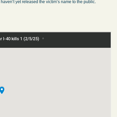
s haven’t yet released the victim’s name to the public.