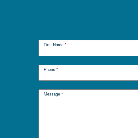
First Name
*
Phone
*
Message
*