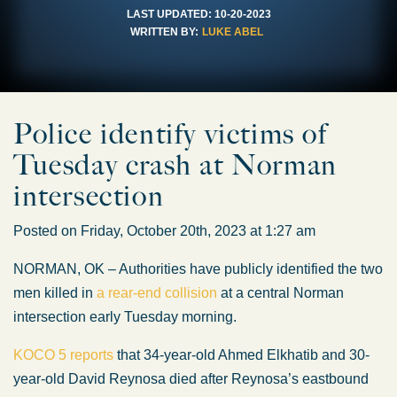
LAST UPDATED:
10-20-2023
WRITTEN BY:
LUKE ABEL
Police identify victims of
Tuesday crash at Norman
intersection
Posted on Friday, October 20th, 2023 at 1:27 am
NORMAN, OK – Authorities have publicly identified the two
men killed in
a rear-end collision
at a central Norman
intersection early Tuesday morning.
KOCO 5 reports
that 34-year-old Ahmed Elkhatib and 30-
year-old David Reynosa died after Reynosa’s eastbound