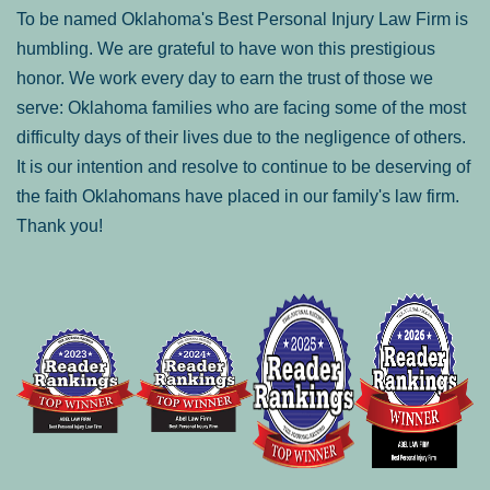
To be named Oklahoma's Best Personal Injury Law Firm is
humbling. We are grateful to have won this prestigious
honor. We work every day to earn the trust of those we
serve: Oklahoma families who are facing some of the most
difficulty days of their lives due to the negligence of others.
It is our intention and resolve to continue to be deserving of
the faith Oklahomans have placed in our family's law firm.
Thank you!