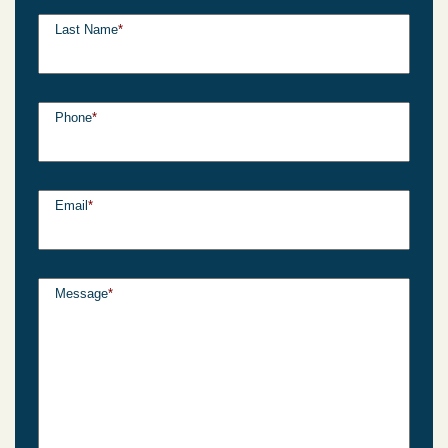
Last Name
*
Phone
*
Email
*
Message
*