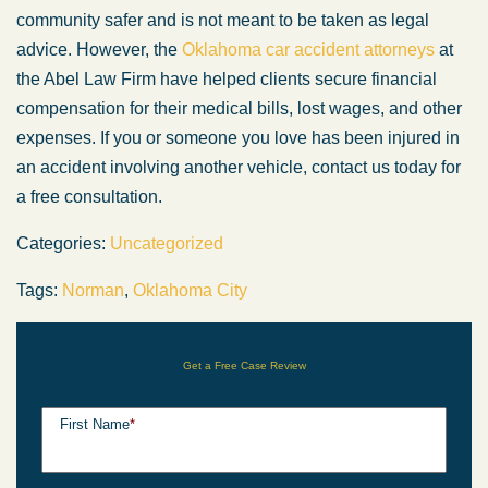
community safer and is not meant to be taken as legal
advice. However, the
Oklahoma car accident attorneys
at
the Abel Law Firm have helped clients secure financial
compensation for their medical bills, lost wages, and other
expenses. If you or someone you love has been injured in
an accident involving another vehicle, contact us today for
a free consultation.
Categories:
Uncategorized
Tags:
Norman
,
Oklahoma City
Get a Free Case Review
First Name
*