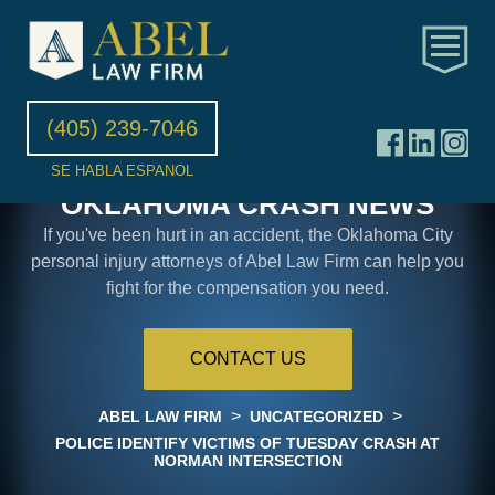
(405) 239-7046
SE HABLA ESPANOL
OKLAHOMA CRASH NEWS
If you've been hurt in an accident, the Oklahoma City
personal injury attorneys of Abel Law Firm can help you
fight for the compensation you need.
CONTACT US
>
>
ABEL LAW FIRM
UNCATEGORIZED
POLICE IDENTIFY VICTIMS OF TUESDAY CRASH AT
NORMAN INTERSECTION