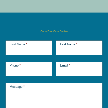
Get a Free Case Review
First Name
*
Last Name
*
Phone
*
Email
*
Message
*