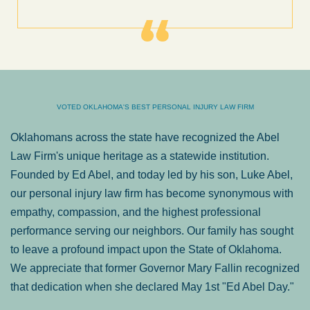
VOTED OKLAHOMA'S BEST PERSONAL INJURY LAW FIRM
Oklahomans across the state have recognized the Abel
Law Firm's unique heritage as a statewide institution.
Founded by Ed Abel, and today led by his son, Luke Abel,
our personal injury law firm has become synonymous with
empathy, compassion, and the highest professional
performance serving our neighbors. Our family has sought
to leave a profound impact upon the State of Oklahoma.
We appreciate that former Governor Mary Fallin recognized
that dedication when she declared May 1st "Ed Abel Day."