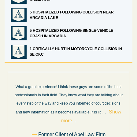
5 HOSPITALIZED FOLLOWING COLLISION NEAR
ARCADIA LAKE
5 HOSPITALIZED FOLLOWING SINGLE-VEHICLE
CRASH IN ARCADIA
1 CRITICALLY HURT IN MOTORCYCLE COLLISION IN
SE OKC
ome of the best
I’m very pleased with the results and work done for us
re talking about
Law Firm. Ed Abel, his son Luke, and the rest of the st
ourt decisions
very professional, honest, efficient, responsive, and tr
Show
throughout the personal injury claim process. Startin
it
. . .
Show more...
.
Sam Ngo
Firm