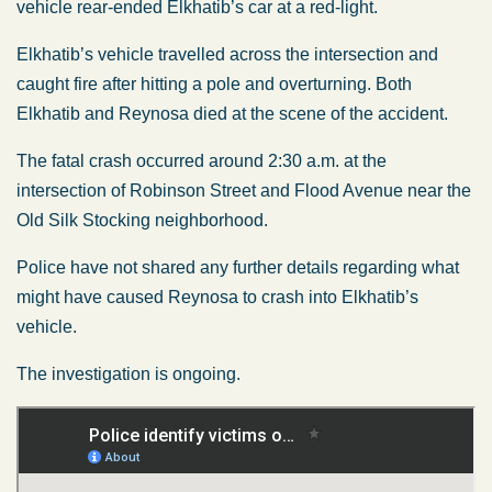
vehicle rear-ended Elkhatib’s car at a red-light.
Elkhatib’s vehicle travelled across the intersection and
caught fire after hitting a pole and overturning. Both
Elkhatib and Reynosa died at the scene of the accident.
The fatal crash occurred around 2:30 a.m. at the
intersection of Robinson Street and Flood Avenue near the
Old Silk Stocking neighborhood.
Police have not shared any further details regarding what
might have caused Reynosa to crash into Elkhatib’s
vehicle.
The investigation is ongoing.