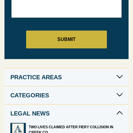
PRACTICE AREAS
CATEGORIES
LEGAL NEWS
TWO LIVES CLAIMED AFTER FIERY COLLISION IN
CREEK CO.