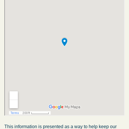
This information is presented as a way to help keep our