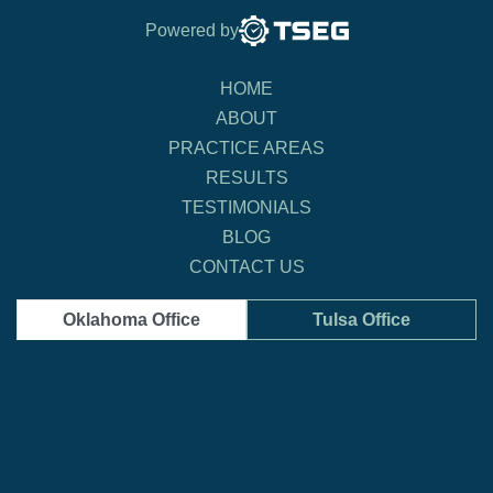
Powered by
HOME
ABOUT
PRACTICE AREAS
RESULTS
TESTIMONIALS
BLOG
CONTACT US
Oklahoma Office
Tulsa Office