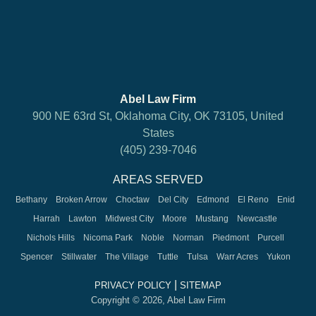
Abel Law Firm
900 NE 63rd St, Oklahoma City, OK 73105, United
States
(405) 239-7046
AREAS SERVED
Bethany
Broken Arrow
Choctaw
Del City
Edmond
El Reno
Enid
Harrah
Lawton
Midwest City
Moore
Mustang
Newcastle
Nichols Hills
Nicoma Park
Noble
Norman
Piedmont
Purcell
Spencer
Stillwater
The Village
Tuttle
Tulsa
Warr Acres
Yukon
|
PRIVACY POLICY
SITEMAP
Copyright © 2026, Abel Law Firm