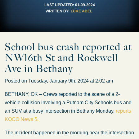
LAST UPDATED:
01-09-2024
WRITTEN BY:
LUKE ABEL
School bus crash reported at
NW16th St and Rockwell
Ave in Bethany
Posted on Tuesday, January 9th, 2024 at 2:02 am
BETHANY, OK – Crews reported to the scene of a 2-
vehicle collision involving a Putnam City Schools bus and
an SUV at a busy intersection in Bethany Monday,
reports
KOCO News 5.
The incident happened in the morning near the intersection