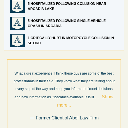
5 HOSPITALIZED FOLLOWING COLLISION NEAR
ARCADIA LAKE
5 HOSPITALIZED FOLLOWING SINGLE-VEHICLE
CRASH IN ARCADIA
1 CRITICALLY HURT IN MOTORCYCLE COLLISION IN
SE OKC
nk these guys are some of the best
I’m very pleased with the results 
hey know what they are talking about
Law Firm. Ed Abel, his son Luke, an
p you informed of court decisions
very professional, honest, efficient
Show
throughout the personal injury cl
es available. It is lit
. . .
Show mo
re...
.
Sam 
t of Abel Law Firm