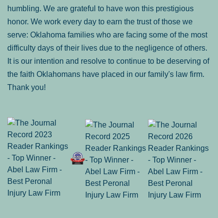
humbling. We are grateful to have won this prestigious
honor. We work every day to earn the trust of those we
serve: Oklahoma families who are facing some of the most
difficulty days of their lives due to the negligence of others.
It is our intention and resolve to continue to be deserving of
the faith Oklahomans have placed in our family's law firm.
Thank you!