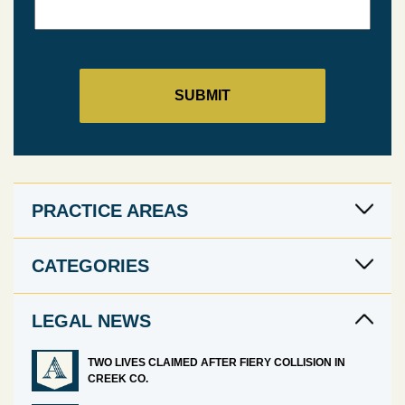
PRACTICE AREAS
CATEGORIES
LEGAL NEWS
TWO LIVES CLAIMED AFTER FIERY COLLISION IN
CREEK CO.