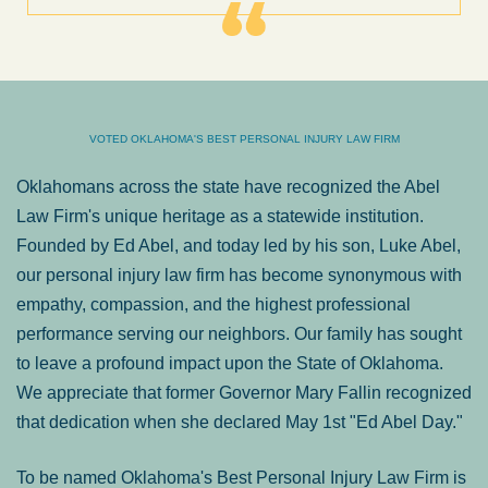
VOTED OKLAHOMA'S BEST PERSONAL INJURY LAW FIRM
Oklahomans across the state have recognized the Abel
Law Firm's unique heritage as a statewide institution.
Founded by Ed Abel, and today led by his son, Luke Abel,
our personal injury law firm has become synonymous with
empathy, compassion, and the highest professional
performance serving our neighbors. Our family has sought
to leave a profound impact upon the State of Oklahoma.
We appreciate that former Governor Mary Fallin recognized
that dedication when she declared May 1st "Ed Abel Day."
To be named Oklahoma's Best Personal Injury Law Firm is