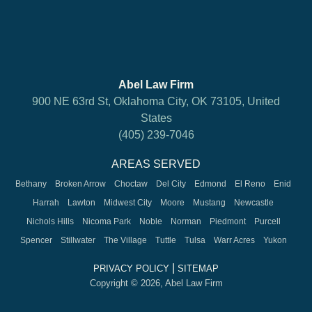
Abel Law Firm
900 NE 63rd St, Oklahoma City, OK 73105, United
States
(405) 239-7046
AREAS SERVED
Bethany
Broken Arrow
Choctaw
Del City
Edmond
El Reno
Enid
Harrah
Lawton
Midwest City
Moore
Mustang
Newcastle
Nichols Hills
Nicoma Park
Noble
Norman
Piedmont
Purcell
Spencer
Stillwater
The Village
Tuttle
Tulsa
Warr Acres
Yukon
|
PRIVACY POLICY
SITEMAP
Copyright © 2026, Abel Law Firm