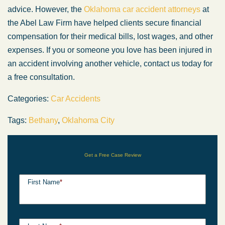
advice. However, the
Oklahoma car accident attorneys
at
the Abel Law Firm have helped clients secure financial
compensation for their medical bills, lost wages, and other
expenses. If you or someone you love has been injured in
an accident involving another vehicle, contact us today for
a free consultation.
Categories:
Car Accidents
Tags:
Bethany
,
Oklahoma City
Get a Free Case Review
First Name
*