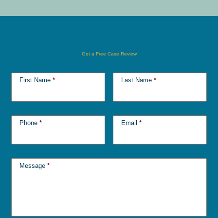
Get a Free Case Review
First Name
*
Last Name
*
Phone
*
Email
*
Message
*