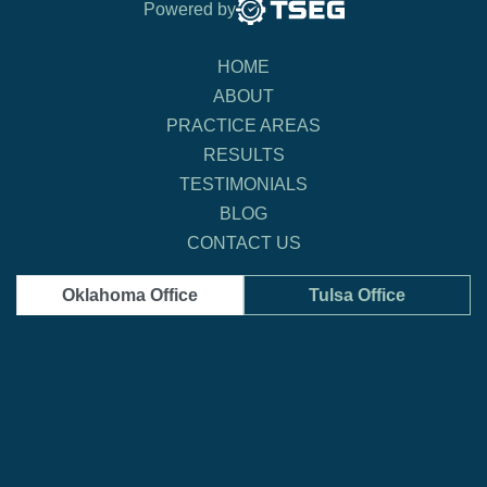
Powered by
HOME
ABOUT
PRACTICE AREAS
RESULTS
TESTIMONIALS
BLOG
CONTACT US
Oklahoma Office
Tulsa Office