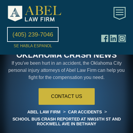
(405) 239-7046
SE HABLA ESPANOL
OKLAHOMA CRASH NEWS
If you've been hurt in an accident, the Oklahoma City
personal injury attorneys of Abel Law Firm can help you
fight for the compensation you need.
CONTACT US
>
>
ABEL LAW FIRM
CAR ACCIDENTS
SCHOOL BUS CRASH REPORTED AT NW16TH ST AND
ROCKWELL AVE IN BETHANY