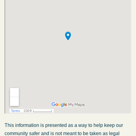
This information is presented as a way to help keep our
community safer and is not meant to be taken as legal