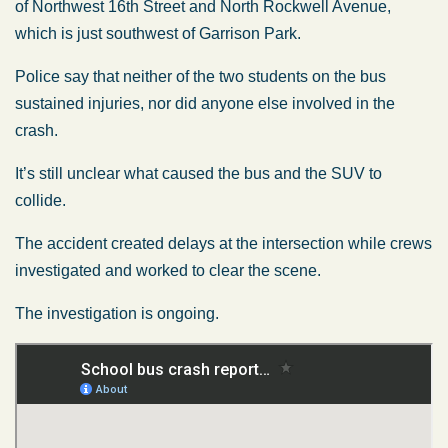
of Northwest 16th Street and North Rockwell Avenue,
which is just southwest of Garrison Park.
Police say that neither of the two students on the bus
sustained injuries, nor did anyone else involved in the
crash.
It’s still unclear what caused the bus and the SUV to
collide.
The accident created delays at the intersection while crews
investigated and worked to clear the scene.
The investigation is ongoing.