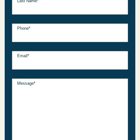
Last Name
*
Phone
*
Email
*
Message
*