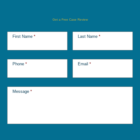
Get a Free Case Review
First Name
*
Last Name
*
Phone
*
Email
*
Message
*