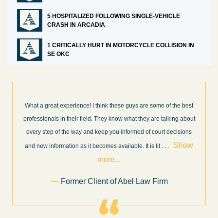
5 HOSPITALIZED FOLLOWING SINGLE-VEHICLE
CRASH IN ARCADIA
1 CRITICALLY HURT IN MOTORCYCLE COLLISION IN
SE OKC
nk these guys are some of the best
I’m very pleased with the results 
hey know what they are talking about
Law Firm. Ed Abel, his son Luke, an
p you informed of court decisions
very professional, honest, efficient
Show
throughout the personal injury cl
es available. It is lit
. . .
Show mo
re...
.
Sam 
t of Abel Law Firm