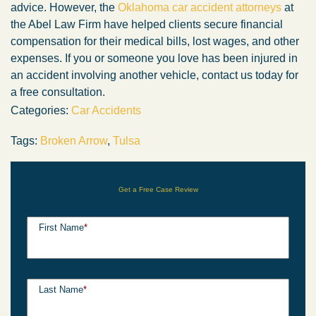
advice. However, the
Oklahoma car accident attorneys
at
the Abel Law Firm have helped clients secure financial
compensation for their medical bills, lost wages, and other
expenses. If you or someone you love has been injured in
an accident involving another vehicle, contact us today for
a free consultation.
Categories:
Car Accidents
Tags:
Broken Arrow
,
Tulsa
Get a Free Case Review
First Name
*
Last Name
*