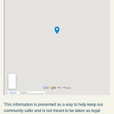
This information is presented as a way to help keep our
community safer and is not meant to be taken as legal