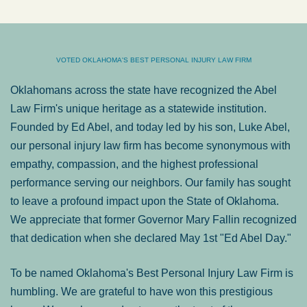
VOTED OKLAHOMA'S BEST PERSONAL INJURY LAW FIRM
Oklahomans across the state have recognized the Abel
Law Firm's unique heritage as a statewide institution.
Founded by Ed Abel, and today led by his son, Luke Abel,
our personal injury law firm has become synonymous with
empathy, compassion, and the highest professional
performance serving our neighbors. Our family has sought
to leave a profound impact upon the State of Oklahoma.
We appreciate that former Governor Mary Fallin recognized
that dedication when she declared May 1st "Ed Abel Day."
To be named Oklahoma's Best Personal Injury Law Firm is
humbling. We are grateful to have won this prestigious