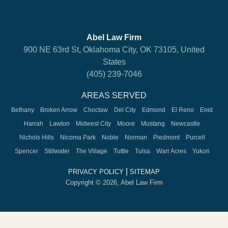
Abel Law Firm
900 NE 63rd St, Oklahoma City, OK 73105, United
States
(405) 239-7046
AREAS SERVED
Bethany
Broken Arrow
Choctaw
Del City
Edmond
El Reno
Enid
Harrah
Lawton
Midwest City
Moore
Mustang
Newcastle
Nichols Hills
Nicoma Park
Noble
Norman
Piedmont
Purcell
Spencer
Stillwater
The Village
Tuttle
Tulsa
Warr Acres
Yukon
|
PRIVACY POLICY
SITEMAP
Copyright © 2026, Abel Law Firm