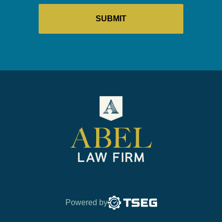
Powered by