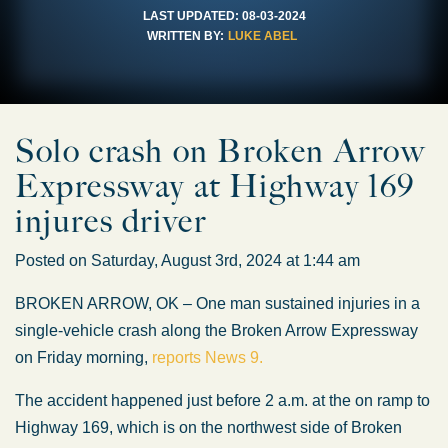
LAST UPDATED:
08-03-2024
WRITTEN BY:
LUKE ABEL
Solo crash on Broken Arrow
Expressway at Highway 169
injures driver
Posted on Saturday, August 3rd, 2024 at 1:44 am
BROKEN ARROW, OK – One man sustained injuries in a
single-vehicle crash along the Broken Arrow Expressway
on Friday morning,
reports News 9.
The accident happened just before 2 a.m. at the on ramp to
Highway 169, which is on the northwest side of Broken