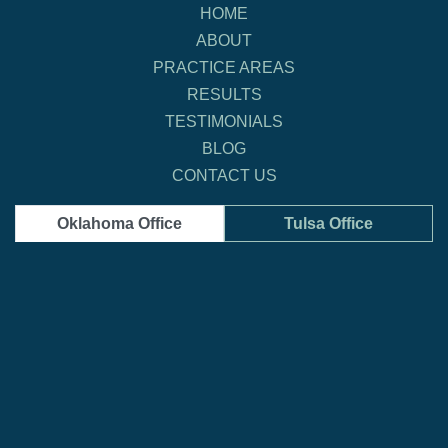
HOME
ABOUT
PRACTICE AREAS
RESULTS
TESTIMONIALS
BLOG
CONTACT US
Oklahoma Office
Tulsa Office