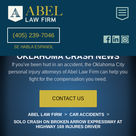
(405) 239-7046
SE HABLA ESPANOL
OKLAHOMA CRASH NEWS
If you've been hurt in an accident, the Oklahoma City
personal injury attorneys of Abel Law Firm can help you
fight for the compensation you need.
CONTACT US
>
>
ABEL LAW FIRM
CAR ACCIDENTS
SOLO CRASH ON BROKEN ARROW EXPRESSWAY AT
HIGHWAY 169 INJURES DRIVER