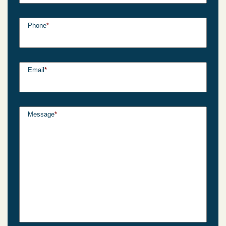
Phone
*
Email
*
Message
*