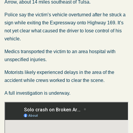
Arrow, about 14 miles southeast of Tulsa.
Police say the victim’s vehicle overturned after he struck a
sign while exiting the Expressway onto Highway 169. It’s
not yet clear what caused the driver to lose control of his
vehicle.
Medics transported the victim to an area hospital with
unspecified injuries.
Motorists likely experienced delays in the area of the
accident while crews worked to clear the scene.
A full investigation is underway.