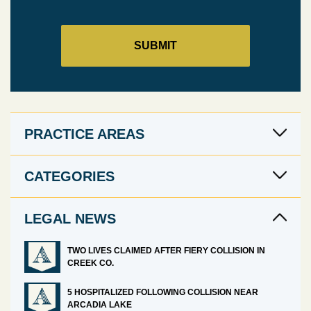
PRACTICE AREAS
CATEGORIES
LEGAL NEWS
TWO LIVES CLAIMED AFTER FIERY COLLISION IN
CREEK CO.
5 HOSPITALIZED FOLLOWING COLLISION NEAR
ARCADIA LAKE