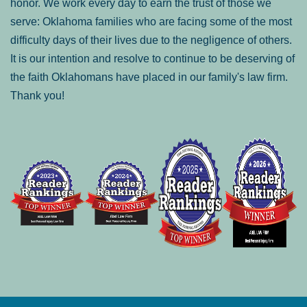
honor. We work every day to earn the trust of those we
serve: Oklahoma families who are facing some of the most
difficulty days of their lives due to the negligence of others.
It is our intention and resolve to continue to be deserving of
the faith Oklahomans have placed in our family's law firm.
Thank you!