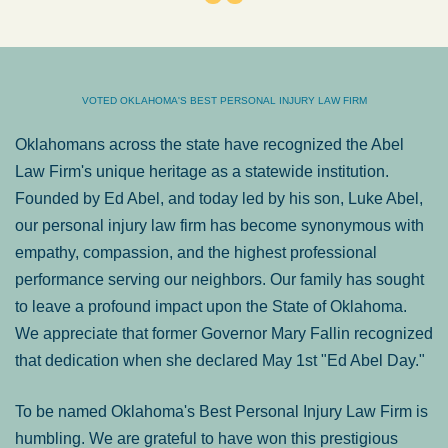
VOTED OKLAHOMA'S BEST PERSONAL INJURY LAW FIRM
Oklahomans across the state have recognized the Abel
Law Firm's unique heritage as a statewide institution.
Founded by Ed Abel, and today led by his son, Luke Abel,
our personal injury law firm has become synonymous with
empathy, compassion, and the highest professional
performance serving our neighbors. Our family has sought
to leave a profound impact upon the State of Oklahoma.
We appreciate that former Governor Mary Fallin recognized
that dedication when she declared May 1st "Ed Abel Day."
To be named Oklahoma's Best Personal Injury Law Firm is
humbling. We are grateful to have won this prestigious