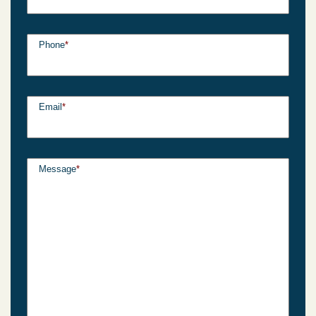
Phone
*
Email
*
Message
*