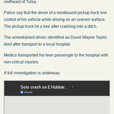
northeast of Tulsa.
Police say that the driver of a westbound pickup truck lost
control of his vehicle while driving on an uneven surface.
The pickup truck hit a tree after crashing into a ditch.
The unrestrained driver, identified as David Wayne Taylor,
died after transport to a local hospital.
Medics transported his teen passenger to the hospital with
non-critical injuries.
A full investigation is underway.