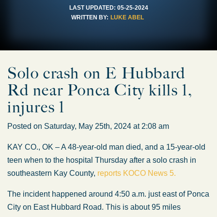
LAST UPDATED:
05-25-2024
WRITTEN BY:
LUKE ABEL
Solo crash on E Hubbard
Rd near Ponca City kills 1,
injures 1
Posted on Saturday, May 25th, 2024 at 2:08 am
KAY CO., OK – A 48-year-old man died, and a 15-year-old
teen when to the hospital Thursday after a solo crash in
southeastern Kay County,
reports KOCO News 5.
The incident happened around 4:50 a.m. just east of Ponca
City on East Hubbard Road. This is about 95 miles