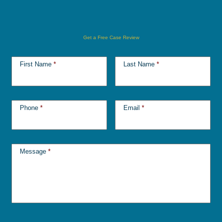
Get a Free Case Review
First Name
*
Last Name
*
Phone
*
Email
*
Message
*