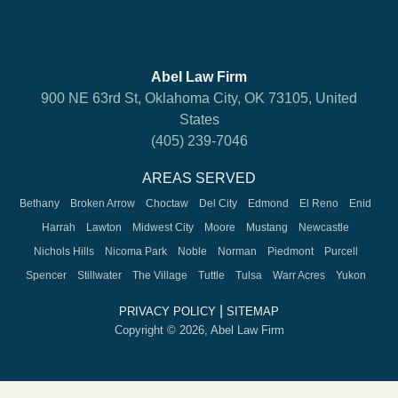
Abel Law Firm
900 NE 63rd St, Oklahoma City, OK 73105, United
States
(405) 239-7046
AREAS SERVED
Bethany
Broken Arrow
Choctaw
Del City
Edmond
El Reno
Enid
Harrah
Lawton
Midwest City
Moore
Mustang
Newcastle
Nichols Hills
Nicoma Park
Noble
Norman
Piedmont
Purcell
Spencer
Stillwater
The Village
Tuttle
Tulsa
Warr Acres
Yukon
|
PRIVACY POLICY
SITEMAP
Copyright © 2026, Abel Law Firm