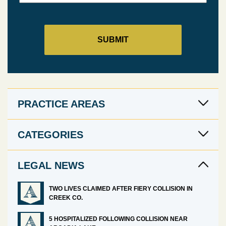
PRACTICE AREAS
CATEGORIES
LEGAL NEWS
TWO LIVES CLAIMED AFTER FIERY COLLISION IN
CREEK CO.
5 HOSPITALIZED FOLLOWING COLLISION NEAR