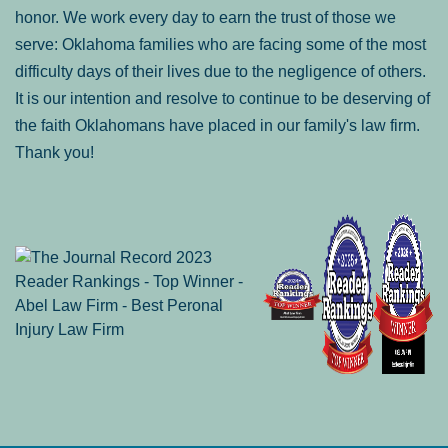
honor. We work every day to earn the trust of those we
serve: Oklahoma families who are facing some of the most
difficulty days of their lives due to the negligence of others.
It is our intention and resolve to continue to be deserving of
the faith Oklahomans have placed in our family's law firm.
Thank you!