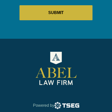
Powered by