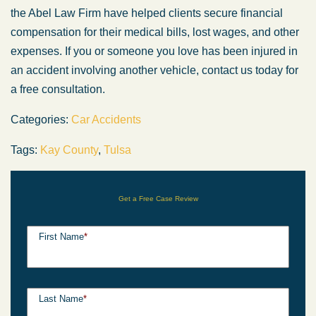
the Abel Law Firm have helped clients secure financial
compensation for their medical bills, lost wages, and other
expenses. If you or someone you love has been injured in
an accident involving another vehicle, contact us today for
a free consultation.
Categories:
Car Accidents
Tags:
Kay County
,
Tulsa
Get a Free Case Review
First Name
*
Last Name
*