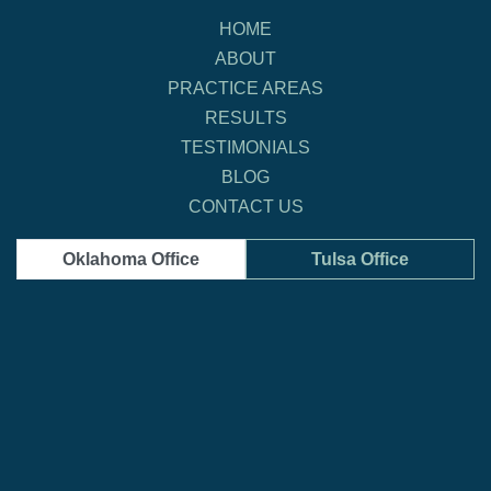
HOME
ABOUT
PRACTICE AREAS
RESULTS
TESTIMONIALS
BLOG
CONTACT US
Oklahoma Office
Tulsa Office