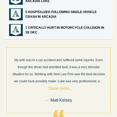
ARCADIA LAKE
5 HOSPITALIZED FOLLOWING SINGLE-VEHICLE
CRASH IN ARCADIA
1 CRITICALLY HURT IN MOTORCYCLE COLLISION IN
SE OKC
ven
What a great experience! I think these guys are some of the best
l
professionals in their field. They know what they are talking about
ision
every step of the way and keep you informed of court decisions
Show
a
. .
and new information as it becomes available. It is lit
. . .
more...
Former Client of Abel Law Firm