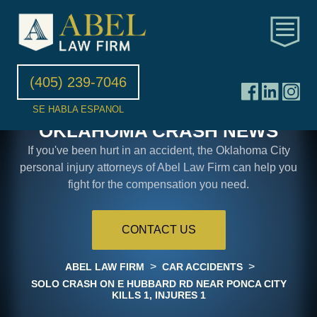
(405) 239-7046
SE HABLA ESPANOL
OKLAHOMA CRASH NEWS
If you've been hurt in an accident, the Oklahoma City
personal injury attorneys of Abel Law Firm can help you
fight for the compensation you need.
CONTACT US
>
>
ABEL LAW FIRM
CAR ACCIDENTS
SOLO CRASH ON E HUBBARD RD NEAR PONCA CITY
KILLS 1, INJURES 1