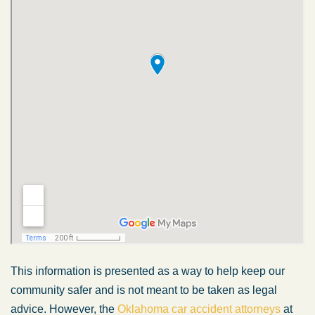
This information is presented as a way to help keep our
community safer and is not meant to be taken as legal
advice. However, the
Oklahoma car accident attorneys
at