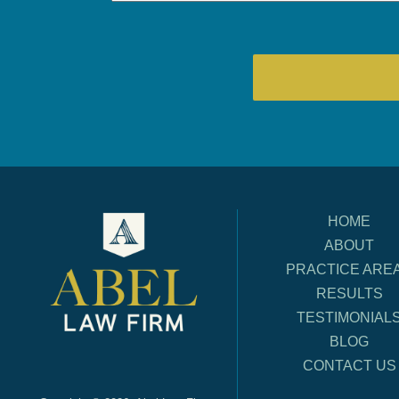
HOME
ABOUT
PRACTICE ARE
RESULTS
TESTIMONIAL
BLOG
CONTACT US