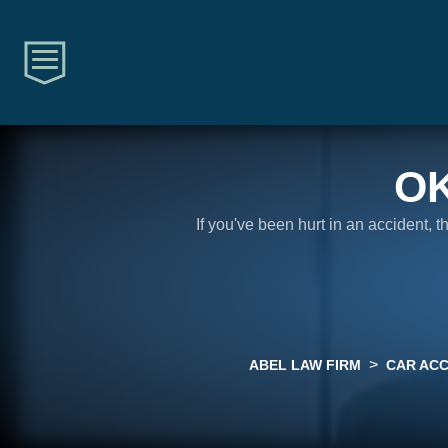
O
If you've been hurt in an accident, 
>
ABEL LAW FIRM
CAR ACC