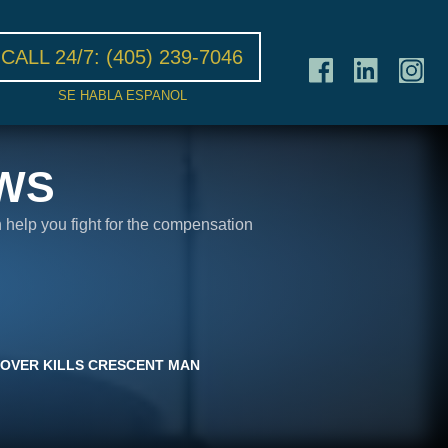
CALL 24/7:
(405) 239-7046
SE HABLA ESPANOL
WS
n help you fight for the compensation
OVER KILLS CRESCENT MAN