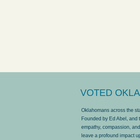
answered in a timely manner and the
. . .
Sh
more...
Brad Wenk
VOTED OKLA
Oklahomans across the stat
Founded by Ed Abel, and t
empathy, compassion, and 
leave a profound impact u