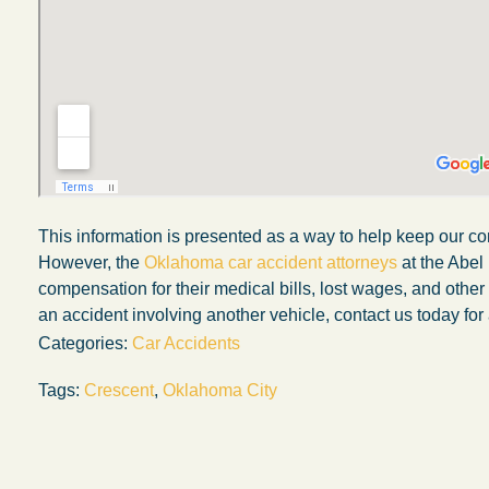
This information is presented as a way to help keep our co
However, the
Oklahoma car accident attorneys
at the Abel
compensation for their medical bills, lost wages, and othe
an accident involving another vehicle, contact us today for 
Categories:
Car Accidents
My experience with the Abel Law Firm
Tags:
Crescent
,
Oklahoma City
exceeded my expectations by leaps and
bounds. I honestly can’t say enough good thi
about all the individuals I came in contact with
their firm. Emails and phone calls were