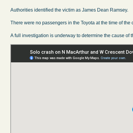
Authorities identified the victim as James Dean Ramsey.
There were no passengers in the Toyota at the time of the 
A full investigation is underway to determine the cause of t