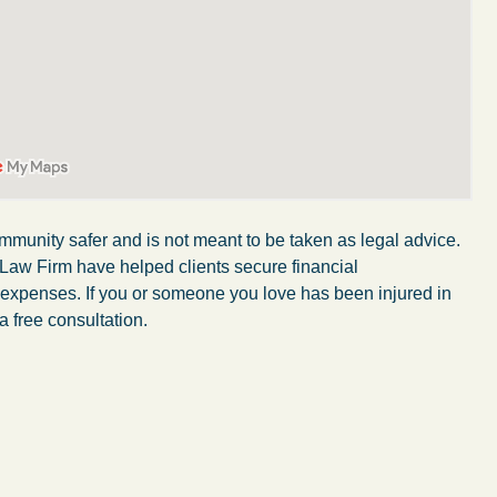
mmunity safer and is not meant to be taken as legal advice.
 Law Firm have helped clients secure financial
r expenses. If you or someone you love has been injured in
a free consultation.
My wife was in a car accident and suffered some
injuries. Even though the driver had admitted
ngs
fault, it was a very stressful situation for us.
 in
Working with Abel Law Firm was the best
decision we could have possibly made. Luke