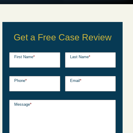
Get a Free Case Review
First Name
*
Last Name
*
Phone
*
Email
*
Message
*