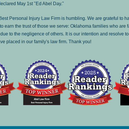
declared May 1st "Ed Abel Day."
st Personal Injury Law Firm is humbling. We are grateful to ha
o earn the trust of those we serve: Oklahoma families who are 
es due to the negligence of others. It is our intention and resolve 
ve placed in our family's law firm. Thank you!