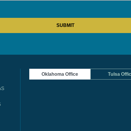
Oklahoma Office
Tulsa Offi
AS
S