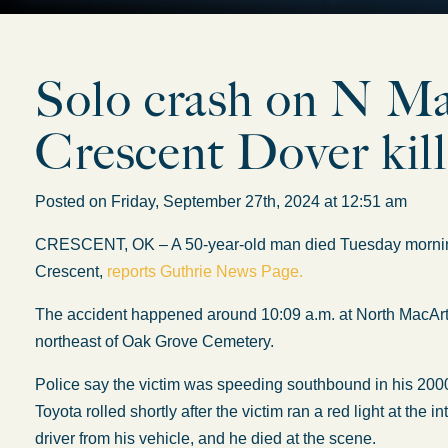
Solo crash on N M
Crescent Dover kil
Posted on Friday, September 27th, 2024 at 12:51 am
CRESCENT, OK – A 50-year-old man died Tuesday morning af
Crescent,
reports Guthrie News Page.
The accident happened around 10:09 a.m. at North MacArt
northeast of Oak Grove Cemetery.
Police say the victim was speeding southbound in his 2000
Toyota rolled shortly after the victim ran a red light at the
driver from his vehicle, and he died at the scene.