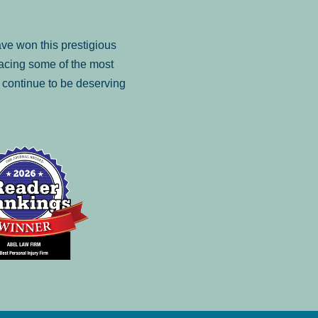
ve won this prestigious
facing some of the most
to continue to be deserving