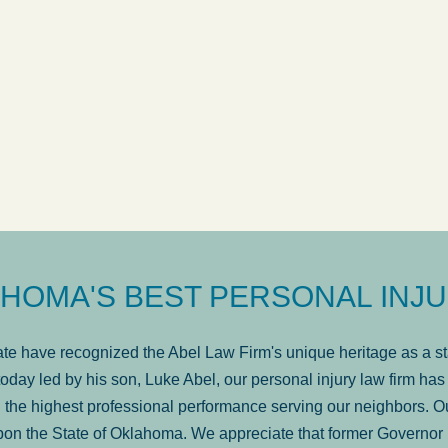
ow
was very professional, a
. . .
Show more...
Matt Kelsey
HOMA'S BEST PERSONAL INJU
e have recognized the Abel Law Firm's unique heritage as a sta
oday led by his son, Luke Abel, our personal injury law firm 
the highest professional performance serving our neighbors. Ou
pon the State of Oklahoma. We appreciate that former Governor 