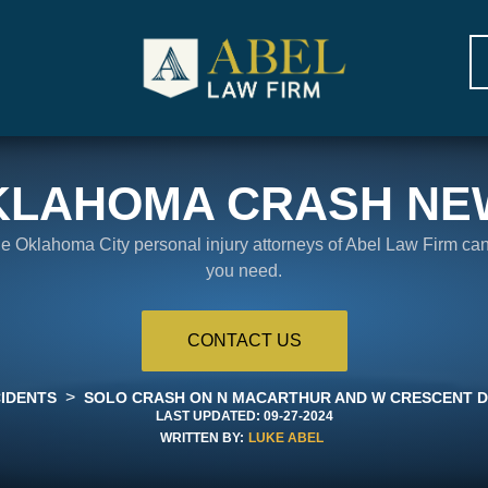
KLAHOMA CRASH NE
the Oklahoma City personal injury attorneys of Abel Law Firm ca
you need.
CONTACT US
>
IDENTS
SOLO CRASH ON N MACARTHUR AND W CRESCENT D
LAST UPDATED:
09-27-2024
WRITTEN BY:
LUKE ABEL