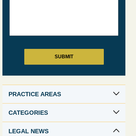
PRACTICE AREAS
CATEGORIES
LEGAL NEWS