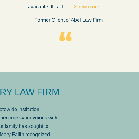
available. It is lit
. . .
Show more...
Former Client of Abel Law Firm
RY LAW FIRM
tewide institution.
has become synonymous with
r family has sought to
Mary Fallin recognized