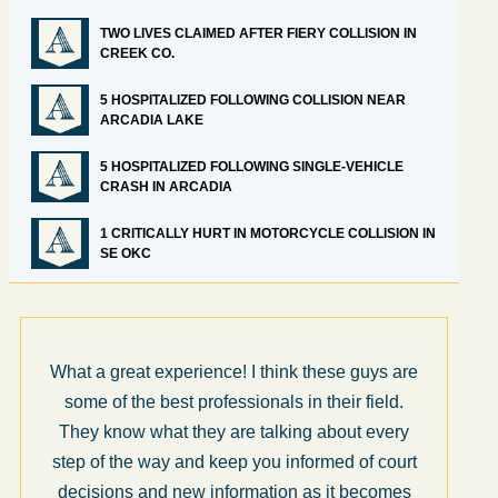
TWO LIVES CLAIMED AFTER FIERY COLLISION IN
CREEK CO.
5 HOSPITALIZED FOLLOWING COLLISION NEAR
ARCADIA LAKE
5 HOSPITALIZED FOLLOWING SINGLE-VEHICLE
CRASH IN ARCADIA
1 CRITICALLY HURT IN MOTORCYCLE COLLISION IN
SE OKC
What a great experience! I think these guys are
some of the best professionals in their field.
They know what they are talking about every
step of the way and keep you informed of court
decisions and new information as it becomes