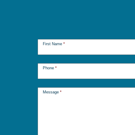
First Name
*
Phone
*
Message
*