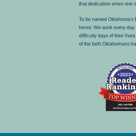
that dedication when she 
To be named Oklahoma's Be
honor. We work every day t
difficulty days of their liv
of the faith Oklahomans ha