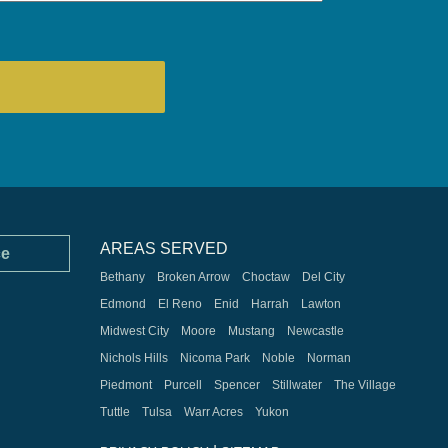
AREAS SERVED
ce
Bethany
Broken Arrow
Choctaw
Del City
Edmond
El Reno
Enid
Harrah
Lawton
Midwest City
Moore
Mustang
Newcastle
Nichols Hills
Nicoma Park
Noble
Norman
Piedmont
Purcell
Spencer
Stillwater
The Village
Tuttle
Tulsa
Warr Acres
Yukon