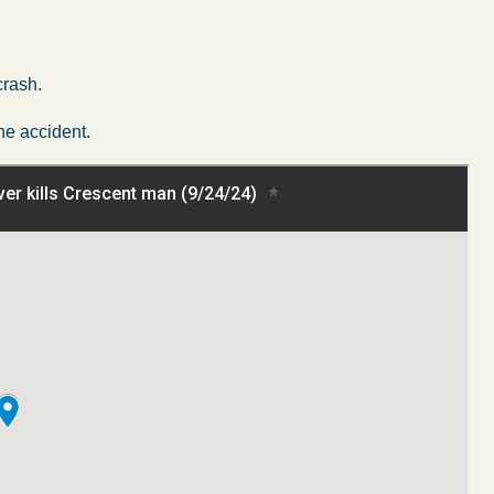
crash.
he accident.