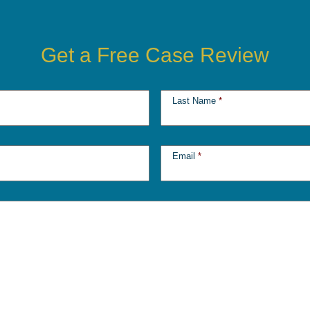
Get a Free Case Review
Last Name
*
Email
*