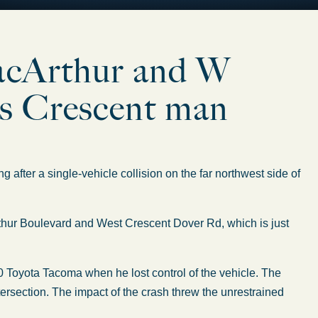
acArthur and W
ls Crescent man
ter a single-vehicle collision on the far northwest side of
hur Boulevard and West Crescent Dover Rd, which is just
 Toyota Tacoma when he lost control of the vehicle. The
 intersection. The impact of the crash threw the unrestrained