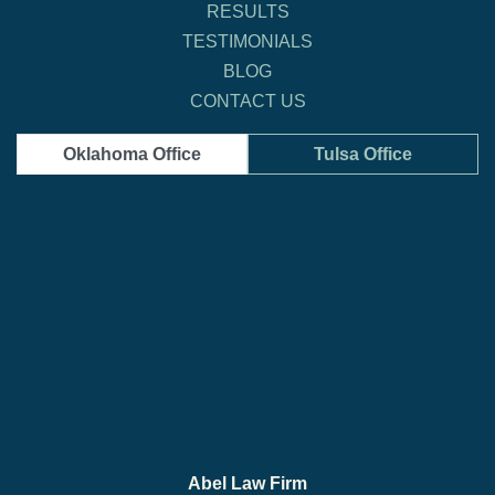
RESULTS
TESTIMONIALS
BLOG
CONTACT US
Oklahoma Office
Tulsa Office
Abel Law Firm