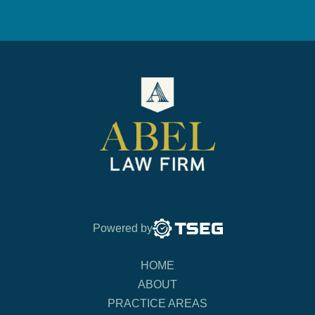
Powered by
HOME
ABOUT
PRACTICE AREAS