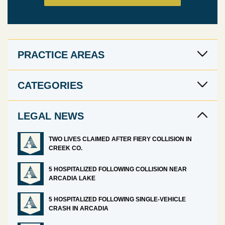
PRACTICE AREAS
CATEGORIES
LEGAL NEWS
TWO LIVES CLAIMED AFTER FIERY COLLISION IN
CREEK CO.
5 HOSPITALIZED FOLLOWING COLLISION NEAR
ARCADIA LAKE
5 HOSPITALIZED FOLLOWING SINGLE-VEHICLE
CRASH IN ARCADIA