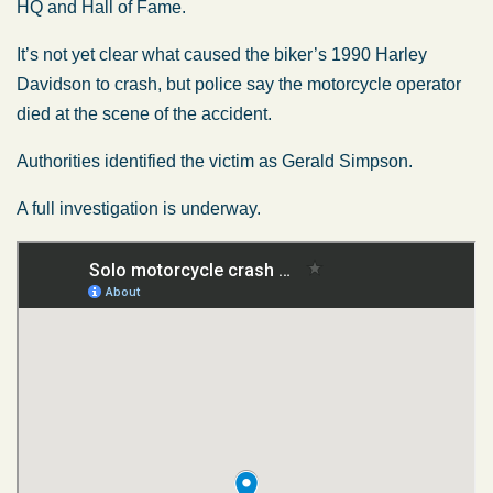
HQ and Hall of Fame.
It’s not yet clear what caused the biker’s 1990 Harley
Davidson to crash, but police say the motorcycle operator
died at the scene of the accident.
Authorities identified the victim as Gerald Simpson.
A full investigation is underway.