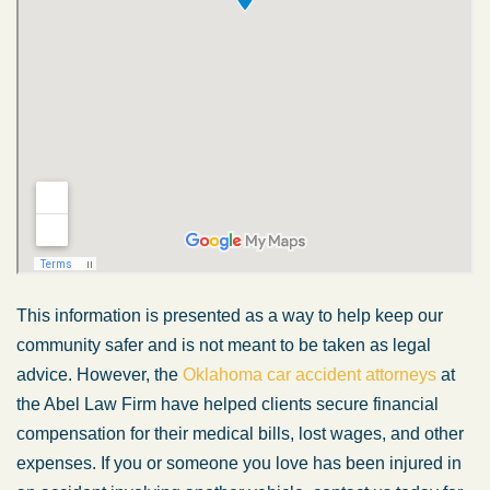
This information is presented as a way to help keep our
community safer and is not meant to be taken as legal
advice. However, the
Oklahoma car accident attorneys
at
the Abel Law Firm have helped clients secure financial
compensation for their medical bills, lost wages, and other
expenses. If you or someone you love has been injured in