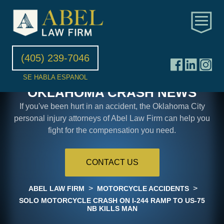
(405) 239-7046
SE HABLA ESPANOL
OKLAHOMA CRASH NEWS
If you've been hurt in an accident, the Oklahoma City
personal injury attorneys of Abel Law Firm can help you
fight for the compensation you need.
CONTACT US
>
>
ABEL LAW FIRM
MOTORCYCLE ACCIDENTS
SOLO MOTORCYCLE CRASH ON I-244 RAMP TO US-75
NB KILLS MAN