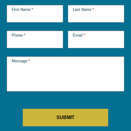
First Name
*
Last Name
*
Phone
*
Email
*
Message
*