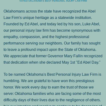
VOTED OKLAHOMA'S BEST PERSONAL INJURY LAW FIRM
Oklahomans across the state have recognized the Abel
Law Firm's unique heritage as a statewide institution.
Founded by Ed Abel, and today led by his son, Luke Abel,
our personal injury law firm has become synonymous with
empathy, compassion, and the highest professional
performance serving our neighbors. Our family has sought
to leave a profound impact upon the State of Oklahoma.
We appreciate that former Governor Mary Fallin recognized
that dedication when she declared May 1st "Ed Abel Day."
To be named Oklahoma's Best Personal Injury Law Firm is
humbling. We are grateful to have won this prestigious
honor. We work every day to earn the trust of those we
serve: Oklahoma families who are facing some of the most
difficulty days of their lives due to the negligence of others.