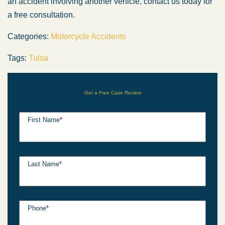
an accident involving another vehicle, contact us today for
a free consultation.
Categories:
Motorcycle Accidents
Tags:
Tulsa
Get a Free Case Review
First Name
*
Last Name
*
Phone
*