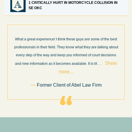
1 CRITICALLY HURT IN MOTORCYCLE COLLISION IN
SE OKC
What a great experience! I think these guys are some of the best
professionals in their field. They know what they are talking about
every step of the way and keep you informed of court decisions
Show
and new information as it becomes available. It is lit
. . .
more...
Former Client of Abel Law Firm