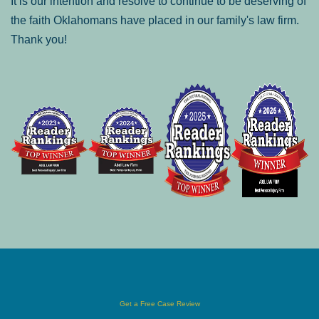
It is our intention and resolve to continue to be deserving of
the faith Oklahomans have placed in our family's law firm.
Thank you!
Get a Free Case Review