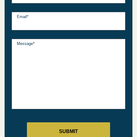
Email
*
Message
*