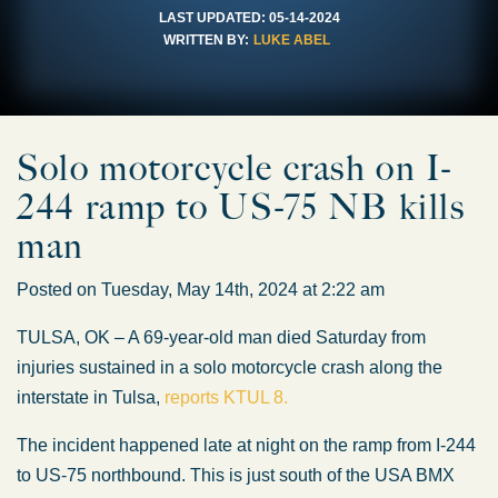
LAST UPDATED:
05-14-2024
WRITTEN BY:
LUKE ABEL
Solo motorcycle crash on I-
244 ramp to US-75 NB kills
man
Posted on Tuesday, May 14th, 2024 at 2:22 am
TULSA, OK – A 69-year-old man died Saturday from
injuries sustained in a solo motorcycle crash along the
interstate in Tulsa,
reports KTUL 8.
The incident happened late at night on the ramp from I-244
to US-75 northbound. This is just south of the USA BMX