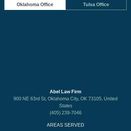
Oklahoma Office
Tulsa Office
Abel Law Firm
900 NE 63rd St, Oklahoma City, OK 73105, United
States
(405) 239-7046
AREAS SERVED