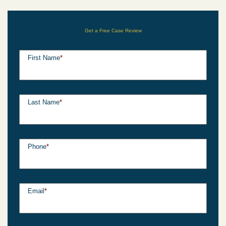
Get a Free Case Review
First Name
*
Last Name
*
Phone
*
Email
*