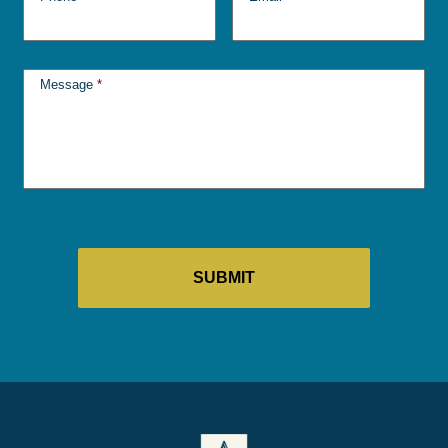
Message
*