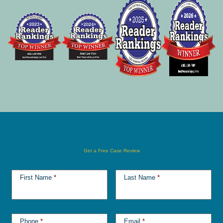
Get a Free Case Review
First Name
*
Last Name
*
Phone
*
Email
*