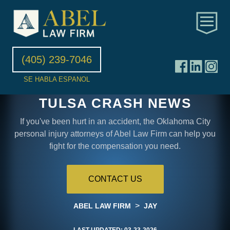
(405) 239-7046
SE HABLA ESPANOL
TULSA CRASH NEWS
If you've been hurt in an accident, the Oklahoma City
personal injury attorneys of Abel Law Firm can help you
fight for the compensation you need.
CONTACT US
>
ABEL LAW FIRM
JAY
LAST UPDATED:
03-23-2026