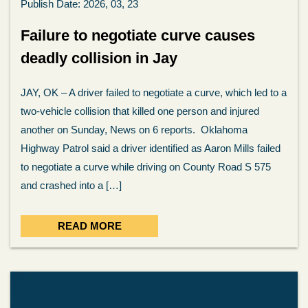
Publish Date: 2026, 03, 23
Failure to negotiate curve causes
deadly collision in Jay
JAY, OK – A driver failed to negotiate a curve, which led to a
two-vehicle collision that killed one person and injured
another on Sunday, News on 6 reports. Oklahoma
Highway Patrol said a driver identified as Aaron Mills failed
to negotiate a curve while driving on County Road S 575
and crashed into a […]
READ MORE