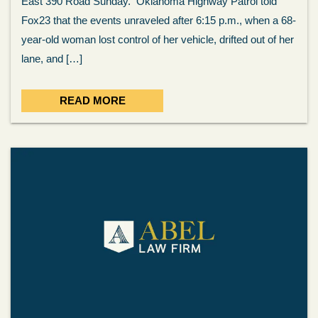
East 390 Road Sunday. Oklahoma Highway Patrol told
Fox23 that the events unraveled after 6:15 p.m., when a 68-
year-old woman lost control of her vehicle, drifted out of her
lane, and […]
READ MORE