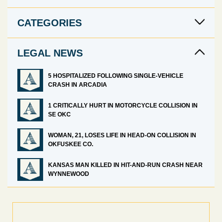
CATEGORIES
LEGAL NEWS
5 HOSPITALIZED FOLLOWING SINGLE-VEHICLE
CRASH IN ARCADIA
1 CRITICALLY HURT IN MOTORCYCLE COLLISION IN
SE OKC
WOMAN, 21, LOSES LIFE IN HEAD-ON COLLISION IN
OKFUSKEE CO.
KANSAS MAN KILLED IN HIT-AND-RUN CRASH NEAR
WYNNEWOOD