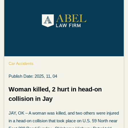
Car Accidents
Publish Date: 2025, 11, 04
Woman killed, 2 hurt in head-on
collision in Jay
JAY, OK – A woman was killed, and two others were injured
in a head-on collision that took place on U.S. 59 North near