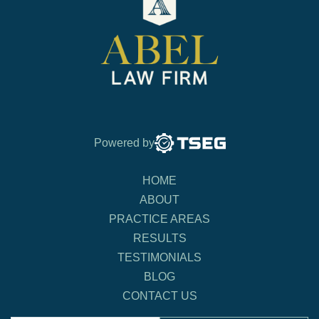
Powered by
HOME
ABOUT
PRACTICE AREAS
RESULTS
TESTIMONIALS
BLOG
CONTACT US