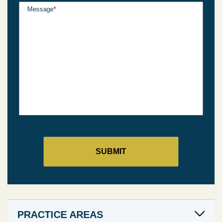
Message
*
PRACTICE AREAS