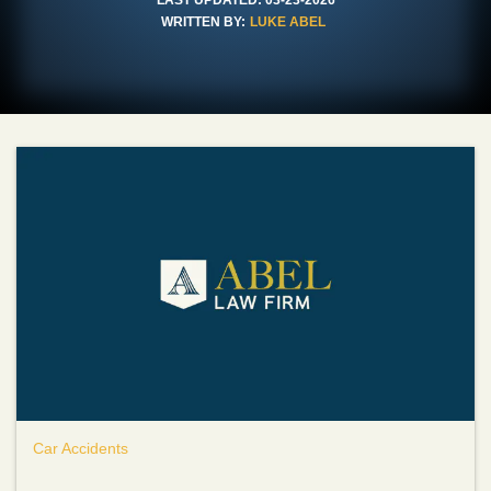
WRITTEN BY:
LUKE ABEL
Car Accidents