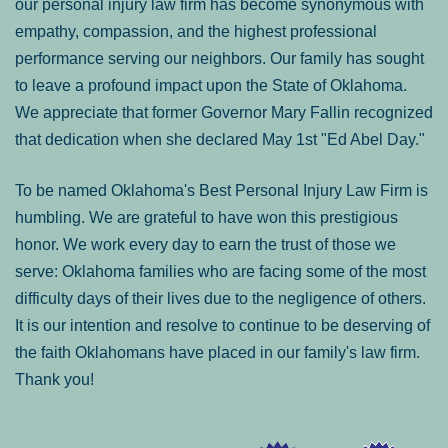
our personal injury law firm has become synonymous with
empathy, compassion, and the highest professional
performance serving our neighbors. Our family has sought
to leave a profound impact upon the State of Oklahoma.
We appreciate that former Governor Mary Fallin recognized
that dedication when she declared May 1st "Ed Abel Day."
To be named Oklahoma's Best Personal Injury Law Firm is
humbling. We are grateful to have won this prestigious
honor. We work every day to earn the trust of those we
serve: Oklahoma families who are facing some of the most
difficulty days of their lives due to the negligence of others.
It is our intention and resolve to continue to be deserving of
the faith Oklahomans have placed in our family's law firm.
Thank you!