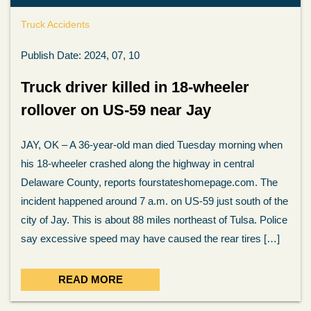
Truck Accidents
Publish Date: 2024, 07, 10
Truck driver killed in 18-wheeler
rollover on US-59 near Jay
JAY, OK – A 36-year-old man died Tuesday morning when
his 18-wheeler crashed along the highway in central
Delaware County, reports fourstateshomepage.com. The
incident happened around 7 a.m. on US-59 just south of the
city of Jay. This is about 88 miles northeast of Tulsa. Police
say excessive speed may have caused the rear tires […]
READ MORE