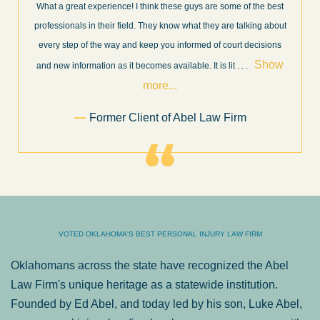
What a great experience! I think these guys are some of the best
professionals in their field. They know what they are talking about
every step of the way and keep you informed of court decisions
Show
and new information as it becomes available. It is lit
. . .
more...
Former Client of Abel Law Firm
VOTED OKLAHOMA'S BEST PERSONAL INJURY LAW FIRM
Oklahomans across the state have recognized the Abel
Law Firm's unique heritage as a statewide institution.
Founded by Ed Abel, and today led by his son, Luke Abel,