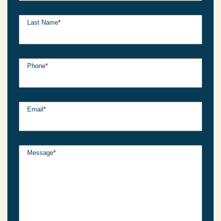
Last Name
*
Phone
*
Email
*
Message
*