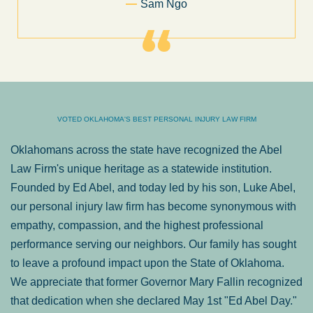
Sam Ngo
VOTED OKLAHOMA'S BEST PERSONAL INJURY LAW FIRM
Oklahomans across the state have recognized the Abel
Law Firm's unique heritage as a statewide institution.
Founded by Ed Abel, and today led by his son, Luke Abel,
our personal injury law firm has become synonymous with
empathy, compassion, and the highest professional
performance serving our neighbors. Our family has sought
to leave a profound impact upon the State of Oklahoma.
We appreciate that former Governor Mary Fallin recognized
that dedication when she declared May 1st "Ed Abel Day."