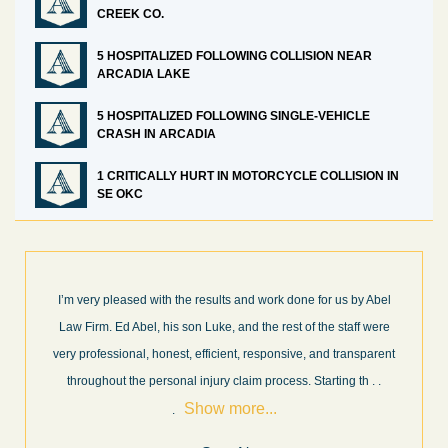
CREEK CO.
5 HOSPITALIZED FOLLOWING COLLISION NEAR
ARCADIA LAKE
5 HOSPITALIZED FOLLOWING SINGLE-VEHICLE
CRASH IN ARCADIA
1 CRITICALLY HURT IN MOTORCYCLE COLLISION IN
SE OKC
I’m very pleased with the results and work done for us by Abel
Law Firm. Ed Abel, his son Luke, and the rest of the staff were
very professional, honest, efficient, responsive, and transparent
throughout the personal injury claim process. Starting th
. .
Show more...
.