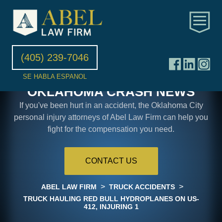
(405) 239-7046
SE HABLA ESPANOL
OKLAHOMA CRASH NEWS
If you've been hurt in an accident, the Oklahoma City
personal injury attorneys of Abel Law Firm can help you
fight for the compensation you need.
CONTACT US
>
>
ABEL LAW FIRM
TRUCK ACCIDENTS
TRUCK HAULING RED BULL HYDROPLANES ON US-
412, INJURING 1