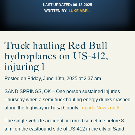
LAST UPDATED:
06-13-2025
WRITTEN BY:
LUKE ABEL
Truck hauling Red Bull
hydroplanes on US-412,
injuring 1
Posted on Friday, June 13th, 2025 at 2:37 am
SAND SPRINGS, OK – One person sustained injuries
Thursday when a semi-truck hauling energy drinks crashed
along the highway in Tulsa County,
reports News on 6.
The single-vehicle accident occurred sometime before 8
a.m. on the eastbound side of US-412 in the city of Sand