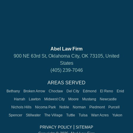
Abel Law Firm
900 NE 63rd St, Oklahoma City, OK 73105, United
States
(405) 239-7046
AREAS SERVED
Bethany
Broken Arrow
Choctaw
Del City
Edmond
El Reno
Enid
Harrah
Lawton
Midwest City
Moore
Mustang
Newcastle
Nichols Hills
Nicoma Park
Noble
Norman
Piedmont
Purcell
Spencer
Stillwater
The Village
Tuttle
Tulsa
Warr Acres
Yukon
|
PRIVACY POLICY
SITEMAP