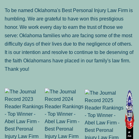
To be named Oklahoma's Best Personal Injury Law Firm is
humbling. We are grateful to have won this prestigious
honor. We work every day to earn the trust of those we
serve: Oklahoma families who are facing some of the most
difficulty days of their lives due to the negligence of others.
It is our intention and resolve to continue to be deserving of
the faith Oklahomans have placed in our family's law firm.
Thank you!