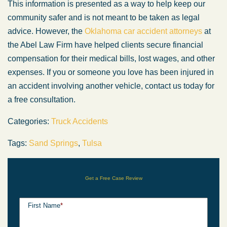
This information is presented as a way to help keep our
community safer and is not meant to be taken as legal
advice. However, the
Oklahoma car accident attorneys
at
the Abel Law Firm have helped clients secure financial
compensation for their medical bills, lost wages, and other
expenses. If you or someone you love has been injured in
an accident involving another vehicle, contact us today for
a free consultation.
Categories:
Truck Accidents
Tags:
Sand Springs
,
Tulsa
Get a Free Case Review
First Name
*