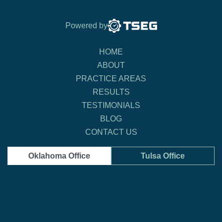
Powered by
HOME
ABOUT
PRACTICE AREAS
RESULTS
TESTIMONIALS
BLOG
CONTACT US
Oklahoma Office
Tulsa Office