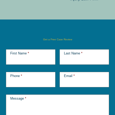
Get a Free Case Review
First Name
*
Last Name
*
Phone
*
Email
*
Message
*