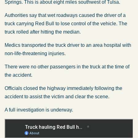
Springs. This is about eight miles southwest of Tulsa.
Authorities say that wet roadways caused the driver of a
truck carrying Red Bull to lose control of the vehicle. The
truck rolled after hitting the median.
Medics transported the truck driver to an area hospital with
non-life-threatening injuries.
There were no other passengers in the truck at the time of
the accident.
Officials closed the highway immediately following the
accident to assist the victim and clear the scene.
A full investigation is underway.