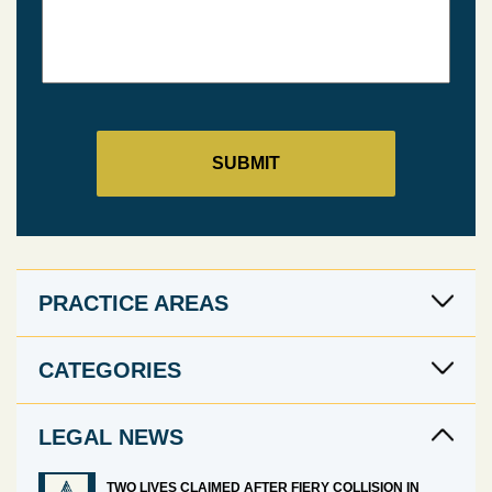
PRACTICE AREAS
CATEGORIES
LEGAL NEWS
TWO LIVES CLAIMED AFTER FIERY COLLISION IN