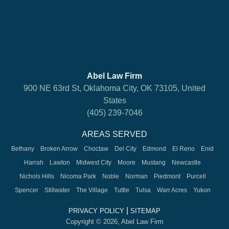
Abel Law Firm
900 NE 63rd St, Oklahoma City, OK 73105, United
States
(405) 239-7046
AREAS SERVED
Bethany
Broken Arrow
Choctaw
Del City
Edmond
El Reno
Enid
Harrah
Lawton
Midwest City
Moore
Mustang
Newcastle
Nichols Hills
Nicoma Park
Noble
Norman
Piedmont
Purcell
Spencer
Stillwater
The Village
Tuttle
Tulsa
Warr Acres
Yukon
|
PRIVACY POLICY
SITEMAP
Copyright © 2026, Abel Law Firm