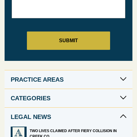
PRACTICE AREAS
CATEGORIES
LEGAL NEWS
TWO LIVES CLAIMED AFTER FIERY COLLISION IN
CREEK CO.