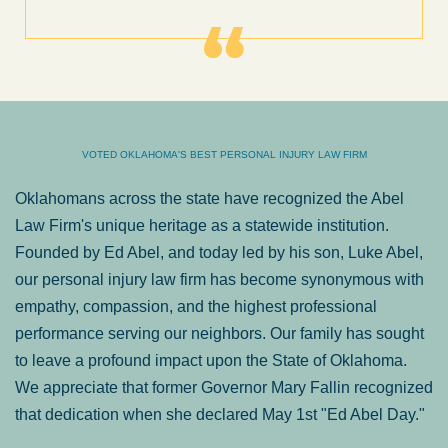
VOTED OKLAHOMA'S BEST PERSONAL INJURY LAW FIRM
Oklahomans across the state have recognized the Abel
Law Firm's unique heritage as a statewide institution.
Founded by Ed Abel, and today led by his son, Luke Abel,
our personal injury law firm has become synonymous with
empathy, compassion, and the highest professional
performance serving our neighbors. Our family has sought
to leave a profound impact upon the State of Oklahoma.
We appreciate that former Governor Mary Fallin recognized
that dedication when she declared May 1st "Ed Abel Day."