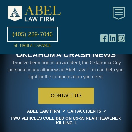
(405) 239-7046
SE HABLA ESPANOL
OKLAHOMA CRASH NEWS
If you've been hurt in an accident, the Oklahoma City
personal injury attorneys of Abel Law Firm can help you
fight for the compensation you need.
CONTACT US
>
>
ABEL LAW FIRM
CAR ACCIDENTS
TWO VEHICLES COLLIDED ON US-59 NEAR HEAVENER,
KILLING 1