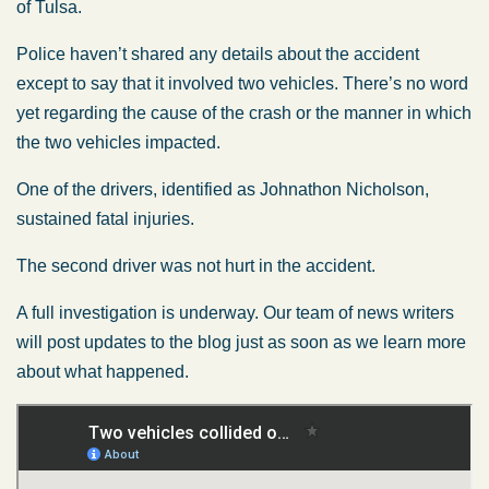
of Tulsa.
Police haven’t shared any details about the accident
except to say that it involved two vehicles. There’s no word
yet regarding the cause of the crash or the manner in which
the two vehicles impacted.
One of the drivers, identified as Johnathon Nicholson,
sustained fatal injuries.
The second driver was not hurt in the accident.
A full investigation is underway. Our team of news writers
will post updates to the blog just as soon as we learn more
about what happened.