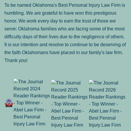
To be named Oklahoma's Best Personal Injury Law Firm is
humbling. We are grateful to have won this prestigious
honor. We work every day to earn the trust of those we
serve: Oklahoma families who are facing some of the most
difficulty days of their lives due to the negligence of others.
It is our intention and resolve to continue to be deserving of
the faith Oklahomans have placed in our family's law firm.
Thank you!