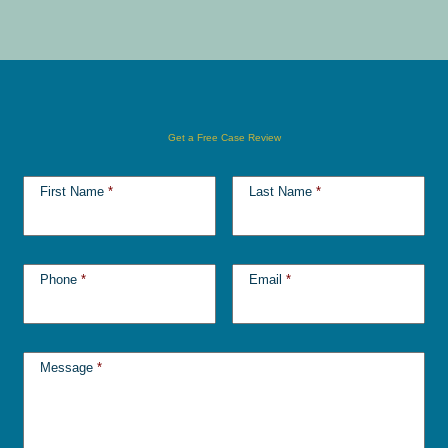
Get a Free Case Review
First Name
*
Last Name
*
Phone
*
Email
*
Message
*