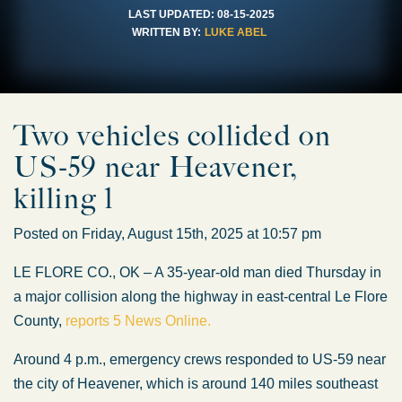
LAST UPDATED:
08-15-2025
WRITTEN BY:
LUKE ABEL
Two vehicles collided on
US-59 near Heavener,
killing 1
Posted on Friday, August 15th, 2025 at 10:57 pm
LE FLORE CO., OK – A 35-year-old man died Thursday in
a major collision along the highway in east-central Le Flore
County,
reports 5 News Online.
Around 4 p.m., emergency crews responded to US-59 near
the city of Heavener, which is around 140 miles southeast