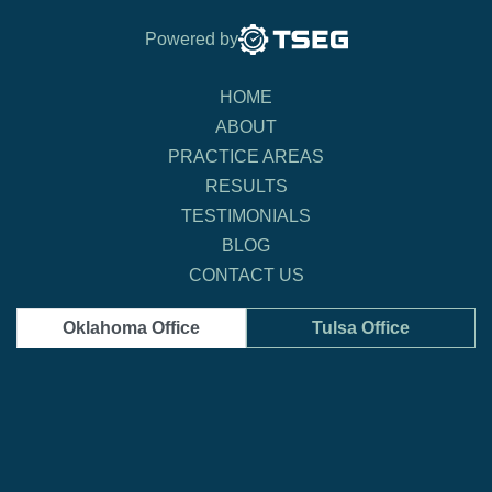
Powered by
HOME
ABOUT
PRACTICE AREAS
RESULTS
TESTIMONIALS
BLOG
CONTACT US
Oklahoma Office
Tulsa Office