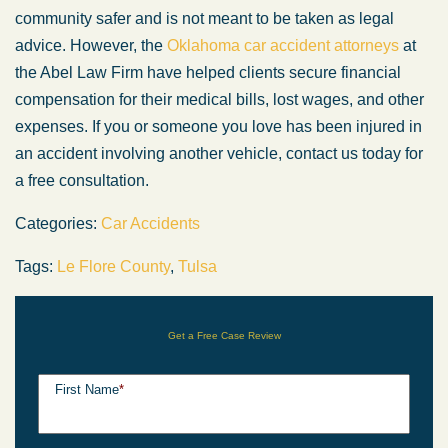
community safer and is not meant to be taken as legal
advice. However, the
Oklahoma car accident attorneys
at
the Abel Law Firm have helped clients secure financial
compensation for their medical bills, lost wages, and other
expenses. If you or someone you love has been injured in
an accident involving another vehicle, contact us today for
a free consultation.
Categories:
Car Accidents
Tags:
Le Flore County
,
Tulsa
Get a Free Case Review
First Name
*