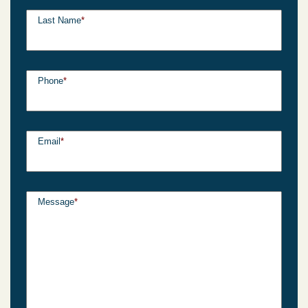
Last Name
*
Phone
*
Email
*
Message
*