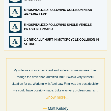
5 HOSPITALIZED FOLLOWING COLLISION NEAR
ARCADIA LAKE
5 HOSPITALIZED FOLLOWING SINGLE-VEHICLE
CRASH IN ARCADIA
1 CRITICALLY HURT IN MOTORCYCLE COLLISION IN
SE OKC
What a great experience! I think these guys are some of the best
professionals in their field. They know what they are talking about
n
every step of the way and keep you informed of court decisions
Show
and new information as it becomes available. It is lit
. . .
more...
Former Client of Abel Law Firm