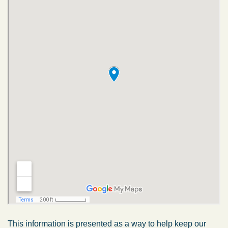
This information is presented as a way to help keep our